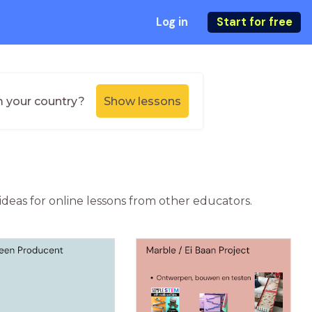
Log in
Start for free
m your country?
Show lessons
ideas for online lessons from other educators.