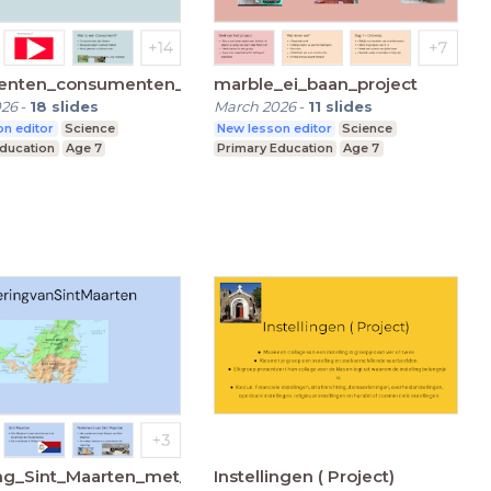
enten_consumenten_reducenten_groep7
marble_ei_baan_project
026
-
18
slides
March 2026
-
11
slides
n editor
Science
New lesson editor
Science
Education
Age 7
Primary Education
Age 7
ng_Sint_Maarten_met_plaatjes
Instellingen ( Project)