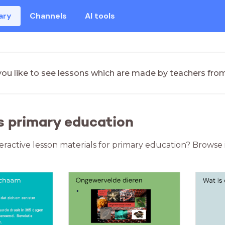
ary
Channels
AI tools
ou like to see lessons which are made by teachers fro
s primary education
teractive lesson materials for primary education? Browse 