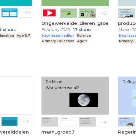
Ongewervelde_dieren_groep7
produc
4
slides
February 2026
-
17
slides
March 2
ducation
Age 6,7
New lesson editor
Science
New lesso
Primary Education
Age 7
Primary 
 werelddelen
maan_groep7
Regeri