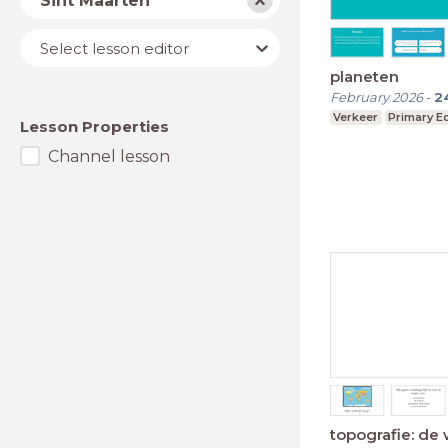
Sint Maarten
Lesson
Select lesson editor
editor
planeten
February 2026
-
2
Verkeer
Primary E
Lesson Properties
Channel lesson
topografie: de