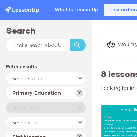
What is LessonUp
Lesson libr
Search
Would y
Filter results
8 lesson
Subject
Select subject
Looking for in
School
Primary Education
type
Level
Select level
Year
Select year
Country