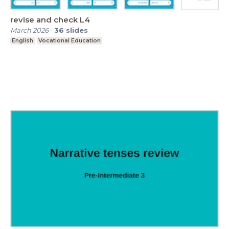
revise and check L4
March 2026
-
36
slides
English
Vocational Education