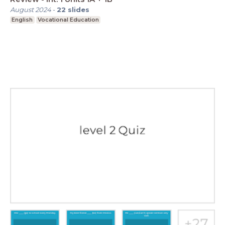
August 2024
-
22
slides
English
Vocational Education