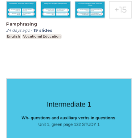
Paraphrasing
24 days ago
-
19
slides
English
Vocational Education