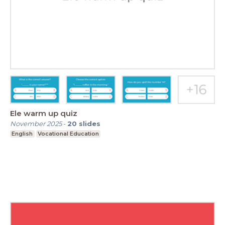
Ele warm up quiz
November 2025
-
20
slides
English
Vocational Education