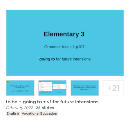
to be + going to + v1 for future intensions
February 2022
-
25
slides
English
Vocational Education