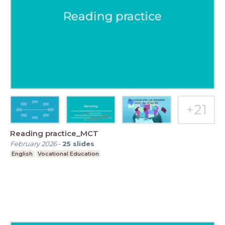
Reading practice_MCT
February 2026
-
25
slides
English
Vocational Education