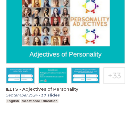
IELTS - Adjectives of Personality
September 2024
-
37
slides
English
Vocational Education