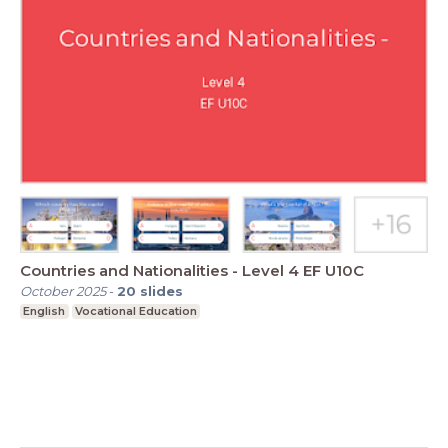
Countries and Nationalities - Level 4 EF U10C
October 2025
-
20
slides
English
Vocational Education