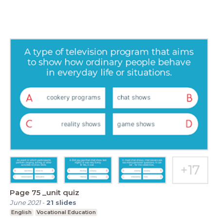
Page 75 _unit quiz
June 2021
-
21
slides
English
Vocational Education