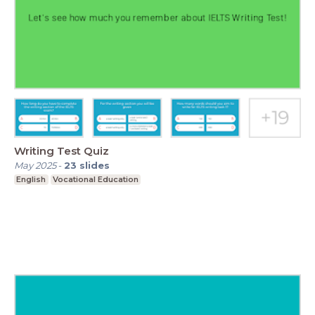
Writing Test Quiz
May 2025
-
23
slides
English
Vocational Education