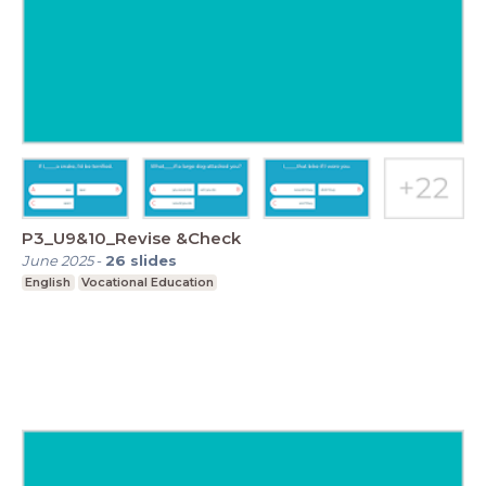
P3_U9&10_Revise &Check
June 2025
-
26
slides
English
Vocational Education