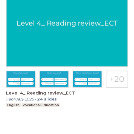
Level 4_ Reading review_ECT
February 2026
-
24
slides
English
Vocational Education