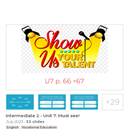
Intermediate 2 - Unit 7: Must see!
July 2023
-
33
slides
English
Vocational Education