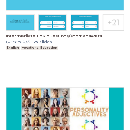
Intermediate 1 p6 questions/short answers
October 2021
-
25
slides
English
Vocational Education