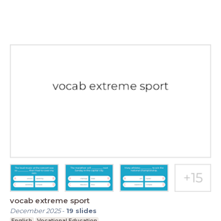
vocab extreme sport
December 2025
-
19
slides
English
Vocational Education