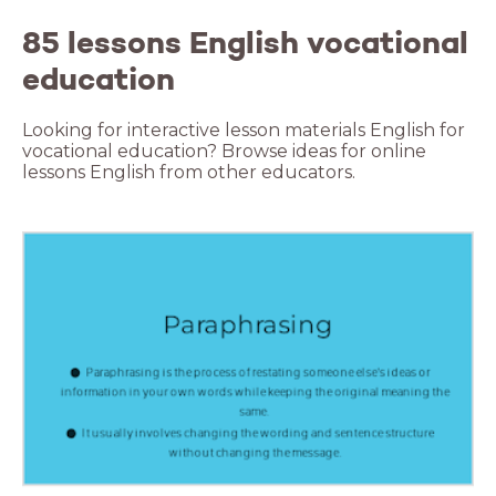
85 lessons English vocational
education
Looking for interactive lesson materials English for
vocational education? Browse ideas for online
lessons English from other educators.