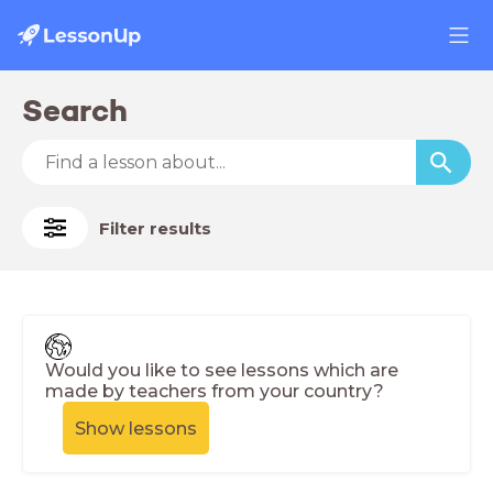
Search
Filter results
Would you like to see lessons which are
made by teachers from your country?
Show lessons