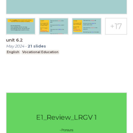
unit 6.2
May 2024
-
21
slides
English
Vocational Education