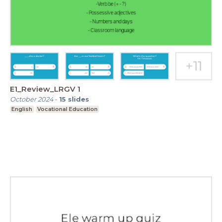
E1_Review_LRGV 1
October 2024
-
15
slides
English
Vocational Education