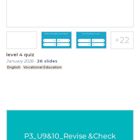
level 4 quiz
January 2026
-
26
slides
English
Vocational Education