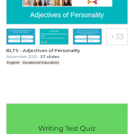
IELTS - Adjectives of Personality
November 2025
-
37
slides
English
Vocational Education