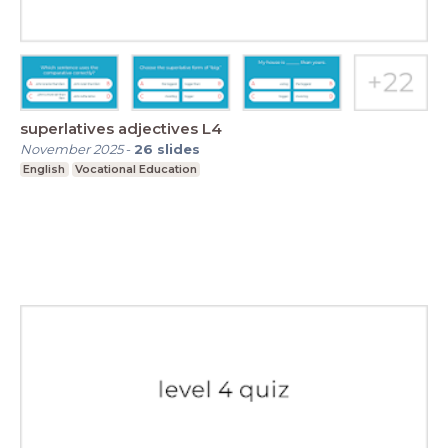
superlatives adjectives L4
November 2025
-
26
slides
English
Vocational Education