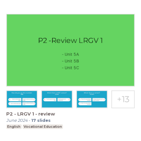
P2 - LRGV 1 - review
June 2024
-
17
slides
English
Vocational Education