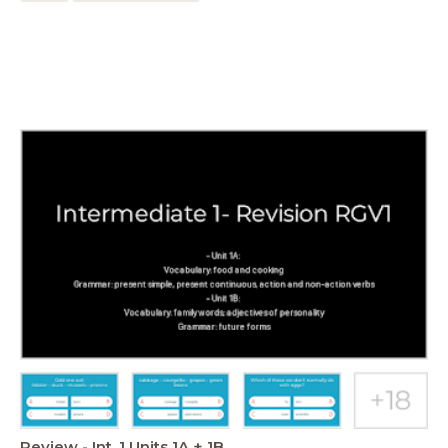
Review - Int. 1 Units 1A + 1B