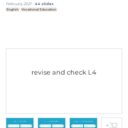
February 2021
-
44
slides
English
Vocational Education