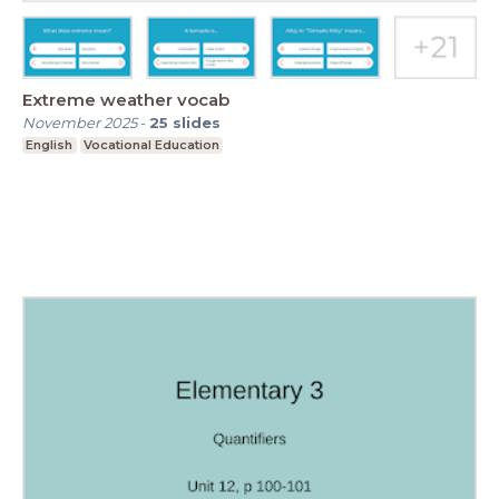
Extreme weather vocab
November 2025
-
25
slides
English
Vocational Education