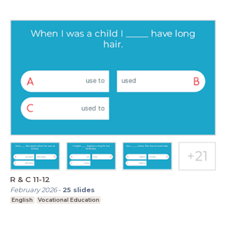
R & C 11-12
February 2026
-
25
slides
English
Vocational Education