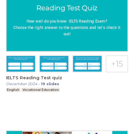
IELTS Reading Test quiz
December 2024
-
19
slides
English
Vocational Education