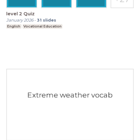
level 2 Quiz
January 2026
-
31
slides
English
Vocational Education