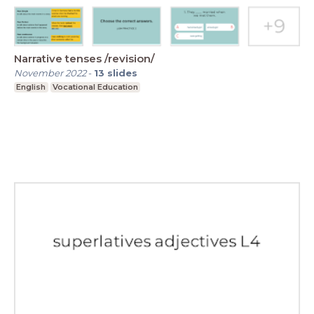
Narrative tenses /revision/
November 2022
-
13
slides
English
Vocational Education