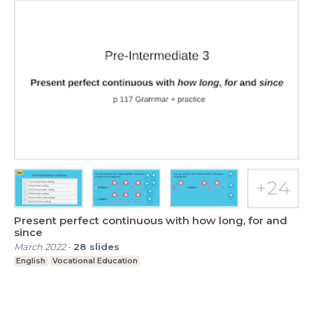
Present perfect continuous with how long, for and
since
March 2022
-
28
slides
English
Vocational Education