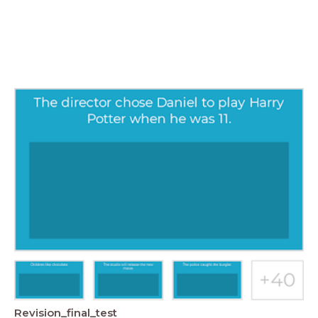
Revision_final_test