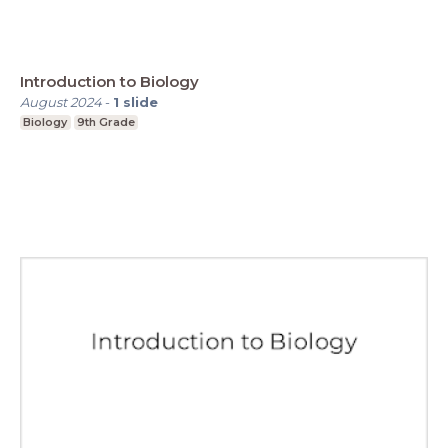
Introduction to Biology
August 2024
-
1
slide
Biology
9th Grade