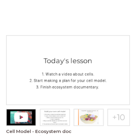
Cell Model - Ecosystem doc