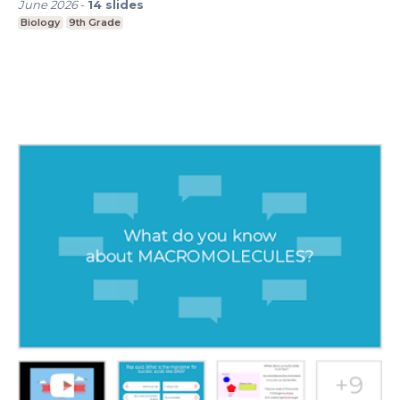
June 2026
-
14
slides
Biology
9th Grade