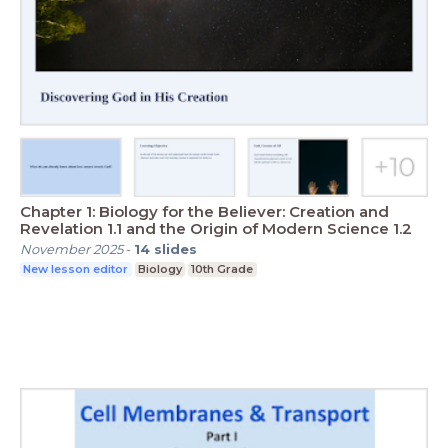
Chapter 1: Biology for the Believer: Creation and
Revelation 1.1 and the Origin of Modern Science 1.2
November 2025
-
14
slides
New lesson editor
Biology
10th Grade