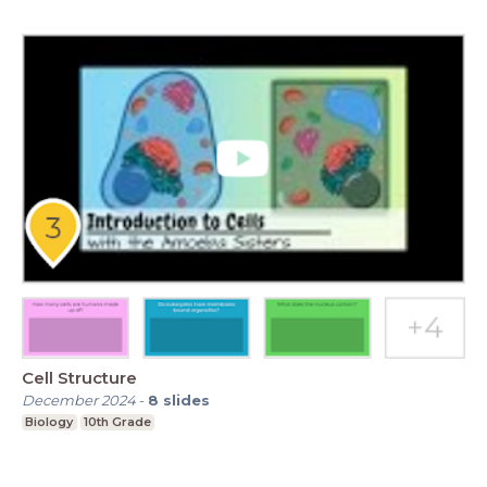
Cell Structure
December 2024
-
8
slides
Biology
10th Grade