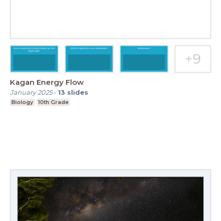
Kagan Energy Flow
January 2025
-
13
slides
Biology
10th Grade