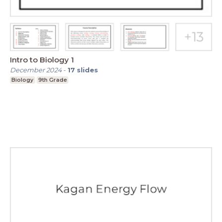
Intro to Biology 1
December 2024
-
17
slides
Biology
9th Grade