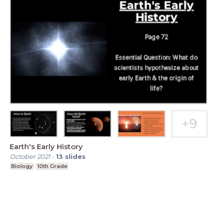
Earth's Early History
October 2021
-
13
slides
Biology
10th Grade