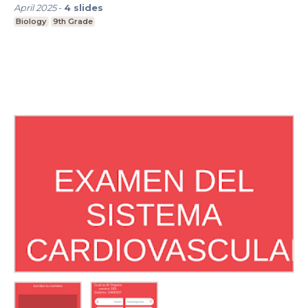
April 2025
-
4
slides
Biology
9th Grade