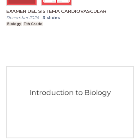
EXAMEN DEL SISTEMA CARDIOVASCULAR
December 2024
-
3
slides
Biology
11th Grade