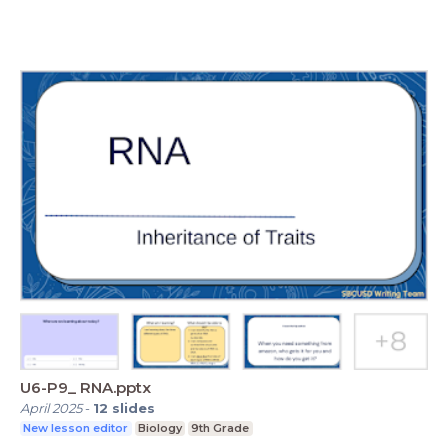
U6-P9_ RNA.pptx
April 2025
-
12
slides
New lesson editor
Biology
9th Grade