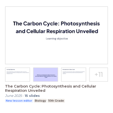
The Carbon Cycle: Photosynthesis and Cellular
Respiration Unveiled
June 2025
-
15
slides
New lesson editor
Biology
10th Grade