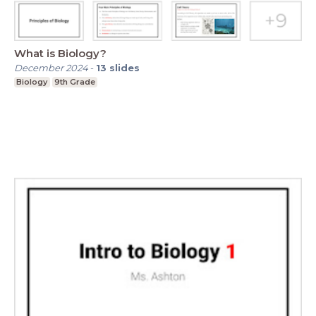
What is Biology?
December 2024
-
13
slides
Biology
9th Grade