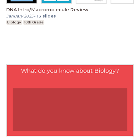
DNA Intro/Macromolecule Review
January 2025
-
13
slides
Biology
10th Grade