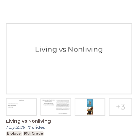
Living vs Nonliving
May 2025
-
7
slides
Biology
10th Grade