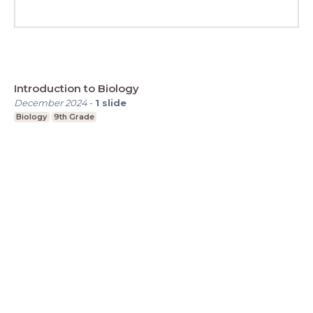
Introduction to Biology
December 2024
-
1
slide
Biology
9th Grade