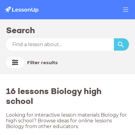
Search
Filter results
16 lessons Biology high
school
Looking for interactive lesson materials Biology for
high school? Browse ideas for online lessons
Biology from other educators.