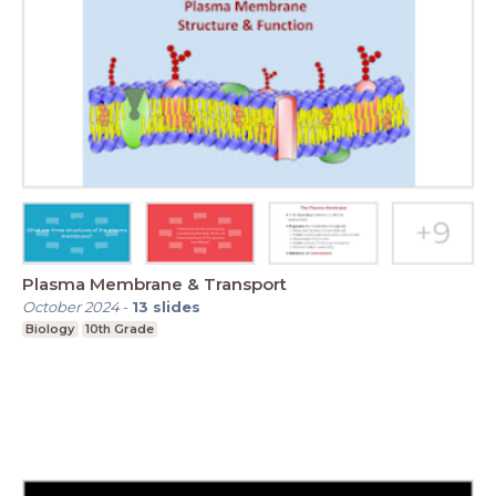
Plasma Membrane & Transport
October 2024
-
13
slides
Biology
10th Grade