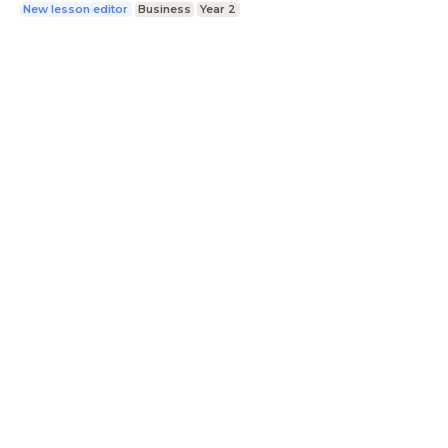
New lesson editor
Business
Year 2
LessonUp
Terms
Privacy Statement
Cookie
Statement
Contact
English