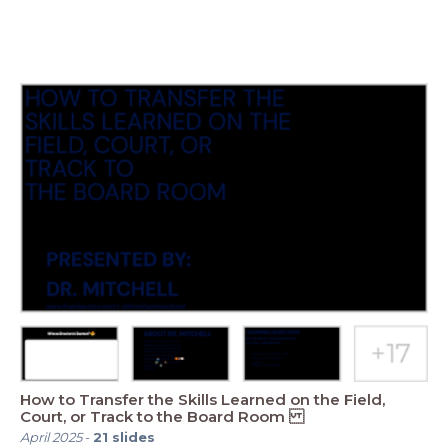
How to Transfer the Skills Learned on the Field,
Court, or Track to the Board Room
April 2025
-
21
slides