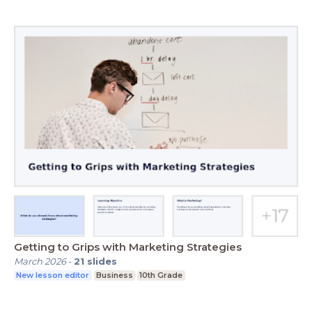
Getting to Grips with Marketing Strategies
March 2026
-
21
slides
New lesson editor
Business
10th Grade