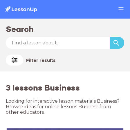
Search
Filter results
3 lessons Business
Looking for interactive lesson materials Business?
Browse ideas for online lessons Business from
other educators.