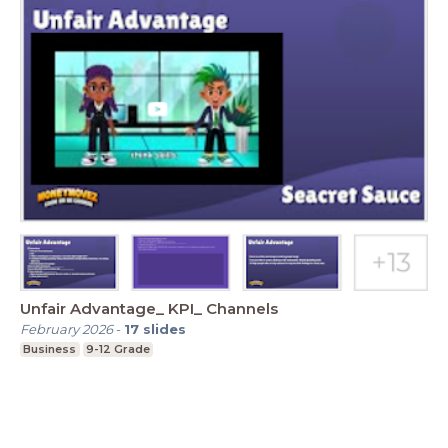
Unfair Advantage_ KPI_ Channels
February 2026
-
17
slides
Business
9-12 Grade