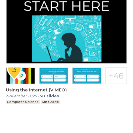
Using the Internet (VIMEO)
November 2025
-
50
slides
Computer Science
6th Grade