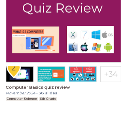
Computer Basics quiz review
November 2024
-
38
slides
Computer Science
6th Grade