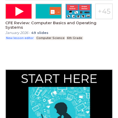
CFE Review: Computer Basics and Operating
Systems
January 2026
-
49
slides
New lesson editor
Computer Science
6th Grade