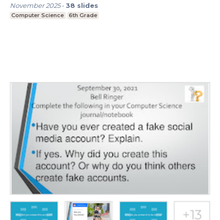
November 2025
-
38
slides
Computer Science
6th Grade