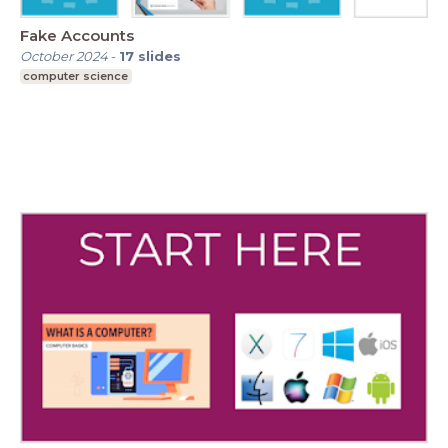
Fake Accounts
October 2024
-
17
slides
computer science