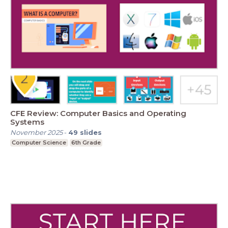
CFE Review: Computer Basics and Operating
Systems
November 2025
-
49
slides
Computer Science
6th Grade