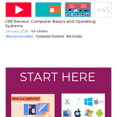
CFE Review: Computer Basics and Operating
Systems
January 2026
-
49
slides
New lesson editor
Computer Science
6th Grade