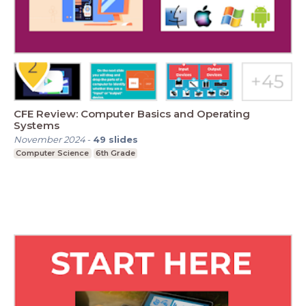
CFE Review: Computer Basics and Operating
Systems
November 2024
-
49
slides
Computer Science
6th Grade