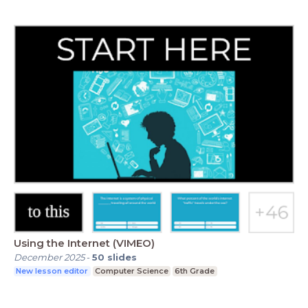
Using the Internet (VIMEO)
December 2025
-
50
slides
New lesson editor
Computer Science
6th Grade