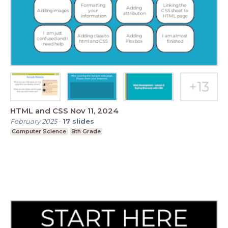
HTML and CSS Nov 11, 2024
February 2025
-
17
slides
Computer Science
8th Grade