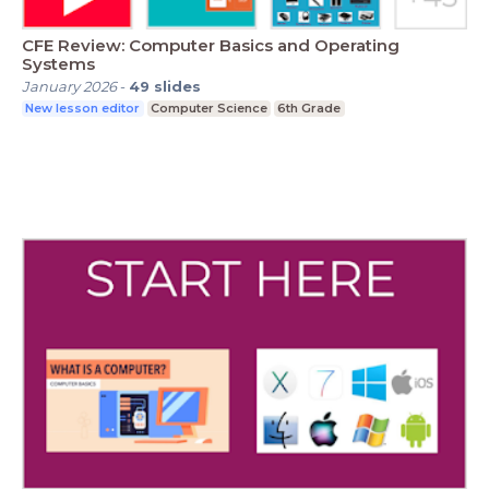
CFE Review: Computer Basics and Operating
Systems
January 2026
-
49
slides
New lesson editor
Computer Science
6th Grade