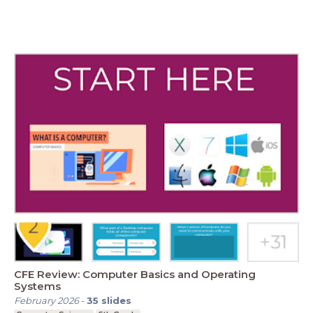
CFE Review: Computer Basics and Operating
Systems
February 2026
-
35
slides