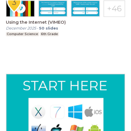
Using the Internet (VIMEO)
December 2025
-
50
slides
Computer Science
6th Grade