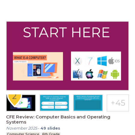
CFE Review: Computer Basics and Operating
Systems
November 2025
-
49
slides
Computer Science
6th Grade