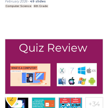
February 2026
-
49
slides
Computer Science
6th Grade