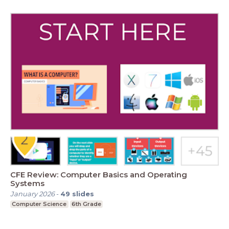
CFE Review: Computer Basics and Operating
Systems
January 2026
-
49
slides
Computer Science
6th Grade