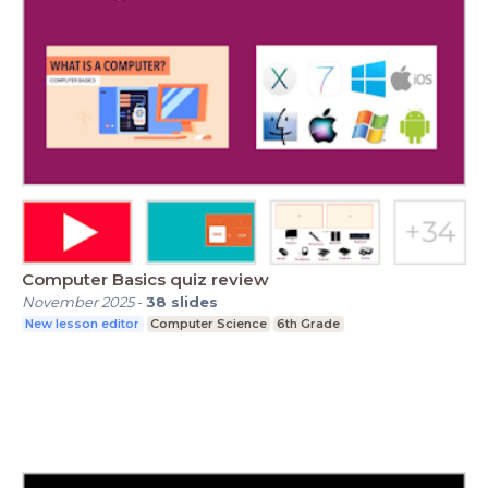
Computer Basics quiz review
November 2025
-
38
slides
New lesson editor
Computer Science
6th Grade