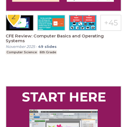
CFE Review: Computer Basics and Operating
Systems
November 2025
-
49
slides
Computer Science
6th Grade