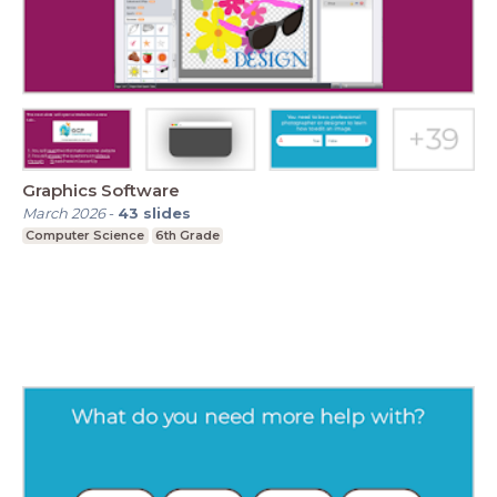
Graphics Software
March 2026
-
43
slides
Computer Science
6th Grade