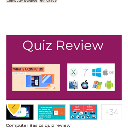
Computer Science
6th Grade
Computer Basics quiz review