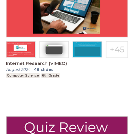
Internet Research (VIMEO)
August 2024
-
49
slides
Computer Science
6th Grade