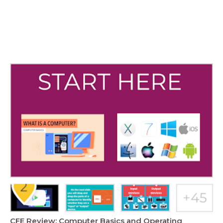
CFE Review: Computer Basics and Operating