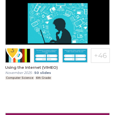
Using the Internet (VIMEO)
November 2025
-
50
slides
Computer Science
6th Grade