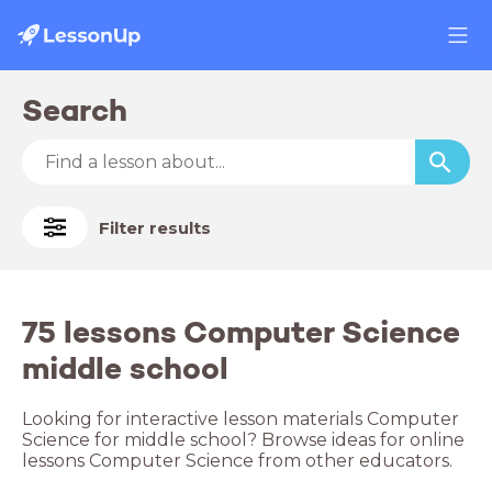
Search
Filter results
75 lessons Computer Science
middle school
Looking for interactive lesson materials Computer
Science for middle school? Browse ideas for online
lessons Computer Science from other educators.