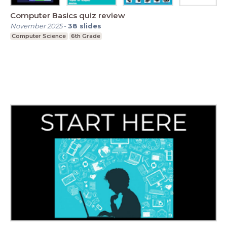
Computer Basics quiz review
November 2025
-
38
slides
Computer Science
6th Grade