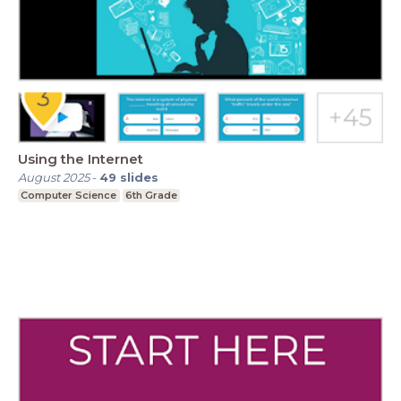
Using the Internet
August 2025
-
49
slides
Computer Science
6th Grade