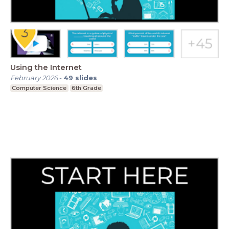
Using the Internet
February 2026
-
49
slides
Computer Science
6th Grade