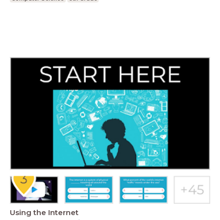
Using the Internet