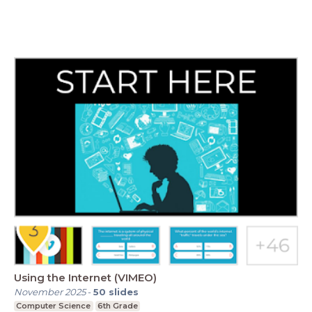
Using the Internet (VIMEO)
November 2025
-
50
slides
Computer Science
6th Grade