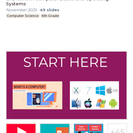
Systems
November 2025
-
49
slides
Computer Science
6th Grade