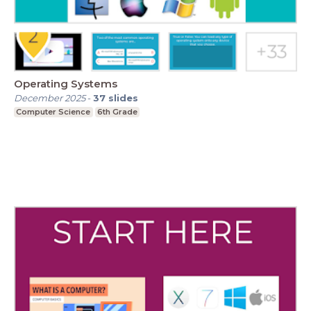
Operating Systems
December 2025
-
37
slides
Computer Science
6th Grade