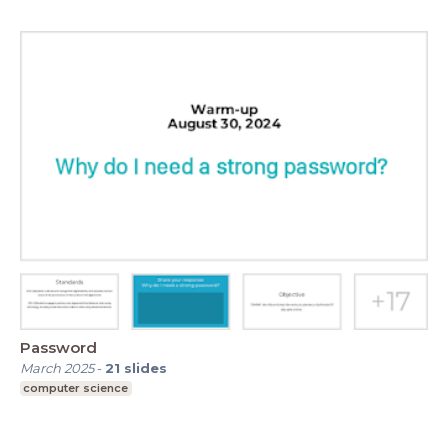
Password
March 2025
-
21
slides
computer science