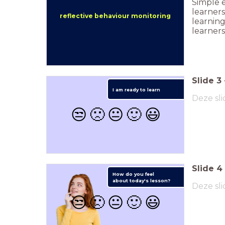
Simple e
learners
reflective behaviour monitoring
learnin
learners
Slide
3
I am ready to learn
Deze sli
😒
🙁
😐
🙂
😃
Slide
4
How do you feel
about
today's lesson?
Deze sli
😒
🙁
😐
🙂
😃