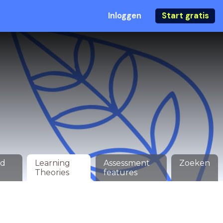
Inloggen
Start gratis
ed
Learning
Assessment
Zoeken
Theories
features