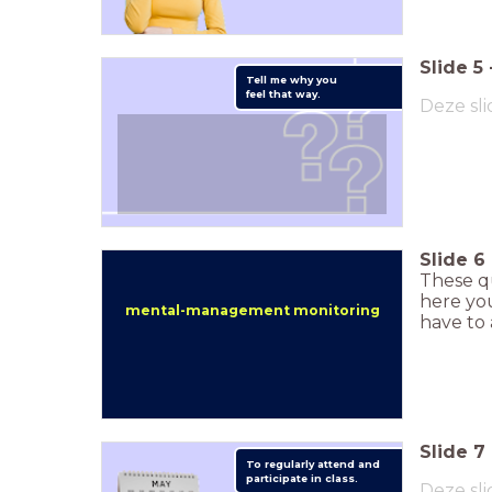
Slide
5
Tell me why you
feel that way.
Deze sli
Slide
6
These q
here you
mental-management monitoring
have to 
Slide
7
To regularly attend and
participate in class.
Deze sli