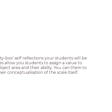
y-box' self reflections your students will be
les allow you students to assign a value to
ject area and their ability. You can them to
heir conceptualisation of the scale itself.