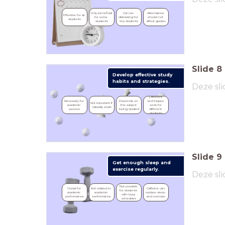
Only beneficial 
Can be 
Attendance 
Effective for all 
for some 
distracting for 
should not 
students
students
shy students
affect grades
Slide
8
Develop effective study
habits and strategies.
Deze sli
Different 
Necessary for 
Depends on 
techniques 
Not important if 
academic 
the subject 
work for 
naturally smart
success
being studied
different 
students
Slide
9
Get enough sleep and
exercise regularly.
Deze sli
Not possible 
Crucial for 
Not related to 
Caffeine can 
for students 
academic 
academic 
replace sleep 
with busy 
performance
performance
and exercise
schedules