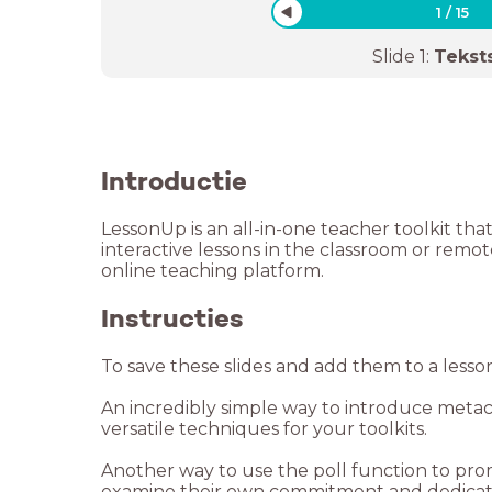
1
/
15
Slide
1
:
Tekst
Introductie
LessonUp is an all-in-one teacher toolkit tha
interactive lessons in the classroom or remo
online teaching platform.
Instructies
To save these slides and add them to a lesso
An incredibly simple way to introduce metaco
versatile techniques for your toolkits.
Another way to use the poll function to prom
examine their own commitment and dedicatio