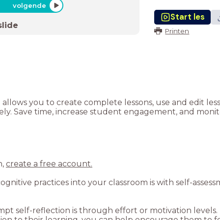
volgende
Start les
slide
Printen
t allows you to create complete lessons, use and edit le
tely. Save time, increase student engagement, and monito
n,
create a free account.
gnitive practices into your classroom is with self-asses
pt self-reflection is through effort or motivation levels
n to their learning, you can help encourage them to fo