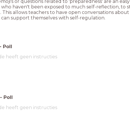
moji's or questions related to 'preparedness' are an eas
 who haven't been exposed to much self-reflection, to st
g. This allows teachers to have open conversations abo
 can support themselves with self-regulation.
-
Poll
de heeft geen instructies
-
Poll
de heeft geen instructies