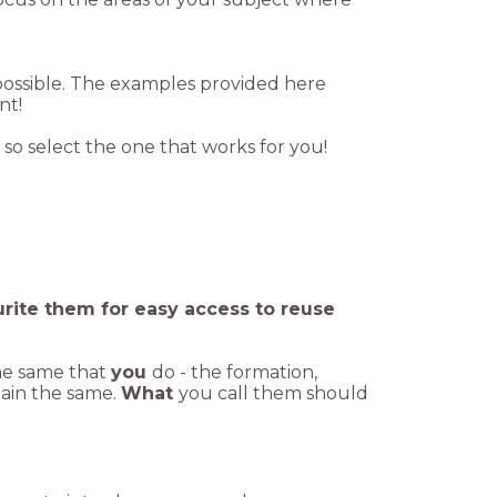
 possible. The examples provided here
ent!
 so select the one that works for you!
urite them for easy access to reuse
he same that
you
do - the formation,
main the same.
What
you call them should