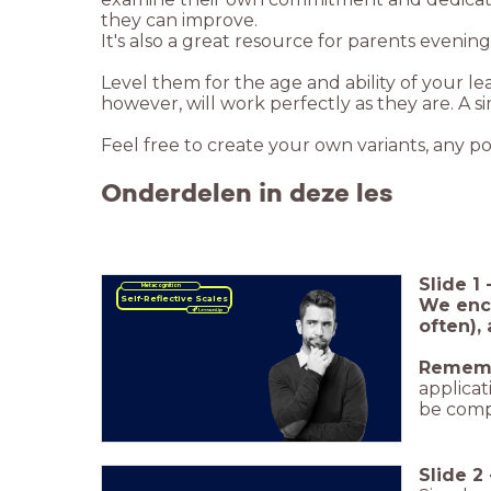
they can improve.
It's also a great resource for parents evenin
Level them for the age and ability of your l
however, will work perfectly as they are. A s
Feel free to create your own variants, any po
Onderdelen in deze les
Slide
1
Metacognition
Self-Reflective Scales
We enco
often),
Remem
applicat
be comp
Slide
2