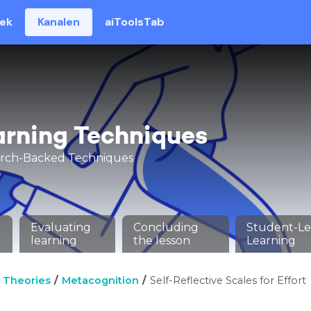
eek
Kanalen
aiToolsTab
arning Techniques
arch-Backed Techniques
Evaluating
Concluding
Student-L
learning
the lesson
Learning
 Theories
Metacognition
Self-Reflective Scales for Effort