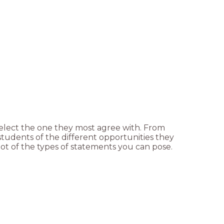
elect the one they most agree with. From
students of the different opportunities they
ot of the types of statements you can pose.