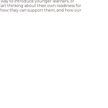
y way to introduce younger learners, or
art thinking about their own readiness for
ut how they can support them, and how our