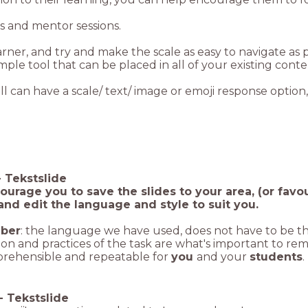
gs and mentor sessions.
earner, and try and make the scale as easy to navigate as
imple tool that can be placed in all of your existing cont
ll can have a scale/ text/ image or emoji response option,
-
Tekstslide
urage you to save the slides to your area, (or favo
 and edit the language and style to suit you.
ber
: the language we have used, does not have to be t
ion and practices of the task are what's important to re
rehensible and repeatable for
you
and your
students
.
-
Tekstslide