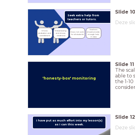
Slide
1
Seek extra help from
teachers or tutors.
Deze sli
Teachers 
Shows 
Embarrassing 
Does not work 
should provide 
dedication and 
and shows 
for all students
enough help 
commitment
weakness
in class
Slide
11
The scal
able to 
'honesty-box' monitoring
the 1-10
consider
Slide
12
I have put as much effort into my lesson(s)
as I can this week.
Deze sli