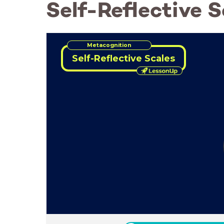
Self-Reflective S
Metacognition
Self-Reflective Scales