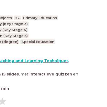
ubjects
+2
Primary Education
 (Key Stage 3)
 (Key Stage 4)
n (Key Stage 5)
n (degree)
Special Education
aching and Learning Techniques
n
15 slides
,
met
interactieve quizzen
en
min