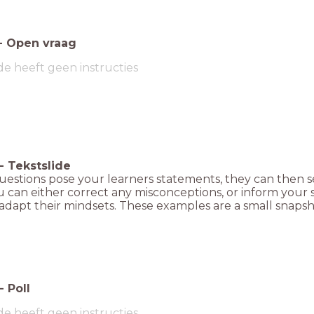
-
Open vraag
de heeft geen instructies
-
Tekstslide
uestions pose your learners statements, they can then s
 can either correct any misconceptions, or inform your 
adapt their mindsets. These examples are a small snapsh
-
Poll
de heeft geen instructies