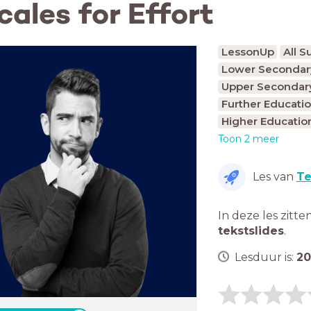
cales for Effort
LessonUp
All S
Lower Secondary
Upper Secondary
Further Educatio
Higher Educatio
Toon 2 meer
Les van
Te
In deze les zitte
tekstslides
.
Lesduur is:
20