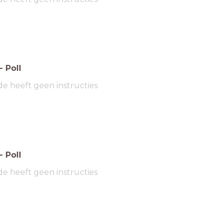
-
Poll
de heeft geen instructies
-
Poll
de heeft geen instructies