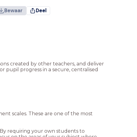
Bewaar
Deel
ssons created by other teachers, and deliver
r pupil progress in a secure, centralised
sment scales. These are one of the most
. By requiring your own students to
cus on the areas of your subject where