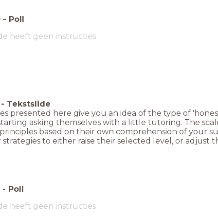
0
-
Poll
de heeft geen instructies
-
Tekstslide
es presented here give you an idea of the type of 'honest
starting asking themselves with a little tutoring. The sca
 principles based on their own comprehension of your sub
 strategies to either raise their selected level, or adjust t
-
Poll
de heeft geen instructies