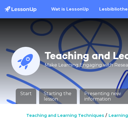
Wat is LessonUp
Lesbiblioth
Teaching and Le
Make Learning Engaging with Rese
Start
Starting the
Presenting new
lesson
information
Teaching and Learning Techniques
Learning