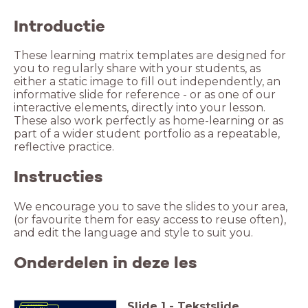
Introductie
These learning matrix templates are designed for
you to regularly share with your students, as
either a static image to fill out independently, an
informative slide for reference - or as one of our
interactive elements, directly into your lesson.
These also work perfectly as home-learning or as
part of a wider student portfolio as a repeatable,
reflective practice.
Instructies
We encourage you to save the slides to your area,
(or favourite them for easy access to reuse often),
and edit the language and style to suit you.
Onderdelen in deze les
Slide
1
-
Tekstslide
Metacognition