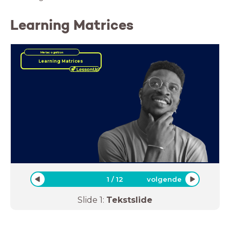
Learning Matrices
Metacognition
Learning Matrices
1
/
12
volgende
Slide
1
:
Tekstslide