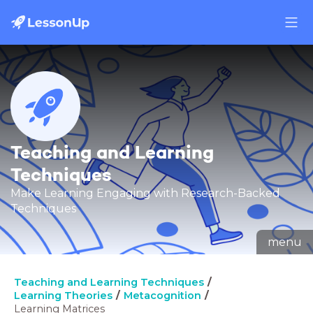
Teaching and Learning
Techniques
Make Learning Engaging with Research-Backed
Techniques
menu
Teaching and Learning Techniques
Learning Theories
Metacognition
Learning Matrices