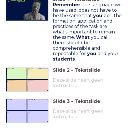
Learning Matrices
Remember
: the language we
have used, does not have to
be the same that
you
do - the
formation, application and
practices of the task are
what's important to remain
the same.
What
you call
them should be
comprehensible and
repeatable for
you
and your
students
.
Slide
2
-
Tekstslide
Confident I
know.
Didn't know I
Subject:
💪
knew. 😅
⬆
⬆ Incom
plete understanding
understanding ⬆
⬆ Com
plete
Deze slide heeft geen
don't
currently
know.
don't know
at all
.
🧠
🤯
instructies
Slide
3
-
Tekstslide
What I
know.
What I
know.
Subject: _____________________________
Deze slide heeft geen
e...
U
nawar
.
Aware
What I
don't
What I
don't
know.
know.
instructies