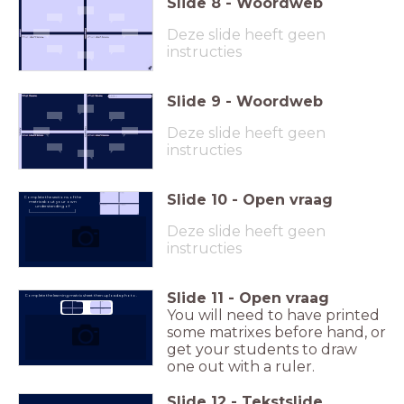
Slide
8
-
Woordweb
Deze slide heeft geen
instructies
Slide
9
-
Woordweb
Deze slide heeft geen
instructies
Slide
10
-
Open vraag
Complete the sections of the
matrix about your own
understanding of
(_________________________)
Deze slide heeft geen
instructies
Slide
11
-
Open vraag
Complete the learning matrix sheet then upload a photo.
You will need to have printed
some matrixes before hand, or
get your students to draw
one out with a ruler.
Slide
12
-
Tekstslide