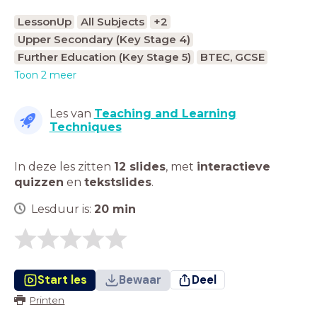
LessonUp
All Subjects
+2
Upper Secondary (Key Stage 4)
Further Education (Key Stage 5)
BTEC, GCSE
Toon 2 meer
Les van
Teaching and Learning
Techniques
In deze les zitten
12 slides
,
met
interactieve
quizzen
en
tekstslides
.
Lesduur is:
20
min
Start les
Bewaar
Deel
Printen