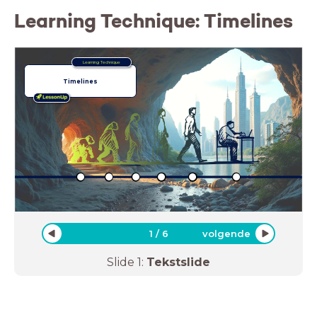
Learning Technique: Timelines
Learning Technique
Timelines
1
/
6
volgende
Slide
1
:
Tekstslide