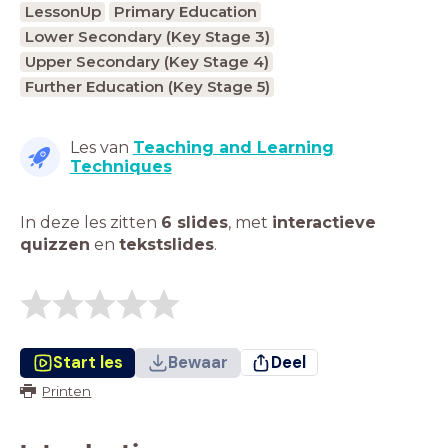
LessonUp
Primary Education
Lower Secondary (Key Stage 3)
Upper Secondary (Key Stage 4)
Further Education (Key Stage 5)
Les van
Teaching and Learning
Techniques
In deze les zitten
6 slides
,
met
interactieve
quizzen
en
tekstslides
.
Start les
Bewaar
Deel
Printen