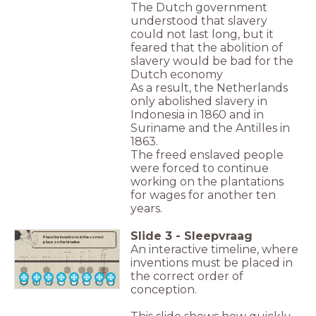
The Dutch government
understood that slavery
could not last long, but it
feared that the abolition of
slavery would be bad for the
Dutch economy
As a result, the Netherlands
only abolished slavery in
Indonesia in 1860 and in
Suriname and the Antilles in
1863.
The freed enslaved people
were forced to continue
working on the plantations
for wages for another ten
years.
Slide
3
-
Sleepvraag
Place the inventions in the correct
place on the timeline
An interactive timeline, where
2016
80
192
1200 BC
105
__________________
0
8
2009
______________
______________
______________
______________
0
5000 BC
4000 BC
3000 BC
2000 BC
1000 BC
1000
2000
inventions must be placed in
__________________
_________
_________
______
______
______
______
______
______
______
______
the correct order of
conception.