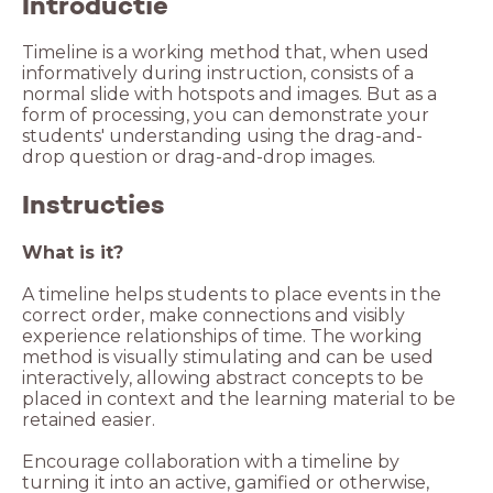
Introductie
Timeline is a working method that, when used
informatively during instruction, consists of a
normal slide with hotspots and images. But as a
form of processing, you can demonstrate your
students' understanding using the drag-and-
Instructies
What is it?
A timeline helps students to place events in the
correct order, make connections and visibly
experience relationships of time. The working
method is visually stimulating and can be used
interactively, allowing abstract concepts to be
placed in context and the learning material to be
retained easier.
Encourage collaboration with a timeline by
turning it into an active, gamified or otherwise,