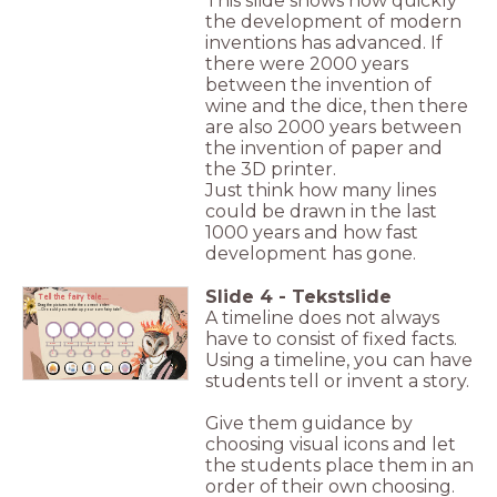
This slide shows how quickly
the development of modern
inventions has advanced. If
there were 2000 years
between the invention of
wine and the dice, then there
are also 2000 years between
the invention of paper and
the 3D printer.
Just think how many lines
could be drawn in the last
1000 years and how fast
development has gone.
Slide
4
-
Tekstslide
Tell the fairy tale...
Drag the pictures into the correct order.
...Or could you make up your own fairy tale?
A timeline does not always
have to consist of fixed facts.
part
part
part
part
part
1
2
3
4
5
Using a timeline, you can have
students tell or invent a story.
Give them guidance by
choosing visual icons and let
the students place them in an
order of their own choosing.