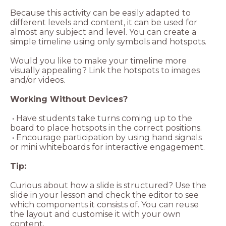
Because this activity can be easily adapted to
different levels and content, it can be used for
almost any subject and level. You can create a
simple timeline using only symbols and hotspots.
Would you like to make your timeline more
visually appealing? Link the hotspots to images
and/or videos.
Working Without Devices?
• Have students take turns coming up to the
board to place hotspots in the correct positions.
• Encourage participation by using hand signals
or mini whiteboards for interactive engagement.
Tip:
Curious about how a slide is structured? Use the
slide in your lesson and check the editor to see
which components it consists of. You can reuse
the layout and customise it with your own
content.