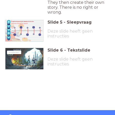
They then create their own
story. There is no right or
wrong.
Slide
5
-
Sleepvraag
Drag the sentences into the hotspots on the timeline.
Place them in the order they happened.
1
3
5
__
__
__
__
__
Deze slide heeft geen
________________________________________
___
2
4
instructies
Slide
6
-
Tekstslide
Learning
Technique
Find more learning techniques
in the inspiration channel.
Deze slide heeft geen
instructies