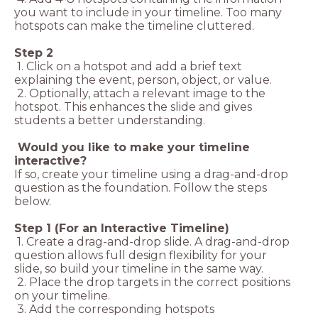
you want to include in your timeline. Too many
hotspots can make the timeline cluttered.
Step 2
1. Click on a hotspot and add a brief text
explaining the event, person, object, or value.
2. Optionally, attach a relevant image to the
hotspot. This enhances the slide and gives
students a better understanding.
Would you like to make your timeline
interactive?
If so, create your timeline using a drag-and-drop
question as the foundation. Follow the steps
below.
Step 1 (For an Interactive Timeline)
1. Create a drag-and-drop slide. A drag-and-drop
question allows full design flexibility for your
slide, so build your timeline in the same way.
2. Place the drop targets in the correct positions
on your timeline.
3. Add the corresponding hotspots