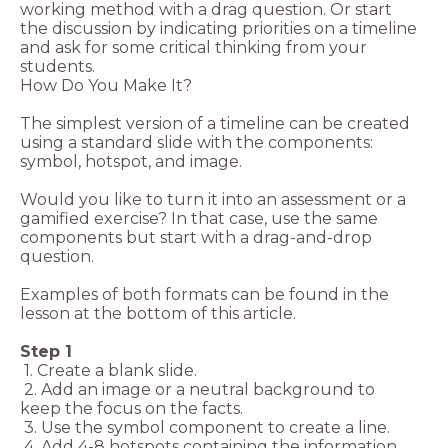
working method with a drag question. Or start
the discussion by indicating priorities on a timeline
and ask for some critical thinking from your
students.
How Do You Make It?
The simplest version of a timeline can be created
using a standard slide with the components:
symbol, hotspot, and image.
Would you like to turn it into an assessment or a
gamified exercise? In that case, use the same
components but start with a drag-and-drop
question.
Examples of both formats can be found in the
lesson at the bottom of this article.
Step 1
1. Create a blank slide.
2. Add an image or a neutral background to
keep the focus on the facts.
3. Use the symbol component to create a line.
4. Add 4-8 hotspots containing the information