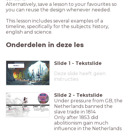
Alternatively, save a lesson to your favourites so
you can reuse the design whenever needed.
This lesson includes several examples of a
timeline, specifically for the subjects: history,
english and science.
Onderdelen in deze les
Slide
1
-
Tekstslide
Learning Technique
Timelines
Deze slide heeft geen
instructies
Slide
2
-
Tekstslide
Under pressure from GB, the
____
____
Netherlands banned the
____
____
____
____
181
+185
1860
1863
4
3
The Netherlands
Abolitionism*
The Netherlands
The Netherlands
banned the
slave
became very
abolishes slavery
abolishes slavery in
slave trade in 1814
trade.
influential in the
in Indonesia
Suriname and the
Netherlands.
Antilles
Only after 1853 did
abolitionism gain much
influence in the Netherlands