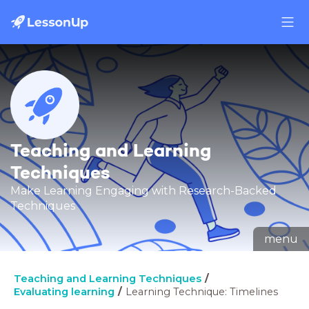
Teaching and Learning
Techniques
Make Learning Engaging with Research-Backed
Techniques
menu
Teaching and Learning Techniques
Evaluating learning
Learning Technique: Timelines