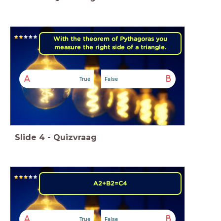
With the theorem of Pythagoras you
measure the right side of a triangle.
A
B
True
False
Slide
4
-
Quizvraag
A2+B2=C4
A
B
True
False