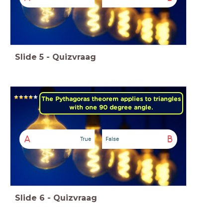
Slide
5
-
Quizvraag
The Pythagoras theorem applies to triangles
with one 90 degree angle.
A
B
True
False
Slide
6
-
Quizvraag