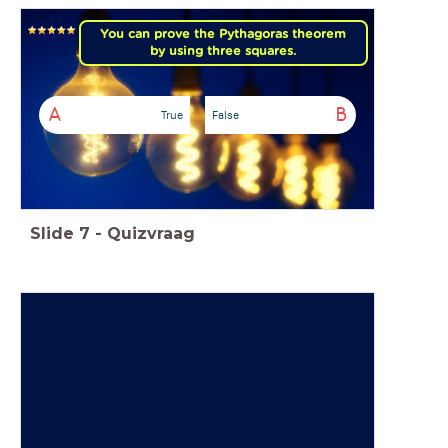
You can prove the Pythagoras theorem
by using three squares.
A
B
True
False
Slide
7
-
Quizvraag