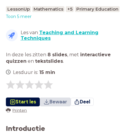
LessonUp
Mathematics
+5
Primary Education
Toon 5 meer
Les van
Teaching and Learning
Techniques
In deze les zitten
8 slides
,
met
interactieve
quizzen
en
tekstslides
.
Lesduur is:
15
min
Start les
Bewaar
Deel
Printen
Introductie