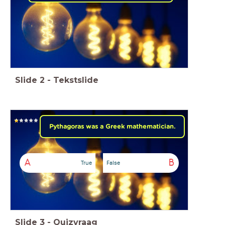
Slide
2
-
Tekstslide
Pythagoras was a Greek mathematician.
A
B
True
False
Slide
3
-
Quizvraag