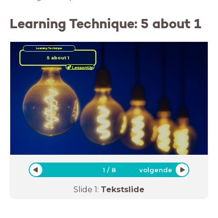
Learning Technique: 5 about 1
Learning Technique
5 about 1
1
/
8
volgende
Slide
1
:
Tekstslide