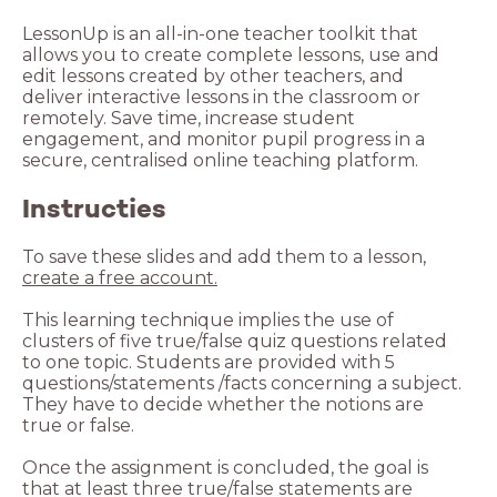
LessonUp is an all-in-one teacher toolkit that
allows you to create complete lessons, use and
edit lessons created by other teachers, and
deliver interactive lessons in the classroom or
remotely. Save time, increase student
engagement, and monitor pupil progress in a
secure, centralised online teaching platform.
Instructies
To save these slides and add them to a lesson,
create a free account.
This learning technique implies the use of
clusters of five true/false quiz questions related
to one topic. Students are provided with 5
questions/statements /facts concerning a subject.
They have to decide whether the notions are
true or false.
Once the assignment is concluded, the goal is
that at least three true/false statements are