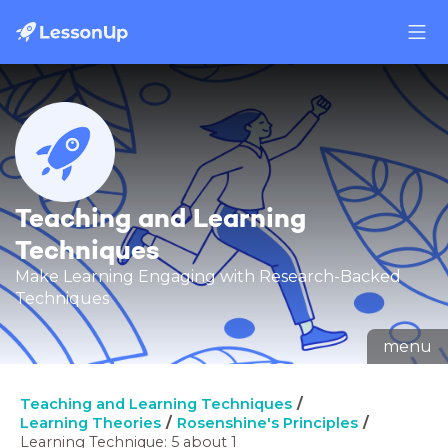
Teaching and Learning
Techniques
Make Learning Engaging with Research-Backed
Techniques
menu
Teaching and Learning Techniques
Learning Theories
Rosenshine's Principles
Learning Technique: 5 about 1