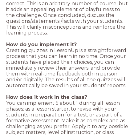
correct. This is an arbitrary number of course, but
it adds an appealing element of playfulness to
the challenge. Once concluded, discuss the
questions/statements /facts with your students.
This will clarify misconceptions and reinforce the
learning process.
How do you implement it?
Creating quizzes in LessonUp is a straightforward
process that you can learn in no time. Once your
students have placed their choices, you can
immediately review their answers, and provide
them with real-time feedback both in person
and/or digitally. The results of all the quizzes will
automatically be saved in your students’ reports.
How does it work in the class?
You can implement 5 about 1 during all lesson
phases: as a lesson starter, to revise with your
students in preparation for a test, or as part of a
formative assessment. Make it as complex and as
challenging as you prefer. Apply it to any possible
subject matters, level of instruction, or class.