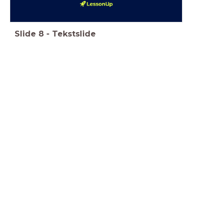
Slide
8
-
Tekstslide