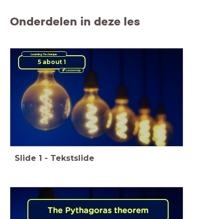
Onderdelen in deze les
Learning Technique
5 about 1
Slide
1
-
Tekstslide
The Pythagoras theorem