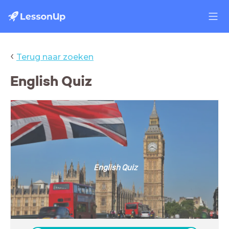
‹
Terug naar zoeken
English Quiz
English Quiz