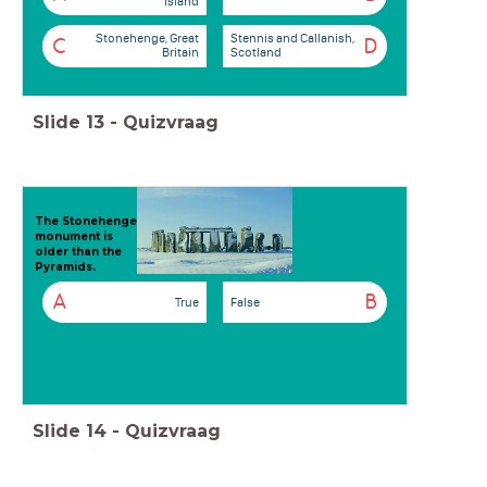
Island
Stonehenge, Great
Stennis and Callanish,
C
D
Britain
Scotland
Slide
13
-
Quizvraag
The Stonehenge
monument is
older than the
Pyramids.
A
B
True
False
Slide
14
-
Quizvraag