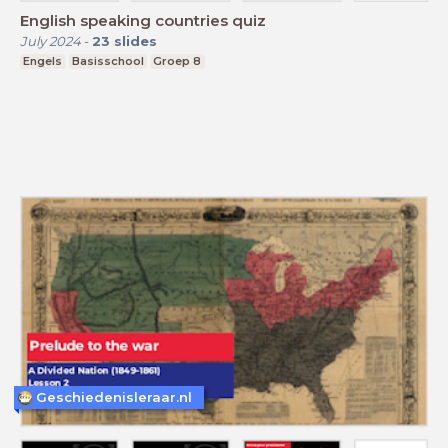
English speaking countries quiz
July 2024
-
23
slides
Engels
Basisschool
Groep 8
Geschiedenisleraar.nl