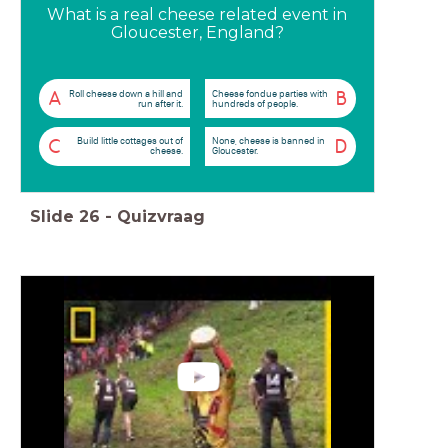
What is a real cheese related event in
Gloucester, England?
Roll cheese down a hill and
Cheese fondue parties with
A
B
run after it.
hundreds of people.
Build little cottages out of
None, cheese is banned in
C
D
cheese.
Gloucester.
Slide
26
-
Quizvraag