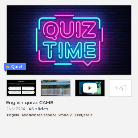
Quiz!
English quizz CAMB
July 2024
-
45
slides
Engels
Middelbare school
vmbo k
Leerjaar 3