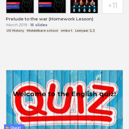
Prelude to the war (Homework Lesson)
March 2019
-
15
slides
US History
Middelbare school
vmbo t
Leerjaar 2,3
Quiz!