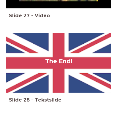
Slide
27
-
Video
The End!
Slide
28
-
Tekstslide