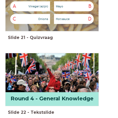
A
B
Vinegar (azijn)
Mayo
C
D
Onions
Hot sauce
Slide
21
-
Quizvraag
Round 4 - General Knowledge
Slide
22
-
Tekstslide