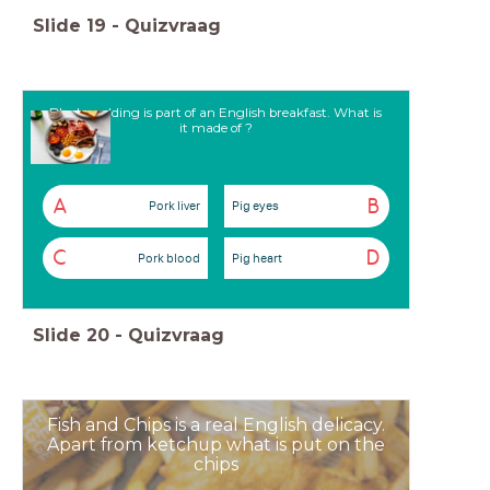
Slide
19
-
Quizvraag
Black pudding is part of an English breakfast. What is
it made of ?
A
B
Pork liver
Pig eyes
C
D
Pork blood
Pig heart
Slide
20
-
Quizvraag
Fish and Chips is a real English delicacy.
Apart from ketchup what is put on the
chips