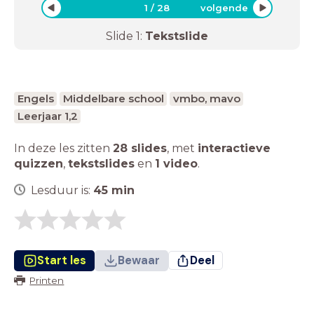
1
/
28
volgende
Slide
1
:
Tekstslide
Engels
Middelbare school
vmbo, mavo
Leerjaar 1,2
In deze les zitten
28 slides
,
met
interactieve
quizzen
,
tekstslides
en
1 video
.
Lesduur is:
45
min
Start les
Bewaar
Deel
Printen