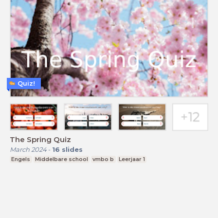
Quiz!
The Spring Quiz
March 2024
-
16
slides
Engels
Middelbare school
vmbo b
Leerjaar 1