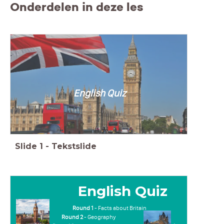
Onderdelen in deze les
English Quiz
Slide
1
-
Tekstslide
English Quiz
Round 1
- Facts about Britain
Round 2
- Geography