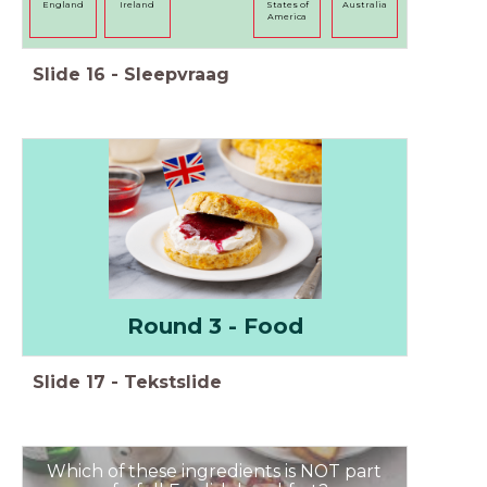
England
Ireland
States of
Australia
America
Slide
16
-
Sleepvraag
Round 3 - Food
Slide
17
-
Tekstslide
Which of these ingredients is NOT part