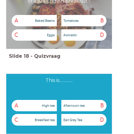
of a full English breakfast?
A
B
Baked Beans
Tomatoes
C
D
Eggs
Avocado
Slide
18
-
Quizvraag
This is...............
A
B
High tea
Afternoon tea
C
D
Breakfast tea
Earl Grey Tea