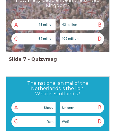
How many people live in the United
Kingdom?
A
B
18 million
43 million
C
D
67 million
109 million
Slide
7
-
Quizvraag
The national animal of the
Netherlands is the lion.
What is Scotland's?
A
B
Sheep
Unicorn
C
D
Ram
Wolf