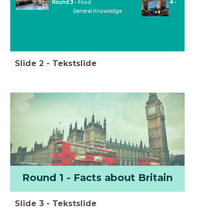
Round 3
- Food
Round 4
-
General Knowledge
Slide
2
-
Tekstslide
Round 1 - Facts about Britain
Slide
3
-
Tekstslide