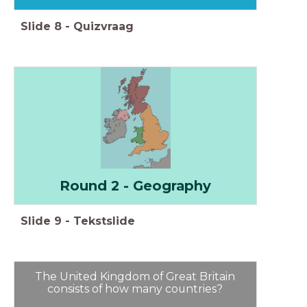
Slide
8
-
Quizvraag
Round 2 - Geography
Slide
9
-
Tekstslide
The United Kingdom of Great Britain
consists of how many countries?