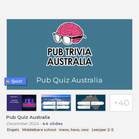
Quiz!
Pub Quiz Australia
December 2024
-
44
slides
Engels
Middelbare school
mavo, havo, vwo
Leerjaar 2-5