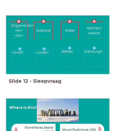
England<div>
Northern
<br>
Scotland
Wales
Ireland
</div>
Belfast
Edinburgh
Cardiff
London
Slide
12
-
Sleepvraag
Where is this?
Stone Faces, Easter
A
B
Mount Rushmore, USA