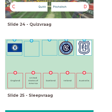
C
D
Quitit
Pitchditch
Slide
24
-
Quizvraag
United
England
States of
Scotland
Ireland
Australia
America
Slide
25
-
Sleepvraag