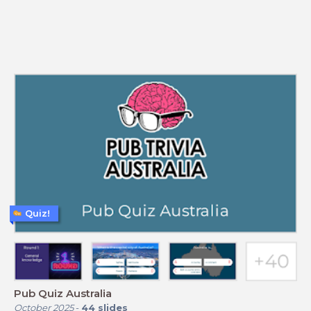
Quiz!
Pub Quiz Australia
October 2025
-
44
slides