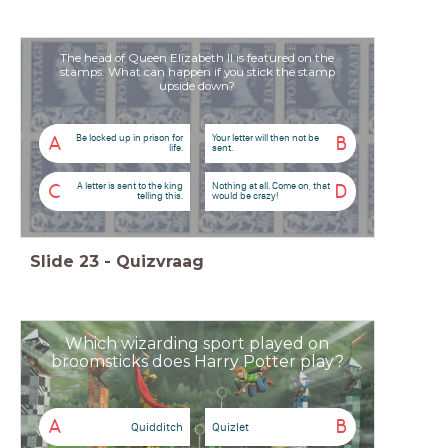
The head of Queen Elizabeth II is featured on the
stamps. What can happen if you stick the stamp
upside down?
Be locked up in prison for
Your letter will then not be
A
B
life.
sent.
A letter is sent to the king
Nothing at all. Come on, that
C
D
telling this.
would be crazy!
Slide
23
-
Quizvraag
Which wizarding sport played on
broomsticks does Harry Potter play?
A
B
Quidditch
Quizlet