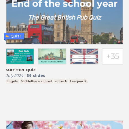
Quiz!
summer quiz
July 2024
-
39
slides
Engels
Middelbare school
vmbo k
Leerjaar 2