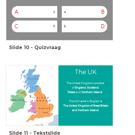
A
B
3
4
C
D
5
6
Slide
10
-
Quizvraag
The UK
The United Kingdom consists
of
England
,
Scotland
,
Wales
and
Northern Ireland
.
The full name in English is
The United Kingdom of Great Britain
and Northern Ireland.
Slide
11
-
Tekstslide