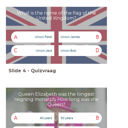
What is the name of the flag of the
United Kingdom?
A
B
Union Peter
Union James
C
D
Union Jack
Union Bob
Slide
4
-
Quizvraag
Queen Elizabeth was the longest
reigning monarch. How long was she
Queen?
A
B
40 years
50 years