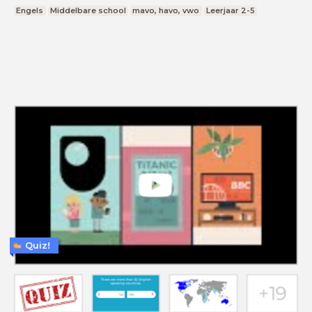
Engels
Middelbare school
mavo, havo, vwo
Leerjaar 2-5
Quiz!