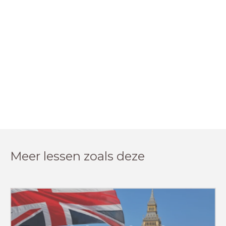
Meer lessen zoals deze