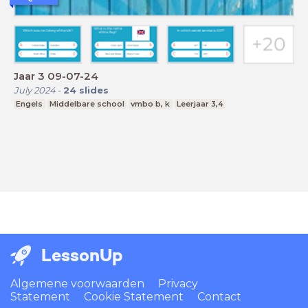
Jaar 3 09-07-24
July 2024
-
24
slides
Engels
Middelbare school
vmbo b, k
Leerjaar 3,4
LessonUp
Algemene voorwaarden
Privacy
Statement
Cookie Statement
Contact