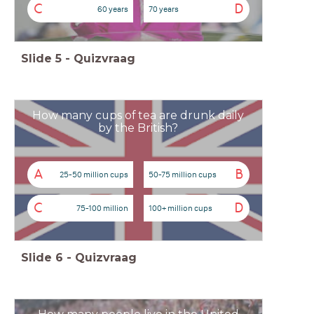
C
D
60 years
70 years
Slide
5
-
Quizvraag
How many cups of tea are drunk daily
by the British?
A
B
25-50 million cups
50-75 million cups
C
D
75-100 million
100+ million cups
Slide
6
-
Quizvraag