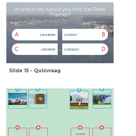
In which city would you find the River
Thames?
A
B
Lancaster
London
C
D
Leicester
Liverpool
Slide
15
-
Quizvraag
United