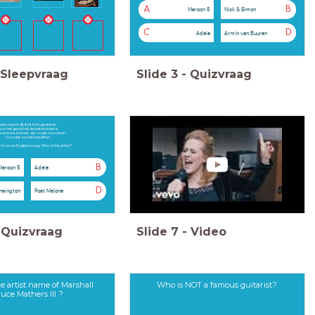
A
B
Maroon 5
Nick & Simon
C
D
Adele
Armin van Buuren
Sleepvraag
Slide
3
-
Quizvraag
aat me je in dit licht fotograferen
or het geval het de laatste keer is
e precies kunnen zijn zoals we waren
Voordat we het beseften
 is from an English song. Who is the artist?
B
Maroon 5
Adele
D
nsington
Post Malone
Quizvraag
Slide
7
-
Video
e artist name of Marshall
Who is NOT a famous guitarist?
uce Mathers III ?