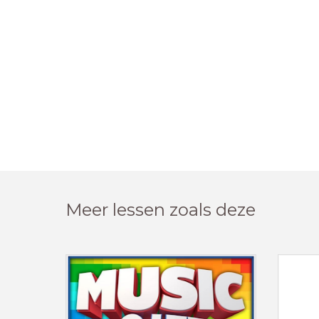
Meer lessen zoals deze