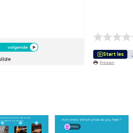
volgende
Start les
slide
Printen
e instruments from old to new.
mini-intro: Which artist do you hear?
1 is oldest 4 is newest
intro