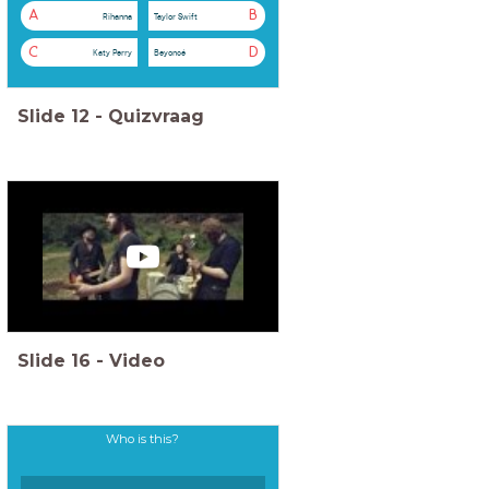
A
B
Rihanna
Taylor Swift
C
D
Katy Perry
Beyoncé
Slide
12
-
Quizvraag
Slide
16
-
Video
Who is this?