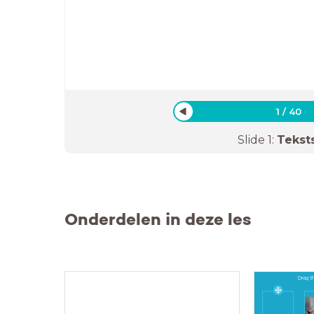
1
/
40
Slide
1
:
Tekst
Onderdelen in deze les
Drag th