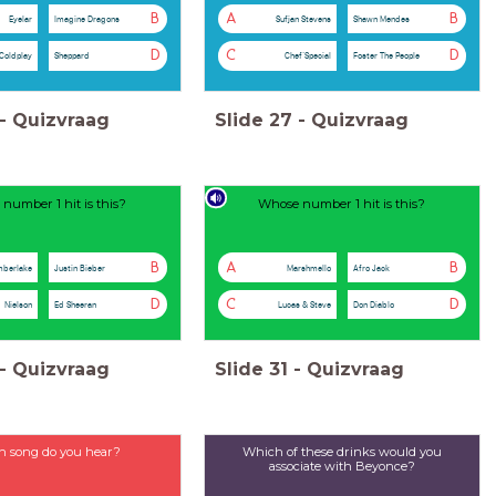
B
A
B
Eyelar
Imagine Dragons
Sufjan Stevens
Shawn Mendes
D
C
D
Coldplay
Sheppard
Chef’Special
Foster The People
-
Quizvraag
Slide
27
-
Quizvraag
number 1 hit is this?
Whose number 1 hit is this?
B
A
B
mberlake
Justin Bieber
Marshmello
Afro Jack
D
C
D
Nielson
Ed Sheeran
Lucas & Steve
Don Diablo
-
Quizvraag
Slide
31
-
Quizvraag
 song do you hear?
Which of these drinks would you
associate with Beyonce?