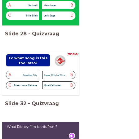
A
B
Hardwell
Major Lazer
C
D
Billie Eilish
Lady Gaga
Slide
28
-
Quizvraag
To what song is this
the intro?
A
B
Paradise City
Sweet Child of Mine
C
D
Sweet Home Alabama
Hotel California
Slide
32
-
Quizvraag
What Disney film is this from?