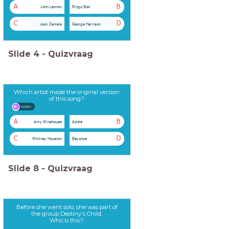
A
B
John Lennon
Ringo Star
C
D
Jack Daniels
George Harrison
Slide
4
-
Quizvraag
Which artist made the original version
of this song?
cover
A
B
Amy Winehouse
Adele
C
D
Whitney Houston
Beyonce
Slide
8
-
Quizvraag
Before she went solo, she was part of
the group Destiny's Child.
Who is this?