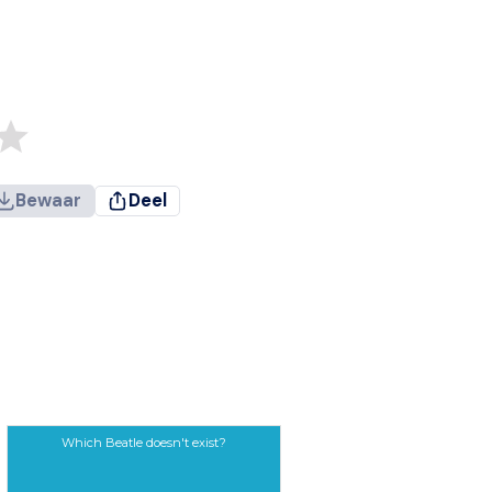
Bewaar
Deel
Which Beatle doesn't exist?