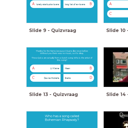
A
B
A
lonely starbucks lovers
long list of ex-lovers
C
Slide
9
-
Quizvraag
Slide
10
Thanks for the flame, because it burns like never before
Without you there was no music, so it's okay.
These lyrics are actually from a Dutch song. Who is the artist of
this song?
A
B
Lil Kleine
Maan
C
D
Davina Michelle
Snelle
Slide
13
-
Quizvraag
Slide
14
Who has a song called
Bohemian Rhapsody?