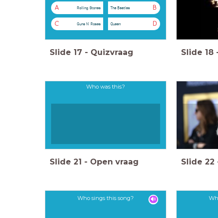
A
B
Rolling Stones
The Beatles
C
D
Guns N' Roses
Queen
Slide
17
-
Quizvraag
Slide
18
Who was this?
Slide
21
-
Open vraag
Slide
22
Who sings this song?
Who