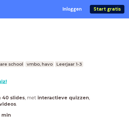
Inloggen
Start gratis
are school
vmbo, havo
Leerjaar 1-3
iz!
n
40 slides
,
met
interactieve quizzen
,
videos
.
min