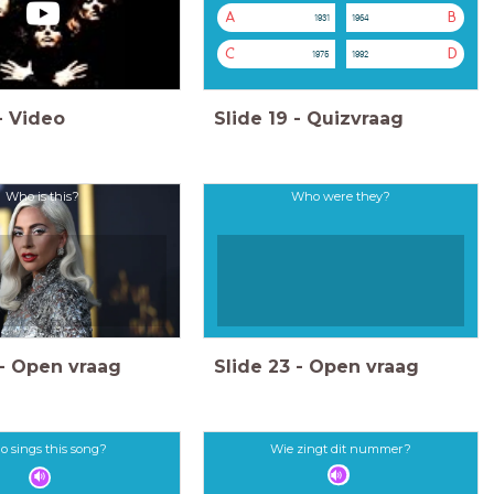
A
B
1931
1964
C
D
1975
1992
-
Video
Slide
19
-
Quizvraag
Who is this?
Who were they?
-
Open vraag
Slide
23
-
Open vraag
 sings this song?
Wie zingt dit nummer?