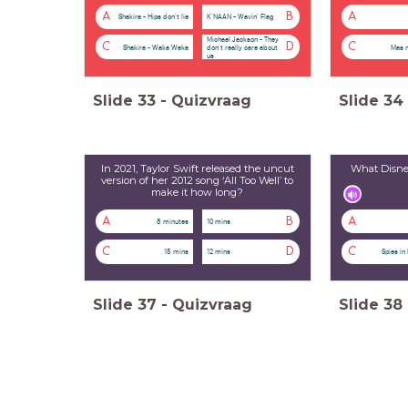
A
B
A
Shakira - Hips don't lie
K'NAAN - Wavin' Flag
Michael Jackson - They
C
D
C
Shakira - Waka Waka
Mas 
don't really care about
us
Slide
33
-
Quizvraag
Slide
34
In 2021, Taylor Swift released the uncut
What Disney
version of her 2012 song ‘All Too Well’ to
make it how long?
A
B
A
8 minutes
10 mins
C
D
C
15 mins
12 mins
Spies in
Slide
37
-
Quizvraag
Slide
38