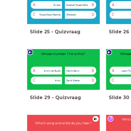
A
B
A
Di-rect
Swedish House Mafia
C
D
C
Purple Disco Machine
Ofenbach
Slide
25
-
Quizvraag
Slide
26
Whose number 1 hit is this?
Whose 
A
B
A
Armin van Buren
Martin Garrix
Justin Ti
C
D
C
Avicii
David Guetta
Slide
29
-
Quizvraag
Slide
30
Which
Which song and artist do you hear?