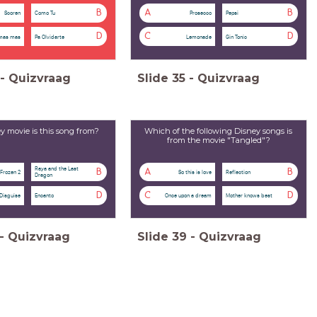
B
A
B
Scoren
Como Tu
Prosecco
Pepsi
D
C
D
mas mas
Pa Olvidarte
Lemonade
Gin Tonic
-
Quizvraag
Slide
35
-
Quizvraag
 movie is this song from?
Which of the following Disney songs is
from the movie "Tangled"?
Raya and the Last
B
A
B
Frozen 2
So this is love
Reflection
Dragon
D
C
D
 Disguise
Encanto
Once upon a dream
Mother knows best
-
Quizvraag
Slide
39
-
Quizvraag