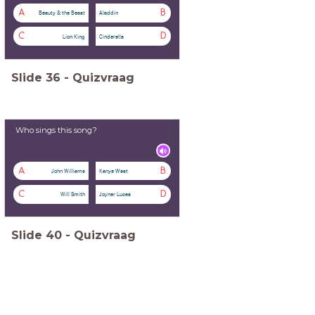
A
B
Beauty & the Beast
Aladdin
C
D
Lion King
Cinderella
Slide
36
-
Quizvraag
Who sings this song?
A
B
John Williams
Kanye West
C
D
Will Smith
Joyner Lucas
Slide
40
-
Quizvraag