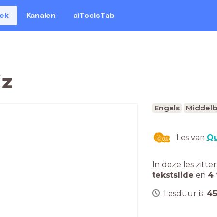
eek
Kanalen
aiToolsTab
iz
Engels
Middelb
Les van
Qu
In deze les zitte
tekstslide
en
4 
Lesduur is:
45