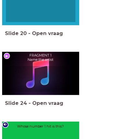
Slide
20
-
Open vraag
FRAGMENT 1
Name the artist
Slide
24
-
Open vraag
Whose number 1 hit is this?