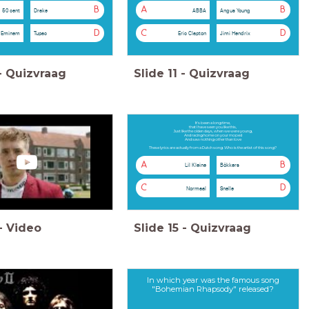
B
A
B
50 cent
Drake
ABBA
Angus Young
D
C
D
Eminem
Tupac
Eric Clapton
Jimi Hendrix
-
Quizvraag
Slide
11
-
Quizvraag
It's been a long time,
that I have seen you like this,
Just like the olden days, when we were young,
And racing home on your moped
And saw nothing other than love
These lyrics are actually from a Dutch song. Who is the artist of this song?
A
B
Lil Kleine
Bökkers
C
D
Normaal
Snelle
-
Video
Slide
15
-
Quizvraag
In which year was the famous song
"Bohemian Rhapsody" released?