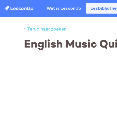
Wat is LessonUp
Lesbiblioth
‹
Terug naar zoeken
English Music Qu