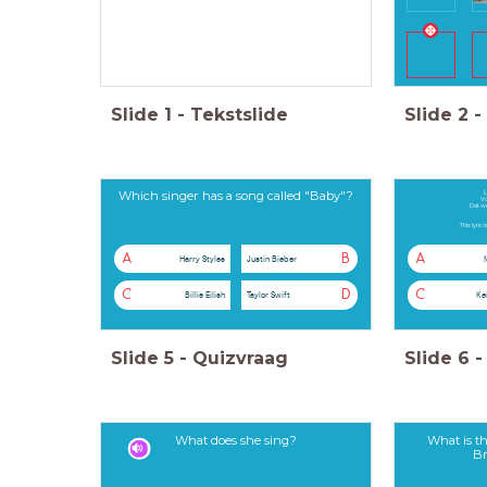
Slide
1
-
Tekstslide
Slide
2
-
Which singer has a song called "Baby"?
L
Vo
Dat w
This lyric
A
B
A
Harry Styles
Justin Bieber
C
D
C
Billie Eilish
Taylor Swift
Ke
Slide
5
-
Quizvraag
Slide
6
-
What does she sing?
What is th
Br