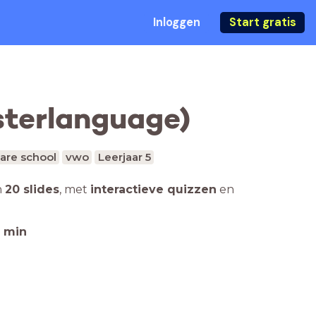
Inloggen
Start gratis
sterlanguage)
are school
vwo
Leerjaar 5
n
20 slides
,
met
interactieve quizzen
en
min