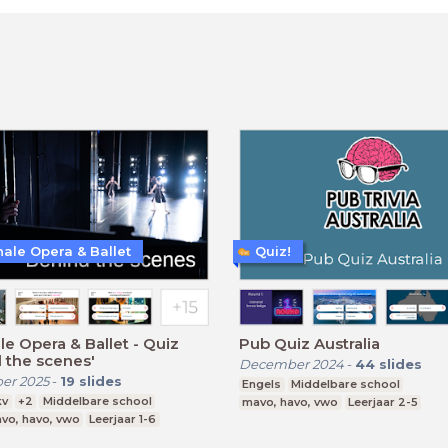
nale Opera & Ballet
Quiz!
le Opera & Ballet - Quiz
Pub Quiz Australia
 the scenes'
December 2024
-
44
slides
er 2025
-
19
slides
Engels
Middelbare school
kv
+2
Middelbare school
mavo, havo, vwo
Leerjaar 2-5
vo, havo, vwo
Leerjaar 1-6