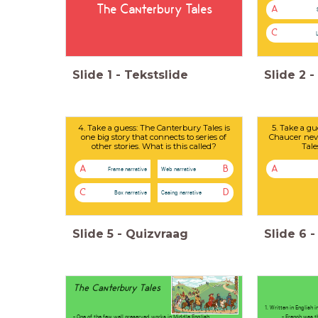
The Canterbury Tales
A
C
Slide
1
-
Tekstslide
Slide
2
-
4. Take a guess: The Canterbury Tales is
5. Take a gu
one big story that connects to series of
Chaucer nev
other stories. What is this called?
Tale
A
B
A
Frame narrative
Web narrative
C
D
Box narrative
Casing narrative
Slide
5
-
Quizvraag
Slide
6
-
The Canterbury Tales
1. Written in English 
- One of the few well preserved works in Middle English
- French was the l