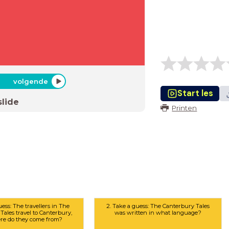
volgende
Start les
slide
Printen
uess: The travellers in The
2. Take a guess: The Canterbury Tales
Tales travel to Canterbury,
was written in what language?
re do they come from?