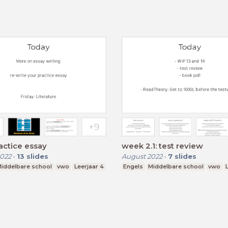
actice essay
week 2.1: test review
022
-
13
slides
August 2022
-
7
slides
iddelbare school
vwo
Leerjaar 4
Engels
Middelbare school
vwo