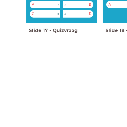
A
B
A
1
2
C
D
3
4
Slide
17
-
Quizvraag
Slide
18