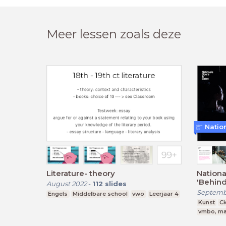
Meer lessen zoals deze
Natio
Literature- theory
Nationa
'Behind
August 2022
-
112
slides
Septemb
Engels
Middelbare school
vwo
Leerjaar 4
Kunst
C
vmbo, ma