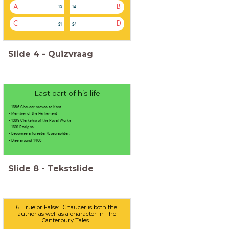
A
B
10
14
C
D
21
24
Slide
4
-
Quizvraag
Last part of his life
- 1386 Chaucer moves to Kent
- Member of the Parliament
- 1389 Clerkship of the Royal Works
- 1391 Resigns
- Becomes a forester (boswachter)
- Dies around 1400
Slide
8
-
Tekstslide
6. True or False: "Chaucer is both the
author as well as a character in The
Canterbury Tales."