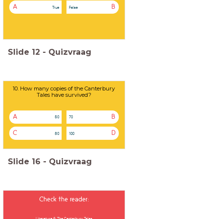
A
B
True
False
Slide
12
-
Quizvraag
10. How many copies of the Canterbury
Tales have survived?
A
B
50
70
C
D
80
100
Slide
16
-
Quizvraag
Check the reader:
Literature 6: The Canterbury Tales