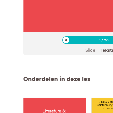
1
/
20
Slide
1
:
Tekst
Onderdelen in deze les
1. Take a g
Canterbury 
but whe
Literature 5: