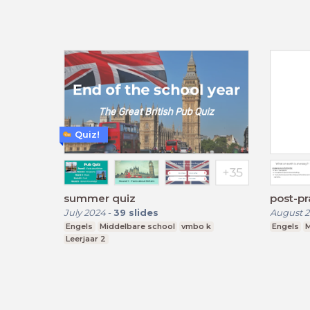
Quiz!
summer quiz
post-pr
July 2024
-
39
slides
August 2
Engels
Middelbare school
vmbo k
Engels
M
Leerjaar 2