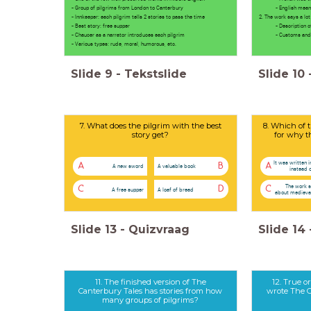
- Group of pilgrims from London to Canterbury
- English meant a
- Innkeeper: each pilgrim tells 2 stories to pass the time
2. The work says a lo
- Best story: free supper
- Description of t
- Chaucer as a narrator introduces each pilgrim
- Customs and pra
- Various types: rude, moral, humorous, etc.
Slide
9
-
Tekstslide
Slide
10
7. What does the pilgrim with the best
8. Which of t
story get?
for why t
It was written i
A
B
A
A new sword
A valuable book
instead 
The work s
C
D
C
A free supper
A loaf of bread
about medieval
Slide
13
-
Quizvraag
Slide
14
11. The finished version of The
12. True o
Canterbury Tales has stories from how
wrote The C
many groups of pilgrims?