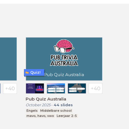
Quiz!
Pub Quiz Australia
October 2025
-
44
slides
Engels
Middelbare school
mavo, havo, vwo
Leerjaar 2-5