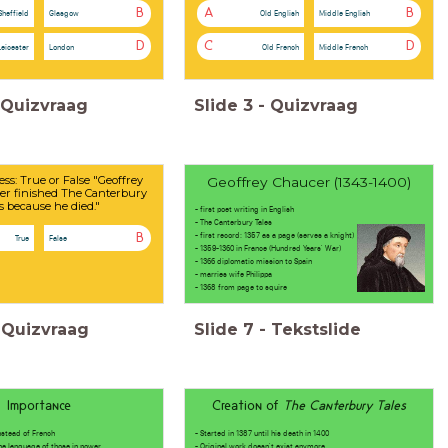
B
A
B
Sheffield
Glasgow
Old English
Middle English
D
C
D
Leicester
London
Old French
Middle French
Quizvraag
Slide
3
-
Quizvraag
ess: True or False "Geoffrey
Geoffrey Chaucer (1343-1400)
er finished The Canterbury
s because he died."
- first poet writing in English
- The Canterbury Tales
- first record: 1357 as a page (serves a knight)
B
True
False
- 1359-1360 in France (Hundred Years' War)
- 1366 diplomatic mission to Spain
- marries wife Philippa
- 1368 from page to squire
Quizvraag
Slide
7
-
Tekstslide
Importance
Creation of
The Canterbury Tales
instead of French
- Started in 1387 until his death in 1400
anguage of those in power
- Original work doesn't exist anymore