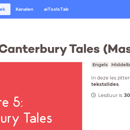
eek
Kanalen
aiToolsTab
e Canterbury Tales (Ma
Engels
Middelb
In deze les zitte
tekstslides
.
Lesduur is:
30
re 5:
ury Tales