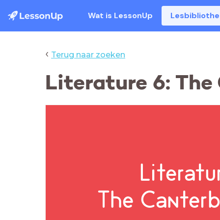
Wat is LessonUp
Lesbiblioth
‹
Terug naar zoeken
Literature 6: Th
Literatu
The Canterb