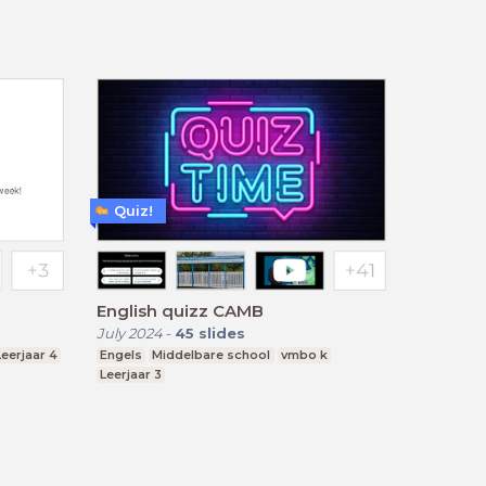
Quiz!
English quizz CAMB
July 2024
-
45
slides
Leerjaar 4
Engels
Middelbare school
vmbo k
Leerjaar 3