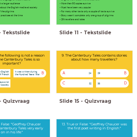
 larger audience
- More than 80 copies survive
t about the English medieval society
- Must have been very popular
he pilgrims
- For many other texts only a couple of texts survive
ctices at the time
- Story wasn't complete: only one group of pilgrims
- 29 travellers and tales
-
Tekstslide
Slide
11
-
Tekstslide
he following is not a reason
9. The Canterbury Tales contains stories
he Canterbury Tales is so
about how many travellers?
important?
n English
It was written during
B
A
B
24
29
of French
the Hundred Years' War
ays a lot
C
D
32
36
 society
-
Quizvraag
Slide
15
-
Quizvraag
r False: "Geoffrey Chaucer
13. True or False: "Geoffrey Chaucer was
anterbury Tales very early
the first poet writing in English."
on in his life."