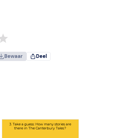
Bewaar
Deel
3. Take a guess: How many stories are
there in The Canterbury Tales?