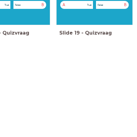
B
A
B
True
False
True
False
-
Quizvraag
Slide
19
-
Quizvraag