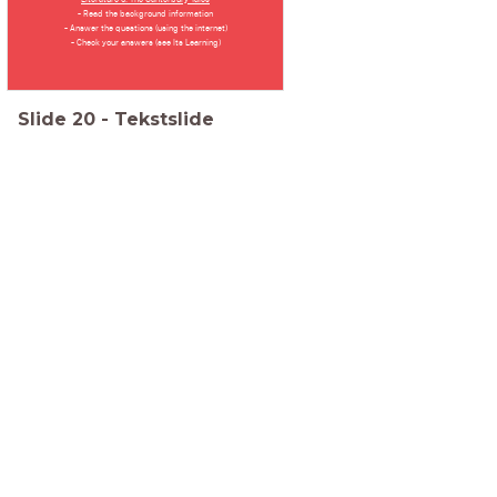
- Read the background information
- Answer the questions (using the internet)
- Check your answers (see Its Learning)
Slide
20
-
Tekstslide