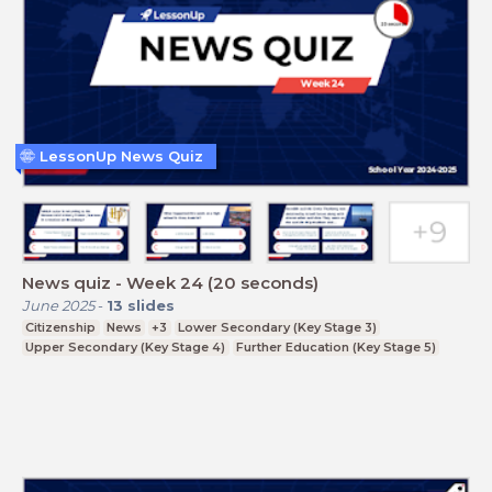
LessonUp News Quiz
News quiz - Week 24 (20 seconds)
June 2025
-
13
slides
Citizenship
News
+3
Lower Secondary (Key Stage 3)
Upper Secondary (Key Stage 4)
Further Education (Key Stage 5)