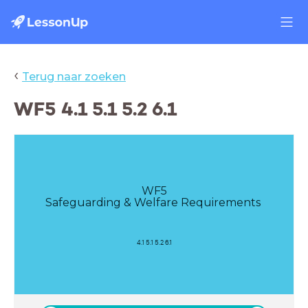
‹
Terug naar zoeken
WF5 4.1 5.1 5.2 6.1
WF5
Safeguarding & Welfare Requirements
4.1 5.1 5.2 6.1