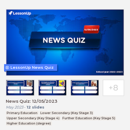
LessonUp News Quiz
News Quiz: 12/05/2023
May 2023
-
12
slides
Primary Education
Lower Secondary (Key Stage 3)
Upper Secondary (Key Stage 4)
Further Education (Key Stage 5)
Higher Education (degree)