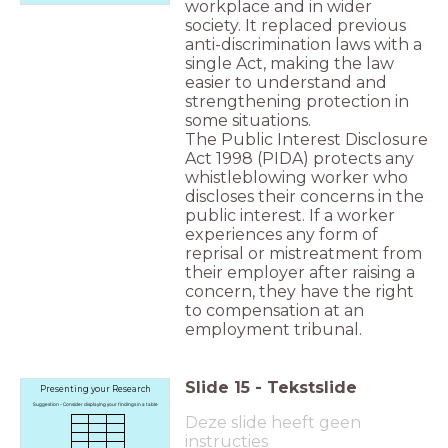
workplace and in wider
society. It replaced previous
anti-discrimination laws with a
single Act, making the law
easier to understand and
strengthening protection in
some situations.
The Public Interest Disclosure
Act 1998 (PIDA) protects any
whistleblowing worker who
discloses their concerns in the
public interest. If a worker
experiences any form of
reprisal or mistreatment from
their employer after raising a
concern, they have the right
to compensation at an
employment tribunal.
Slide
15
-
Tekstslide
Presenting your Research
Suggestion - Consider displaying your findings in a table
Deze slide heeft geen
instructies