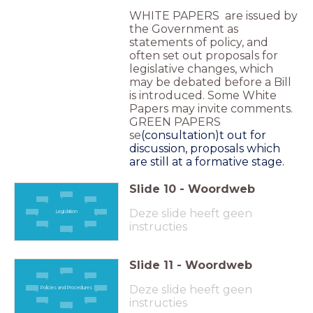
WHITE PAPERS are issued by
the Government as
statements of policy, and
often set out proposals for
legislative changes, which
may be debated before a Bill
is introduced. Some White
Papers may invite comments.
GREEN PAPERS
se
(consultation)
t out for
discussion, proposals which
are still at a formative stage.
Slide
10
-
Woordweb
Deze slide heeft geen
Legislation
instructies
Slide
11
-
Woordweb
Deze slide heeft geen
Policies and Procedures
instructies