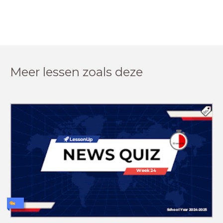
Meer lessen zoals deze