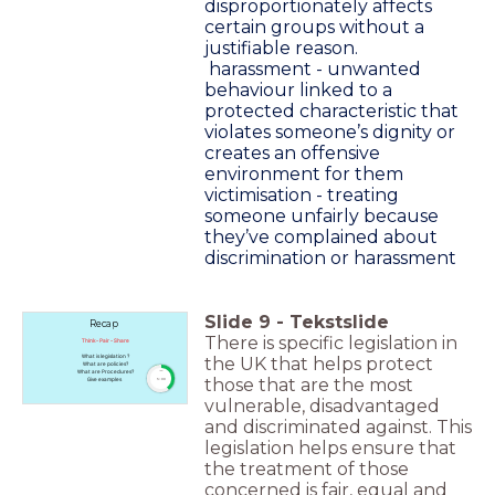
disproportionately affects
certain groups without a
justifiable reason.
harassment - unwanted
behaviour linked to a
protected characteristic that
violates someone’s dignity or
creates an offensive
environment for them
victimisation - treating
someone unfairly because
they’ve complained about
discrimination or harassment
Slide
9
-
Tekstslide
Recap
There is specific legislation in
Think - Pair - Share
What is legislation ?
the UK that helps protect
What are policies?
What are Procedures?
timer
those that are the most
Give examples
5:00
vulnerable, disadvantaged
and discriminated against. This
legislation helps ensure that
the treatment of those
concerned is fair, equal and