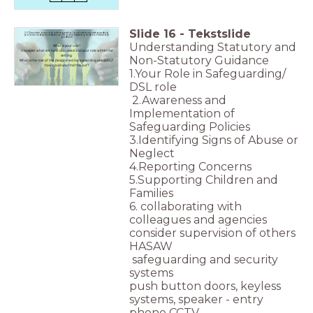
Slide
16
-
Tekstslide
2.3 Describe own role with regard to local national safeguarding
policies and procedures as set out in statutory and non statutory
guidance
Understanding Statutory and
What is your role?
-consider what we have discussed and your role within the
setting
Non-Statutory Guidance
What is the role of the Designated Safeguarding Lead(DSL)?
how could you find this out?
1.Your Role in Safeguarding/
DSL role
2.Awareness and
Implementation of
Safeguarding Policies
3.Identifying Signs of Abuse or
Neglect
4.Reporting Concerns
5.Supporting Children and
Families
6. collaborating with
colleagues and agencies
consider supervision of others
HASAW
safeguarding and security
systems
push button doors, keyless
systems, speaker - entry
phone CCTV