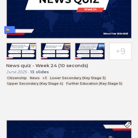
News quiz - Week 24 (10 seconds)
June 2025
-
13
slides
Citizenship
News
+3
Lower Secondary (Key Stage 3)
Upper Secondary (Key Stage 4)
Further Education (Key Stage 5)