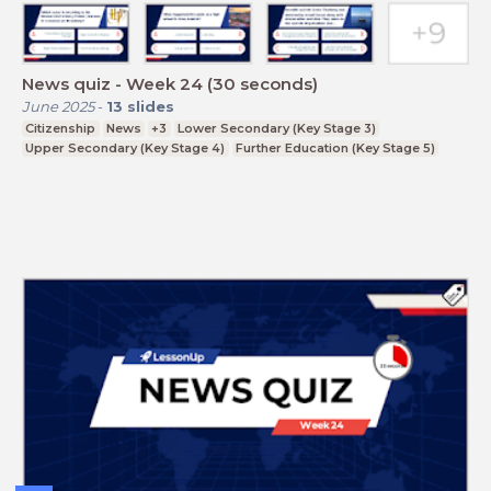
News quiz - Week 24 (30 seconds)
June 2025
-
13
slides
Citizenship
News
+3
Lower Secondary (Key Stage 3)
Upper Secondary (Key Stage 4)
Further Education (Key Stage 5)