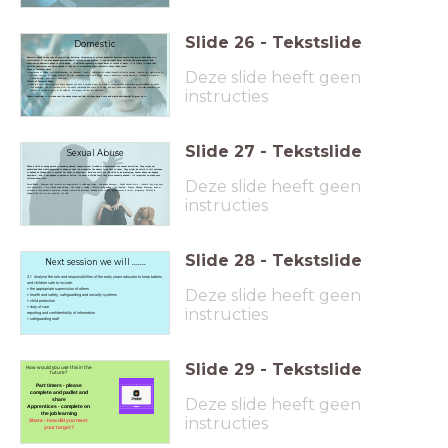
Slide
26
-
Tekstslide
Domestic
Domestic abuse is any type of controlling, bullying, threatening or violent behaviour between people who are or have been in a
relationship. It can also happen between adults related to one another. It can seriously harm children and young people, and
experiencing domestic abuse is child abuse. If children regularly witness harm or threat of harm, it is likely to mean that
children themselves are being abused if they are in a household where domestic abuse takes place.
Deze slide heeft geen
Signs of Domestic Abuse
aggression or bullying - anti-social behaviour, like vandalism - anxiety, depression or suicidal thoughts-attention seeking - bed-wetting, nightmares or
insomnia- constant or regular sickness, like colds, headaches and mouth ulcers- drug or alcohol use- eating disorders - problems in school or
trouble learning - tantrums - withdrawal.
Effects of Domestic Abuse
Living in a home where domestic abuse happens can have a serious impact on a child or young person's mental and physical wellbeing, as well as
their behaviour. This can continue after the adults' relationship has come to an end, and post-separation abuse and controlling behaviours can
instructies
continue to remain a factor in the child’s life. The impact can last into adulthood.
What's important is to make sure the abuse stops and that children have a safe and stable environment to grow up in.
Slide
27
-
Tekstslide
Sexual Abuse
When a child or young person is sexually abused, they're forced, tricked or manipulated into sexual activities. They might not
understand that what's happening is abuse or that it's wrong for the abuser to do this to them. They might be afraid to tell someone
or behave as though this is normal for them to experience, both are valid for the child to be displaying. Sexual abuse can happen
anywhere – and it can happen in person or online. It's never a child's fault they were sexually abused – it's important to make sure
Deze slide heeft geen
children know this.
Sexual Abuse – Behaviour and remarks are inappropriate to child’s age/stage – Compulsive behaviour – Explicit Sexual terms – Indicate they may have
seen sexual Acts – Torn stained underclothing – Pain itching or swelling – Difficulty sitting/walking – Pain Urinating - Bruises, Bleeding, discharge, pains or
soreness in their genital or anal area, sexually transmitted infections, including in the throat. pain/soreness in throat, pregnancy. difficulty in
walking/sitting that are not usual for the child.
instructies
Slide
28
-
Tekstslide
Next session we will .......
3.1 Analyse the role and responsibilities of the early years educator to keep babies
and children safe to include:
Deze slide heeft geen
• the appropriate supervision of others
• health and safety, safeguarding and security systems
• child protection
• duty of care
instructies
reporting and confidentiality of information
• safeguarding staff
Slide
29
-
Tekstslide
How would you use this in the
future?
Part timers - please
complete and padlet and
Deze slide heeft geen
share
Apprentices - complete on
the job learning
instructies
Share - how did you meet
your target?