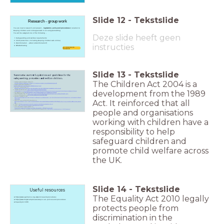
Slide
12
-
Tekstslide
Research - group work
You are now to research and present -
legislation, policy and procedures
in relation to
keeping children and colleagues safe in an early years setting
You will be assigned one of the following -
Deze slide heeft geen
Safeguarding and welfare requirements
Child protection ( including keeping children safe online)
Discrimination - (what is discrimination?)
instructies
Whistleblowing
Be prepared to
feedback
Slide
13
-
Tekstslide
The Children Act 2004 is a
development from the 1989
Act. It reinforced that all
people and organisations
working with children have a
responsibility to help
safeguard children and
promote child welfare across
the UK.
Slide
14
-
Tekstslide
Useful resources
The Equality Act 2010 legally
https://www.eyalliance.org.uk/policies-and-procedures
https://www.trulyscrumptiousnursery.co.uk - policies and procedures
Equality Act 2010
protects people from
discrimination in the