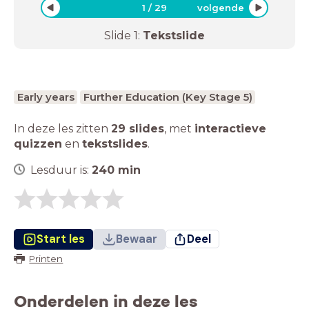
1
/
29
volgende
Slide
1
:
Tekstslide
Early years
Further Education (Key Stage 5)
In deze les zitten
29 slides
,
met
interactieve
quizzen
en
tekstslides
.
Lesduur is:
240
min
Start les
Bewaar
Deel
Printen
Onderdelen in deze les