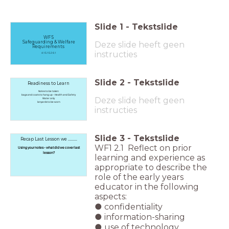
Slide
1
-
Tekstslide
WF5
Safeguarding & Welfare
Deze slide heeft geen
Requirements
instructies
4.1 5.1 5.2 6.1
Slide
2
-
Tekstslide
Readiness to Learn
Notes to be taken
bags and coats to hang up - Health and Safety
Deze slide heeft geen
Water only
lanyards to be worn
instructies
Slide
3
-
Tekstslide
Recap Last Lesson we .........
WF1 2.1 Reflect on prior
Using your notes - what did we cover last
lesson?
learning and experience as
appropriate to describe the
role of the early years
educator in the following
aspects:
● confidentiality
● information-sharing
● use of technology