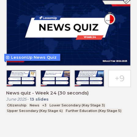
LessonUp News Quiz
News quiz - Week 24 (30 seconds)
June 2025
-
13
slides
Citizenship
News
+3
Lower Secondary (Key Stage 3)
Upper Secondary (Key Stage 4)
Further Education (Key Stage 5)