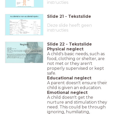
instructies
Slide
21
-
Tekstslide
Accidental or non-accidental Injuries
Deze slide heeft geen
instructies
Slide
22
-
Tekstslide
Neglect
Physical neglect
Types of Neglect
Physical , Educational, emotional, medical
Sign of Neglect
Underweight – Overweight – Illness left untreated – Poor hygiene – Dirty clothing - wrong clothing for weather – Hungry/Over eating – Unusually tired
– Taking food from others - dental decay - health and development problems- missed appointments - housing & family issues - being left alone for
A child's basic needs, such as
sometime- taking on the role of carer or other family members - poor language or social skills - skin issues(sores, rashes, scabies or ringworm)
- thin or swollen tummy -
Neglect can be really difficult to spot. Having one of the signs doesn't necessarily mean a child is being neglected. But if you notice
multiple signs that last for a while, they might show there's a serious problem.
becoming clingy-becoming aggressive-being withdrawn-depressed or anxious-changes in eating habits
displaying obsessive behaviour-finding it hard to concentrate or take part in activities-missing school
food, clothing or shelter, are
showing signs of self-harm-using drugs or alcohol.
Neglect can occur during pregnancy if the mother abuses drugs or alcohol which can have serious effect
not met or they aren't
properly supervised or kept
safe.
Educational neglect
A parent doesn't ensure their
child is given an education.
Emotional neglect
A child doesn't get the
nurture and stimulation they
need. This could be through
ignoring, humiliating,