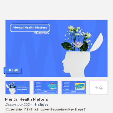
PSHE
Mental Health Matters
December 2024
-
8
slides
Citizenship
PSHE
+2
Lower Secondary (Key Stage 3)