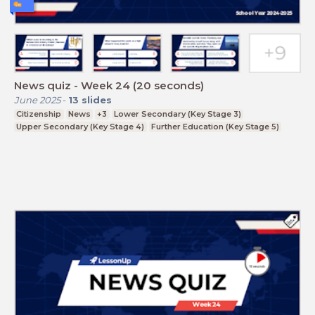
News quiz - Week 24 (20 seconds)
June 2025
-
13
slides
Citizenship
News
+3
Lower Secondary (Key Stage 3)
Upper Secondary (Key Stage 4)
Further Education (Key Stage 5)