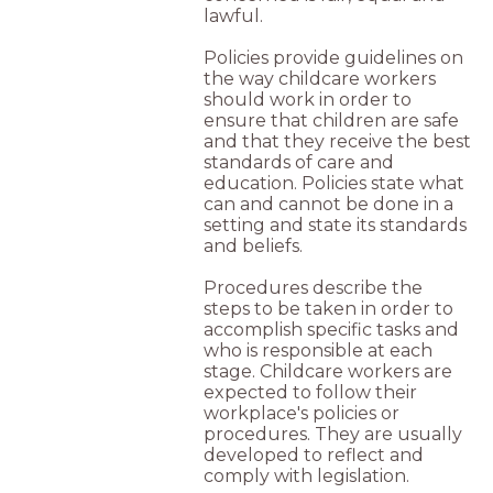
lawful.
Policies provide guidelines on
the way childcare workers
should work in order to
ensure that children are safe
and that they receive the best
standards of care and
education. Policies state what
can and cannot be done in a
setting and state its standards
and beliefs.
Procedures describe the
steps to be taken in order to
accomplish specific tasks and
who is responsible at each
stage. Childcare workers are
expected to follow their
workplace's policies or
procedures. They are usually
developed to reflect and
comply with legislation.