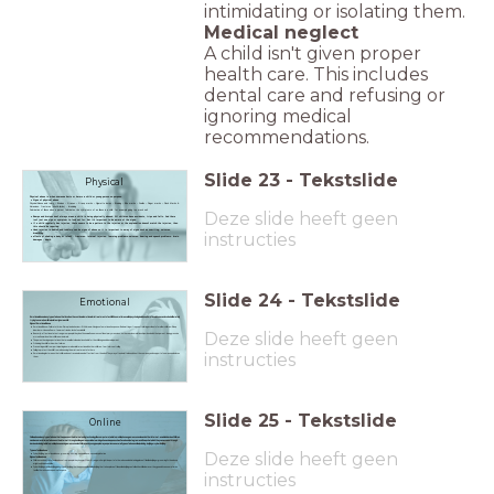
intimidating or isolating them.
Medical neglect
A child isn't given proper
health care. This includes
dental care and refusing or
ignoring medical
recommendations.
Slide
23
-
Tekstslide
Physical
Physical abuse is when someone hurts or harms a child or young person on purpose.
Signs of physical abuse
Physical Abuse and Injury – Bruises – Grazes – Grasp marks – Cigarette burns – Bruising – Bite marks – Scalds – Finger marks – Pinch Marks &
Abrasions- fractures (skull & limbs) - drowning
Deze slide heeft geen
Fabrication of illness when a parent fabricates the symptoms of an illness in a child. for example giving too much salt
Bumps and bruises don't always mean a child is being physically abused. All children have accidents, trips and falls. And there
isn't just one sign or symptom to look out for. But it's important to be aware of the signs.
If a child regularly has injuries, there seems to be a pattern to the injuries or the explanation doesn't match the injuries, then
this should be reported.
Head injuries in babies and toddlers can be signs of abuse so it is important to away of signs such as vomiting, seizures,
instructies
breathing
effects pf shaking a baby or infant - fractures- internal injuries- learning problems-seizures- hearing and speech problems- brain
damages - death
Slide
24
-
Tekstslide
Emotional
Emotional abuse is any type of abuse that involves the continual emotional mistreatment of a child. It's sometimes called psychological abuse. Emotional abuse can involve deliberately
trying to scare, humiliate, isolate or ignore a child.
Signs of Emotional Abuse
Emotional Abuse – Failure to thrive – Disruptive behaviour – Withdrawn – No signs of emotional response – Bedwetting or frequent toileting accidents for older children – Sleep
Deze slide heeft geen
disorders – Unusual fears - few or no friends- lack of social skills
Be overly-affectionate to strangers or people they don't know well- seem unconfident, wary or anxious-not have a close relationship or bond with their parent-be aggressive
or cruel towards other children or animals.
The parent having expectations that are well outside what is suitable for the child's age and development
Criticising the child for his or her failures
Preventing a child from participating in normal social interaction with other children - fearful or controlling
Failing to protect the child from witnessing the mistreatment of others
instructies
Emotional neglect means that children do not receive love and affection from the adult. They may often be left alone without the company and support of someone who loves
them
Slide
25
-
Tekstslide
Online
Online abuse is any type of abuse that happens on the internet, using technology like computers, tablets, mobile phones, games consoles and other internet-enabled devices.
Children
can become victims of abuse on the internet through online games, social networking sites and apps such as Facebook, Instagram and Snapchat, which they can access through
devices including tablets, mobile phones and games consoles.
Children and young people may experience several types of abuse online, including: bullying or cyberbullying.
Deze slide heeft geen
Types of online abuse
Cyberbullying- emotional abuse- grooming- sexting- sexual abuse- sexual exploitation
Signs of online abuse
Children can be at risk of online abuse from people they know or from strangers. It might be part of other abuse which is taking place offline, like bullying or grooming. Or the abuse
might only happen online.
Cyberbullying or online bullying is any type of bullying that happens online. Unlike bullying that takes place offline, online bullying can follow the child wherever they go and it can sometimes
feel like there's no escape or safe space.
instructies