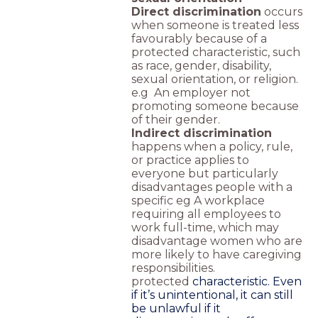
Direct discrimination
occurs
when someone is treated less
favourably because of a
protected characteristic, such
as race, gender, disability,
sexual orientation, or religion.
e.g An employer not
promoting someone because
of their gender.
Indirect discrimination
happens when a policy, rule,
or practice applies to
everyone but particularly
disadvantages people with a
specific eg A workplace
requiring all employees to
work full-time, which may
disadvantage women who are
more likely to have caregiving
responsibilities.
protected
characteristic. Even
if it’s unintentional, it can still
be unlawful if it