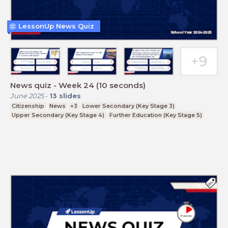
LessonUp News Quiz
News quiz - Week 24 (10 seconds)
June 2025
-
13
slides
Citizenship
News
+3
Lower Secondary (Key Stage 3)
Upper Secondary (Key Stage 4)
Further Education (Key Stage 5)