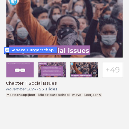
Seneca Burgerschap
Chapter 1: Social Issues
November 2024
-
53
slides
Maatschappijleer
Middelbare school
mavo
Leerjaar 4