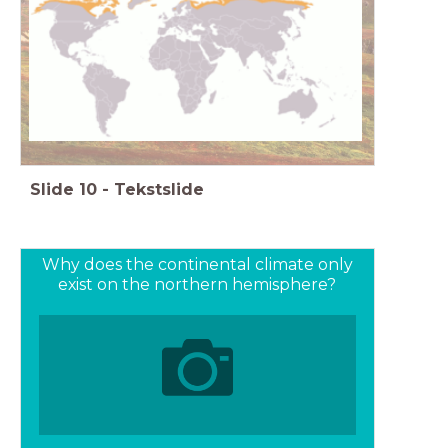
It is always cold here, trees can no longer grow
High latitude
Slide
10
-
Tekstslide
Why does the continental climate only
exist on the northern hemisphere?