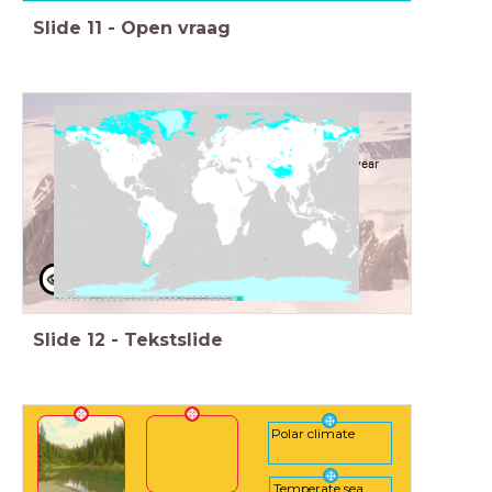
Slide
11
-
Open vraag
Polar climate
Can be found where it is close to freezing point all year
around
at high latitude
or in high mountain ranges
Slide
12
-
Tekstslide
Polar climate
Temperate sea