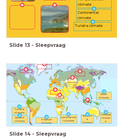
climate
Continental
climate
Tundra climate
Slide
13
-
Sleepvraag
Polar
climate
Tundra
climate
Steppe
Savann
Continenta
Desert
climat
a
Tropical
l climate
climate
e
climate
climate
Slide
14
-
Sleepvraag