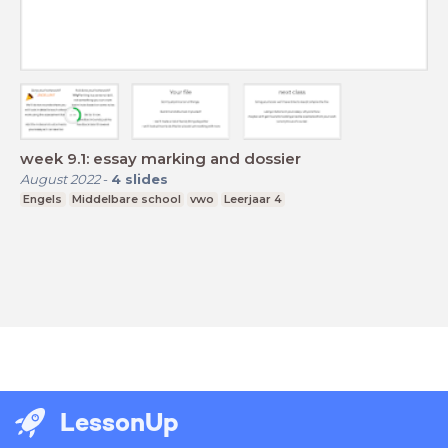
week 9.1: essay marking and dossier
August 2022
-
4
slides
Engels
Middelbare school
vwo
Leerjaar 4
LessonUp