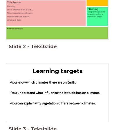
Slide
2
-
Tekstslide
Learning targets
-You know which climates there are on Earth.
-You understand what influence the latitude has on climates.
-You can explain why vegetation differs between climates.
Slide
3
-
Tekstslide