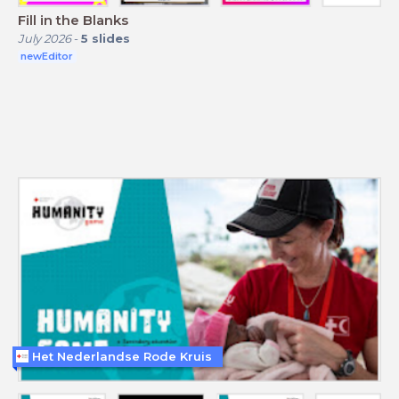
Fill in the Blanks
July 2026
-
5
slides
newEditor
Het Nederlandse Rode Kruis