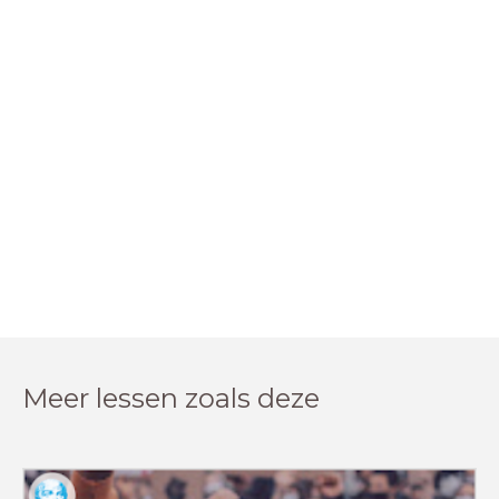
Meer lessen zoals deze