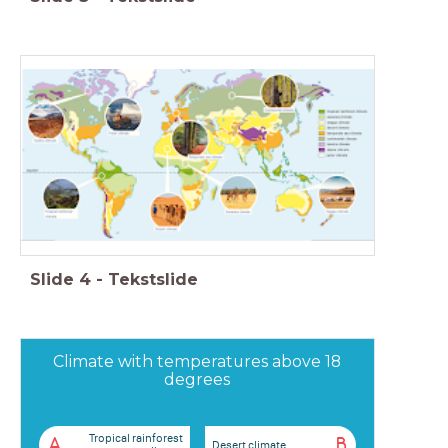
Slide
4
-
Tekstslide
Climate with temperatures above 18
degrees
Tropical rainforest
A
B
Desert climate