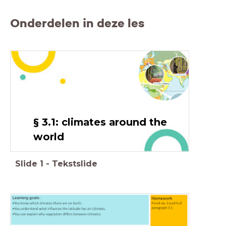
Onderdelen in deze les
§ 3.1: climates around the
world
Slide
1
-
Tekstslide