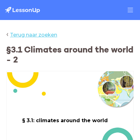
‹
Terug naar zoeken
§3.1 Climates around the world
- 2
§ 3.1: climates around the world