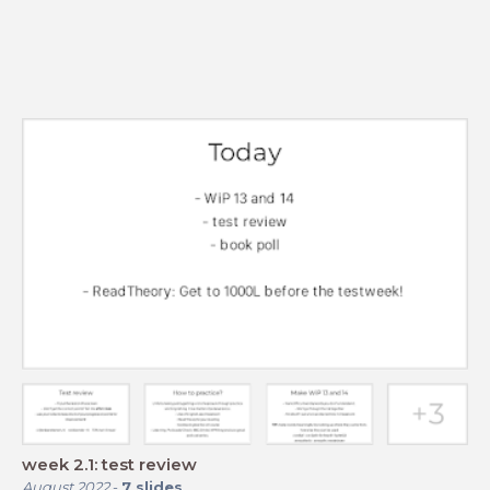
week 2.1: test review
August 2022
-
7
slides