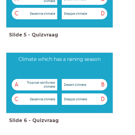
climate
C
D
Savanna climate
Steppe climate
Slide
5
-
Quizvraag
Climate which has a raining season
Tropical rainforest
A
B
Desert climate
climate
C
D
Savanna climate
Steppe climate
Slide
6
-
Quizvraag