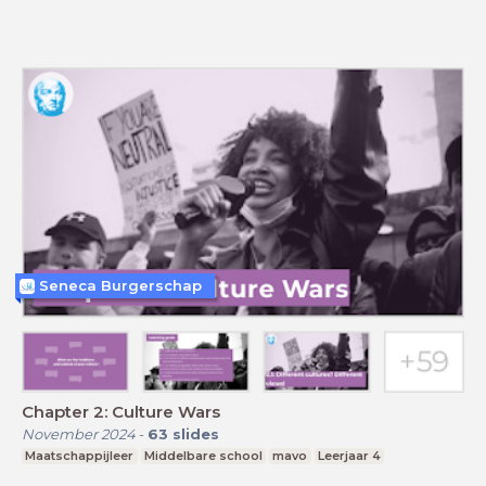
Seneca Burgerschap
Chapter 2: Culture Wars
November 2024
-
63
slides
Maatschappijleer
Middelbare school
mavo
Leerjaar 4