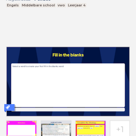
Engels
Middelbare school
vwo
Leerjaar 4