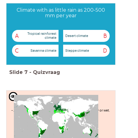
Climate with as little rain as 200-500
mm per year
Tropical rainforest
A
B
Desert climate
climate
C
D
Savanna climate
Steppe climate
Slide
7
-
Quizvraag
Temperate sea climate
- Average because it is not too cold or warm, not too dry or wet.
- this is due to the sea
- High latitude