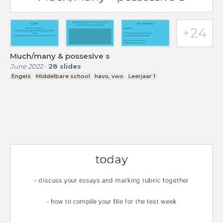
Much/many & possesive s
June 2022
-
28
slides
Engels
Middelbare school
havo, vwo
Leerjaar 1