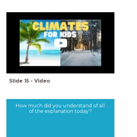
Slide
15
-
Video
How much did you understand of all
of the explanation today?