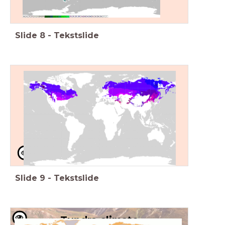
Slide
8
-
Tekstslide
Continental climate
Warm summers, cold winters
Example: Russia
High latitude
Slide
9
-
Tekstslide
Tundra climate