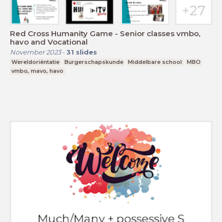
Red Cross Humanity Game - Senior classes vmbo,
havo and Vocational
November 2023
-
31
slides
Wereldoriëntatie
Burgerschapskunde
Middelbare school
MBO
vmbo, mavo, havo