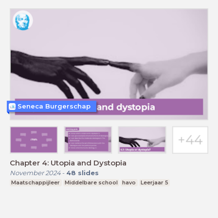
Seneca Burgerschap
Chapter 4: Utopia and Dystopia
November 2024
-
48
slides
Maatschappijleer
Middelbare school
havo
Leerjaar 5