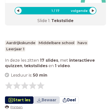
1
/
17
volgende
Slide
1
:
Tekstslide
Aardrijkskunde
Middelbare school
havo
Leerjaar 1
In deze les zitten
17 slides
,
met
interactieve
quizzen
,
tekstslides
en
1 video
.
Lesduur is:
50
min
Start les
Bewaar
Deel
Printen