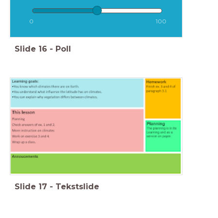
0
100
Slide
16
-
Poll
Slide
17
-
Tekstslide