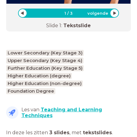
1
/
3
volgende
Slide
1
:
Tekstslide
Lower Secondary (Key Stage 3)
Upper Secondary (Key Stage 4)
Further Education (Key Stage 5)
Higher Education (degree)
Higher Education (non-degree)
Foundation Degree
Les van
Teaching and Learning
Techniques
In deze les zitten
3 slides
,
met
tekstslides
.