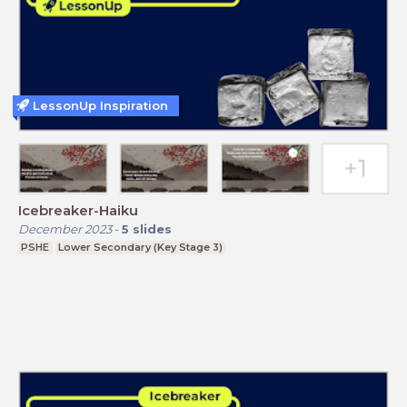
LessonUp Inspiration
Icebreaker-Haiku
December 2023
-
5
slides
PSHE
Lower Secondary (Key Stage 3)