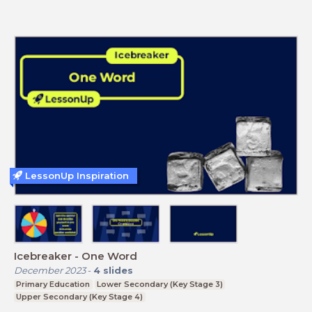
LessonUp Inspiration
Icebreaker - One Word
December 2023
-
4
slides
Primary Education
Lower Secondary (Key Stage 3)
Upper Secondary (Key Stage 4)