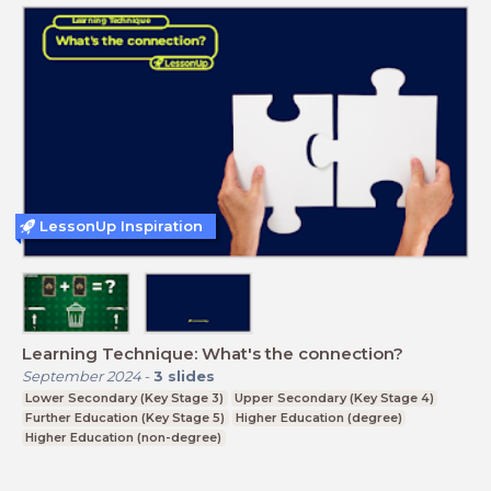
LessonUp Inspiration
Learning Technique: What's the connection?
September 2024
-
3
slides
Lower Secondary (Key Stage 3)
Upper Secondary (Key Stage 4)
Further Education (Key Stage 5)
Higher Education (degree)
Higher Education (non-degree)