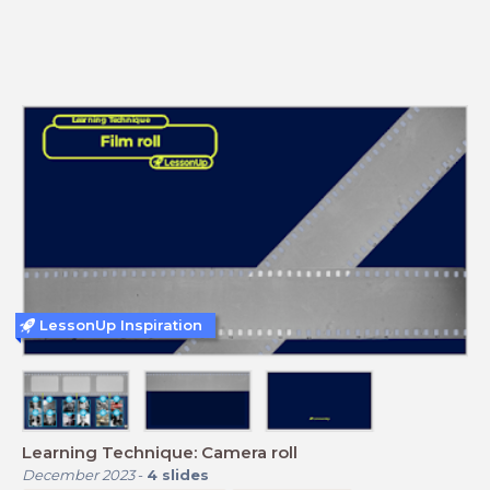
LessonUp Inspiration
Learning Technique: Camera roll
December 2023
-
4
slides