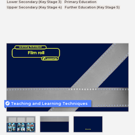
Lower Secondary (Key Stage 3)
Primary Education
Upper Secondary (Key Stage 4)
Further Education (Key Stage 5)
Teaching and Learning Techniques