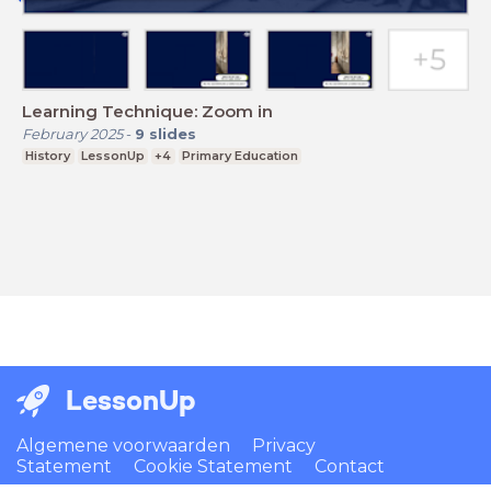
Learning Technique: Zoom in
February 2025
-
9
slides
History
LessonUp
+4
Primary Education
LessonUp
Algemene voorwaarden
Privacy
Statement
Cookie Statement
Contact