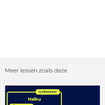
Meer lessen zoals deze