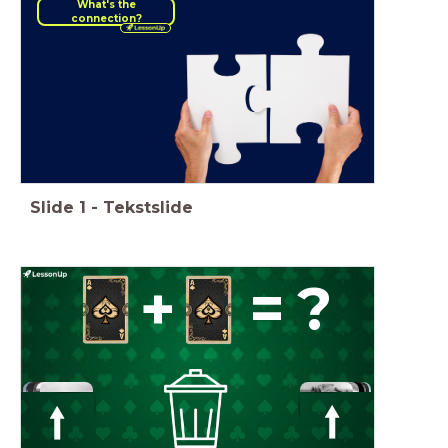
What's the
connection?
Slide
1
-
Tekstslide
+
=
?