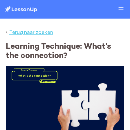
‹
Terug naar zoeken
Learning Technique: What's
the connection?
Learning Technique
What's the connection?