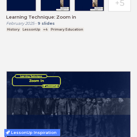
Learning Technique: Zoom in
February 2025
-
9
slides
History
LessonUp
+4
Primary Education
LessonUp Inspiration