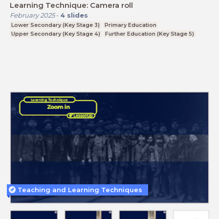
Learning Technique: Camera roll
February 2025
-
4
slides
Lower Secondary (Key Stage 3)
Primary Education
Upper Secondary (Key Stage 4)
Further Education (Key Stage 5)
Teaching and Learning Techniques