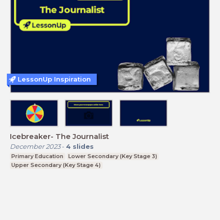
LessonUp Inspiration
Icebreaker- The Journalist
December 2023
-
4
slides
Primary Education
Lower Secondary (Key Stage 3)
Upper Secondary (Key Stage 4)