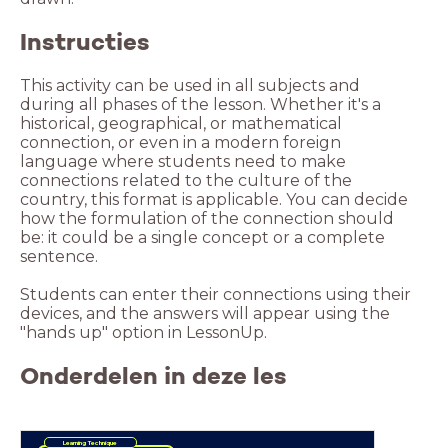
Instructies
This activity can be used in all subjects and
during all phases of the lesson. Whether it's a
historical, geographical, or mathematical
connection, or even in a modern foreign
language where students need to make
connections related to the culture of the
country, this format is applicable. You can decide
how the formulation of the connection should
be: it could be a single concept or a complete
Students can enter their connections using their
devices, and the answers will appear using the
"hands up" option in LessonUp.
Onderdelen in deze les
Learning Technique