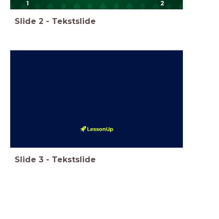
1
2
Slide
2
-
Tekstslide
Slide
3
-
Tekstslide