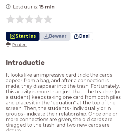
Lesduur is:
15
min
Start les
Bewaar
Deel
Printen
Introductie
It looks like an impressive card trick: the cards
appear from a bag, and after a connection is
made, they disappear into the trash. Fortunately,
this activity is more than just that. The teacher (or
a student) keeps taking one card from both piles
and places it in the "equation" at the top of the
screen. Then, the students - individually or in
groups - indicate their relationship. Once one or
more connections are given, the old cards are
dragged to the trash, and two new cards are
drawn.