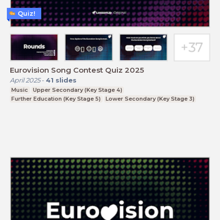
Quiz!
Eurovision Song Contest Quiz 2025
April 2025
-
41
slides
Music
Upper Secondary (Key Stage 4)
Further Education (Key Stage 5)
Lower Secondary (Key Stage 3)