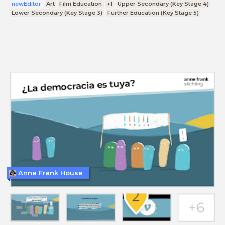
newEditor
Art
Film Education
+1
Upper Secondary (Key Stage 4)
Lower Secondary (Key Stage 3)
Further Education (Key Stage 5)
Anne Frank House