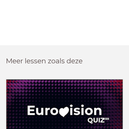
Meer lessen zoals deze