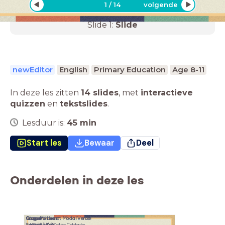
1
/
14
volgende
Slide
1
:
Slide
newEditor
English
Primary Education
Age 8-11
In deze les zitten
14 slides
,
met
interactieve
quizzen
en
tekstslides
.
Lesduur is:
45
min
Start les
Bewaar
Deel
Onderdelen in deze les
Sing and Learn: Modal Verbs!
Group Members:
Group 9
Course:
Level A1/A2