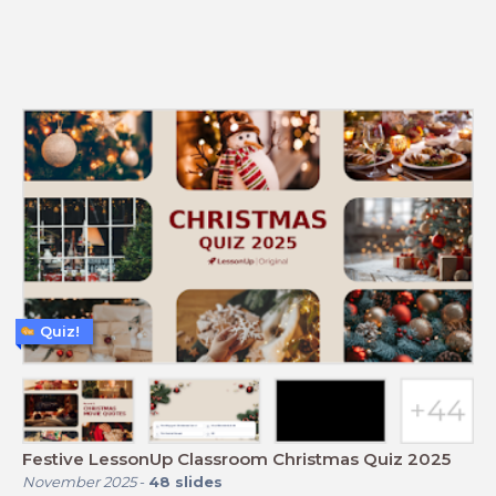
Quiz!
Festive LessonUp Classroom Christmas Quiz 2025
November 2025
-
48
slides