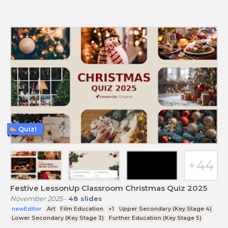
Quiz!
Festive LessonUp Classroom Christmas Quiz 2025
November 2025
-
48
slides
newEditor
Art
Film Education
+1
Upper Secondary (Key Stage 4)
Lower Secondary (Key Stage 3)
Further Education (Key Stage 5)