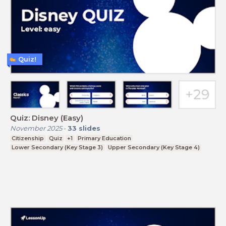
Quiz!
Quiz: Disney (Easy)
November 2025
-
33
slides
Citizenship
Quiz
+1
Primary Education
Lower Secondary (Key Stage 3)
Upper Secondary (Key Stage 4)