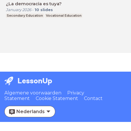
¿La democracia es tuya?
January 2026
-
10
slides
Secondary Education
Vocational Education
LessonUp
Algemene voorwaarden
Privacy
Statement
Cookie Statement
Contact
Nederlands