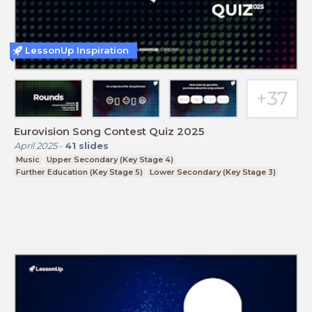
LessonUp Inspiration
Eurovision Song Contest Quiz 2025
April 2025
-
41
slides
Music
Upper Secondary (Key Stage 4)
Further Education (Key Stage 5)
Lower Secondary (Key Stage 3)