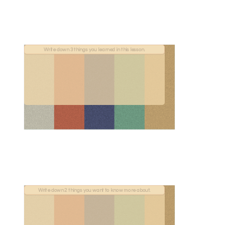
Write down 3 things you learned in this lesson.
Write down 2 things you want to know more about.