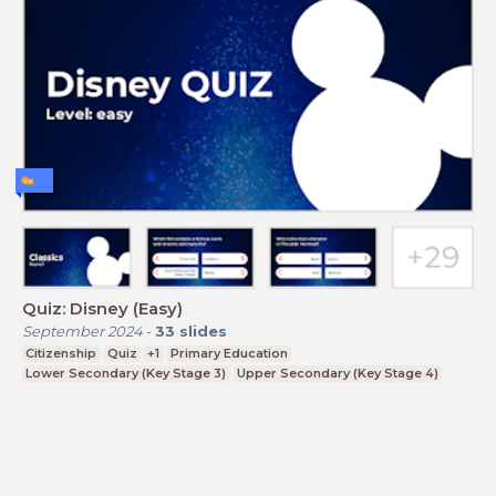
Quiz: Disney (Easy)
September 2024
-
33
slides
Citizenship
Quiz
+1
Primary Education
Lower Secondary (Key Stage 3)
Upper Secondary (Key Stage 4)