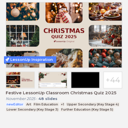
LessonUp Inspiration
Festive LessonUp Classroom Christmas Quiz 2025
November 2025
-
48
slides
newEditor
Art
Film Education
+1
Upper Secondary (Key Stage 4)
Lower Secondary (Key Stage 3)
Further Education (Key Stage 5)