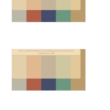
Ask 1 question about something you haven't quite 
understood yet.