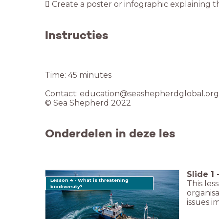
 Create a poster or infographic explaining th
Instructies
Time: 45 minutes
Contact: education@seashepherdglobal.org
© Sea Shepherd 2022
Onderdelen in deze les
Slide
1
Lesson 4 - What is threatening
This les
biodiversity?
organisa
issues 