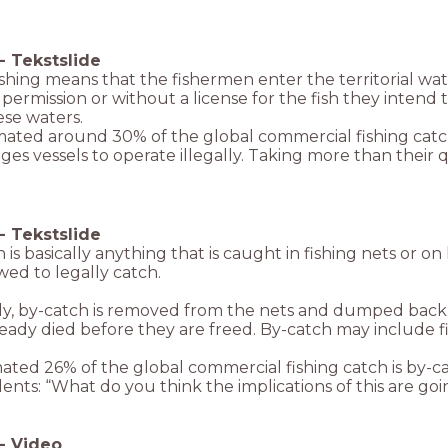
-
Tekstslide
fishing means that the fishermen enter the territorial w
permission or without a license for the fish they intend t
ese waters.
timated around 30% of the global commercial fishing catc
es vessels to operate illegally. Taking more than their q
-
Tekstslide
 is basically anything that is caught in fishing nets or on
wed to legally catch.
ly, by-catch is removed from the nets and dumped back i
eady died before they are freed. By-catch may include fi
ated 26% of the global commercial fishing catch is by-ca
ents: “What do you think the implications of this are goi
-
Video