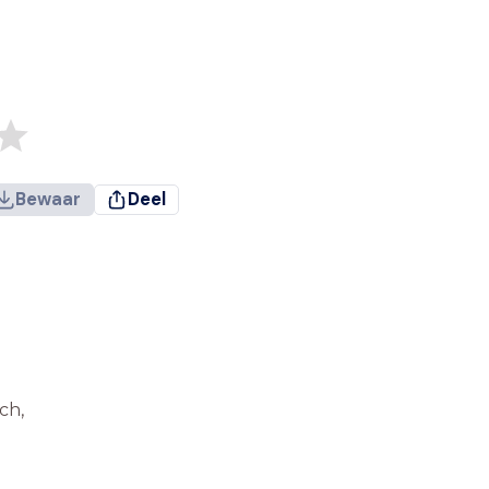
Bewaar
Deel
ch,