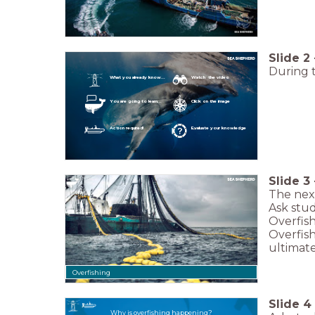
Slide
2
During t
What you already know...
Watch the video
You are going to learn...
Click on the image
Action required!
Evaluate your knowledge
Slide
3
The next
Ask stu
Overfish
Overfish
ultimate
Overfishing
Slide
4
Why is overfishing happening?