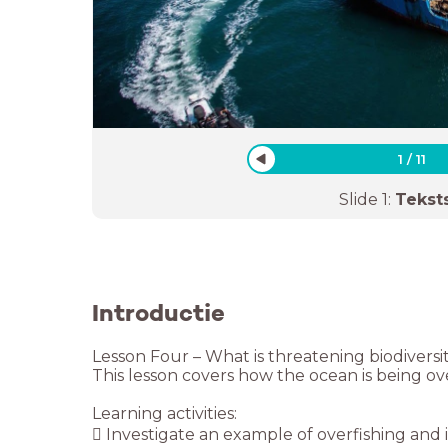
1
/
11
Slide
1
:
Tekst
Introductie
Lesson Four – What is threatening biodiversi
This lesson covers how the ocean is being over
Learning activities:
 Investigate an example of overfishing and it