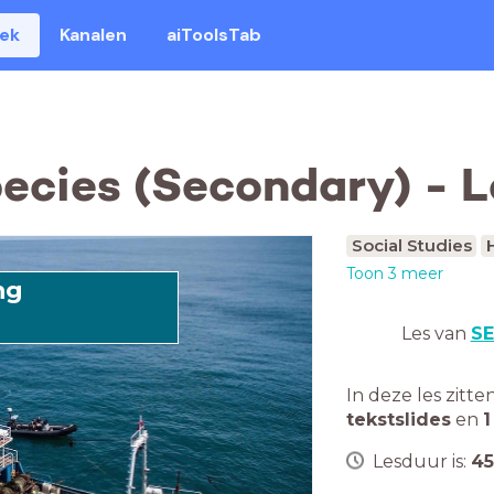
eek
Kanalen
aiToolsTab
pecies (Secondary) - 
Social Studies
Toon 3 meer
ng
Les van
SE
In deze les zitte
tekstslides
en
1
Lesduur is:
45