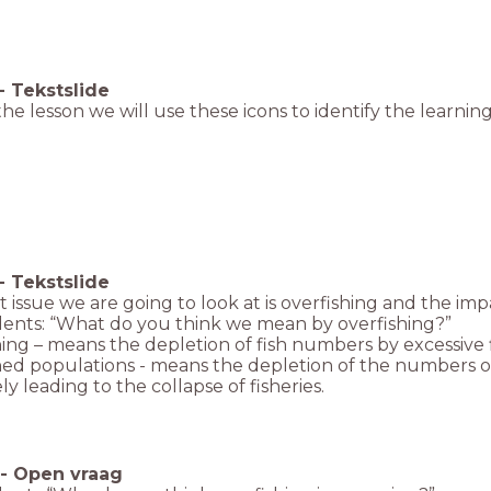
-
Tekstslide
he lesson we will use these icons to identify the learning
-
Tekstslide
 issue we are going to look at is overfishing and the impac
dents: “What do you think we mean by overfishing?”
ing – means the depletion of fish numbers by excessive f
ed populations - means the depletion of the numbers of fi
ly leading to the collapse of fisheries.
-
Open vraag