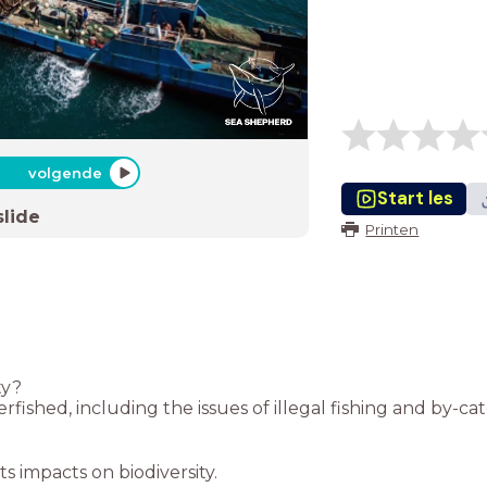
volgende
Start les
slide
Printen
ty?
fished, including the issues of illegal fishing and by-cat
s impacts on biodiversity.