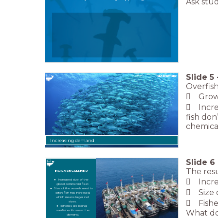
Ask stud
Slide
5
Overfish
 Growi
 Increa
fish don
chemical
Increasing demand
Slide
6
The resu
INCREASING DEMAND
 Increa
Increased size of the
global commercial fleet
Size of the vessels used to
 Size o
catch fish has increased,
which means larger net
 Fishe
sizes.
Fisheries are being
What do 
overfished to meet the
demand.