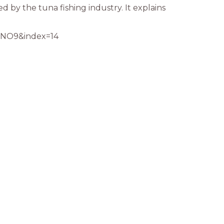
ed by the tuna fishing industry. It explains
NO9&index=14