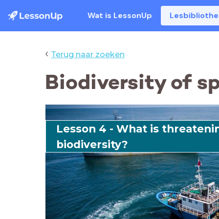
Wat is LessonUp
Lesbiblioth
‹
Terug naar zoeken
Biodiversity of s
Lesson 4 - What is threateni
biodiversity?