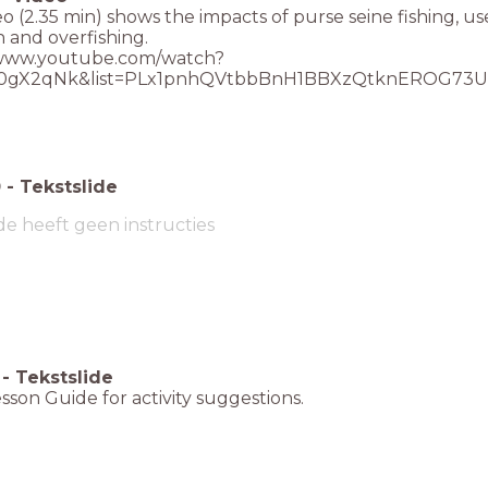
eo (2.35 min) shows the impacts of purse seine fishing, us
 and overfishing.
/www.youtube.com/watch?
0gX2qNk&list=PLx1pnhQVtbbBnH1BBXzQtknEROG73U
0
-
Tekstslide
de heeft geen instructies
-
Tekstslide
sson Guide for activity suggestions.