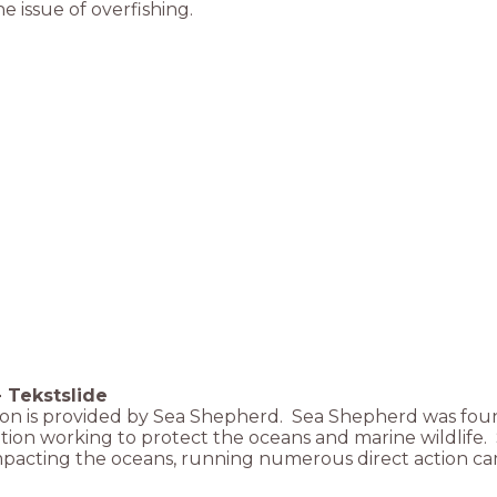
e issue of overfishing.
-
Tekstslide
son is provided by Sea Shepherd. Sea Shepherd was foun
tion working to protect the oceans and marine wildlife
impacting the oceans, running numerous direct action c