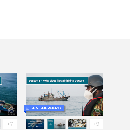
SEA SHEPHERD