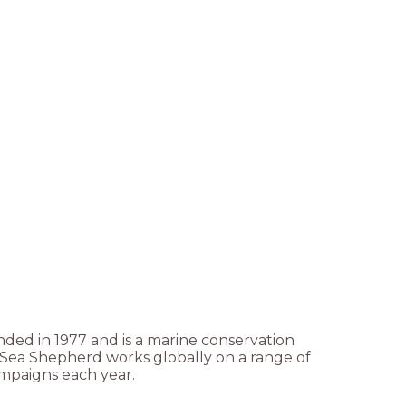
ded in 1977 and is a marine conservation
. Sea Shepherd works globally on a range of
ampaigns each year.