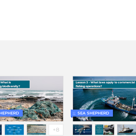
SHEPHERD
SEA SHEPHERD