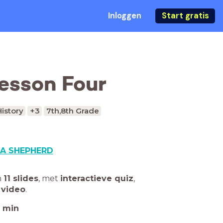
Inloggen
Start gratis
Lesson Four
History
+3
7th,8th Grade
A SHEPHERD
n
11 slides
,
met
interactieve quiz
,
 video
.
min