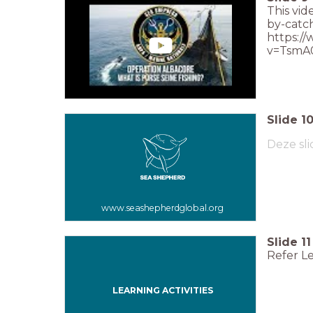
This vid
by-catch
https:/
v=TsmA
Slide
1
Deze sli
www.seashepherdglobal.org
Slide
11
Refer Le
LEARNING ACTIVITIES