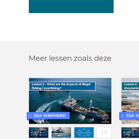
Meer lessen zoals deze
SEA SHEPHERD
SEA 