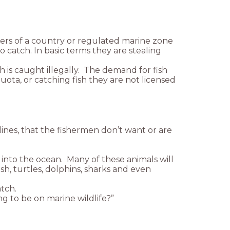
aters of a country or regulated marine zone
o catch. In basic terms they are stealing
h is caught illegally. The demand for fish
uota, or catching fish they are not licensed
 lines, that the fishermen don’t want or are
nto the ocean. Many of these animals will
sh, turtles, dolphins, sharks and even
tch.
ng to be on marine wildlife?”