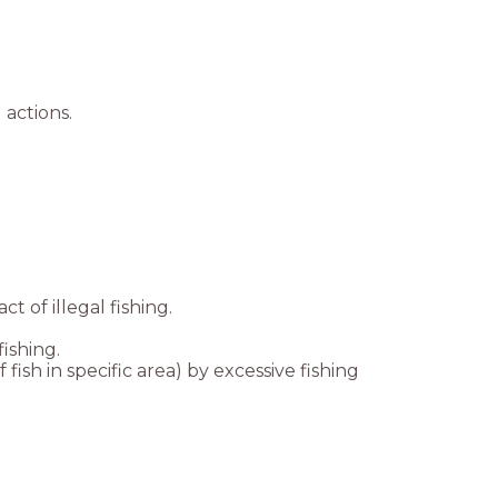
 actions.
t of illegal fishing.
ishing.
sh in specific area) by excessive fishing