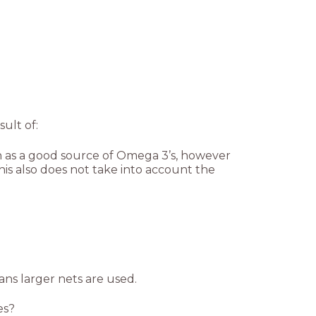
sult of:
een as a good source of Omega 3’s, however
is also does not take into account the
ans larger nets are used.
es?