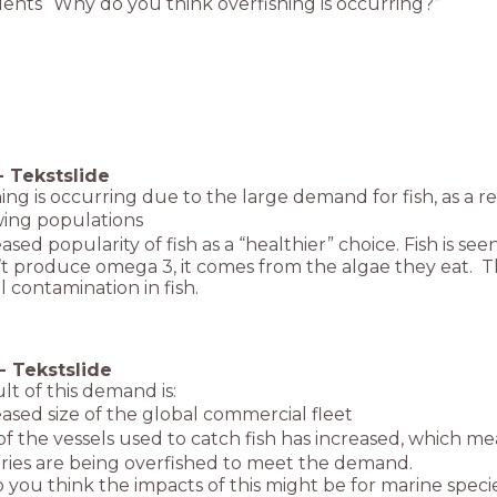
ents “Why do you think overfishing is occurring?”
-
Tekstslide
ing is occurring due to the large demand for fish, as a re
ng populations
sed popularity of fish as a “healthier” choice. Fish is s
’t produce omega 3, it comes from the algae they eat. Th
 contamination in fish.
-
Tekstslide
lt of this demand is:
sed size of the global commercial fleet
f the vessels used to catch fish has increased, which me
ries are being overfished to meet the demand.
you think the impacts of this might be for marine speci