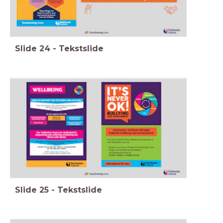
Slide
24
-
Tekstslide
Slide
25
-
Tekstslide