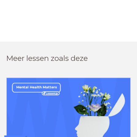
Meer lessen zoals deze