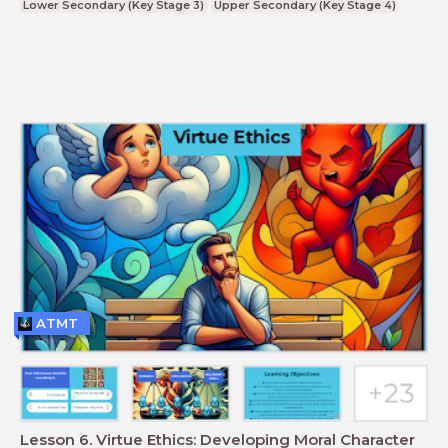
Lower Secondary (Key Stage 3)
Upper Secondary (Key Stage 4)
ATMT
Lesson 6. Virtue Ethics: Developing Moral Character