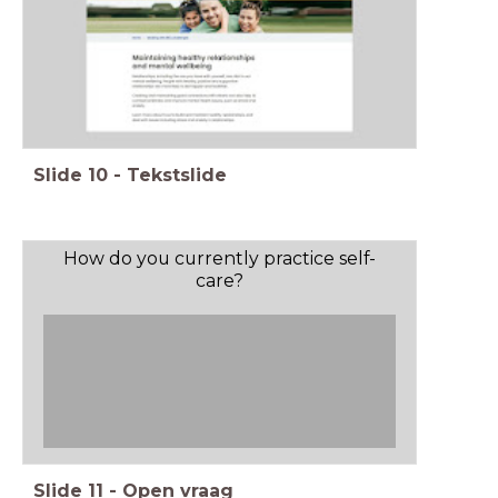
Slide
10
-
Tekstslide
How do you currently practice self-
care?
Slide
11
-
Open vraag