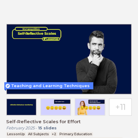
Teaching and Learning Techniques
Self-Reflective Scales for Effort
February 2025
-
15
slides
LessonUp
All Subjects
+2
Primary Education