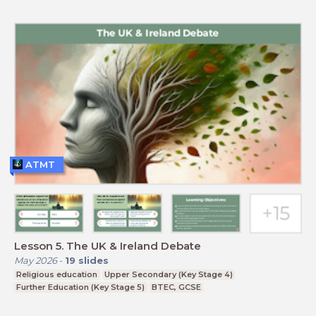
ATMT
Lesson 5. The UK & Ireland Debate
May 2026
-
19
slides
Religious education
Upper Secondary (Key Stage 4)
Further Education (Key Stage 5)
BTEC, GCSE