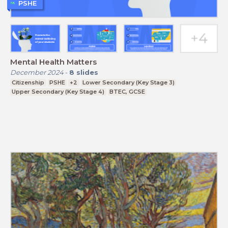
PSHE
Mental Health Matters
December 2024
-
8
slides
Citizenship
PSHE
+2
Lower Secondary (Key Stage 3)
Upper Secondary (Key Stage 4)
BTEC, GCSE