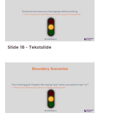
Slide
18
-
Tekstslide