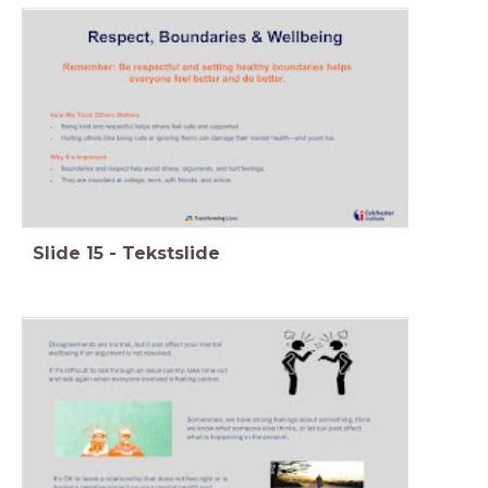
Slide
15
-
Tekstslide