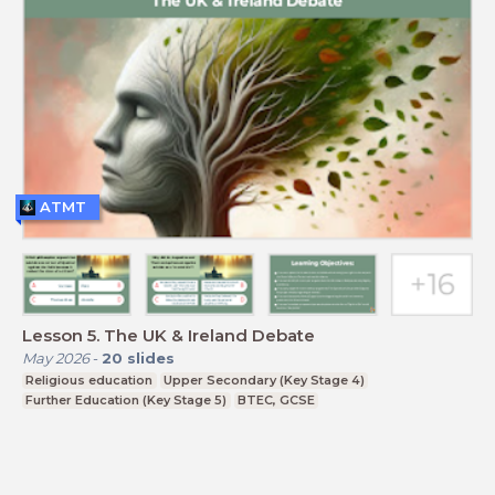
ATMT
Lesson 5. The UK & Ireland Debate
May 2026
-
20
slides
Religious education
Upper Secondary (Key Stage 4)
Further Education (Key Stage 5)
BTEC, GCSE