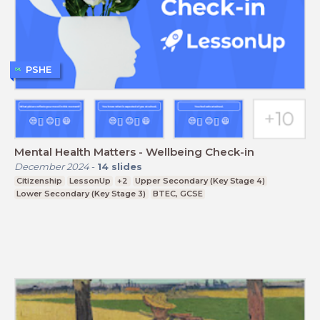
PSHE
Mental Health Matters - Wellbeing Check-in
December 2024
-
14
slides
Citizenship
LessonUp
+2
Upper Secondary (Key Stage 4)
Lower Secondary (Key Stage 3)
BTEC, GCSE