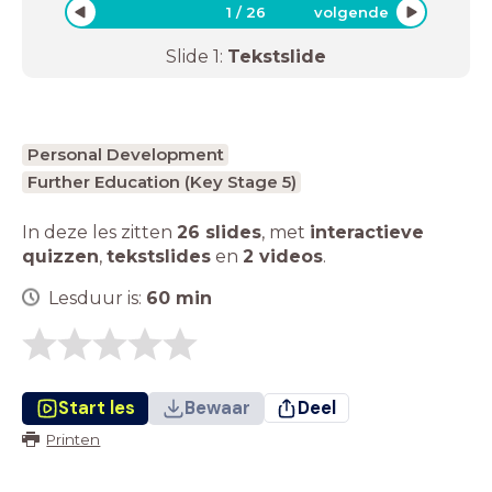
1
/
26
volgende
Slide
1
:
Tekstslide
Personal Development
Further Education (Key Stage 5)
In deze les zitten
26 slides
,
met
interactieve
quizzen
,
tekstslides
en
2 videos
.
Lesduur is:
60
min
Start les
Bewaar
Deel
Printen