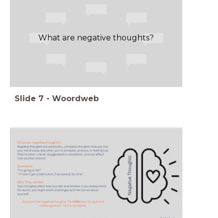
What are negative thoughts?
Slide
7
-
Woordweb