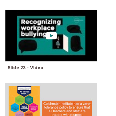
Slide
23
-
Video