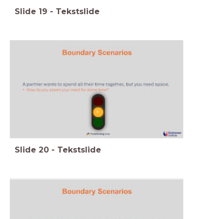
Slide
19
-
Tekstslide
Slide
20
-
Tekstslide