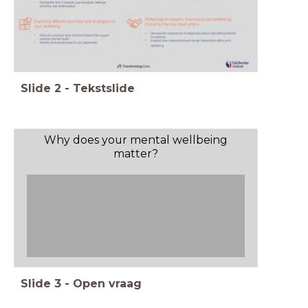
Slide
2
-
Tekstslide
Why does your mental wellbeing
matter?
Slide
3
-
Open vraag