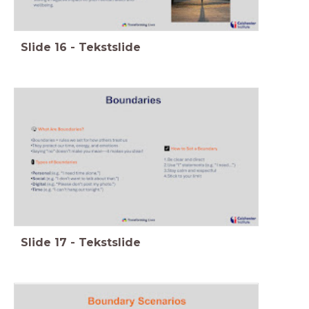
Slide
16
-
Tekstslide
Slide
17
-
Tekstslide