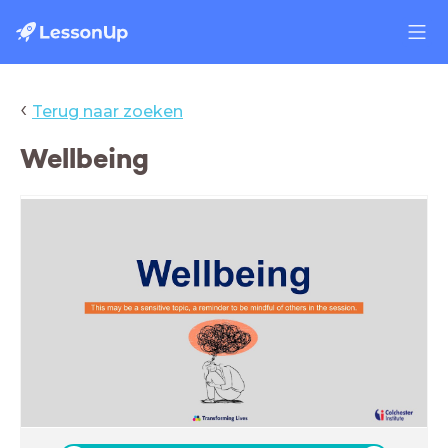
‹
Terug naar zoeken
Wellbeing