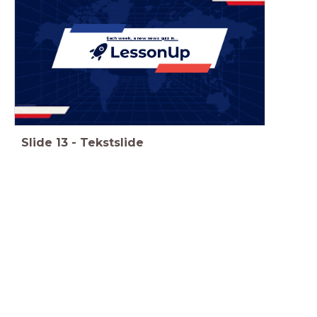
Each week, a new news quiz in...
Slide
13
-
Tekstslide