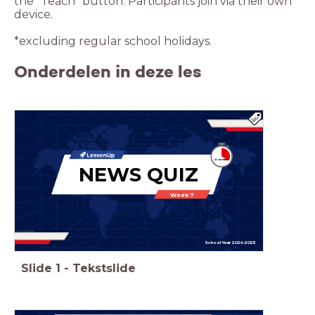
the “Teach” button. Participants join via their own
device.
*excluding regular school holidays.
Onderdelen in deze les
NEWS QUIZ
Week 7
School Year 2024-2025
Slide
1
-
Tekstslide