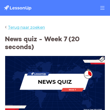
‹
Terug naar zoeken
News quiz - Week 7 (20
seconds)
NEWS QUIZ
Week 7
School Year 2024-2025