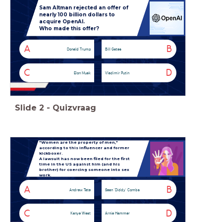
Sam Altman rejected an offer of
nearly 100 billion dollars to
acquire OpenAI.
Who made this offer?
A
B
Donald Trump
Bill Gates
C
D
Elon Musk
Vladimir Putin
Slide
2
-
Quizvraag
"Women are the property of men,"
according to this influencer and former
kickboxer.
A lawsuit has now been filed for the first
time in the US against him (and his
brother) for coercing someone into sex
work.
A
B
Andrew Tate
Sean 'Diddy' Combs
C
D
Kanye West
Arnie Hammer