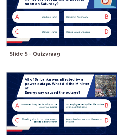
noon on Saturday?
A
B
Vladimir Putin
Benjamin Netanyahu
C
D
Donald Trump
Recep Tayyip Erdogan
Slide
5
-
Quizvraag
All of Sri Lanka was affected by a
power outage. What did the Minister
of
Energy say caused the outage?
A
B
A woman hung her laundry on the
An employee had spilled his coffee
electrical cables
over a control panel
C
D
Flooding due to the rainy season
A monkey had entered the power
caused a short circuit
station