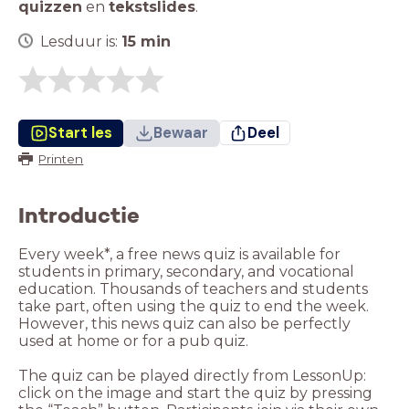
quizzen
en
tekstslides
.
Lesduur is:
15
min
Start les
Bewaar
Deel
Printen
Introductie
Every week*, a free news quiz is available for
students in primary, secondary, and vocational
education. Thousands of teachers and students
take part, often using the quiz to end the week.
However, this news quiz can also be perfectly
used at home or for a pub quiz.
The quiz can be played directly from LessonUp:
click on the image and start the quiz by pressing