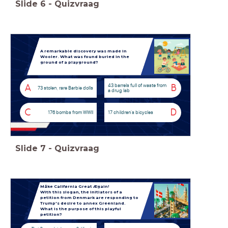
Slide
6
-
Quizvraag
A remarkable discovery was made in
Wooler. What was found buried in the
ground of a playground?
43 barrels full of waste from
A
B
73 stolen, rare Barbie dolls
a drug lab
C
D
176 bombs from WWII
17 children's bicycles
Slide
7
-
Quizvraag
Måke Califørnia Great Ægain!
With this slogan, the initiators of a
petition from Denmark are responding to
Trump's desire to annex Greenland.
What is the purpose of this playful
petition?