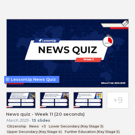
LessonUp News Quiz
News quiz - Week 11 (20 seconds)
March 2025
-
13
slides
Citizenship
News
+3
Lower Secondary (Key Stage 3)
Upper Secondary (Key Stage 4)
Further Education (Key Stage 5)