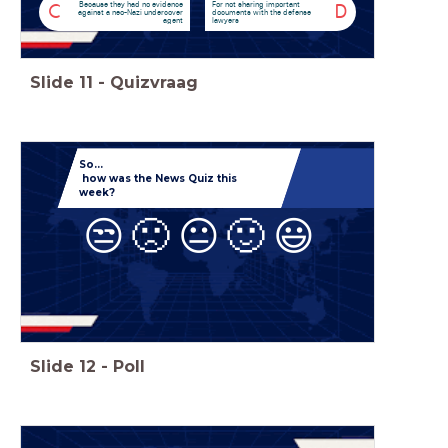
Because they had no evidence
For not sharing important
C
D
against a neo-Nazi undercover
documents with the defense
agent
lawyers
Slide
11
-
Quizvraag
So...
how was the News Quiz this
week?
😒
🙁
😐
🙂
😃
Slide
12
-
Poll