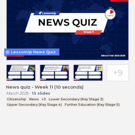
LessonUp News Quiz
News quiz - Week 11 (10 seconds)
March 2025
-
13
slides
Citizenship
News
+3
Lower Secondary (Key Stage 3)
Upper Secondary (Key Stage 4)
Further Education (Key Stage 5)