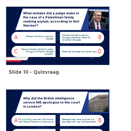
What mistake did a judge make in
the case of a Palestinian family
seeking asylum, according to Keir
Starmer?
Granted the family asylum,
A
B
Denied the family's asylum
through a scheme meant for
request
Ukrainian refugees
Recommended the family apply
C
D
through a different refugee
Referred the case to a higher court
program
Slide
10
-
Quizvraag
Why did the British intelligence
service MI5 apologise to the court
in London?
A
B
For providing incorrect information
Because they were involved in a
and false evidence to three courts
spy case that was misinterpreted