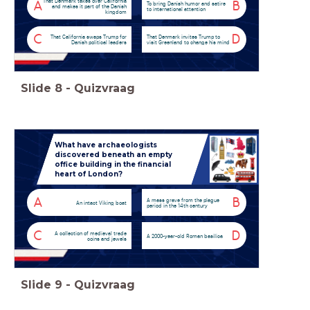
That Denmark takes over California
A
B
To bring Danish humor and satire
and makes it part of the Danish
to international attention
kingdom
C
D
That California swaps Trump for
That Denmark invites Trump to
Danish political leaders
visit Greenland to change his mind
Slide
8
-
Quizvraag
What have archaeologists
discovered beneath an empty
office building in the financial
heart of London?
A
B
A mass grave from the plague
An intact Viking boat
period in the 14th century
C
D
A collection of medieval trade
A 2000-year-old Roman basilica
coins and jewels
Slide
9
-
Quizvraag