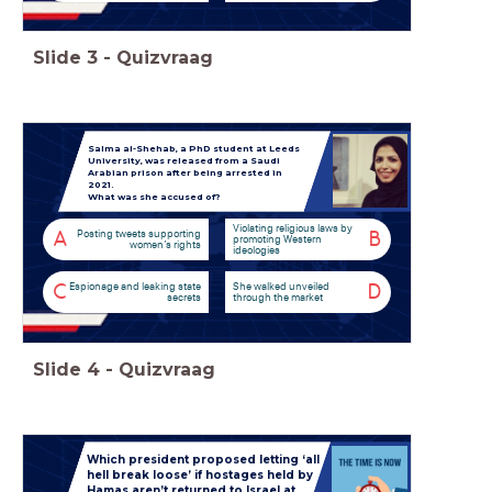
Slide
3
-
Quizvraag
Salma al-Shehab, a PhD student at Leeds
University, was released from a Saudi
Arabian prison after being arrested in
2021.
What was she accused of?
Violating religious laws by
Posting tweets supporting
A
B
promoting Western
women’s rights
ideologies
Espionage and leaking state
She walked unveiled
C
D
secrets
through the market
Slide
4
-
Quizvraag
Which president proposed letting ‘all
hell break loose’ if hostages held by
Hamas aren’t returned to Israel at