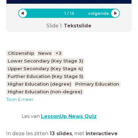
1
/
13
volgende
Slide
1
:
Tekstslide
Citizenship
News
+3
Lower Secondary (Key Stage 3)
Upper Secondary (Key Stage 4)
Further Education (Key Stage 5)
Higher Education (degree)
Primary Education
Higher Education (non-degree)
Toon 6 meer
Les van
LessonUp News Quiz
In deze les zitten
13 slides
,
met
interactieve