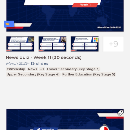
News quiz - Week 11 (30 seconds)
March 2025
-
13
slides
Citizenship
News
+3
Lower Secondary (Key Stage 3)
Upper Secondary (Key Stage 4)
Further Education (Key Stage 5)