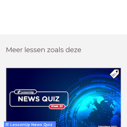
Meer lessen zoals deze
LessonUp News Quiz