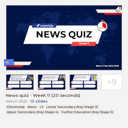
News quiz - Week 11 (20 seconds)
March 2025
-
13
slides
Citizenship
News
+3
Lower Secondary (Key Stage 3)
Upper Secondary (Key Stage 4)
Further Education (Key Stage 5)