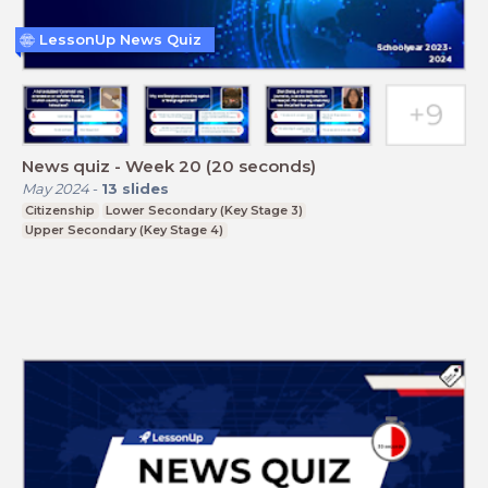
LessonUp News Quiz
News quiz - Week 20 (20 seconds)
May 2024
-
13
slides
Citizenship
Lower Secondary (Key Stage 3)
Upper Secondary (Key Stage 4)