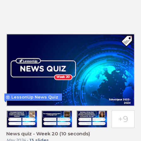
LessonUp News Quiz
News quiz - Week 20 (10 seconds)
May 2024
-
13
slides