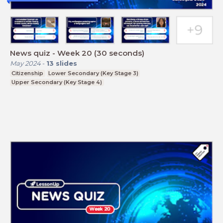
News quiz - Week 20 (30 seconds)
May 2024
-
13
slides
Citizenship
Lower Secondary (Key Stage 3)
Upper Secondary (Key Stage 4)