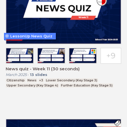
LessonUp News Quiz
News quiz - Week 11 (30 seconds)
March 2025
-
13
slides
Citizenship
News
+3
Lower Secondary (Key Stage 3)
Upper Secondary (Key Stage 4)
Further Education (Key Stage 5)