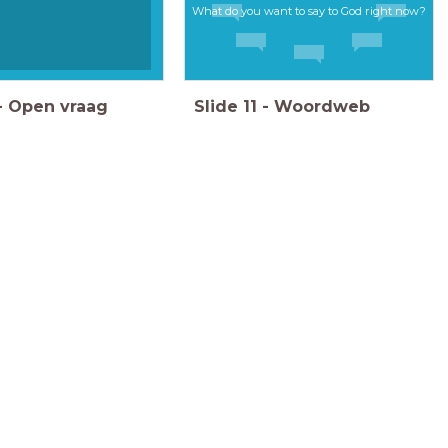
What do you want to say to God right now?
-
Open vraag
Slide
11
-
Woordweb