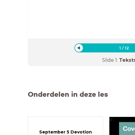
1
/
12
Slide
1
:
Tekst
Onderdelen in deze les
0
September 5 Devotion