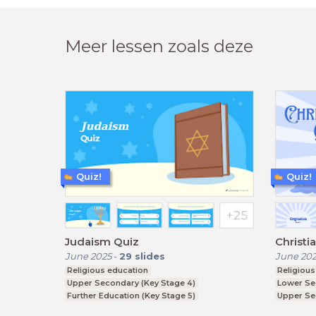
Meer lessen zoals deze
Quiz!
Quiz!
Judaism Quiz
Christi
June 2025
-
29
slides
June 20
Religious education
Religious
Upper Secondary (Key Stage 4)
Lower Se
Further Education (Key Stage 5)
Upper Se
Further E