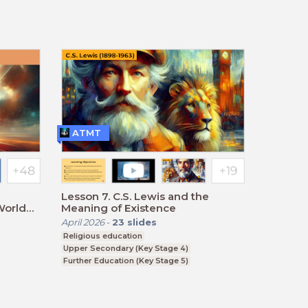
ATMT
Lesson 7. C.S. Lewis and the
World
Meaning of Existence
April 2026
-
23
slides
Religious education
Upper Secondary (Key Stage 4)
Further Education (Key Stage 5)
BTEC, GCSE