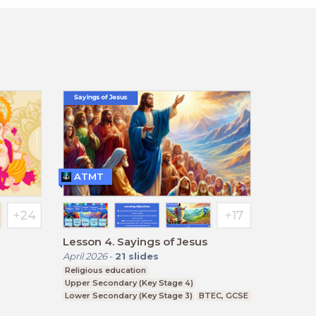
ATMT
Lesson 4. Sayings of Jesus
April 2026
-
21
slides
Religious education
Upper Secondary (Key Stage 4)
Lower Secondary (Key Stage 3)
BTEC, GCSE