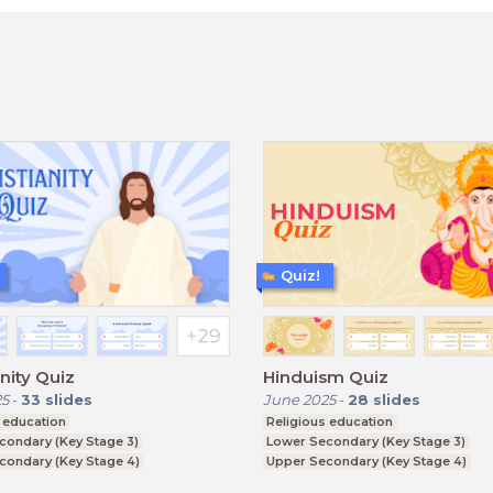
Quiz!
anity Quiz
Hinduism Quiz
25
-
33
slides
June 2025
-
28
slides
 education
Religious education
condary (Key Stage 3)
Lower Secondary (Key Stage 3)
condary (Key Stage 4)
Upper Secondary (Key Stage 4)
ducation (Key Stage 5)
Further Education (Key Stage 5)