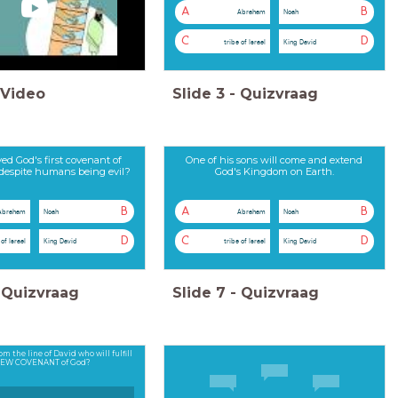
A
B
Abraham
Noah
C
D
tribe of Israel
King David
Video
Slide
3
-
Quizvraag
ed God's first covenant of
One of his sons will come and extend
 despite humans being evil?
God's Kingdom on Earth.
B
A
B
Abraham
Noah
Abraham
Noah
D
C
D
 of Israel
King David
tribe of Israel
King David
Quizvraag
Slide
7
-
Quizvraag
om the line of David who will fulfill
NEW COVENANT of God?