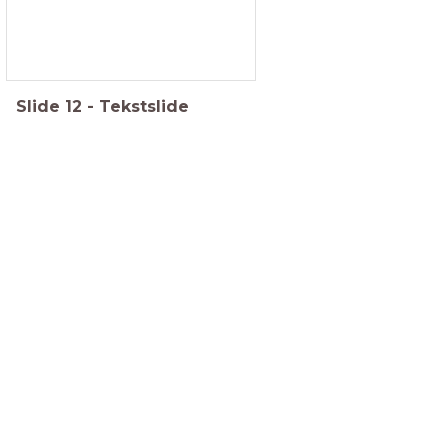
Slide
12
-
Tekstslide