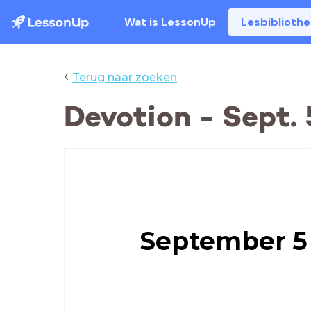
Wat is LessonUp
Lesbiblioth
‹
Terug naar zoeken
Devotion - Sept. 
September 5