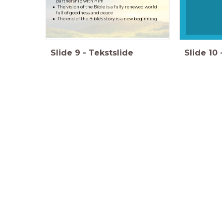
partnership with Him
The vision of the Bible is a fully renewed world
full of goodness and peace
The end of the Bible's story is a new beginning
Slide
9
-
Tekstslide
Slide
10