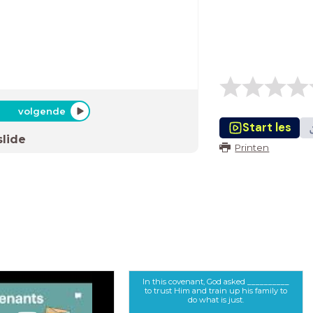
volgende
Start les
slide
Printen
In this covenant, God asked __________
to trust Him and train up his family to
do what is just.