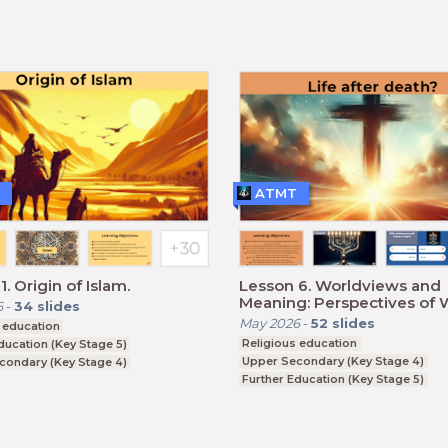
ATMT
. Origin of Islam.
Lesson 6. Worldviews and
Meaning: Perspectives of 
6
-
34
slides
Religions and Humanism
May 2026
-
52
slides
 education
Religious education
ducation (Key Stage 5)
Upper Secondary (Key Stage 4)
condary (Key Stage 4)
Further Education (Key Stage 5)
CSE
BTEC, GCSE