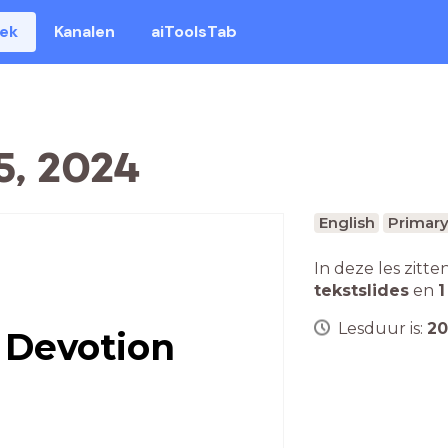
eek
Kanalen
aiToolsTab
5, 2024
English
Primary
In deze les zitte
tekstslides
en
1
Lesduur is:
20
 Devotion