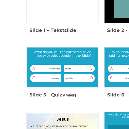
Slide
1
-
Tekstslide
Slide
2
-
What do you call the partnership God
Who receiv
made with select people in the Bible?
faithfulness
A
B
A
fellowship
praise
C
D
C
covenant
worship
tribe
Slide
5
-
Quizvraag
Slide
6
-
He is the King fr
the 
Jesus
Opened a way for anyone to be in a renewed