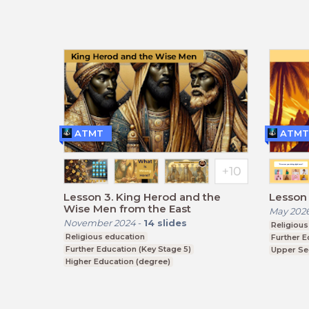
ATMT
ATMT
Lesson 3. King Herod and the
Lesson 1
Wise Men from the East
May 202
November 2024
-
14
slides
Religious
Religious education
Further E
Further Education (Key Stage 5)
Upper Se
Higher Education (degree)
BTEC, G