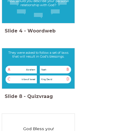
How would you describe your personal
relationship with God?
Slide
4
-
Woordweb
They were asked to follow a set of laws
that will result in God's blessings.
A
B
Abraham
Noah
C
D
tribe of Israel
King David
Slide
8
-
Quizvraag
God Bless you!