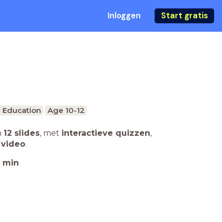
Inloggen
Start gratis
 Education
Age 10-12
n
12 slides
,
met
interactieve quizzen
,
 video
.
min