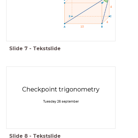
Slide
7
-
Tekstslide
Checkpoint trigonometry
Tuesday 26 september
Slide
8
-
Tekstslide