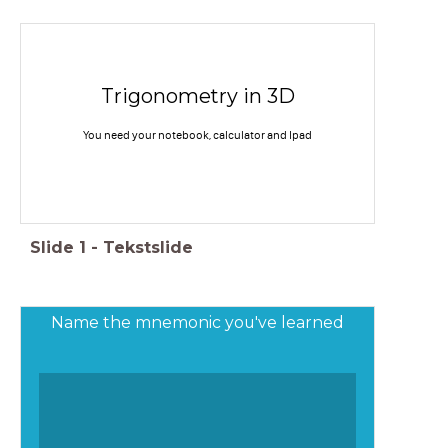
Trigonometry in 3D
You need your notebook, calculator and Ipad
Slide
1
-
Tekstslide
Name the mnemonic you've learned