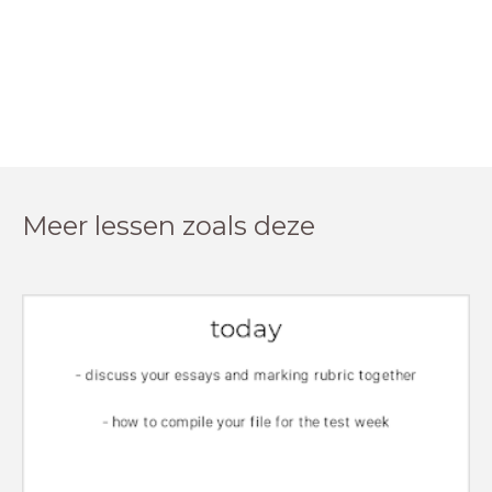
Meer lessen zoals deze