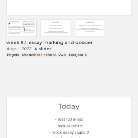
week 9.1: essay marking and dossier
August 2022
-
4
slides
Engels
Middelbare school
vwo
Leerjaar 4