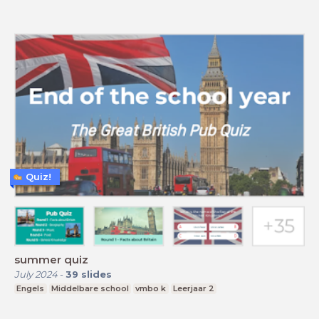
Quiz!
summer quiz
July 2024
-
39
slides
Engels
Middelbare school
vmbo k
Leerjaar 2