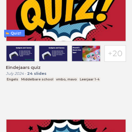
Quiz!
Eindejaars quiz
July 2024
-
24
slides
Engels
Middelbare school
vmbo, mavo
Leerjaar 1-4