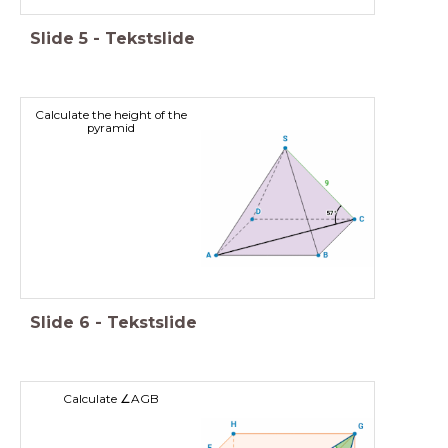
Slide
5
-
Tekstslide
Calculate the height of the
pyramid
Slide
6
-
Tekstslide
Calculate ∠AGB