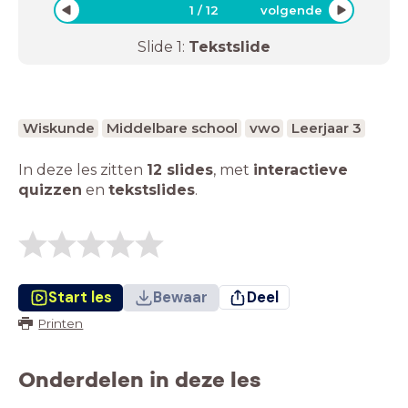
1
/
12
volgende
Slide
1
:
Tekstslide
Wiskunde
Middelbare school
vwo
Leerjaar 3
In deze les zitten
12 slides
,
met
interactieve
quizzen
en
tekstslides
.
Start les
Bewaar
Deel
Printen
Onderdelen in deze les