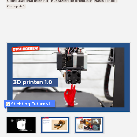
Computational thinking
Kunstzinnige oriëntatie
Basisschool
Groep 4,5
Stichting FutureNL