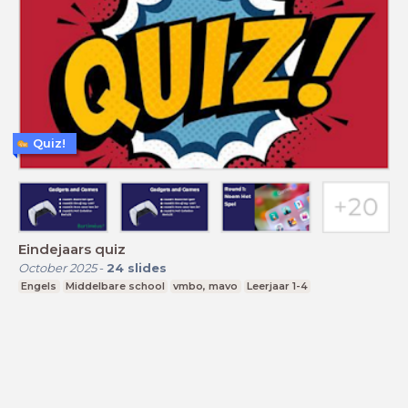
Quiz!
Eindejaars quiz
October 2025
-
24
slides
Engels
Middelbare school
vmbo, mavo
Leerjaar 1-4