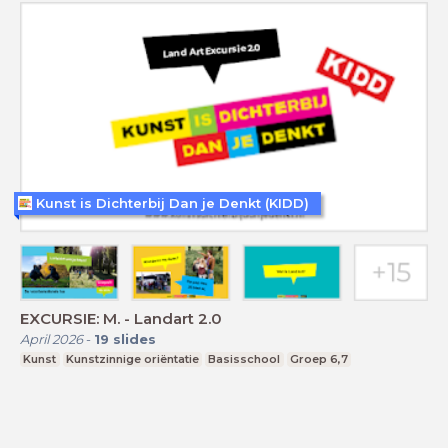
Kunst is Dichterbij Dan je Denkt (KIDD)
EXCURSIE: M. - Landart 2.0
April 2026
-
19
slides
Kunst
Kunstzinnige oriëntatie
Basisschool
Groep 6,7