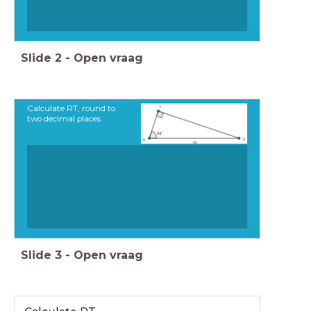
Slide
2
-
Open vraag
Calculate RT, round to
two decimal places
Slide
3
-
Open vraag