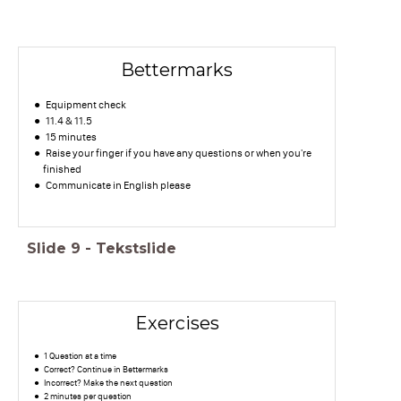
Bettermarks
Equipment check
11.4 & 11.5
15 minutes
Raise your finger if you have any questions or when you're
finished
Communicate in English please
Slide
9
-
Tekstslide
Exercises
1 Question at a time
Correct? Continue in Bettermarks
Incorrect? Make the next question
2 minutes per question