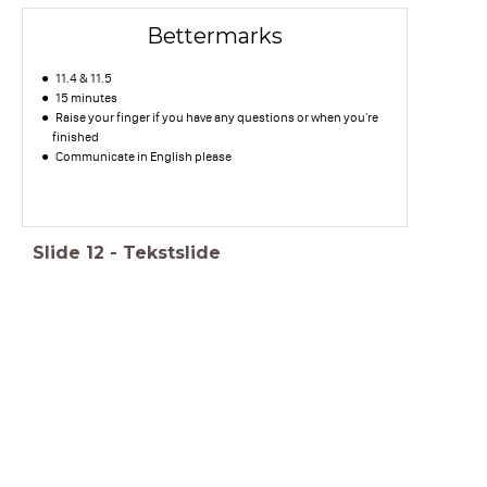
Bettermarks
11.4 & 11.5
15 minutes
Raise your finger if you have any questions or when you're
finished
Communicate in English please
Slide
12
-
Tekstslide