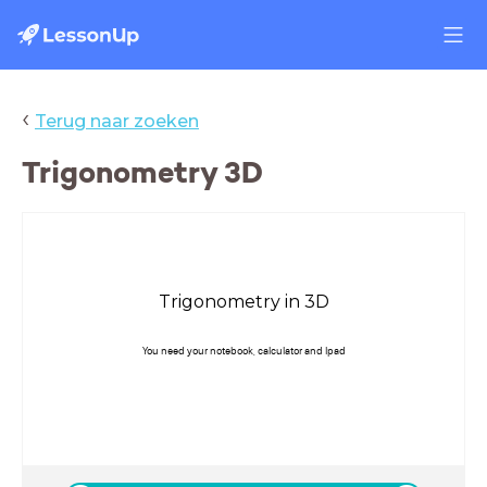
‹
Terug naar zoeken
Trigonometry 3D
Trigonometry in 3D
You need your notebook, calculator and Ipad