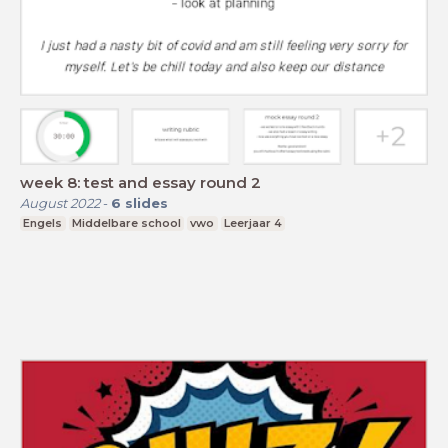
week 8: test and essay round 2
August 2022
-
6
slides
Engels
Middelbare school
vwo
Leerjaar 4