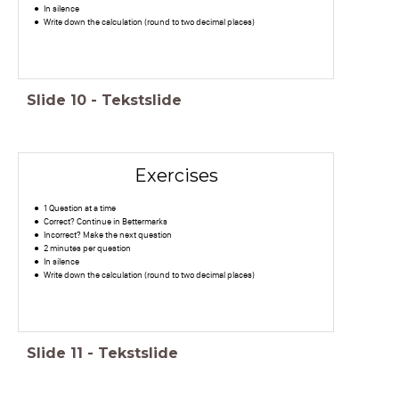
In silence
Write down the calculation (round to two decimal places)
Slide
10
-
Tekstslide
Exercises
1 Question at a time
Correct? Continue in Bettermarks
Incorrect? Make the next question
2 minutes per question
In silence
Write down the calculation (round to two decimal places)
Slide
11
-
Tekstslide