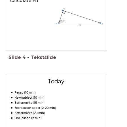
Calculate RT
Slide
4
-
Tekstslide
Today
Recap (10 min)
New subject (10 min)
Bettermarks (15 min)
Exercise on paper (2-20 min)
Bettermarks (20 min)
End lesson (5 min)