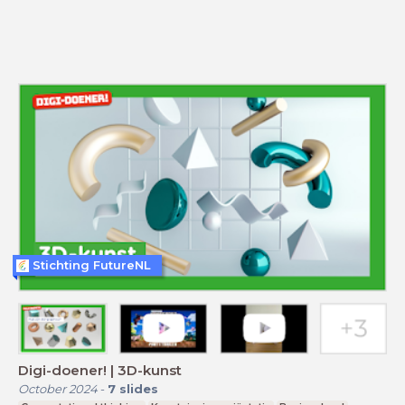
Stichting FutureNL
Digi-doener! | 3D-kunst
October 2024
-
7
slides