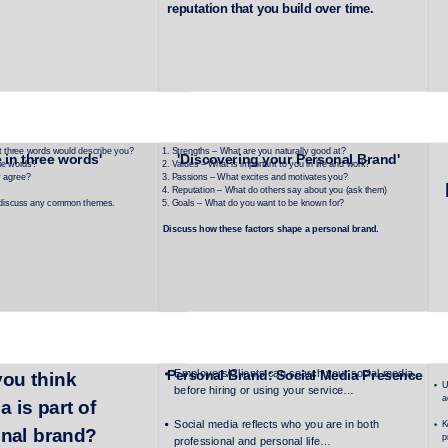
reputation that you build over time.
t three words would describe you?
Strengths – What are you naturally good at?
 in three words'
'Discovering your Personal Brand'
se words?
Values – What is important to you in life and work?
y agree?
Passions – What excites and motivates you?
Reputation – What do others say about you (ask them)
 discuss any common themes.
Goals – What do you want to be known for?
Discuss how these factors shape a personal brand.
Employers/Clients can search your social media 
Personal Brand: Social Media Presence
ou think 
U
before hiring or using your service…
a
a is part of 
Social media reflects who you are in both 
K
onal brand?
p
professional and personal life…