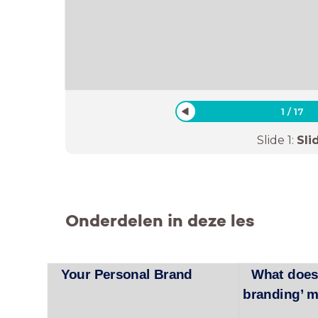
1
/
17
Slide
1
:
Sli
Onderdelen in deze les
Your Personal Brand
What does
branding’ 