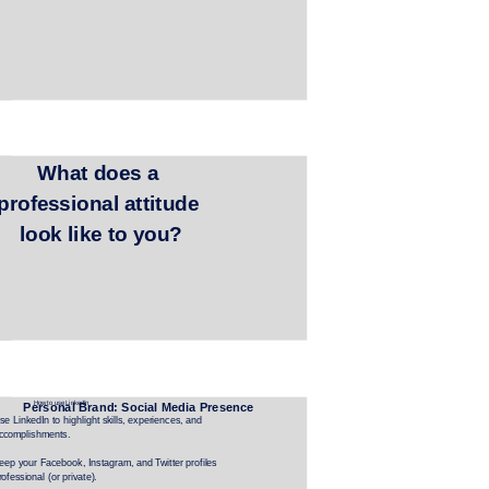
What does a 
professional attitude 
look like to you?
How to use LinkedIn
Personal Brand: Social Media Presence
se LinkedIn to highlight skills, experiences, and 
ccomplishments.
eep your Facebook, Instagram, and Twitter profiles 
rofessional (or private).