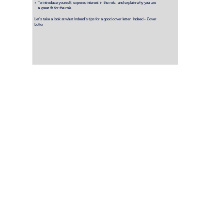
To introduce yourself, express interest in the role, and explain why you are 
a great fit for the role.
Let’s take a look at what Indeed’s tips for a good cover letter: Indeed - Cover 
Letter