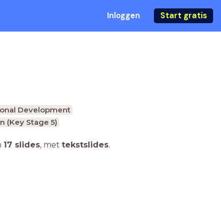
Inloggen
Start gratis
onal Development
n (Key Stage 5)
n
17 slides
,
met
tekstslides
.