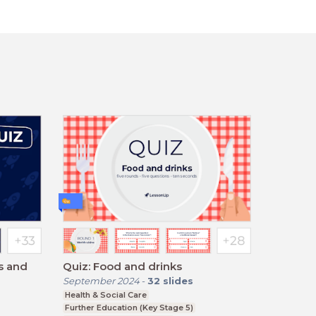
ns and
Quiz: Food and drinks
September 2024
-
32
slides
Health & Social Care
Further Education (Key Stage 5)