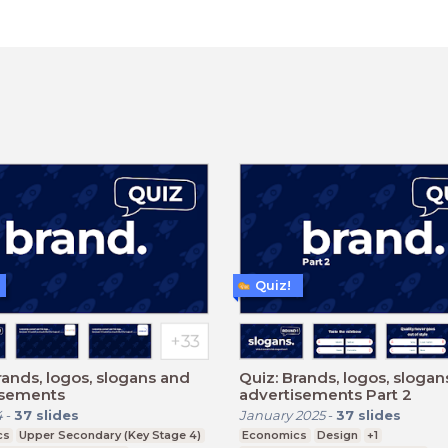
Quiz!
rands, logos, slogans and
Quiz: Brands, logos, sloga
isements
advertisements Part 2
4
-
37
slides
January 2025
-
37
slides
cs
Upper Secondary (Key Stage 4)
Economics
Design
+1