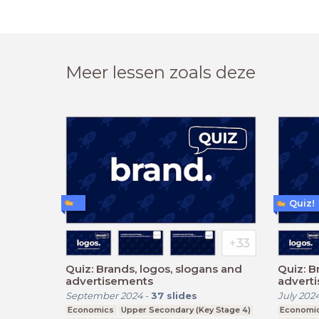
Meer lessen zoals deze
Quiz!
Quiz: Brands, logos, slogans and
Quiz: B
advertisements
advert
September 2024
-
37
slides
July 202
Economics
Upper Secondary (Key Stage 4)
Economi