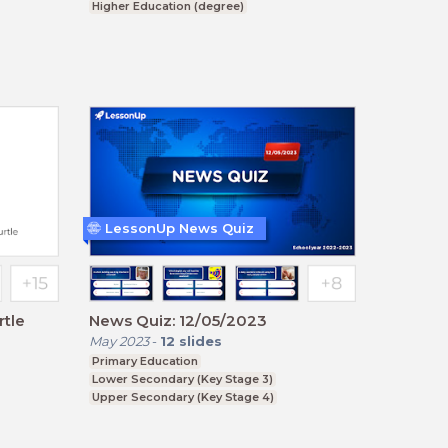
Higher Education (degree)
Upper Secondary (Key Stage 4)
LessonUp News Quiz
tle
News Quiz: 12/05/2023
May 2023
-
12
slides
Primary Education
Lower Secondary (Key Stage 3)
Upper Secondary (Key Stage 4)
Further Education (Key Stage 5)
Higher Education (degree)