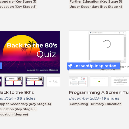
condary (Key Stage 3)
Further Education (Key Stage 5)
ducation (Key Stage 5)
Upper Secondary (Key Stage 4)
ucation (degree)
Higher Education (degree)
LessonUp Inspiration
Back to the 80's
Programming A Screen Tur
r 2024
-
38
slides
December 2023
-
19
slides
Upper Secondary (Key Stage 4)
Computing
Primary Education
ducation (Key Stage 5)
ucation (degree)
ducation (non-degree)