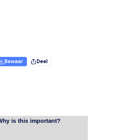
Bewaar
Deel
Why is this important?