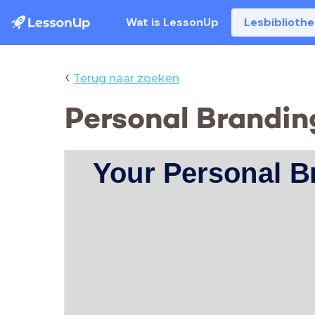
Wat is LessonUp
Lesbiblioth
‹
Terug naar zoeken
Personal Brandin
Your Personal B