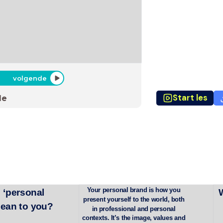
volgende
Start les
de
Your personal brand is how you 
 ‘personal 
present yourself to the world, both 
mean to you?
in professional and personal 
contexts. It’s the image, values and 