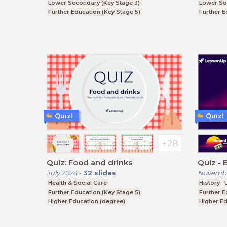
Lower Secondary (Key Stage 3)
Lower Se
Further Education (Key Stage 5)
Further E
Higher Education (degree)
Higher Ed
Quiz!
Quiz!
Quiz: Food and drinks
Quiz - 
July 2024
-
32
slides
Novembe
Health & Social Care
History
Further Education (Key Stage 5)
Further E
Higher Education (degree)
Higher Ed
Upper Secondary (Key Stage 4)
Higher E