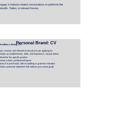
ngage in industry-related conversations on platforms like 
inkedIn, Twitter, or relevant forums.
Personal Brand: CV
t makes a strong CV?
ear, concise, and relevant to the job you are applying for
cludes accomplishments, skills, and experience, not just duties
ilored for the specific position
oose a clean, professional layout
sure it is proof-read, with no spelling or grammar mistakes
clude a personal statement that reflects your career goals