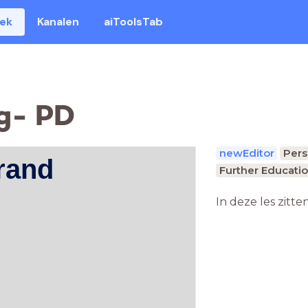
eek
Kanalen
aiToolsTab
g- PD
newEditor
Pers
rand
Further Educatio
In deze les zitte