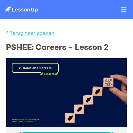
‹
Terug naar zoeken
PSHEE: Careers - Lesson 2
2. Goals and Careers
Made possible with the support
of the PSHE Association