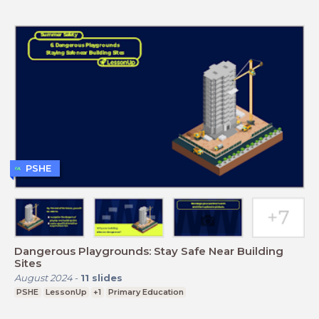
PSHE
Dangerous Playgrounds: Stay Safe Near Building
Sites
August 2024
-
11
slides
PSHE
LessonUp
+1
Primary Education