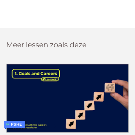
Meer lessen zoals deze
PSHE