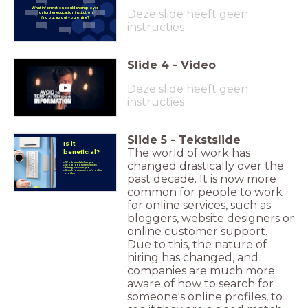
What information could an
employer
Deze slide heeft geen
or further education institution
find out about you online?
instructies
Slide
4
-
Video
Deze slide heeft geen
instructies
Slide
5
-
Tekstslide
Is it
The world of work has
beneficial?
changed drastically over the
Work world changed
Work for online services
Hiring has changed
Search for someone's online
profiles
past decade. It is now more
common for people to work
for online services, such as
bloggers, website designers or
online customer support.
Due to this, the nature of
hiring has changed, and
companies are much more
aware of how to search for
someone's online profiles, to