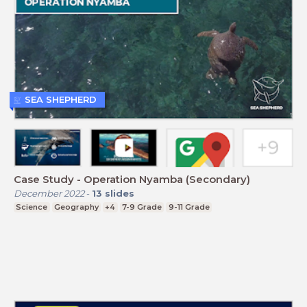
SEA SHEPHERD
Case Study - Operation Nyamba (Secondary)
December 2022
-
13
slides
Science
Geography
+4
7-9 Grade
9-11 Grade