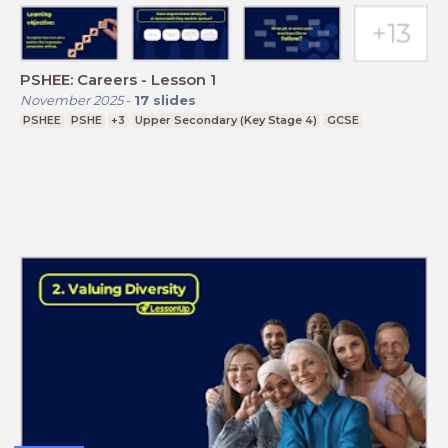
PSHEE: Careers - Lesson 1
November 2025
-
17
slides
PSHEE
PSHE
+3
Upper Secondary (Key Stage 4)
GCSE