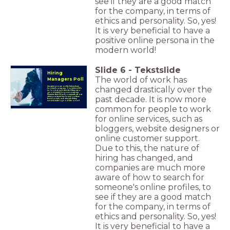
see if they are a good match
for the company, in terms of
ethics and personality. So, yes!
It is very beneficial to have a
positive online persona in the
modern world!
Slide
6
-
Tekstslide
Hiring
The world of work has
Managers Poll
changed drastically over the
Imagine you are on the hiring team
for a tech company. You have 4 CV's
to look at, and decide if they are a
good match for your company.
Examine their CV and comments about
past decade. It is now more
what your team has found on them
from socials, and decide if they
would make a good hire or not!
common for people to work
for online services, such as
bloggers, website designers or
online customer support.
Due to this, the nature of
hiring has changed, and
companies are much more
aware of how to search for
someone's online profiles, to
see if they are a good match
for the company, in terms of
ethics and personality. So, yes!
It is very beneficial to have a