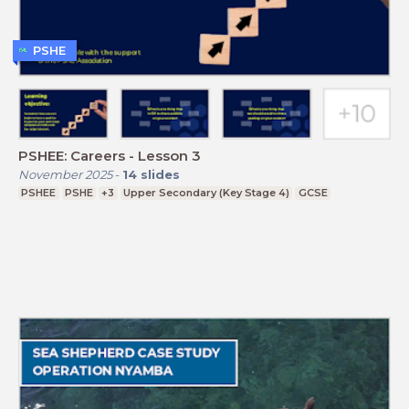
PSHE
PSHEE: Careers - Lesson 3
November 2025
-
14
slides
PSHEE
PSHE
+3
Upper Secondary (Key Stage 4)
GCSE