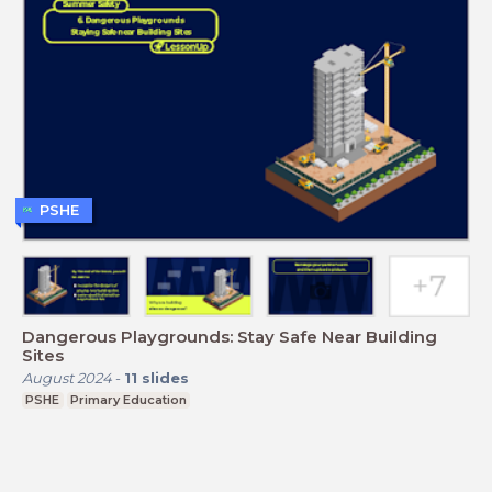
PSHE
Dangerous Playgrounds: Stay Safe Near Building
Sites
August 2024
-
11
slides
PSHE
Primary Education