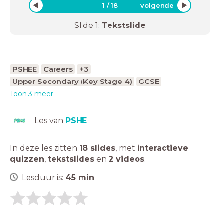
1
/
18
volgende
Slide
1
:
Tekstslide
PSHEE
Careers
+3
Upper Secondary (Key Stage 4)
GCSE
Toon 3 meer
Les van
PSHE
In deze les zitten
18 slides
,
met
interactieve
quizzen
,
tekstslides
en
2 videos
.
Lesduur is:
45
min