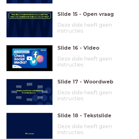
Slide
15
-
Open vraag
Why did you make the decisions you did? Was
there one candidate that really stood out? Why?
Deze slide heeft geen
instructies
Slide
16
-
Video
Deze slide heeft geen
instructies
Slide
17
-
Woordweb
Deze slide heeft geen
Share your 60 second takeaway
from this lesson . . .
instructies
Slide
18
-
Tekstslide
Deze slide heeft geen
instructies