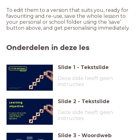
To edit them to a version that suits you, ready for
favouriting and re-use, save the whole lesson to
your personal or school folder using the ‘save’
button above, and get personalising immediately.
Onderdelen in deze les
Slide
1
-
Tekstslide
2. Goals and Careers
Deze slide heeft geen
instructies
Made possible with the support
of the PSHE Association
Slide
2
-
Tekstslide
Learning
objective:
Deze slide heeft geen
To explore the benefits
of managing a positive
instructies
online profile for
employment
Slide
3
-
Woordweb