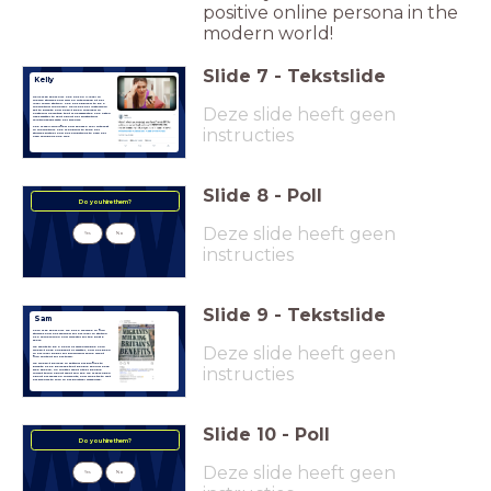
positive online persona in the
modern world!
Slide
7
-
Tekstslide
Kelly
Kelly is 20 years old. She has an A-level in
media studies and did an internship at her
local radio station. She has applied to be a
Deze slide heeft geen
marketing manager. Kelly has her Instagram
set to private and hasn't been involved in
anything negative that is newsworthy. She often
uses Twitter to vent about her frustrating
relationships with her friends.
She is well-qualified and shows a real interest
instructies
in marketing. She is hoping to take her
studies further and has ambitions to own her
own company one day
Slide
8
-
Poll
Do you hire them?
Deze slide heeft geen
Yes
No
instructies
Slide
9
-
Tekstslide
Sam
Sam is 27 years old. He has a degree in film
studies and has worked for his local TV station
as a cameraman and director for the past 5
years.
Deze slide heeft geen
He wants to be a head of videography. Sam
doesn't have Snapchat or Twitter, and has been
in his local paper for producing some great
film content for his town.
He doesn't believe in setting his profiles to
instructies
private as he believes that people should have
free speech, no matter what other people
might think about what you say. He is very open
about his views on migrants, and does try to get
his friends to join in his political discourse.
Slide
10
-
Poll
Do you hire them?
Deze slide heeft geen
Yes
No