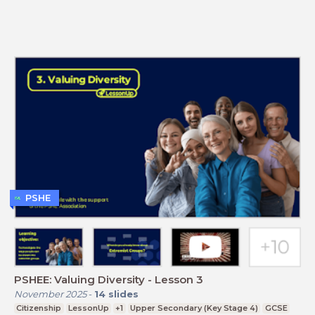
PSHE
PSHEE: Valuing Diversity - Lesson 3
November 2025
-
14
slides
Citizenship
LessonUp
+1
Upper Secondary (Key Stage 4)
GCSE