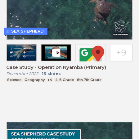
SEA SHEPHERD
Case Study - Operation Nyamba (Primary)
December 2022
-
13
slides
Science
Geography
+4
4-6 Grade
6th,7th Grade