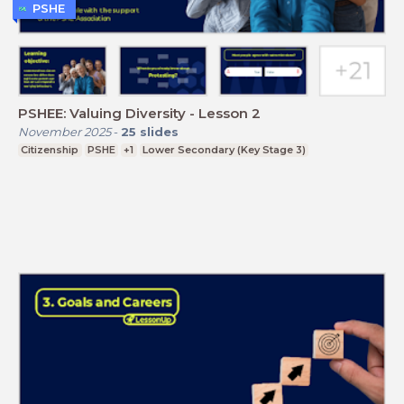
PSHE
PSHEE: Valuing Diversity - Lesson 2
November 2025
-
25
slides
Citizenship
PSHE
+1
Lower Secondary (Key Stage 3)