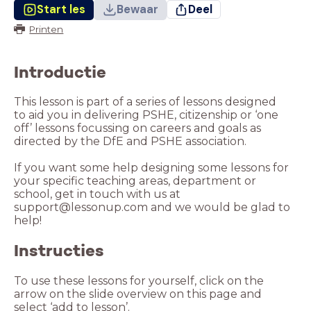
Start les
Bewaar
Deel
Printen
Introductie
This lesson is part of a series of lessons designed
to aid you in delivering PSHE, citizenship or ‘one
off’ lessons focussing on careers and goals as
directed by the DfE and PSHE association.
If you want some help designing some lessons for
your specific teaching areas, department or
school, get in touch with us at
support@lessonup.com and we would be glad to
help!
Instructies
To use these lessons for yourself, click on the
arrow on the slide overview on this page and
select ‘add to lesson’.