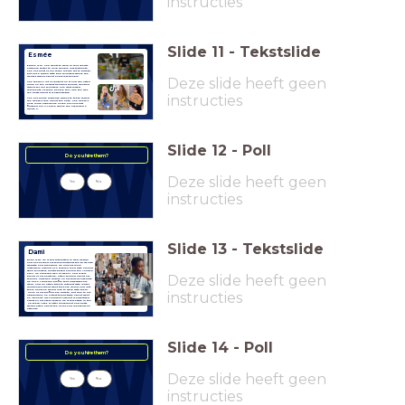
instructies
Slide
11
-
Tekstslide
Esmée
Esmée is 19. She wants to work in your charity
outreach sector to help people less fortunate.
She has most of her social media set to private,
but has a TikTok with 80k followers where she
creates videos about homeless people.
Deze slide heeft geen
She shares a lot of content on it and will often
jump on the newest trending sounds, creating
videos for her followers. She gets mixed
comments, as some people feel like the way
she posts about it is exploitative.
instructies
She has made response videos to these saying
she doesn't care about the hate. She doesn't
have much experience as she has only just
finished her A-Levels, where she averaged a
grade C.
Slide
12
-
Poll
Do you hire them?
Deze slide heeft geen
Yes
No
instructies
Slide
13
-
Tekstslide
Dami
Dami is 24. He is very interested in web design
and has helped his family business set up its own
website and branding. He runs his main
Instagram account as a fashion blog with around
2800 followers, mostly based around the London
area. He achieved well at school, and is very
Deze slide heeft geen
proud of his heritage, often talking about his
family's Nigerian culture on his various accounts.
He has a LinkedIn profile that advertises his
work, and he often tries to interact with larger
companies about what they are doing and lets
them know he would love to work with them.
instructies
None of his profiles are private, but due to his
upbringing, he always thinks twice about what
he uploads. His Snapchat account is advertised
across all his other socials. He is very active in the
UK Black Lives Matter movement and posts
stories often about the rally's and meetings he
attends.
Slide
14
-
Poll
Do you hire them?
Deze slide heeft geen
Yes
No
instructies