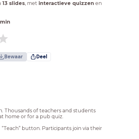
n
13 slides
,
met
interactieve quizzen
en
min
Bewaar
Deel
ion. Thousands of teachers and students
at home or for a pub quiz.
Teach” button. Participants join via their