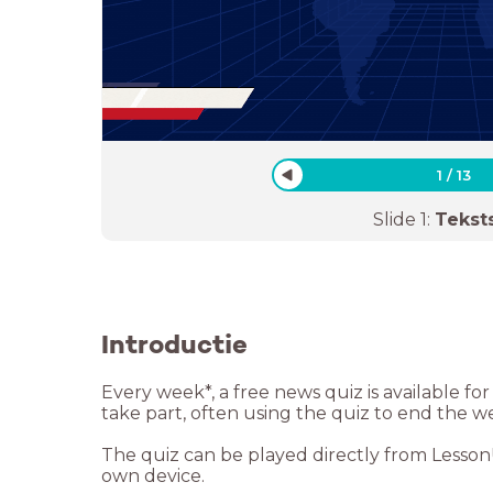
1
/
13
Slide
1
:
Tekst
Introductie
Every week*, a free news quiz is available f
take part, often using the quiz to end the w
The quiz can be played directly from LessonUp
own device.