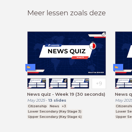
Meer lessen zoals deze
News quiz - Week 19 (30 seconds)
News qu
May 2025
-
13
slides
May 202
Citizenship
News
+3
Citizensh
Lower Secondary (Key Stage 3)
Lower Se
Upper Secondary (Key Stage 4)
Upper Se
Further Education (Key Stage 5)
Further E