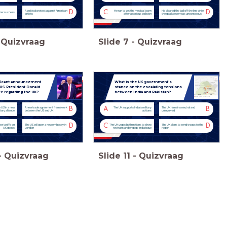
D
C
D
A political protest against American
He ran to get the medical team
He cleared the ball off the line while
 her success
artists
after a serious collision
the goalkeeper was unconscious
Quizvraag
Slide
7
-
Quizvraag
ficant announcement
What is the UK government's
 US President Donald
stance on the escalating tensions
 regarding the UK?
between India and Pakistan?
B
A
B
e US in a new
A new trade agreement framework
The UK supports India's military
The UK remains neutral and
itary alliance
between the US and UK
actions
uninvolved
D
C
D
ew tariffs on
The US will open a new embassy in
The UK urges both nations to show
The UK plans to send troops to the
UK goods
London
restraint and engage in dialogue
region
-
Quizvraag
Slide
11
-
Quizvraag