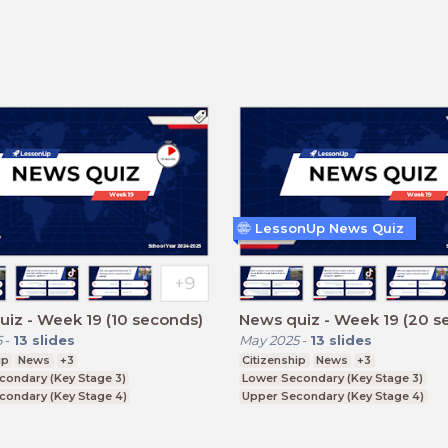
LessonUp News Quiz
iz - Week 19 (10 seconds)
News quiz - Week 19 (20 s
5
-
13
slides
May 2025
-
13
slides
ip
News
+3
Citizenship
News
+3
condary (Key Stage 3)
Lower Secondary (Key Stage 3)
condary (Key Stage 4)
Upper Secondary (Key Stage 4)
ducation (Key Stage 5)
Further Education (Key Stage 5)