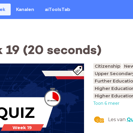
eek
Kanalen
aiToolsTab
 19 (20 seconds)
Citizenship
Ne
Upper Secondary
Further Educatio
Higher Educatio
Higher Educatio
Toon 6 meer
QUIZ
Les van
Qu
Week 19