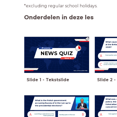
*excluding regular school holidays.
Onderdelen in deze les
What cause
at the Briti
2025?
NEWS QUIZ
A
Bad weather and 
Week 19
A chain-reaction crash
C
corner in which two m
School Year 2024-2025
Slide
1
-
Tekstslide
Slide
2
-
What was, a
What is the Polish government
police, the
accusing Russia of in the run-up to
foiled atta
the presidential elections?
concert in 
A
B
A
Launching a cyberattack on the
Hate against
Sending spies to Warsaw
Polish parliament