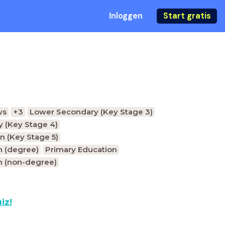
Inloggen
Start gratis
ws
+3
Lower Secondary (Key Stage 3)
 (Key Stage 4)
n (Key Stage 5)
n (degree)
Primary Education
n (non-degree)
iz!