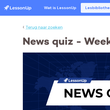
Wat is LessonUp
Lesbiblioth
‹
Terug naar zoeken
News quiz - Week
NEWS 