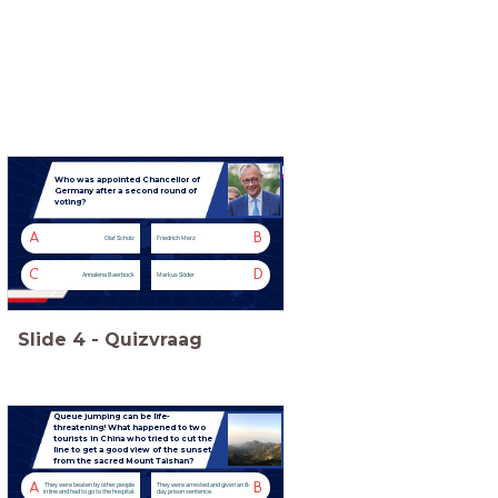
Who was appointed Chancellor of
Germany after a second round of
voting?
A
B
Olaf Scholz
Friedrich Merz
C
D
Annalena Baerbock
Markus Söder
Slide
4
-
Quizvraag
Queue jumping can be life-
threatening! What happened to two
tourists in China who tried to cut the
line to get a good view of the sunset
from the sacred Mount Taishan?
A
B
They were beaten by other people
They were arrested and given an 8-
in line and had to go to the hospital.
day prison sentence.