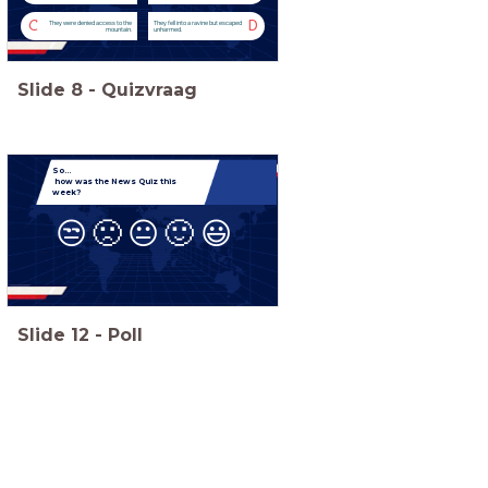
C
D
They were denied access to the
They fell into a ravine but escaped
mountain.
unharmed.
Slide
8
-
Quizvraag
So...
how was the News Quiz this
week?
😒
🙁
😐
🙂
😃
Slide
12
-
Poll