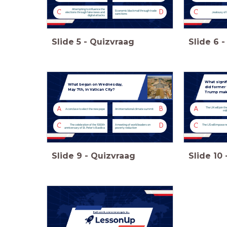
Attempting to influence the
C
D
C
Economic blackmail through trade
elections through fake news and
Jealousy of
sanctions
digital attacks
Slide
5
-
Quizvraag
Slide
6
-
What signi
What began on Wednesday,
did former
May 7th, in Vatican City?
Trump make
A
B
A
The UK will join th
A conclave to elect the new pope
An international climate summit
mil
C
D
C
The celebration of the 1000th
A meeting of world leaders on
The US will impose n
anniversary of St. Peter's Basilica
poverty reduction
Slide
9
-
Quizvraag
Slide
10
Each week, a new news quiz in...