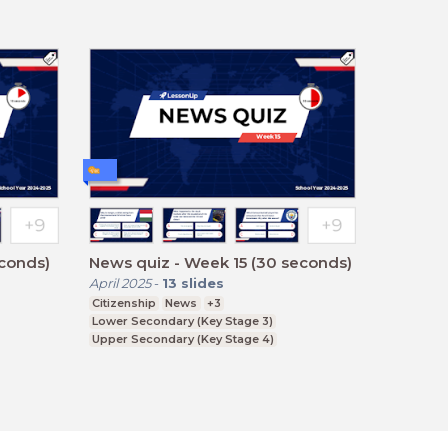
econds)
News quiz - Week 15 (30 seconds)
April 2025
-
13
slides
Citizenship
News
+3
Lower Secondary (Key Stage 3)
Upper Secondary (Key Stage 4)
Further Education (Key Stage 5)