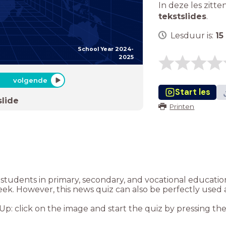
In deze les zitte
tekstslides
.
Lesduur is:
15
School Year 2024-
2025
volgende
Start les
slide
Printen
or students in primary, secondary, and vocational educat
eek. However, this news quiz can also be perfectly used 
: click on the image and start the quiz by pressing the “