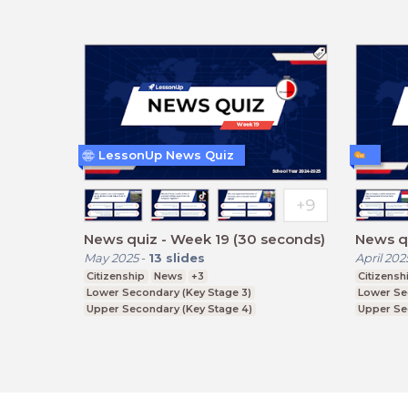
LessonUp News Quiz
News quiz - Week 19 (30 seconds)
News qu
May 2025
-
13
slides
April 202
Citizenship
News
+3
Citizensh
Lower Secondary (Key Stage 3)
Lower Se
Upper Secondary (Key Stage 4)
Upper Se
Further Education (Key Stage 5)
Further E