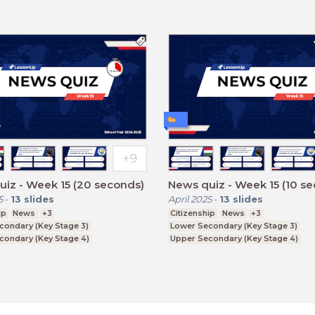
iz - Week 15 (20 seconds)
News quiz - Week 15 (10 s
5
-
13
slides
April 2025
-
13
slides
ip
News
+3
Citizenship
News
+3
condary (Key Stage 3)
Lower Secondary (Key Stage 3)
condary (Key Stage 4)
Upper Secondary (Key Stage 4)
ducation (Key Stage 5)
Further Education (Key Stage 5)