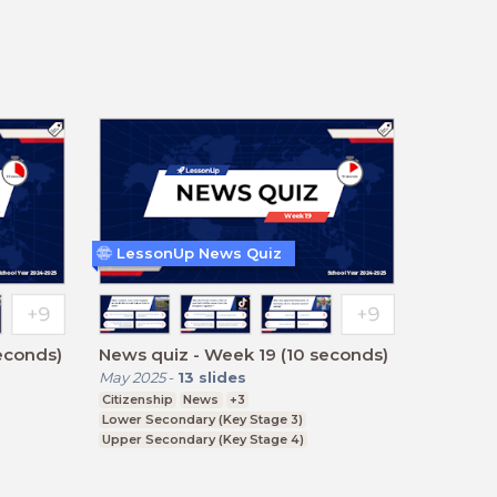
LessonUp News Quiz
econds)
News quiz - Week 19 (10 seconds)
May 2025
-
13
slides
Citizenship
News
+3
Lower Secondary (Key Stage 3)
Upper Secondary (Key Stage 4)
Further Education (Key Stage 5)