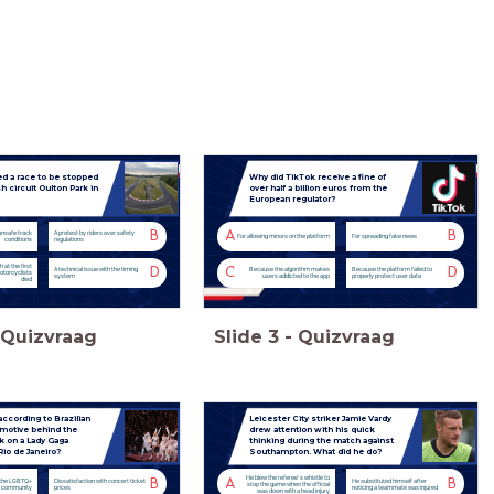
d a race to be stopped
Why did TikTok receive a fine of
sh circuit Oulton Park in
over half a billion euros from the
European regulator?
B
A
B
unsafe track
A protest by riders over safety
For allowing minors on the platform
For spreading fake news
conditions
regulations
 at the first
D
C
D
A technical issue with the timing
Because the algorithm makes
Because the platform failed to
otorcyclists
system
users addicted to the app
properly protect user data
died
Quizvraag
Slide
3
-
Quizvraag
ccording to Brazilian
Leicester City striker Jamie Vardy
 motive behind the
drew attention with his quick
ck on a Lady Gaga
thinking during the match against
Rio de Janeiro?
Southampton. What did he do?
He blew the referee’s whistle to
B
A
B
 the LGBTQ+
Dissatisfaction with concert ticket
He substituted himself after
stop the game when the official
community
prices
noticing a teammate was injured
was down with a head injury