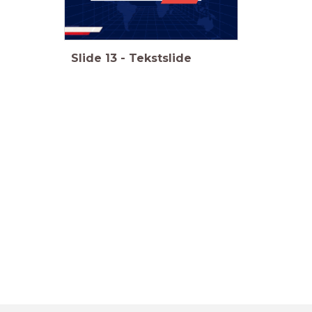
Slide
13
-
Tekstslide