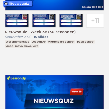
Nieuwsquiz
Nieuwsquiz - Week 38 (30 seconden)
September 2022
-
15
slides
Wereldoriëntatie
LessonUp
Middelbare school
Basisschool
vmbo, mavo, havo, vwo