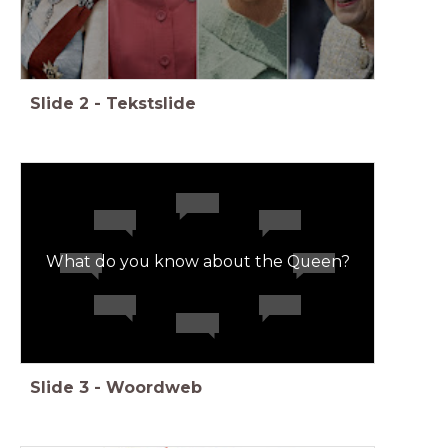
Slide
2
-
Tekstslide
What do you know about the Queen?
Slide
3
-
Woordweb