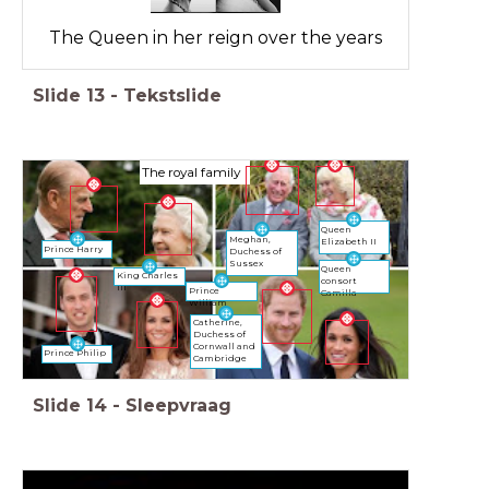
The Queen in her reign over the years
Slide
13
-
Tekstslide
The royal family
Queen
Meghan,
Elizabeth II
Prince Harry
Duchess of
Sussex
Queen
King Charles
consort
III
Prince
Camilla
William
Catherine,
Duchess of
Cornwall and
Prince Philip
Cambridge
Slide
14
-
Sleepvraag