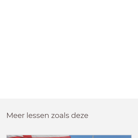
Meer lessen zoals deze