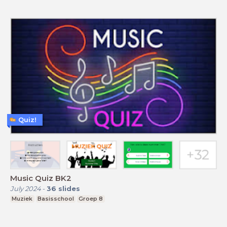
Quiz!
Music Quiz BK2
July 2024
-
36
slides
Muziek
Basisschool
Groep 8