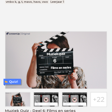
vmbo k, g, t, mavo, havo, vwo
Leerjaar 1
Quiz!
Muziek Quiz - Deel 6: Films en series