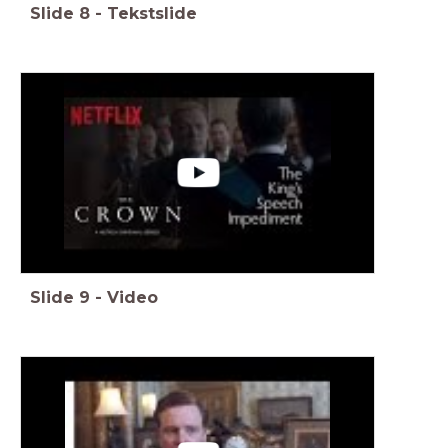
Slide
8
-
Tekstslide
Slide
9
-
Video