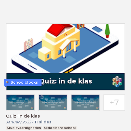
Schoolblocks
Quiz: in de klas
January 2022
-
11
slides
Studievaardigheden
Middelbare school