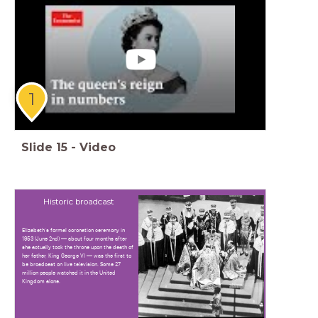
1
Slide
15
-
Video
Historic broadcast
Elizabeth's formal coronation ceremony in
1953 (June 2nd) — about four months after
she actually took the throne upon the death of
her father, King George VI — was the first to
be broadcast on live television. Some 27
million people watched it in the United
Kingdom alone.