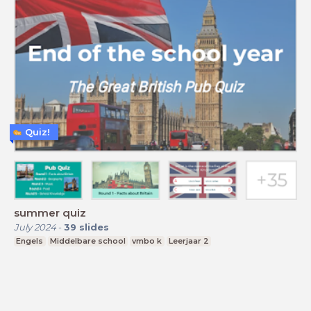
Quiz!
summer quiz
July 2024
-
39
slides
Engels
Middelbare school
vmbo k
Leerjaar 2