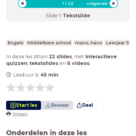
1
/
22
volgende
Slide
1
:
Tekstslide
Engels
Middelbare school
mavo, havo
Leerjaar 5
In deze les zitten
22 slides
,
met
interactieve
quizzen
,
tekstslides
en
6 videos
.
Lesduur is:
45
min
Start les
Bewaar
Deel
Printen
Onderdelen in deze les