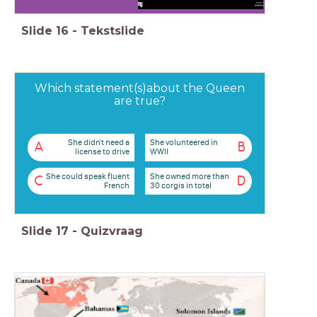
Slide
16
-
Tekstslide
Which statement(s)about the Queen
are true?
She didn't need a
She volunteered in
A
B
license to drive
WWII
She could speak fluent
She owned more than
C
D
French
30 corgis in total
Slide
17
-
Quizvraag