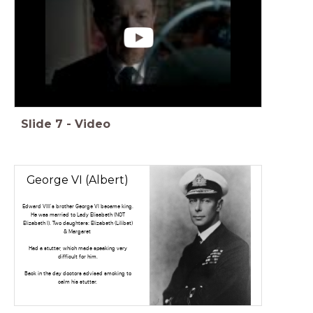
Slide
7
-
Video
George VI (Albert)
Edward VIII's brother George VI became king.
He was married to Lady Elisabeth (NOT
Elizabeth I). Two daughters: Elizabeth (Lilibet)
& Margaret
Had a stutter, which made speaking very
difficult for him.
Back in the day doctors advised smoking to
calm his stutter.