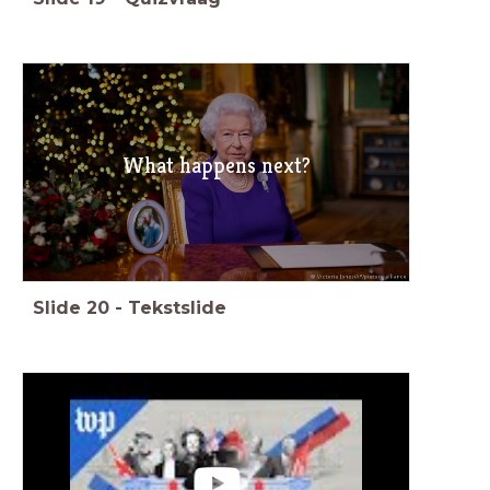
What happens next?
Slide
20
-
Tekstslide