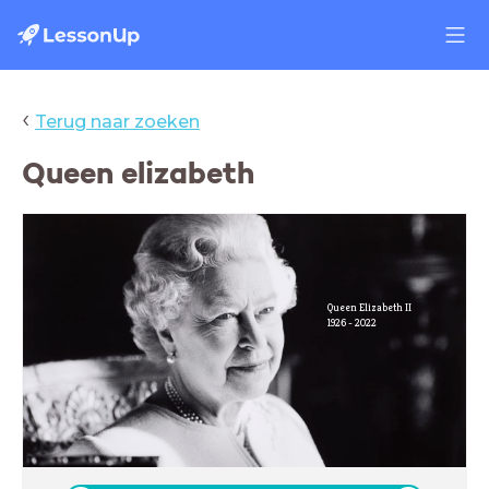
‹
Terug naar zoeken
Queen elizabeth
Queen Elizabeth II
1926 - 2022