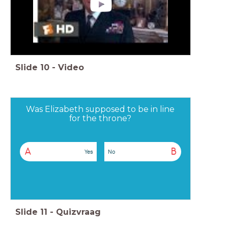
Slide
10
-
Video
Was Elizabeth supposed to be in line
for the throne?
A
B
Yes
No
Slide
11
-
Quizvraag