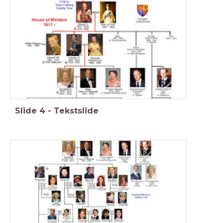
Slide
4
-
Tekstslide