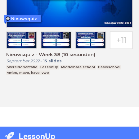
Nieuwsquiz
Nieuwsquiz - Week 38 (10 seconden)
September 2022
-
15
slides
Wereldoriëntatie
LessonUp
Middelbare school
Basisschool
vmbo, mavo, havo, vwo
LessonUp