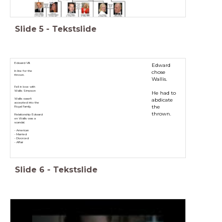
Slide
5
-
Tekstslide
Edward VIII.
Edward
chose
In line for the
thrown.
Wallis.
Fell in love with
Wallis Simpson
He had to
abdicate
Wallis wasn't
accepted into the
the
Royal Family.
thrown.
Relationship Edward
en Wallis was a
scandal.
- American
- Married
- Divorced
- Affair
Slide
6
-
Tekstslide