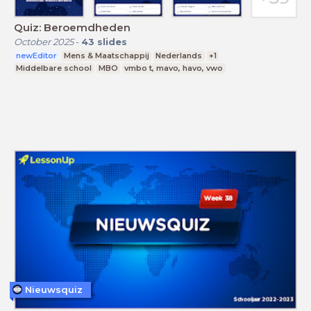
Quiz: Beroemdheden
October 2025
-
43
slides
newEditor
Mens & Maatschappij
Nederlands
+1
Middelbare school
MBO
vmbo t, mavo, havo, vwo
Nieuwsquiz