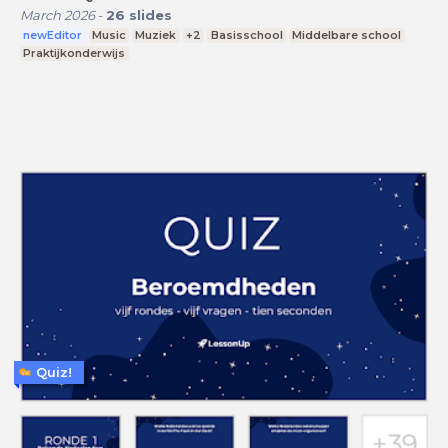
March 2026
-
26
slides
newEditor
Music
Muziek
+2
Basisschool
Middelbare school
Praktijkonderwijs
Quiz!