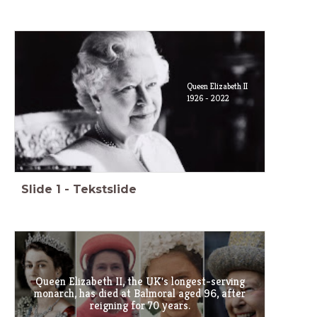
Queen Elizabeth II
1926 - 2022
Slide
1
-
Tekstslide
Queen Elizabeth II, the UK's longest-serving
monarch, has died at Balmoral aged 96, after
reigning for 70 years.