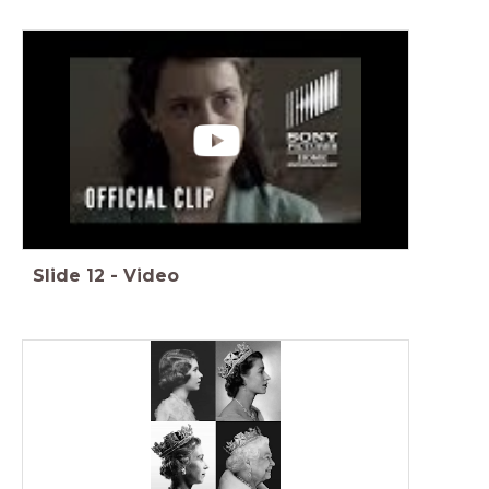
Slide
12
-
Video