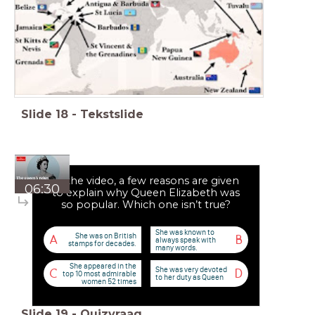
Slide
18
-
Tekstslide
In the video, a few reasons are given
06:30
to explain why Queen Elizabeth was
so popular. Which one isn’t true?
She was known to
She was on British
A
B
always speak with
stamps for decades.
many words.
She appeared in the
She was very devoted
C
D
top 10 most admirable
to her duty as Queen
women 52 times
Slide
19
-
Quizvraag