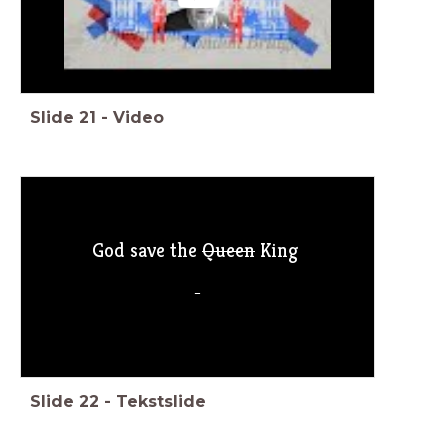
Slide
21
-
Video
God save the
Queen
King
_
Slide
22
-
Tekstslide