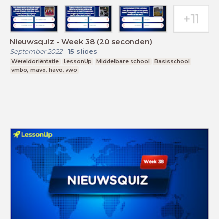
Nieuwsquiz - Week 38 (20 seconden)
September 2022
-
15
slides
Wereldoriëntatie
LessonUp
Middelbare school
Basisschool
vmbo, mavo, havo, vwo