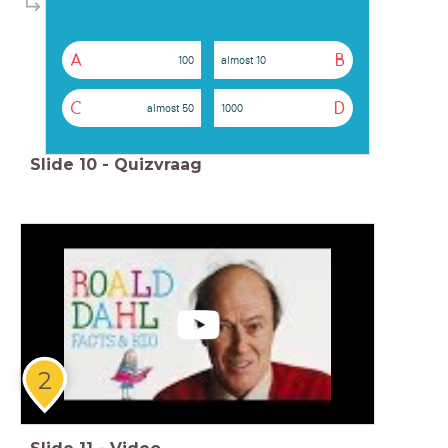
A
B
100
almost 10
C
D
almost 50
1000
Slide
10
-
Quizvraag
2