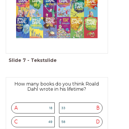
Slide
7
-
Tekstslide
How many books do you think Roald
Dahl wrote in his lifetime?
A
B
18
33
C
D
49
58