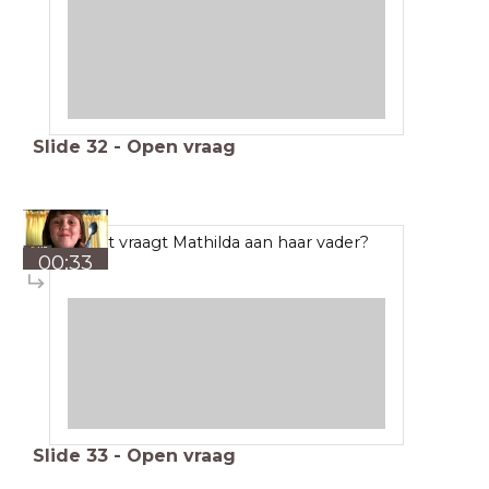
Slide
32
-
Open vraag
Wat vraagt Mathilda aan haar vader?
00:33
Slide
33
-
Open vraag