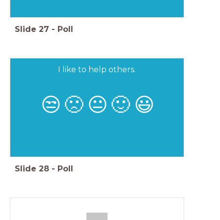
Slide
27
-
Poll
I like to help others.
😒
🙁
😐
🙂
😃
Slide
28
-
Poll