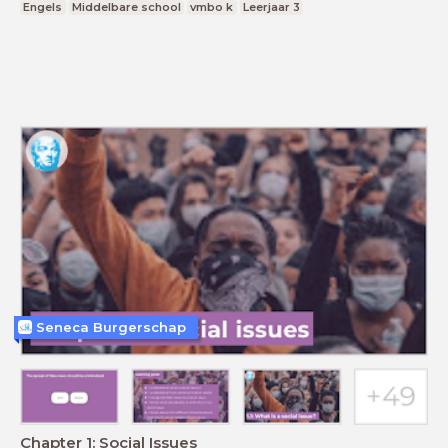
Engels
Middelbare school
vmbo k
Leerjaar 3
Seneca Burgerschap
Chapter 1: Social Issues