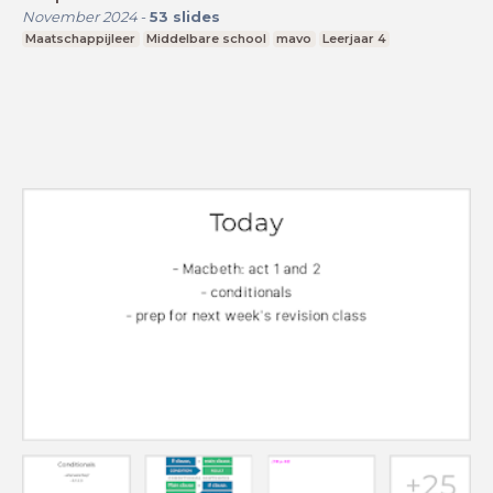
November 2024
-
53
slides
Maatschappijleer
Middelbare school
mavo
Leerjaar 4