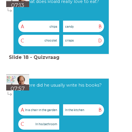
What does Roald really love to eat?
07:13
A
B
chips
candy
C
D
chocolat
crisps
Slide
18
-
Quizvraag
Where did he usually write his books?
07:57
A
B
In a chair in the garden
In the kitchen
C
In his bathroom