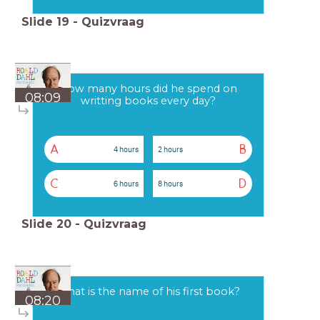
Slide
19
-
Quizvraag
How many hours did he spend on
08:09
writting books every day?
A
B
4 hours
2 hours
C
D
6 hours
8 hours
Slide
20
-
Quizvraag
What is the name of his first book?
08:20