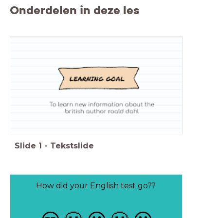
Onderdelen in deze les
Slide
1
-
Tekstslide
How did your English test go??