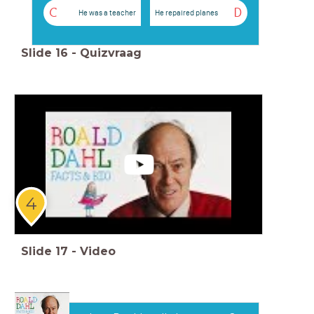
C
D
He was a teacher
He repaired planes
Slide
16
-
Quizvraag
4
Slide
17
-
Video