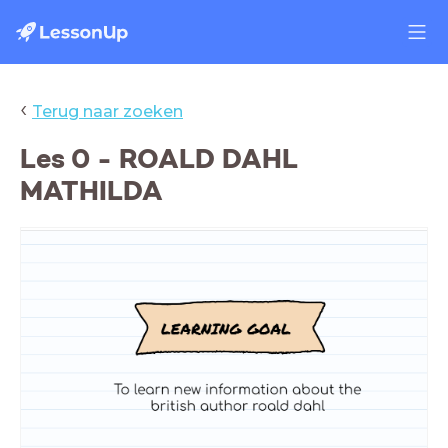
‹
Terug naar zoeken
Les 0 - ROALD DAHL
MATHILDA