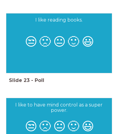
I like reading books.
😒
🙁
😐
🙂
😃
Slide
23
-
Poll
I like to have mind control as a super
power.
😒
🙁
😐
🙂
😃