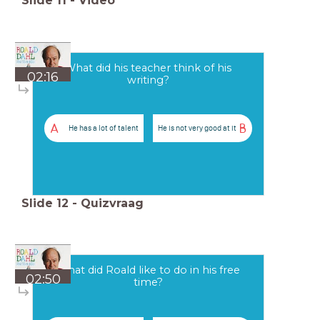
Slide
11
-
Video
What did his teacher think of his
02:16
writing?
A
B
He has a lot of talent
He is not very good at it
Slide
12
-
Quizvraag
What did Roald like to do in his free
02:50
time?