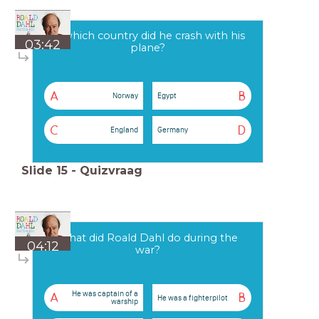
In which country did he crash with his
03:42
plane?
A
B
Norway
Egypt
C
D
England
Germany
Slide
15
-
Quizvraag
What did Roald Dahl do during the
04:12
war?
He was captain of a
A
B
He was a fighterpilot
warship