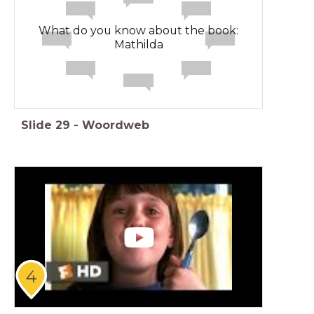
What do you know about the book:
Mathilda
Slide
29
-
Woordweb
4