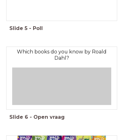
Slide
5
-
Poll
Which books do you know by Roald
Dahl?
Slide
6
-
Open vraag