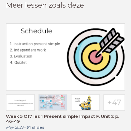
Meer lessen zoals deze
Week 5 O17 les 1 Present simple Impact F. Unit 2 p.
46-49
May 2023
-
51
slides