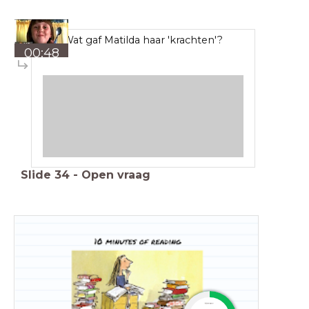
Wat gaf Matilda haar 'krachten'?
00:48
Slide
34
-
Open vraag
timer