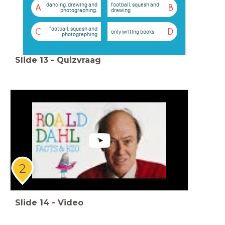
dancing, drawing and
football, squash and
A
B
photographing.
drawing
football, squash and
C
D
only writing books
photographing
Slide
13
-
Quizvraag
2
Slide
14
-
Video