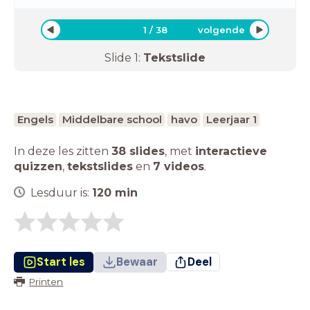
1
/
38
volgende
Slide
1
:
Tekstslide
Engels
Middelbare school
havo
Leerjaar 1
In deze les zitten
38 slides
,
met
interactieve
quizzen
,
tekstslides
en
7 videos
.
Lesduur is:
120
min
Start les
Bewaar
Deel
Printen