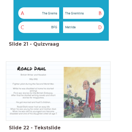
A
B
The Grems
The Gremlins
C
D
BFG
Matilda
Slide
21
-
Quizvraag
Slide
22
-
Tekstslide