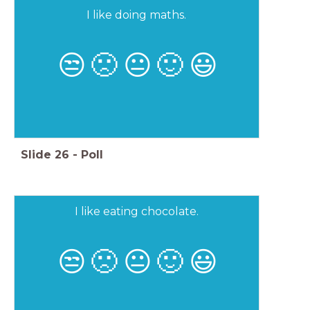
I like doing maths.
😒
🙁
😐
🙂
😃
Slide
26
-
Poll
I like eating chocolate.
😒
🙁
😐
🙂
😃