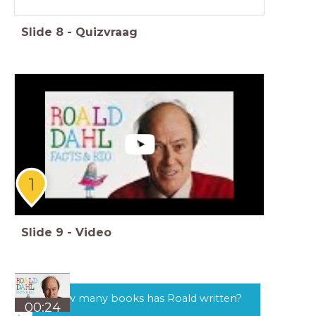
Slide
8
-
Quizvraag
1
Slide
9
-
Video
How many books has Roald written?
00:24