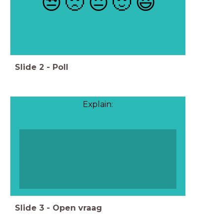
😒
🙁
😐
🙂
😃
Slide
2
-
Poll
Explain:
Slide
3
-
Open vraag