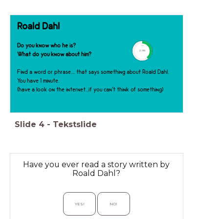
Roald Dahl
Do you know who he is?
timer
2:00
What do you know about him?
Find a word or phrase.... that says something about Roald Dahl.
You have 1 minute.
(have a look on the internet...if you can't think of something)
Slide
4
-
Tekstslide
Have you ever read a story written by
Roald Dahl?
YES!
NO!