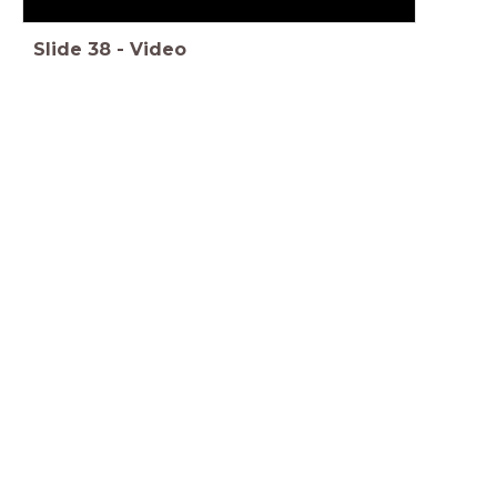
Slide
38
-
Video