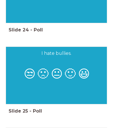
Slide
24
-
Poll
I hate bullies.
😒
🙁
😐
🙂
😃
Slide
25
-
Poll