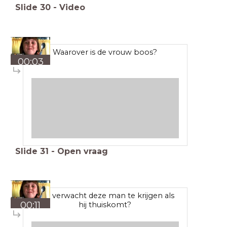
Slide
30
-
Video
Waarover is de vrouw boos?
00:03
Slide
31
-
Open vraag
Wat verwacht deze man te krijgen als
00:11
hij thuiskomt?