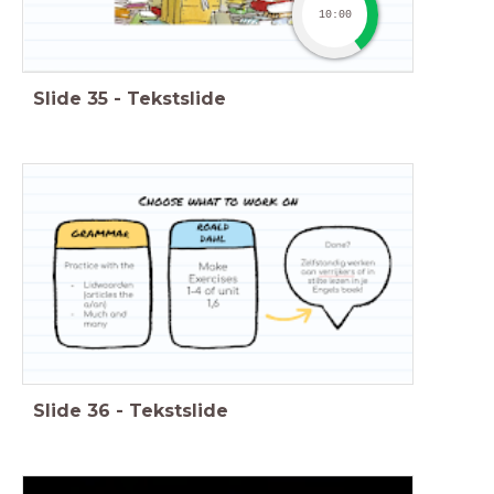
10:00
Slide
35
-
Tekstslide
Slide
36
-
Tekstslide