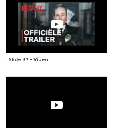
Slide
37
-
Video