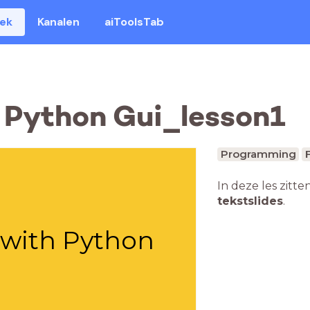
eek
Kanalen
aiToolsTab
 Python Gui_lesson1
Programming
In deze les zitte
tekstslides
.
" with Python