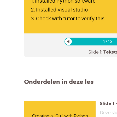
1. Installed Python software
2. Installed Visual studio
3. Check with tutor to verify this
1
/
10
Slide
1
:
Tekst
Onderdelen in deze les
Slide
1
Deze sli
Creating a "Gui" with Python