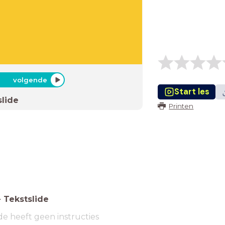
volgende
Start les
slide
Printen
-
Tekstslide
de heeft geen instructies