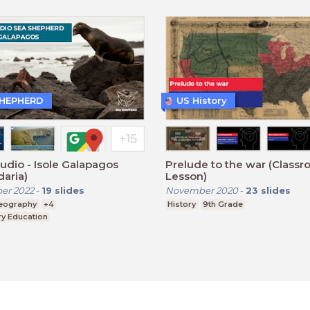
SHEPHERD
US History
udio - Isole Galapagos
Prelude to the war (Class
aria)
Lesson)
er 2022
-
19
slides
November 2020
-
23
slides
eography
+4
History
9th Grade
y Education