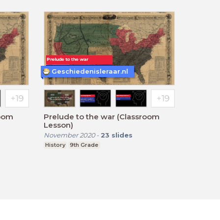
Geschiedenisleraar.nl
room
Prelude to the war (Classroom
Lesson)
November 2020
-
23
slides
History
9th Grade