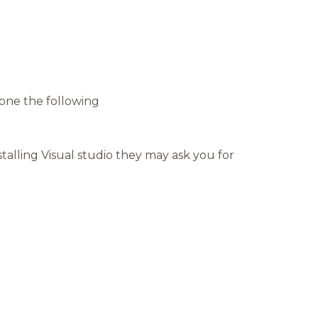
done the following
talling Visual studio they may ask you for