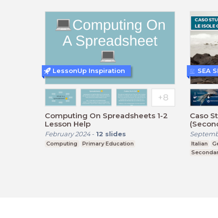
LessonUp Inspiration
SEA 
Computing On Spreadsheets 1-2
Caso St
Lesson Help
(Second
February 2024
-
12
slides
Septemb
Computing
Primary Education
Italian
G
Secondar