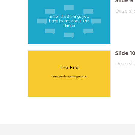
Slide
9
Deze sli
Enter the 3 things you
have learnt about the
Tkinter
Slide
1
Deze sli
The End
Thank you for learning with us.