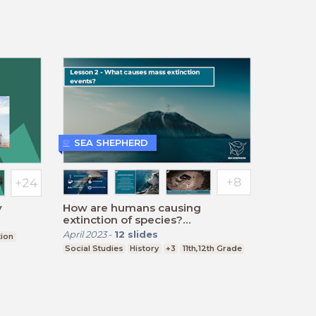
SEA SHEPHERD
y
How are humans causing
extinction of species?
(Secondary) - Lesson Two
April 2023
-
12
slides
tion
Social Studies
History
+3
11th,12th Grade