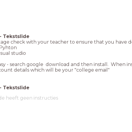
-
Tekstslide
stage check with your teacher to ensure that you have 
- Pyhton
isual studio
easy - search google download and then install. When ins
ount details which will be your "college email"
-
Tekstslide
de heeft geen instructies