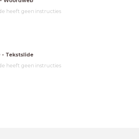
-
Woordweb
de heeft geen instructies
0
-
Tekstslide
de heeft geen instructies