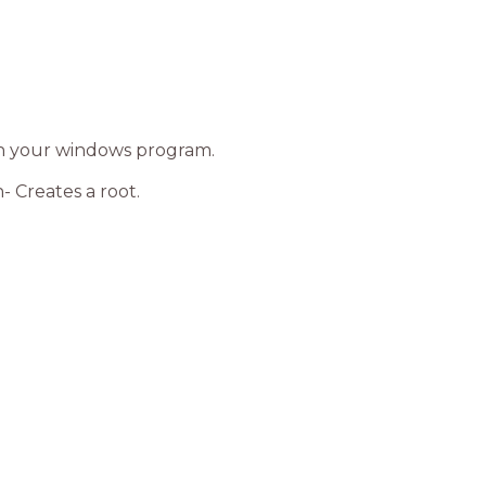
th your windows program.
- Creates a root.