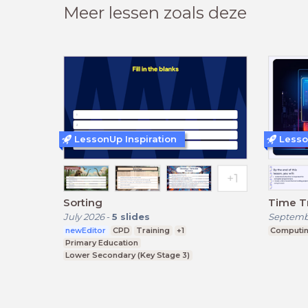
Meer lessen zoals deze
LessonUp Inspiration
Lesso
Sorting
Time T
July 2026
-
5
slides
Septemb
newEditor
CPD
Training
+1
Computi
Primary Education
Lower Secondary (Key Stage 3)
Upper Secondary (Key Stage 4)