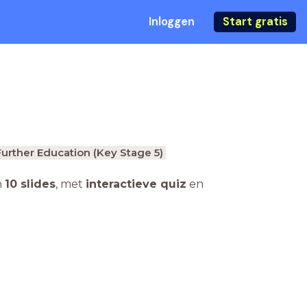
Inloggen
Start gratis
Further Education (Key Stage 5)
n
10 slides
,
met
interactieve quiz
en