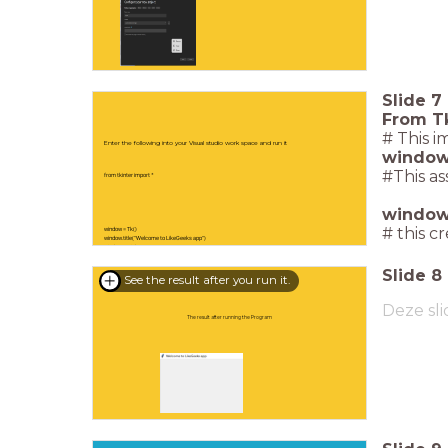
Slide
7
From T
# This 
Enter the following into your Visual studio work space and run it
windows
#This as
from tkinter import *
window.
# this c
window = Tk()
window.title("Welcome to LikeGeeks app")
window.mainloop()
Slide
8
See the result after you run it.
Deze sli
The result after running the Program