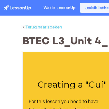
Wat is LessonUp
Lesbiblioth
‹
Terug naar zoeken
BTEC L3_Unit 4_
Creating a "Gui
For this lesson you need to have