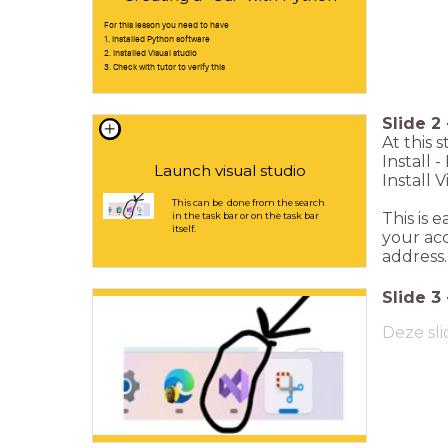
For this lesson you need to have
1. Installed Python software
2. Installed Visual studio
3. Check with tutor to verify this
Slide
2
At this 
Install 
Launch visual studio
Install V
This can be done from the search
This is 
in the task bar or on the task bar
itself.
your acc
address.
Slide
3
Deze sli