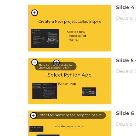
Slide
4
Deze sli
Create a New project called inspire
Create a new
Project called
inspire.
Slide
5
This informs visual studio that
you would be using Python.
Deze sli
Select Pyhton App
Select Python App
Slide
6
Enter the name of the project "Inspire"
Deze sli
Give the project a name