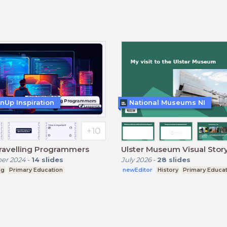
nUp Inspiration
National Museums NI
ravelling Programmers
Ulster Museum Visual Stor
er 2024
-
14
slides
July 2026
-
28
slides
ng
Primary Education
newEditor
History
Primary Educa