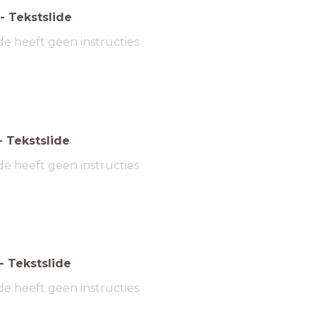
-
Tekstslide
de heeft geen instructies
-
Tekstslide
de heeft geen instructies
-
Tekstslide
de heeft geen instructies