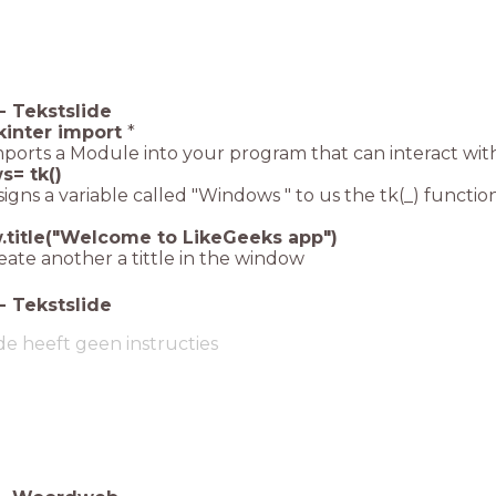
-
Tekstslide
kinter import
*
imports a Module into your program that can interact wi
= tk()
signs a variable called "Windows " to us the tk(_) function
title("Welcome to LikeGeeks app")
reate another a tittle in the window
-
Tekstslide
de heeft geen instructies