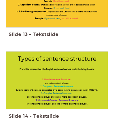
Example
:
He will succeed.
2.
Dependent clause;
Contains a subject and a verb, but it cannot stand alone.
Example
:
If you work hard
3.
Subordinating conjunctions
; Conjunctions are used to link dependent clauses to
independent clauses.
Example
:
If you work hard
,
you will succeed.
Slide
13
-
Tekstslide
Types of sentence structure
From this perspective, the English sentence has four major building blocks:
1. Simple Sentence Structure:
one independent clause.
2. Compound Sentence Structure:
two independent clauses connected by a coordinating conjunction (aka FANBOYS).
3. Complex Sentence Structure:
one independent clause and one or more dependent clauses.
4. Compound-Complex Sentence Structure:
two independent clauses and one or more dependent clauses.
Slide
14
-
Tekstslide