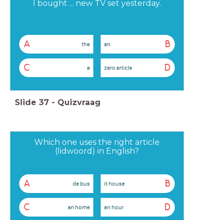
I bought ... new TV set yesterday.
A
B
the
an
C
D
a
zero article
Slide
37
-
Quizvraag
Which one uses the right article
(lidwoord) in English?
A
B
de bus
it house
C
D
an home
an hour