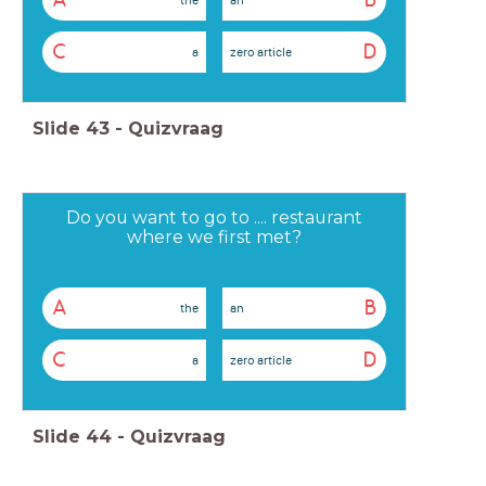
A
B
C
D
a
zero article
Slide
43
-
Quizvraag
Do you want to go to .... restaurant
where we first met?
A
B
the
an
C
D
a
zero article
Slide
44
-
Quizvraag