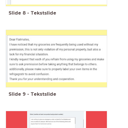
Slide
8
-
Tekstslide
Slide
9
-
Tekstslide