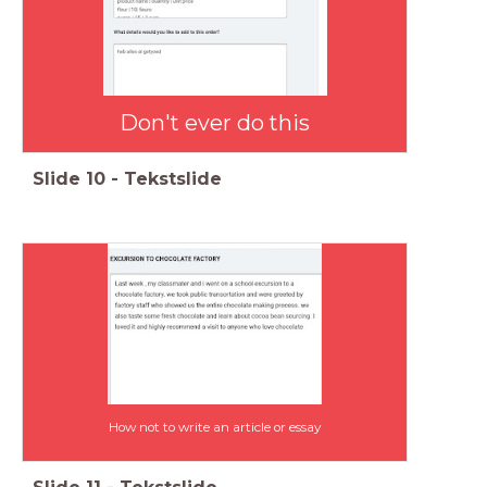
Don't ever do this
Slide
10
-
Tekstslide
How not to write an article or essay