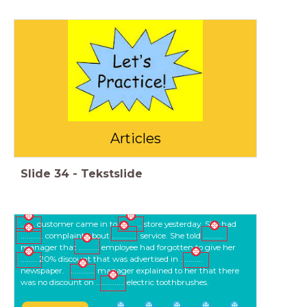
Articles
Slide
34
-
Tekstslide
....... customer came in to ........... store yesterday. She had
........... complaint about ............. service. She told ..........
manager that .......... employee had forgotten to give her
........ 20% discount that was advertised in ...........
newspaper. ............ manager explained to her that there
was no discount on .............. electric toothbrushes.