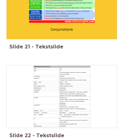
Conjunctions
Slide
21
-
Tekstslide
Slide
22
-
Tekstslide