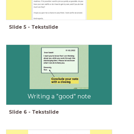
Slide
5
-
Tekstslide
Writing a "good" note
Slide
6
-
Tekstslide