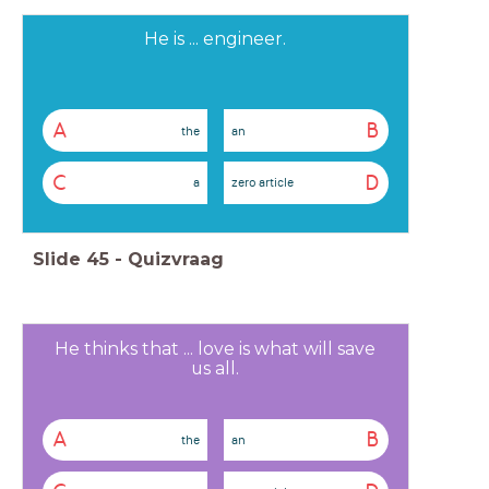
He is ... engineer.
A
B
the
an
C
D
a
zero article
Slide
45
-
Quizvraag
He thinks that ... love is what will save
us all.
A
B
the
an