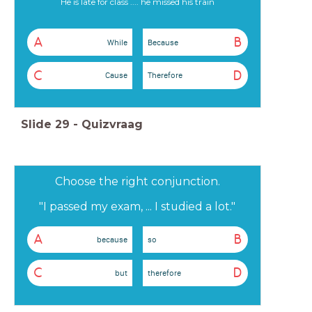
He is late for class .... he missed his train
A
B
While
Because
C
D
Cause
Therefore
Slide
29
-
Quizvraag
Choose the right conjunction.
"I passed my exam, ... I studied a lot."
A
B
because
so
C
D
but
therefore