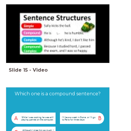
Slide
15
-
Video
Which one is a compound sentence?
A
B
While I was cooking he was still
I'll have a week in Rome, or I'll go
playing games on the computer.
to Paris for three days
Although I miss him so much, I