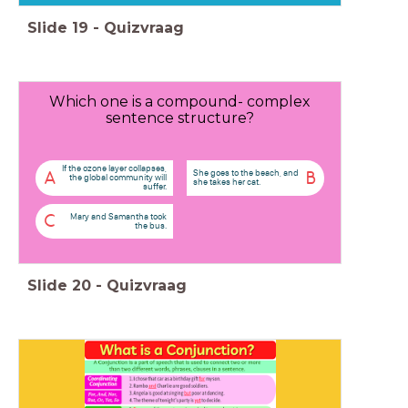
Slide
19
-
Quizvraag
Which one is a compound- complex
sentence structure?
If the ozone layer collapses,
She goes to the beach, and
A
B
the global community will
she takes her cat.
suffer.
Mary and Samantha took
C
the bus.
Slide
20
-
Quizvraag