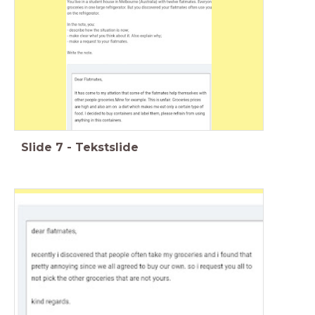
Slide
7
-
Tekstslide