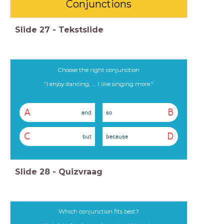
Conjunctions
Slide
27
-
Tekstslide
Choose the right conjunction
"I enjoy dancing, ... I like singing more."
A
B
and
so
C
D
but
because
Slide
28
-
Quizvraag
Which conjunction fits best?