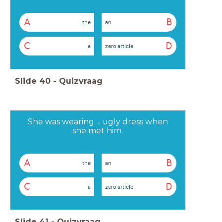
A
B
the
an
C
D
a
zero article
Slide
40
-
Quizvraag
She was wearing ... ugly dress when
she met him.
A
B
the
an
C
D
a
zero article
Slide
41
-
Quizvraag