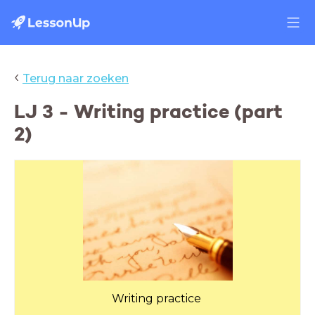
‹
Terug naar zoeken
LJ 3 - Writing practice (part
2)
Writing practice