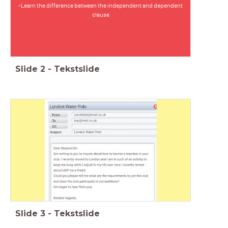
-Learn the difference between the independent and dependent
clause
Slide
2
-
Tekstslide
Slide
3
-
Tekstslide