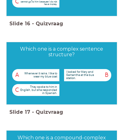
C
cannot go to him because I do not
have money.
Slide
16
-
Quizvraag
Which one is a complex sentence
structure?
I looked for Mary and
Whenever it rains, I like to
A
B
Samantha at the bus
wear my blue coat
station.
They spoke to him in
C
English, but she responded
in Spanish.
Slide
17
-
Quizvraag
Which one is a compound-complex