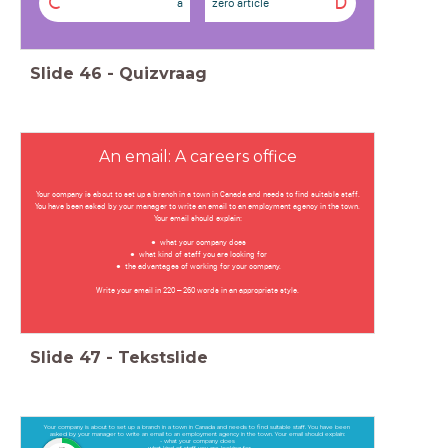
C
D
a
zero article
Slide
46
-
Quizvraag
An email: A careers office
Your company is about to set up a branch in a town in Canada and needs to find suitable staff.
You have been asked by your manager to write an email to an employment agency in the town.
Your email should explain:
what your company does
what kind of staff you are looking for
the advantages of working for your company.
Write your email in 220 – 260 words in an appropriate style.
Slide
47
-
Tekstslide
Your company is about to set up a branch in a town in Canada and needs to find suitable staff. You have been
asked by your manager to write an email to an employment agency in the town. Your email should explain:
- what your company does
- what kind of staff you are looking for
timer