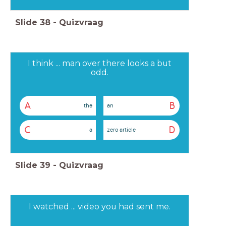
Slide
38
-
Quizvraag
I think ... man over there looks a but
odd.
A
B
the
an
C
D
a
zero article
Slide
39
-
Quizvraag
I watched ... video you had sent me.