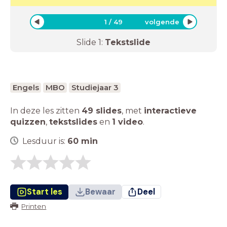
1
/
49
volgende
Slide
1
:
Tekstslide
Engels
MBO
Studiejaar 3
In deze les zitten
49 slides
,
met
interactieve
quizzen
,
tekstslides
en
1 video
.
Lesduur is:
60
min
Start les
Bewaar
Deel
Printen