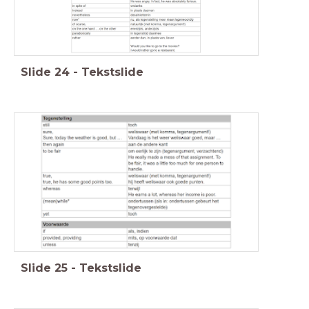
Slide
24
-
Tekstslide
Slide
25
-
Tekstslide