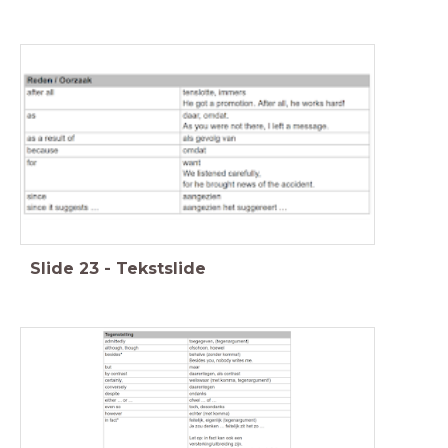
Slide
23
-
Tekstslide