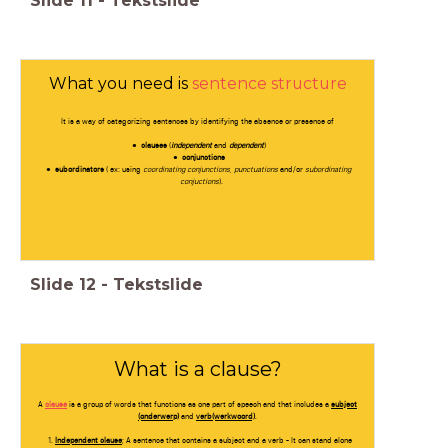
Slide
11
-
Tekstslide
What you need is
sentence structure
It is a way of categorizing sentences by identifying the absence or presence of
clauses
(
independent
and
dependent
)
conjunctions
subordinators
( ex: using
coordinating conjunctions
,
punctuations
and/or
subordinating
conjuctions
).
Slide
12
-
Tekstslide
What is a clause?
A
clause
is a group of words that functions as one part of speech and that includes a
subject
(onderwerp)
and
verb(werkwoord)
.
Independent clause
; A sentence that contains a subject and a verb - It can stand alone