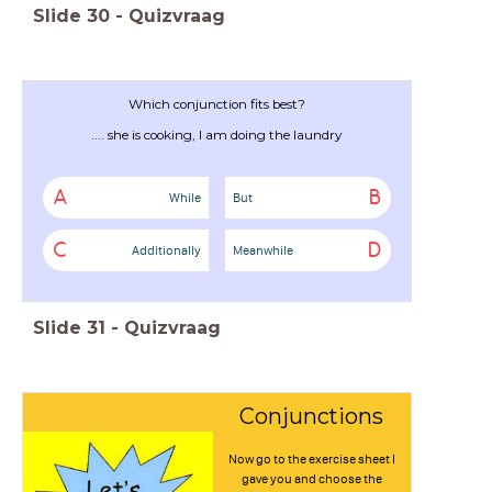
Slide
30
-
Quizvraag
Which conjunction fits best?
.... she is cooking, I am doing the laundry
A
B
While
But
C
D
Additionally
Meanwhile
Slide
31
-
Quizvraag
Conjunctions
Now go to the exercise sheet I
gave you and choose the