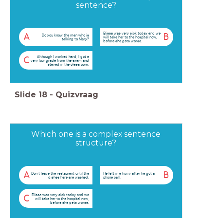
sentence?
Elissa was very sick today and we
A
B
Do you know the man who is
will take her to the hospital now,
talking to Mary?
before she gets worse.
Although I worked hard, I got a
C
very low grade from the exam and
stayed in the classroom.
Slide
18
-
Quizvraag
Which one is a complex sentence
structure?
A
B
Don’t leave the restaurant until the
He left in a hurry after he got a
dishes here are washed.
phone call.
Elissa was very sick today and we
C
will take her to the hospital now,
before she gets worse.