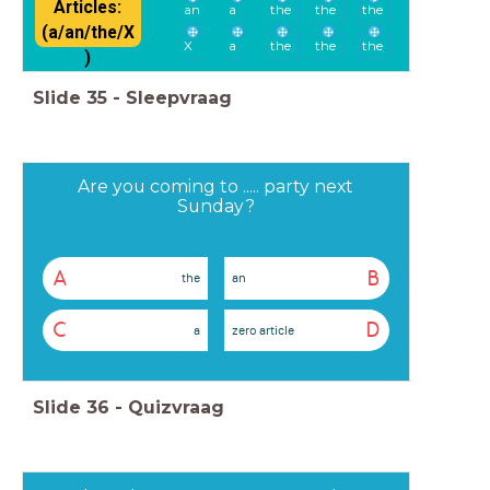
Articles:
an
a
the
the
the
(a/an/the/X
X
a
the
the
the
)
Slide
35
-
Sleepvraag
Are you coming to ..... party next
Sunday?
A
B
the
an
C
D
a
zero article
Slide
36
-
Quizvraag