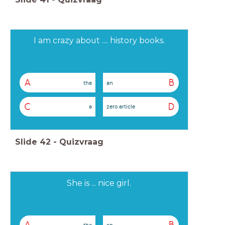
I am crazy about .... history books.
A
B
the
an
C
D
a
zero article
Slide
42
-
Quizvraag
She is ... nice girl.
the
an