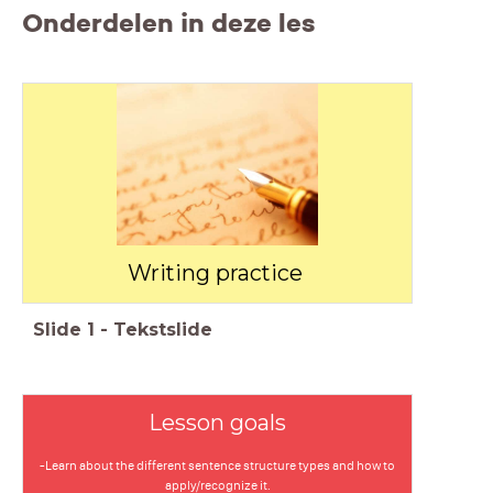
Onderdelen in deze les
Writing practice
Slide
1
-
Tekstslide
Lesson goals
-Learn about the different sentence structure types and how to
apply/recognize it.