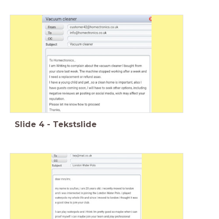
Slide
4
-
Tekstslide