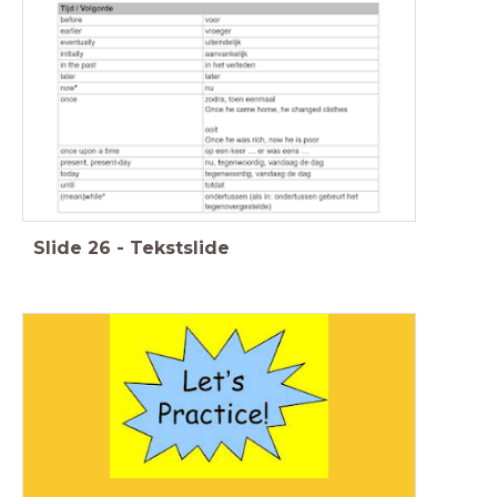
Slide
26
-
Tekstslide