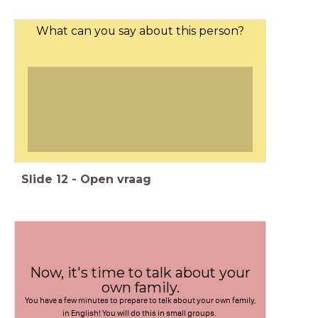
What can you say about this person?
Slide
12
-
Open vraag
Now, it's time to talk about your
own family.
You have a few minutes to prepare to talk about your own family,
in English! You will do this in small groups.