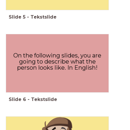
Slide
5
-
Tekstslide
On the following slides, you are
going to describe what the
person looks like. In English!
Slide
6
-
Tekstslide