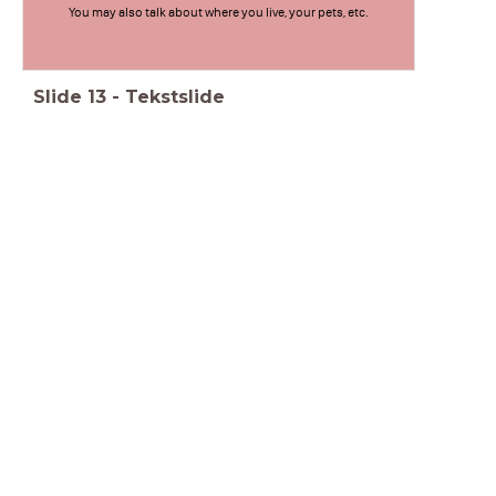
You may also talk about where you live, your pets, etc.
Slide
13
-
Tekstslide