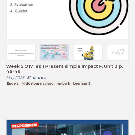
Week 5 O17 les 1 Present simple Impact F. Unit 2 p.
46-49
May 2023
-
51
slides
Engels
Middelbare school
vmbo k
Leerjaar 3