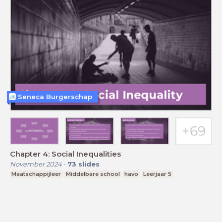
Seneca Burgerschap
Chapter 4: Social Inequalities
November 2024
-
73
slides
Maatschappijleer
Middelbare school
havo
Leerjaar 5