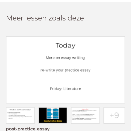
Meer lessen zoals deze
post-practice essay