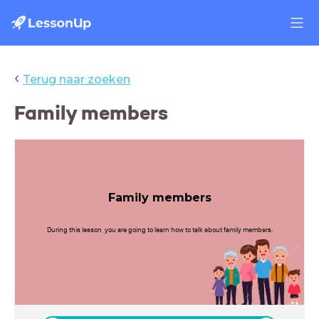
‹
Terug naar zoeken
Family members
Family members
During this lesson, you are going to learn how to talk about family members.