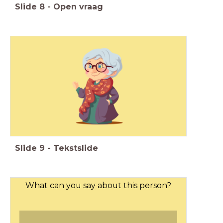
Slide
8
-
Open vraag
Slide
9
-
Tekstslide
What can you say about this person?