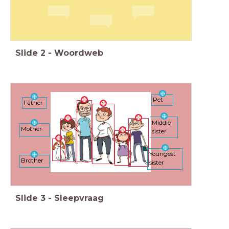
Slide
2
-
Woordweb
Pet
Father
Middle
Mother
sister
Youngest
Brother
sister
Slide
3
-
Sleepvraag