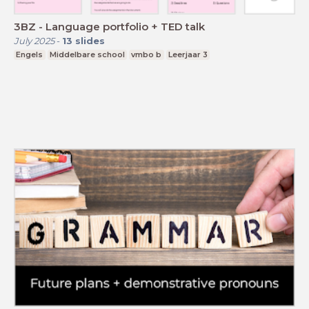
3BZ - Language portfolio + TED talk
July 2025
-
13
slides
Engels
Middelbare school
vmbo b
Leerjaar 3