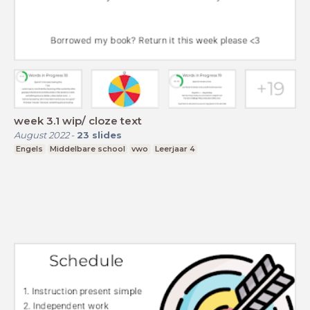
week 3.1 wip/ cloze text
August 2022
-
23
slides
Engels
Middelbare school
vwo
Leerjaar 4