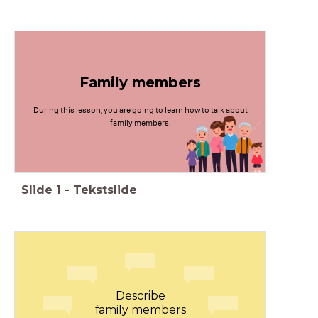
Family members
During this lesson, you are going to learn how to talk about
family members.
Slide
1
-
Tekstslide
Describe
family members