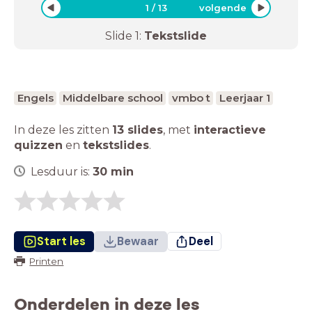
1
/
13
volgende
Slide
1
:
Tekstslide
Engels
Middelbare school
vmbo t
Leerjaar 1
In deze les zitten
13 slides
,
met
interactieve
quizzen
en
tekstslides
.
Lesduur is:
30
min
Start les
Bewaar
Deel
Printen
Onderdelen in deze les