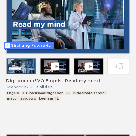
Stichting FutureNL
Digi-doener! VO Engels | Read my mind
January 2022
-
7
slides
Engels
ICT-basisvaardigheden
+1
Middelbare school
mavo, havo, vwo
Leerjaar 1,2