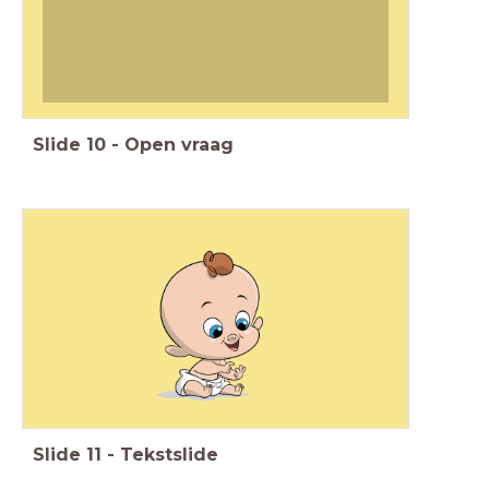
Slide
10
-
Open vraag
Slide
11
-
Tekstslide