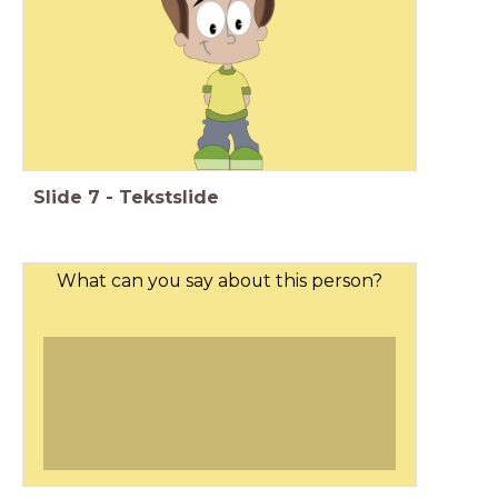
Slide
7
-
Tekstslide
What can you say about this person?