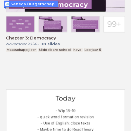
Seneca Burgerschap
Chapter 3: Democracy
November 2024
-
118
slides
Maatschappijleer
Middelbare school
havo
Leerjaar 5