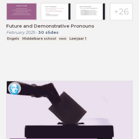
Future and Demonstrative Pronouns
February 2025
-
30
slides
Engels
Middelbare school
vwo
Leerjaar 1