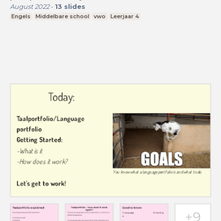
August 2022
-
13
slides
Engels
Middelbare school
vwo
Leerjaar 4