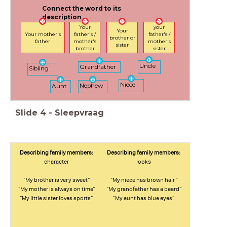
Connect the word to its
description
Your
your
Your
Your mother's
father's /
father's /
brother or
father
mother's
mother's
sister
brother
sister
Uncle
Grandfather
Sibling
Niece
Nephew
Aunt
Slide
4
-
Sleepvraag
Describing family members:
Describing family members:
character
looks
"My brother is very sweet"
"My niece has brown hair"
"My mother is always on time"
"My grandfather has a beard"
"My little sister loves sports"
"My aunt has blue eyes"