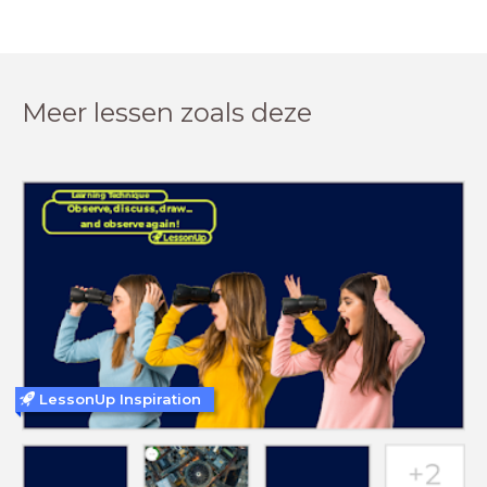
Meer lessen zoals deze
LessonUp Inspiration