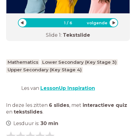
1
/
6
volgende
Slide
1
:
Tekstslide
Mathematics
Lower Secondary (Key Stage 3)
Upper Secondary (Key Stage 4)
Les van
LessonUp Inspiration
In deze les zitten
6 slides
,
met
interactieve quiz
en
tekstslides
.
Lesduur is:
30
min