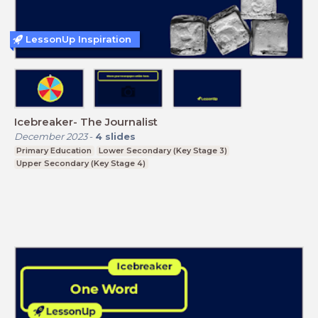
LessonUp Inspiration
Icebreaker- The Journalist
December 2023
-
4
slides
Primary Education
Lower Secondary (Key Stage 3)
Upper Secondary (Key Stage 4)