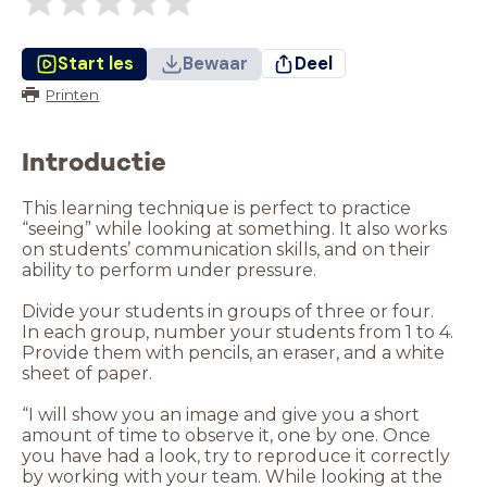
Start les
Bewaar
Deel
Printen
Introductie
This learning technique is perfect to practice
“seeing” while looking at something. It also works
on students’ communication skills, and on their
ability to perform under pressure.
Divide your students in groups of three or four.
In each group, number your students from 1 to 4.
Provide them with pencils, an eraser, and a white
sheet of paper.
“I will show you an image and give you a short
amount of time to observe it, one by one. Once
you have had a look, try to reproduce it correctly
by working with your team. While looking at the