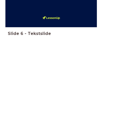
Slide
6
-
Tekstslide