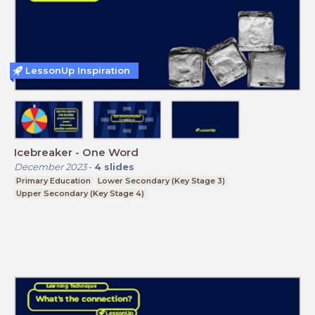
LessonUp Inspiration
Icebreaker - One Word
December 2023
-
4
slides
Primary Education
Lower Secondary (Key Stage 3)
Upper Secondary (Key Stage 4)