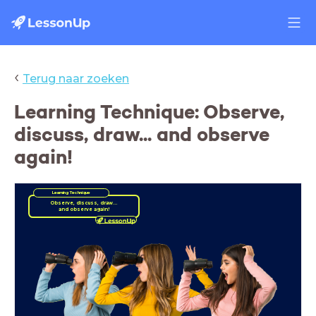
‹
Terug naar zoeken
Learning Technique: Observe,
discuss, draw... and observe
again!
Learning Technique
and observe again!