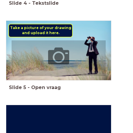
Slide
4
-
Tekstslide
Take a picture of your drawing
and upload it here.
Slide
5
-
Open vraag