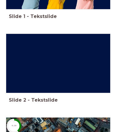
Slide
1
-
Tekstslide
Slide
2
-
Tekstslide
timer
0:20