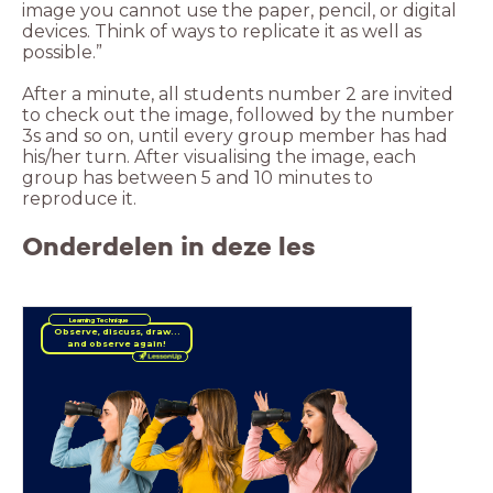
image you cannot use the paper, pencil, or digital
devices. Think of ways to replicate it as well as
possible.”
After a minute, all students number 2 are invited
to check out the image, followed by the number
3s and so on, until every group member has had
his/her turn. After visualising the image, each
group has between 5 and 10 minutes to
reproduce it.
Onderdelen in deze les
Learning Technique
and observe again!