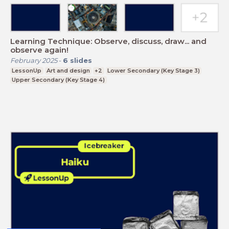
Learning Technique: Observe, discuss, draw... and
observe again!
February 2025
-
6
slides
LessonUp
Art and design
+2
Lower Secondary (Key Stage 3)
Upper Secondary (Key Stage 4)