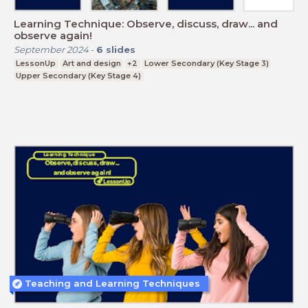
Learning Technique: Observe, discuss, draw... and
observe again!
September 2024
-
6
slides
LessonUp
Art and design
+2
Lower Secondary (Key Stage 3)
Upper Secondary (Key Stage 4)
Teaching and Learning Techniques