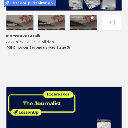
LessonUp Inspiration
Icebreaker-Haiku
December 2023
-
5
slides
PSHE
Lower Secondary (Key Stage 3)