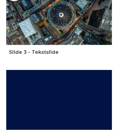
Slide
3
-
Tekstslide