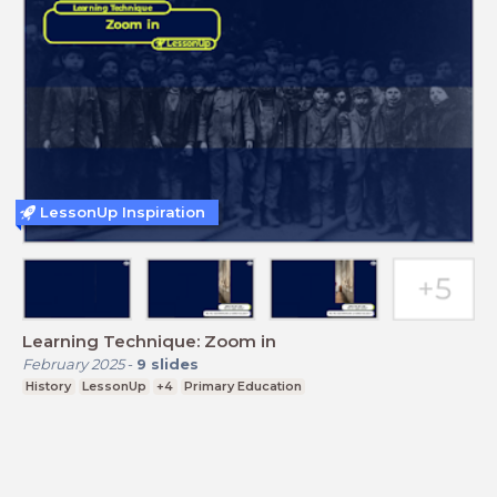
LessonUp Inspiration
Learning Technique: Zoom in
February 2025
-
9
slides
History
LessonUp
+4
Primary Education