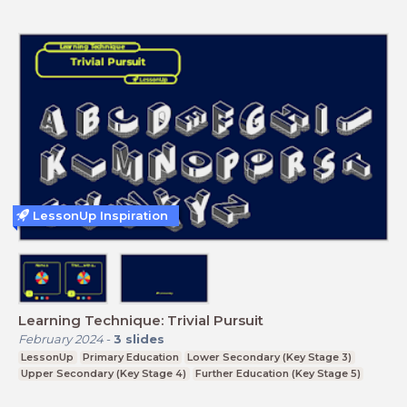
LessonUp Inspiration
Learning Technique: Trivial Pursuit
February 2024
-
3
slides
LessonUp
Primary Education
Lower Secondary (Key Stage 3)
Upper Secondary (Key Stage 4)
Further Education (Key Stage 5)