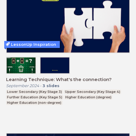
LessonUp Inspiration
Learning Technique: What's the connection?
September 2024
-
3
slides
Lower Secondary (Key Stage 3)
Upper Secondary (Key Stage 4)
Further Education (Key Stage 5)
Higher Education (degree)
Higher Education (non-degree)