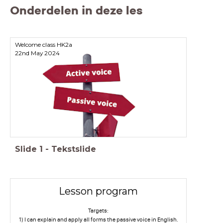
Onderdelen in deze les
Welcome class HK2a
22nd May 2024
Slide
1
-
Tekstslide
Lesson program
Targets:
1) I can explain and apply all forms the passive voice in English.