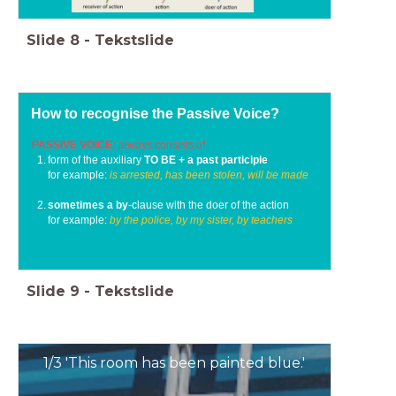
Slide
8
-
Tekstslide
How to recognise the Passive Voice?
PASSIVE VOICE:
always consists of
form of the auxiliary
TO BE + a past participle
for example:
is arrested, has been stolen, will be made
sometimes a by
-clause with the doer of the action
for example:
by the police, by my sister, by teachers
Slide
9
-
Tekstslide
1/3 'This room has been painted blue.'