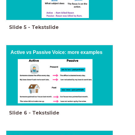
Slide
5
-
Tekstslide
Active
vs
Passive Voice: more examples
Slide
6
-
Tekstslide