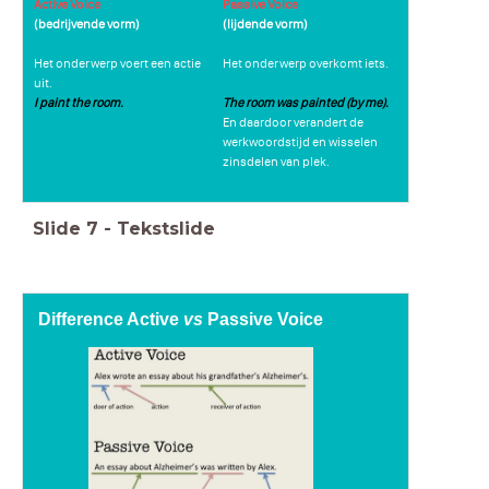
Active Voice
Passive Voice
(bedrijvende vorm)
(lijdende vorm)
Het onderwerp voert een actie
Het onderwerp overkomt iets.
uit.
I paint the room.
The room was painted (by me).
En daardoor verandert de
werkwoordstijd en wisselen
zinsdelen van plek.
Slide
7
-
Tekstslide
Difference Active
vs
Passive Voice