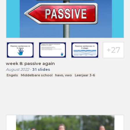
week 8: passive again
August 2022
-
31
slides
Engels
Middelbare school
havo, vwo
Leerjaar 3-6