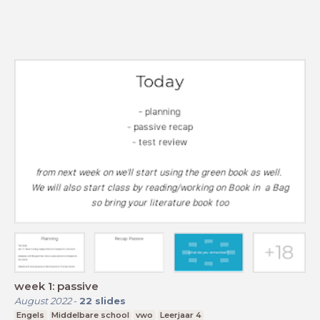
week 1: passive
August 2022
-
22
slides
Engels
Middelbare school
vwo
Leerjaar 4