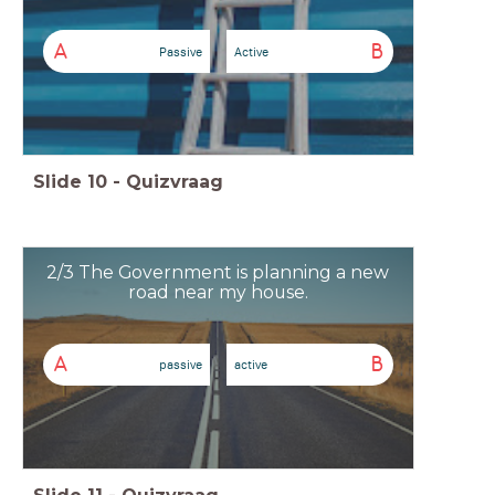
A
B
Passive
Active
Slide
10
-
Quizvraag
2/3 The Government is planning a new
road near my house.
A
B
passive
active