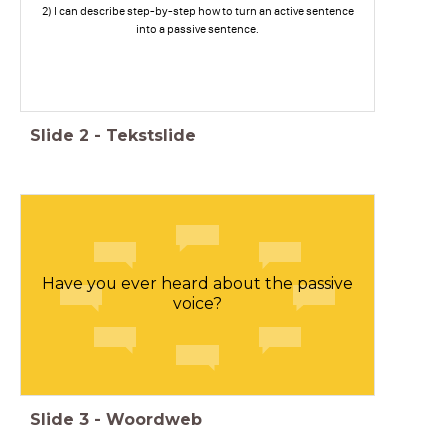
2) I can describe step-by-step how to turn an active sentence
into a passive sentence.
Slide
2
-
Tekstslide
Have you ever heard about the passive
voice?
Slide
3
-
Woordweb