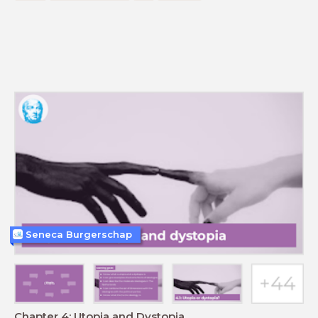
Seneca Burgerschap
Chapter 4: Utopia and Dystopia