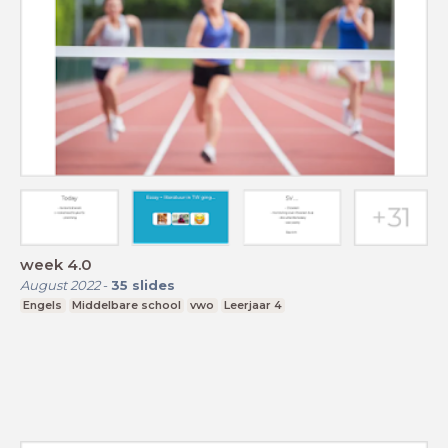
week 4.0
August 2022
-
35
slides
Engels
Middelbare school
vwo
Leerjaar 4