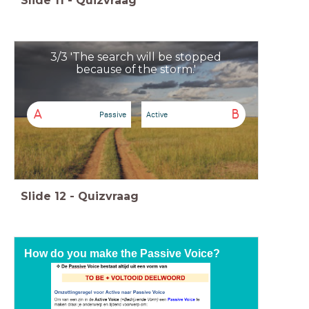
Slide
11
-
Quizvraag
3/3 'The search will be stopped
because of the storm.'
A
B
Passive
Active
Slide
12
-
Quizvraag
How do you make the Passive Voice?