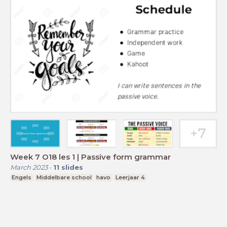
Week 7 O18 les 1 | Passive form grammar
March 2023
-
11
slides
Engels
Middelbare school
havo
Leerjaar 4