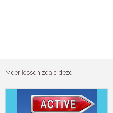
Meer lessen zoals deze