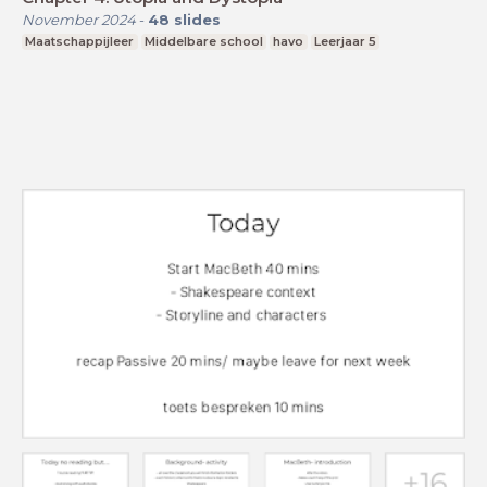
November 2024
-
48
slides
Maatschappijleer
Middelbare school
havo
Leerjaar 5