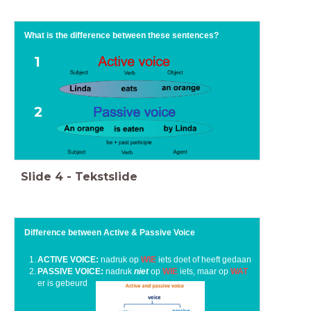
What is the difference between these sentences?
1
2
Slide
4
-
Tekstslide
Difference between Active & Passive Voice
ACTIVE VOICE:
nadruk op
WIE
iets doet of heeft gedaan
PASSIVE VOICE:
nadruk
niet
op
WIE
iets, maar op
WAT
er is gebeurd