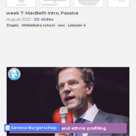
week 7: MacBeth intro, Passive
August 2022
-
20
slides
Engels
Middelbare school
vwo
Leerjaar 4
Seneca Burgerschap