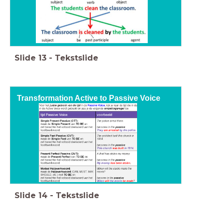
Slide
13
-
Tekstslide
Transformation Active to Passive Voice
Slide
14
-
Tekstslide