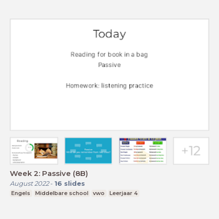
Week 2: Passive (8B)
August 2022
-
16
slides
Engels
Middelbare school
vwo
Leerjaar 4