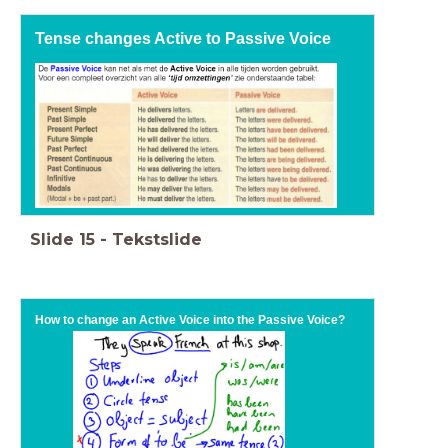
Tense changes Active to Passive Voice
Slide
15
-
Tekstslide
How to change an Active Voice into the Passive Voice?