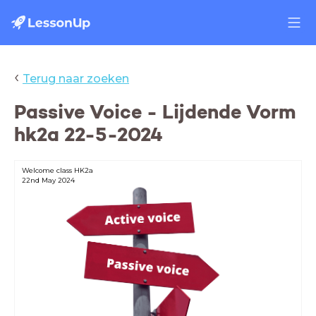
‹
Terug naar zoeken
Passive Voice - Lijdende Vorm
hk2a 22-5-2024
Welcome class HK2a
22nd May 2024