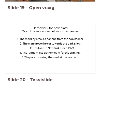
Slide
19
-
Open vraag
Homework for next class:
Turn the sentences below into a passive
1. The monkey steals a banana from the zoo keeper.
2. The man drove the car towards the dark alley.
3. He has lived in New York since 1973.
4. The judge mistook the victim for the criminal.
5. They are crossing the road at the moment.
Slide
20
-
Tekstslide