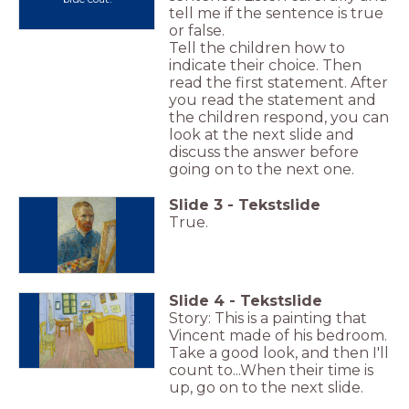
tell me if the sentence is true
or false.
Tell the children how to
indicate their choice. Then
read the first statement. After
you read the statement and
the children respond, you can
look at the next slide and
discuss the answer before
going on to the next one.
Slide
3
-
Tekstslide
True.
Slide
4
-
Tekstslide
Story: This is a painting that
Vincent made of his bedroom.
Take a good look, and then I'll
count to...When their time is
up, go on to the next slide.