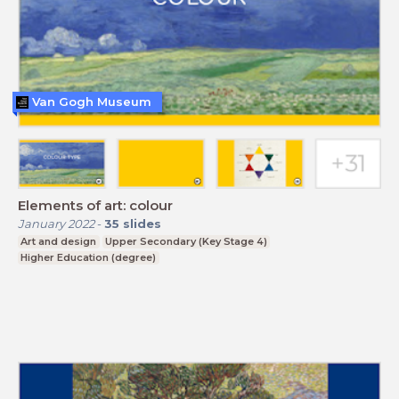
Van Gogh Museum
Elements of art: colour
January 2022
-
35
slides
Art and design
Upper Secondary (Key Stage 4)
Higher Education (degree)