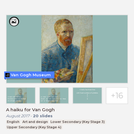
Van Gogh Museum
A haiku for Van Gogh
August 2017
-
20
slides
English
Art and design
Lower Secondary (Key Stage 3)
Upper Secondary (Key Stage 4)