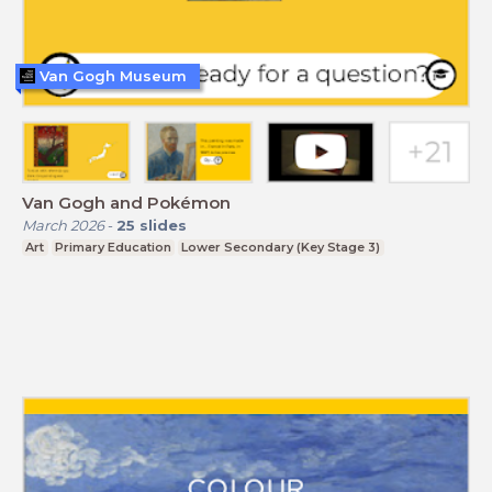
Van Gogh Museum
Van Gogh and Pokémon
March 2026
-
25
slides
Art
Primary Education
Lower Secondary (Key Stage 3)