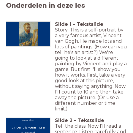
Onderdelen in deze les
Slide
1
-
Tekstslide
Story: This is a self-portrait by
a very famous artist, Vincent
van Gogh. He made lots and
lots of paintings. (How can you
tell he's an artist?) We're
going to look at a different
painting by Vincent and play a
game. But first I'll show you
how it works. First, take a very
good look at this picture,
without saying anything. Now
I'll count to 10 and then take
away the picture. (Or use a
different number or time
limit.)
Slide
2
-
Tekstslide
true or false?
Tell the class: Now I'll read a
vincent
is wearing a
sentence. Listen carefully and
blue coat.