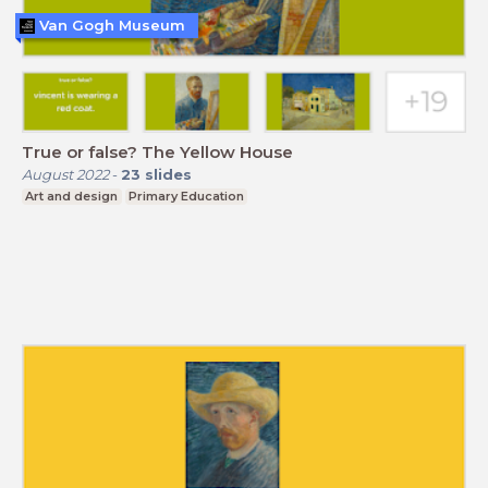
Van Gogh Museum
True or false? The Yellow House
August 2022
-
23
slides
Art and design
Primary Education