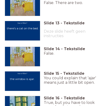
False. There are two.
Slide
13
-
Tekstslide
true or false?
there's a cat on the bed.
Deze slide heeft geen
instructies
Slide
14
-
Tekstslide
False.
Slide
15
-
Tekstslide
true or false?
You could explain that 'ajar'
the window is ajar.
means just a little bit open.
Slide
16
-
Tekstslide
True, but you have to look