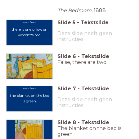
The Bedroom
, 1888
Slide
5
-
Tekstslide
true or false?
there is one pillow on
Deze slide heeft geen
vincent's bed
.
instructies
Slide
6
-
Tekstslide
False, there are two.
Slide
7
-
Tekstslide
true or false?
the blanket on the bed
Deze slide heeft geen
is green.
instructies
Slide
8
-
Tekstslide
The blanket on the bed is
green.