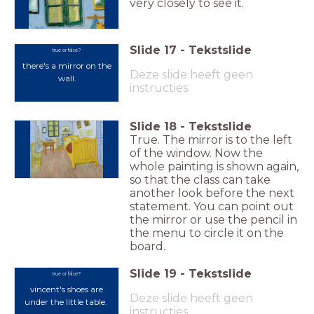
very closely to see it.
Slide
17
-
Tekstslide
true or false?
there's a mirror on the
Deze slide heeft geen
wall.
instructies
Slide
18
-
Tekstslide
True. The mirror is to the left
of the window. Now the
whole painting is shown again,
so that the class can take
another look before the next
statement. You can point out
the mirror or use the pencil in
the menu to circle it on the
board.
Slide
19
-
Tekstslide
true or false?
vincent's shoes are
Deze slide heeft geen
under the little table.
instructies