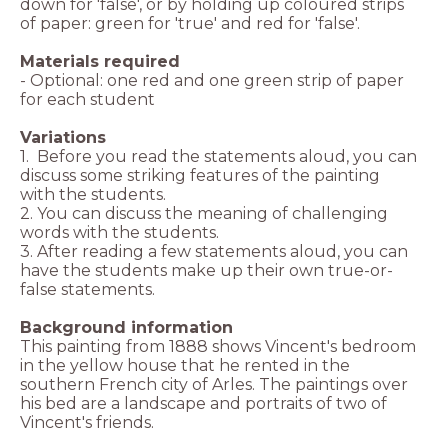
down for 'false', or by holding up coloured strips
of paper: green for 'true' and red for 'false'.
Materials required
- Optional: one red and one green strip of paper
for each student
Variations
1. Before you read the statements aloud, you can
discuss some striking features of the painting
with the students.
2. You can discuss the meaning of challenging
words with the students.
3. After reading a few statements aloud, you can
have the students make up their own true-or-
false statements.
Background information
This painting from 1888 shows Vincent's bedroom
in the yellow house that he rented in the
southern French city of Arles. The paintings over
his bed are a landscape and portraits of two of
Vincent's friends.