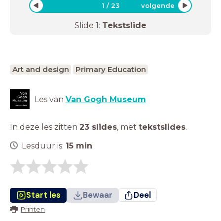
1
/
23
volgende
Slide
1
:
Tekstslide
Art and design
Primary Education
Les van
Van Gogh Museum
In deze les zitten
23 slides
,
met
tekstslides
.
Lesduur is:
15
min
Start les
Bewaar
Deel
Printen