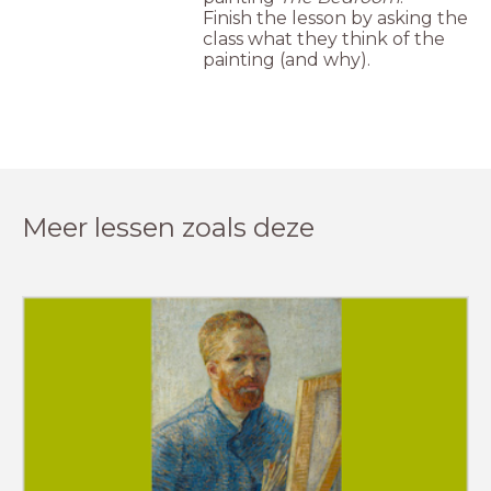
Finish the lesson by asking the
class what they think of the
painting (and why).
Meer lessen zoals deze