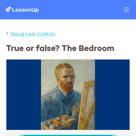
‹
Terug naar zoeken
True or false? The Bedroom