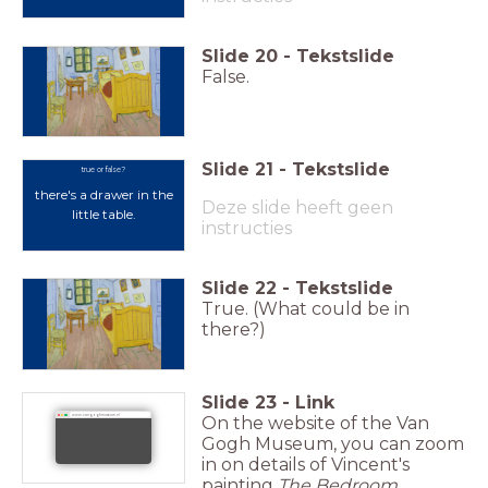
Slide
20
-
Tekstslide
False.
Slide
21
-
Tekstslide
true or false?
there's a drawer in the
Deze slide heeft geen
little table.
instructies
Slide
22
-
Tekstslide
True. (What could be in
there?)
Slide
23
-
Link
On the website of the Van
www.vangoghmuseum.nl
Gogh Museum, you can zoom
in on details of Vincent's
painting
The Bedroom
.