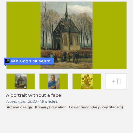
Van Gogh Museum
A portrait without a face
November 2023
-
15
slides
Art and design
Primary Education
Lower Secondary (Key Stage 3)