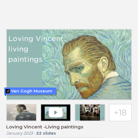
Van Gogh Museum
Loving Vincent -Living paintings
January 2023
-
22
slides