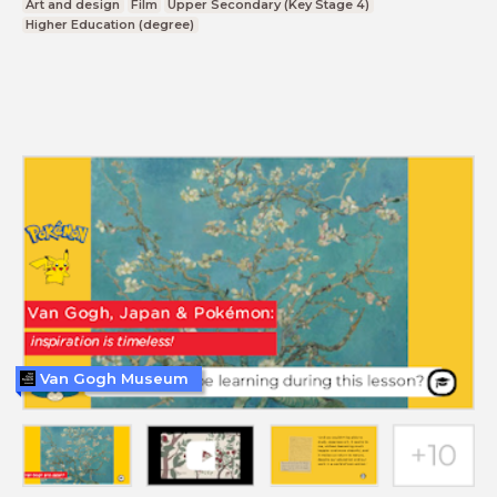
Art and design
Film
Upper Secondary (Key Stage 4)
Higher Education (degree)
Van Gogh Museum