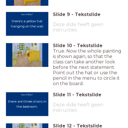
Slide
9
-
Tekstslide
true or false?
there's a yellow hat
Deze slide heeft geen
hanging on the wall.
instructies
Slide
10
-
Tekstslide
True. Now the whole painting
is shown again, so that the
class can take another look
before the next statement.
Point out the hat or use the
pencil in the menu to circle it
on the board.
Slide
11
-
Tekstslide
true or false?
there are three chairs in
Deze slide heeft geen
the bedroom.
instructies
Slide
12
-
Tekstslide