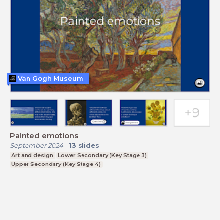
Van Gogh Museum
Painted emotions
September 2024
-
13
slides
Art and design
Lower Secondary (Key Stage 3)
Upper Secondary (Key Stage 4)