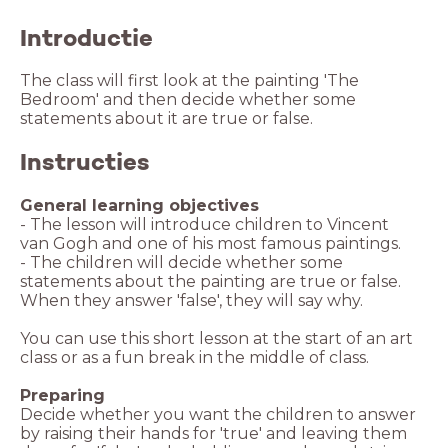
Introductie
The class will first look at the painting 'The
Bedroom' and then decide whether some
Instructies
General learning objectives
- The lesson will introduce children to Vincent
van Gogh and one of his most famous paintings.
- The children will decide whether some
statements about the painting are true or false.
When they answer 'false', they will say why.
You can use this short lesson at the start of an art
class or as a fun break in the middle of class.
Preparing
Decide whether you want the children to answer
by raising their hands for 'true' and leaving them