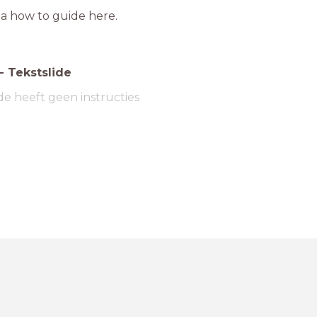
 a how to guide here.
-
Tekstslide
de heeft geen instructies