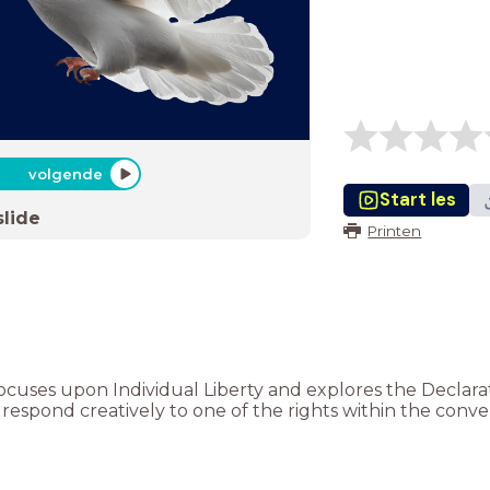
volgende
Start les
slide
Printen
n focuses upon Individual Liberty and explores the Declar
 respond creatively to one of the rights within the conve