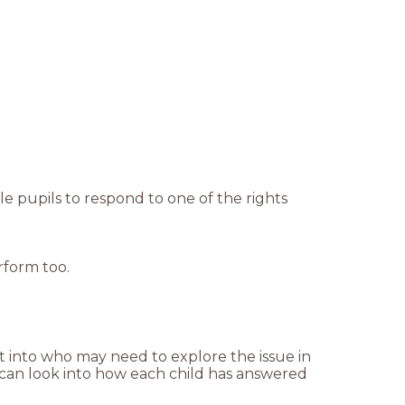
ble pupils to respond to one of the rights
rform too.
ht into who may need to explore the issue in
 can look into how each child has answered