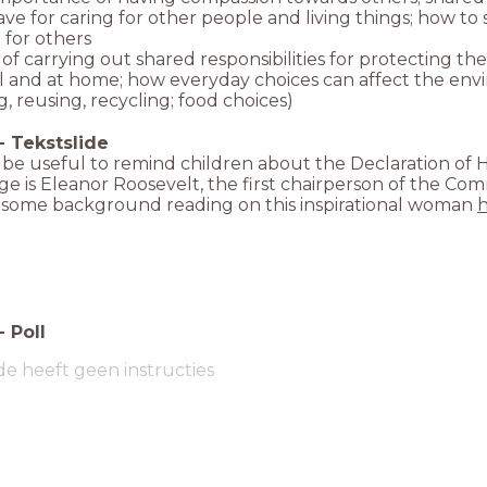
ave for caring for other people and living things; how t
 for others
 of carrying out shared responsibilities for protecting t
l and at home; how everyday choices can affect the envi
, reusing, recycling; food choices)
-
Tekstslide
 be useful to remind children about the Declaration of H
e is Eleanor Roosevelt, the first chairperson of the Co
s some background reading on this inspirational woman
-
Poll
de heeft geen instructies