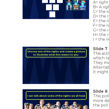
A= right
B= A rig
C= the r
D= the r
E= the r
F= the r
G= the r
H= the 
I = the r
Slide
7
Choose one of the rights and create a picture
This act
to illustrate what this means to you.
which r
They may
Alternat
It might
Slide
8
This pol
I can talk about some of the rights we all have
more det
the poll
😒
🙁
😐
🙂
😃