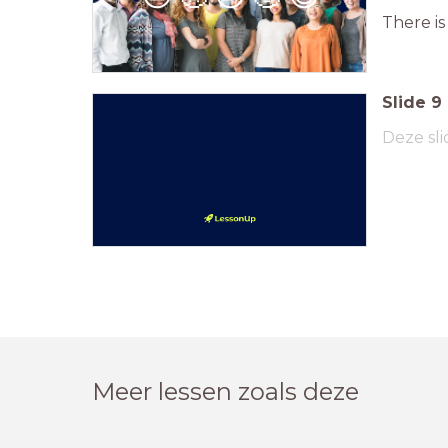
There is
Slide
9
Deze sli
Meer lessen zoals deze