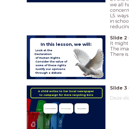
we all h
concern
L5. ways
in schoo
reducing
Slide
2
It might
In this lesson, we will:
The imag
Look at the
There i
Declaration
of Human Rights
Consider the value of
some of these rights
Justify our opinions
through a debate
Slide
3
A child writes to her local newspaper
to campaign for more recycling bins
Deze sli
Unacceptable
I'm not sure
Acceptable