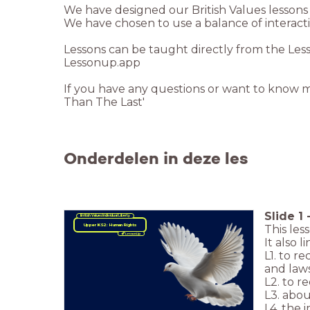
If you have any questions or want to know 
Than The Last'
Onderdelen in deze les
Slide
1
British Values
Individual Liberty
Upper KS2: Human Rights
This les
It also 
L1. to r
and law
L2. to r
L3. abou
L4. the 