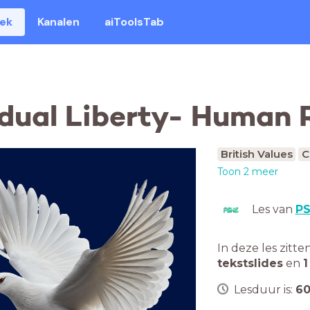
eek
Kanalen
aiToolsTab
idual Liberty- Human 
British Values
C
Toon 2 meer
Les van
P
In deze les zitte
tekstslides
en
1
Lesduur is:
6