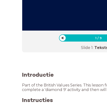
1
/
9
Slide
1
:
Tekst
Introductie
Part of the British Values Series. This lesso
complete a 'diamond 9' activity and then will
Instructies