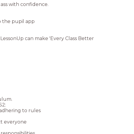
 LessonUp can make 'Every Class Better
culum.
S2:
 adhering to rules
ect everyone
esponsibilities