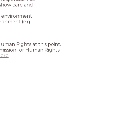
o show care and
he environment
ronment (e.g.
uman Rights at this point.
mmission for Human Rights.
here
.