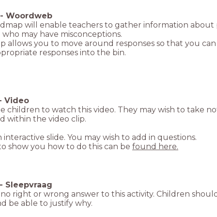
-
Woordweb
ndmap will enable teachers to gather information about
n who may have misconceptions.
 allows you to move around responses so that you can sor
propriate responses into the bin.
-
Video
e children to watch this video. They may wish to take no
d within the video clip.
an interactive slide. You may wish to add in questions.
 to show you how to do this can be
found here.
-
Sleepvraag
 no right or wrong answer to this activity. Children shou
and be able to justify why.