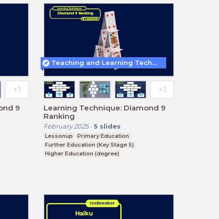
Teaching and Learning Techniques
ond 9
Learning Technique: Diamond 9
Ranking
February 2025
-
5
slides
Lessonup
Primary Education
Further Education (Key Stage 5)
Higher Education (degree)
Higher Education (non-degree)