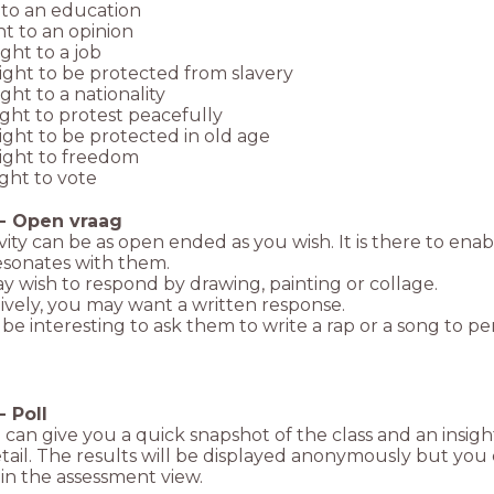
 to an education
ht to an opinion
ight to a job
ight to be protected from slavery
ight to a nationality
ight to protest peacefully
ight to be protected in old age
right to freedom
ight to vote
-
Open vraag
ivity can be as open ended as you wish. It is there to ena
esonates with them.
 wish to respond by drawing, painting or collage.
ively, you may want a written response.
 be interesting to ask them to write a rap or a song to pe
-
Poll
l can give you a quick snapshot of the class and an insig
ail. The results will be displayed anonymously but you
 in the assessment view.