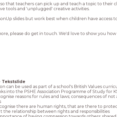
more, please do get in touch. We'd love to show you how
-
Tekstslide
son can be used as part of a school's British Values curri
links into the PSHE Association Programme of Study for K
ecognise reasons for rules and laws; consequences of not
s
ecognise there are human rights, that are there to prot
t the relationship between rights and responsibilities
importance of having compassion towards others; shared r