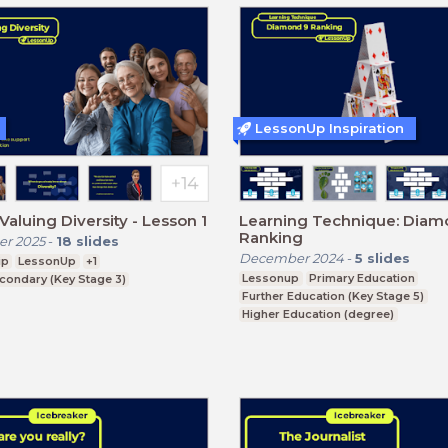
LessonUp Inspiration
Valuing Diversity - Lesson 1
Learning Technique: Diam
Ranking
r 2025
-
18
slides
December 2024
-
5
slides
ip
LessonUp
+1
Lessonup
Primary Education
condary (Key Stage 3)
Further Education (Key Stage 5)
Higher Education (degree)
Higher Education (non-degree)