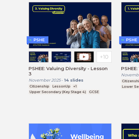
PSHE
PSHE
PSHEE: Valuing Diversity - Lesson
PSHEE: 
3
Novembe
November 2025
-
14
slides
Citizensh
Citizenship
LessonUp
+1
Lower Se
Upper Secondary (Key Stage 4)
GCSE