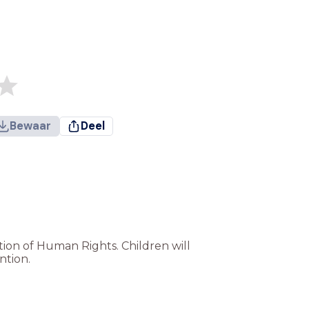
Bewaar
Deel
ation of Human Rights. Children will
ntion.