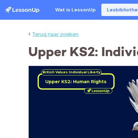
Wat is LessonUp
Lesbiblioth
‹
Terug naar zoeken
Upper KS2: Indiv
British Values
Individual Liberty
Upper KS2: Human Rights