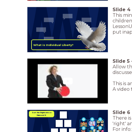
Slide
4
This mi
childre
LessonUp
put inap
What is Individual Liberty?
Slide
5
Allow th
discusse
This is 
A video
Slide
6
Sort the Rights into a
Diamond 9
There is
'right' 
For info: