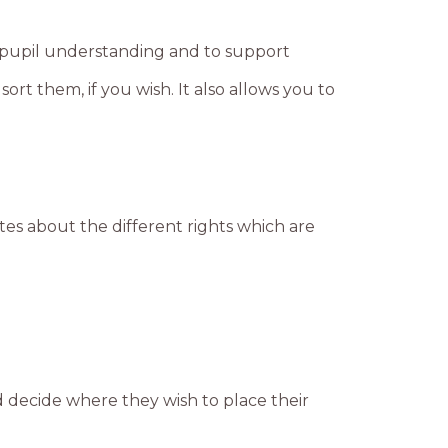
 pupil understanding and to support
t them, if you wish. It also allows you to
tes about the different rights which are
ld decide where they wish to place their