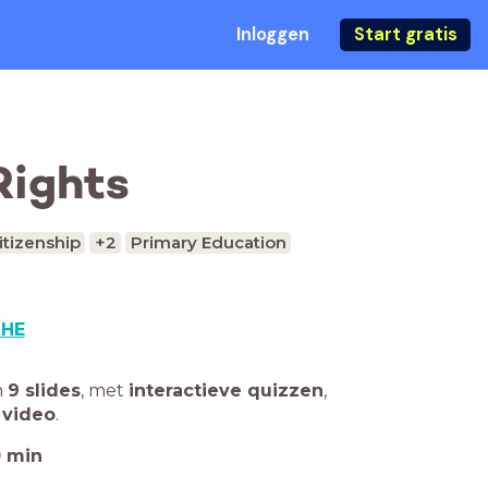
Inloggen
Start gratis
Rights
itizenship
+2
Primary Education
SHE
n
9 slides
,
met
interactieve quizzen
,
 video
.
0
min