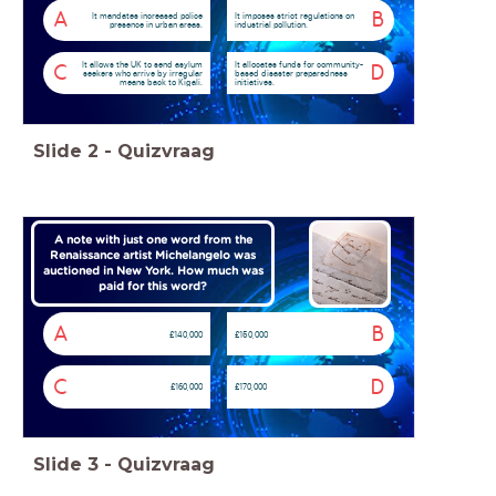
A
B
It mandates increased police
It imposes strict regulations on
presence in urban areas.
industrial pollution.
It allows the UK to send asylum
It allocates funds for community-
C
D
seekers who arrive by irregular
based disaster preparedness
means back to Kigali.
initiatives.
Slide
2
-
Quizvraag
A note with just one word from the
Renaissance artist Michelangelo was
auctioned in New York. How much was
paid for this word?
A
B
£140,000
£150,000
C
D
£160,000
£170,000
Slide
3
-
Quizvraag