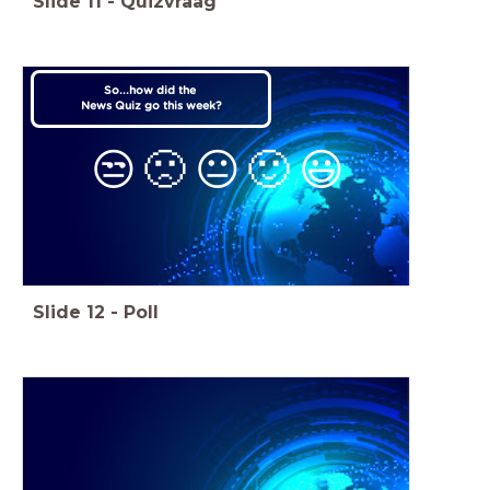
Slide
11
-
Quizvraag
So...how did the
News Quiz go this week?
😒
🙁
😐
🙂
😃
Slide
12
-
Poll