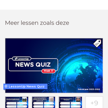
Meer lessen zoals deze
LessonUp News Quiz