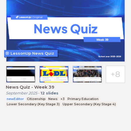
LessonUp News Quiz
News Quiz - Week 39
September 2025
-
12
slides
newEditor
Citizenship
News
+3
Primary Education
Lower Secondary (Key Stage 3)
Upper Secondary (Key Stage 4)