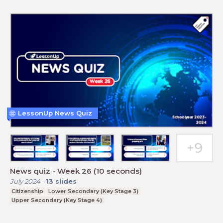
LessonUp News Quiz
News quiz - Week 26 (10 seconds)
July 2024
-
13
slides
Citizenship
Lower Secondary (Key Stage 3)
Upper Secondary (Key Stage 4)