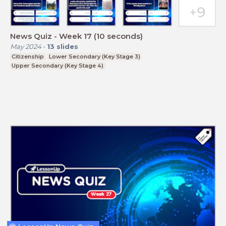
News Quiz - Week 17 (10 seconds)
May 2024
-
13
slides
Citizenship
Lower Secondary (Key Stage 3)
Upper Secondary (Key Stage 4)