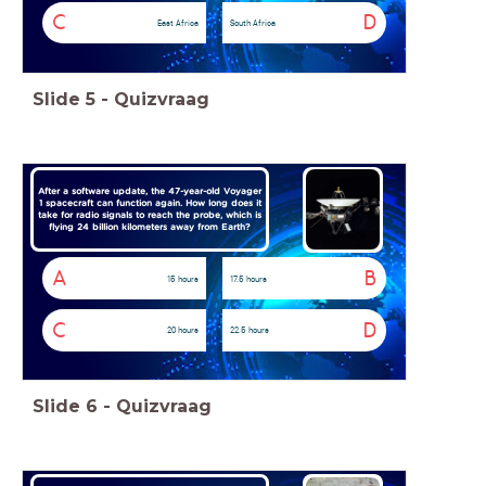
C
D
East Africa
South Africa
Slide
5
-
Quizvraag
After a software update, the 47-year-old Voyager
1 spacecraft can function again. How long does it
take for radio signals to reach the probe, which is
flying 24 billion kilometers away from Earth?
A
B
15 hours
17.5 hours
C
D
20 hours
22.5 hours
Slide
6
-
Quizvraag