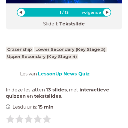
1
/
13
volgende
Slide
1
:
Tekstslide
Citizenship
Lower Secondary (Key Stage 3)
Upper Secondary (Key Stage 4)
Les van
LessonUp News Quiz
In deze les zitten
13 slides
,
met
interactieve
quizzen
en
tekstslides
.
Lesduur is:
15
min