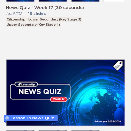
News Quiz - Week 17 (30 seconds)
April 2024
-
13
slides
Citizenship
Lower Secondary (Key Stage 3)
Upper Secondary (Key Stage 4)
LessonUp News Quiz