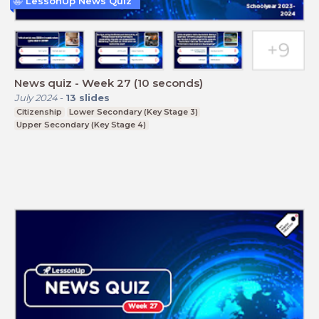
LessonUp News Quiz
News quiz - Week 27 (10 seconds)
July 2024
-
13
slides
Citizenship
Lower Secondary (Key Stage 3)
Upper Secondary (Key Stage 4)