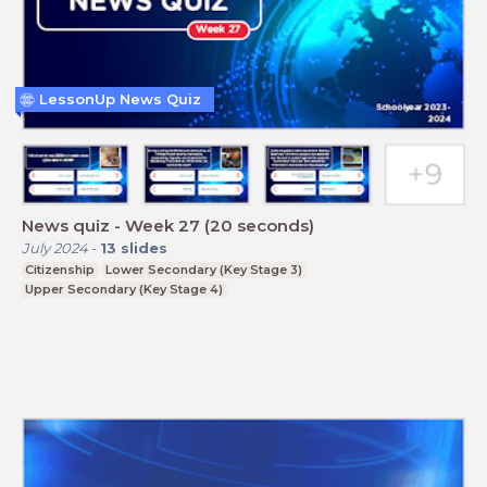
LessonUp News Quiz
News quiz - Week 27 (20 seconds)
July 2024
-
13
slides
Citizenship
Lower Secondary (Key Stage 3)
Upper Secondary (Key Stage 4)