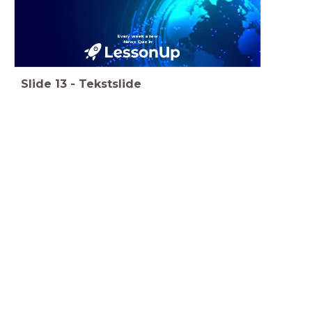
Every week a new
News Quiz in
Slide
13
-
Tekstslide