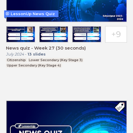
LessonUp News Quiz
News quiz - Week 27 (30 seconds)
July 2024
-
13
slides
Citizenship
Lower Secondary (Key Stage 3)
Upper Secondary (Key Stage 4)