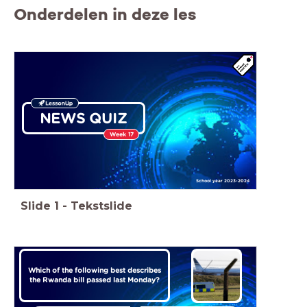
Onderdelen in deze les
NEWS QUIZ
Week 17
School year 2023-2024
Slide
1
-
Tekstslide
Which of the following best describes
the Rwanda bill passed last Monday?