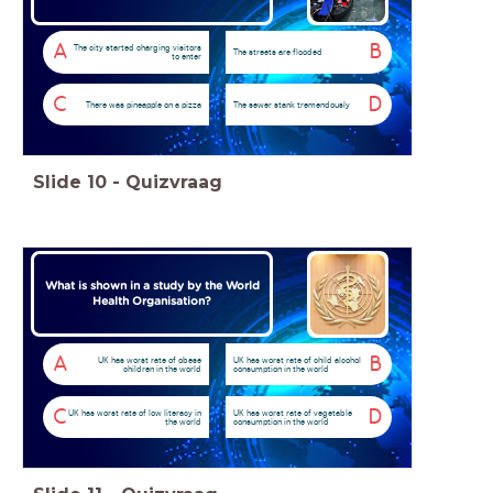
A
B
The city started charging visitors
The streets are flooded
to enter
C
D
There was pineapple on a pizza
The sewer stank tremendously
Slide
10
-
Quizvraag
What is shown in a study by the World
Health Organisation?
A
B
UK has worst rate of obese
UK has worst rate of child alcohol
children in the world
consumption in the world
C
D
UK has worst rate of low literacy in
UK has worst rate of vegetable
the world
consumption in the world