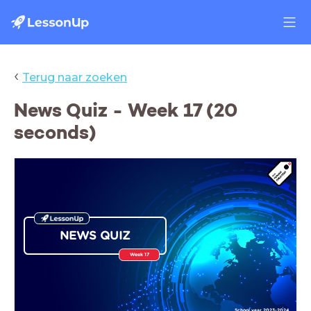
‹
Terug naar zoeken
News Quiz - Week 17 (20
seconds)
NEWS QUIZ
Week 17
School year 2023-2024