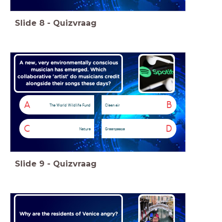
Slide
8
-
Quizvraag
A new, very environmentally conscious
musician has emerged. Which
collaborative 'artist' do musicians credit
alongside their songs these days?
A
B
The World Wildlife Fund
Clean air
C
D
Nature
Greenpeace
Slide
9
-
Quizvraag
Why are the residents of Venice angry?