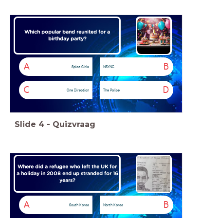
Which popular band reunited for a
birthday party?
A
B
Spice Girls
NSYNC
C
D
One Direction
The Police
Slide
4
-
Quizvraag
Where did a refugee who left the UK for
a holiday in 2008 end up stranded for 16
years?
A
B
South Korea
North Korea