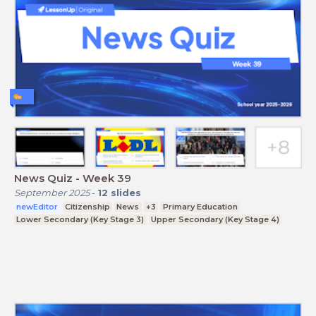
News Quiz - Week 39
September 2025
-
12
slides
newEditor
Citizenship
News
+3
Primary Education
Lower Secondary (Key Stage 3)
Upper Secondary (Key Stage 4)