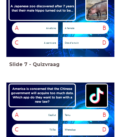
A Japanese zoo discovered after 7 years
that their male hippo turned out to be…
A
B
An albino
A female
C
D
A carnivore
One of a twin
Slide
7
-
Quizvraag
America is concerned that the Chinese
government will acquire too much data.
Which app do they want to ban with a
new law?
A
B
CapCut
Temu
C
D
TikTok
WhatsApp