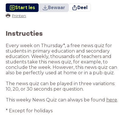
Start les
Bewaar
Deel
Printen
Instructies
Every week on Thursday*, a free news quiz for
students in primary education and secondary
education. Weekly, thousands of teachers and
students take this news quiz, for example, to
conclude the week. However, this news quiz can
The news quiz can be played in three variations:
This weeky News Quiz can always be found
here
* Except for holidays