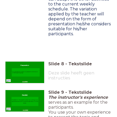
to the current weekly
schedule. The variation
applied by the teacher will
depend on the form of
presentation he/she considers
suitable for his/her
participants.
Slide
8
-
Tekstslide
Preparation
Deze slide heeft geen
You will find a list of items to prepare for each lesson
on the beginning page.
instructies
Slide
9
-
Tekstslide
Checklist
The instructor's experience
Checklist for the teacher when recounting own
serves as an example for the
experiences can be found with each lesson in the
series.
participants.
You use your own experience