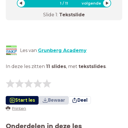
1
/
11
volgende
Slide
1
:
Tekstslide
Les van
Grunberg Academy
In deze les zitten
11 slides
,
met
tekstslides
.
Start les
Bewaar
Deel
Printen
Onderdelen in deze les