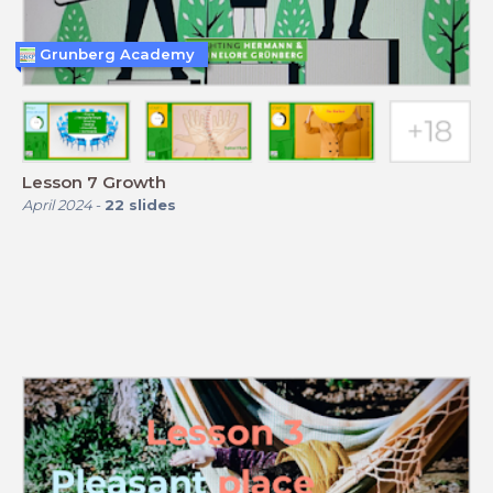
Grunberg Academy
Lesson 7 Growth
April 2024
-
22
slides