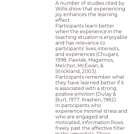
A number of studies cited by
Willis show that experiencing
joy enhances the learning
effect:
Participants learn better
when the experience in the
teaching situation is enjoyable
and has relevance to
participants' lives, interests,
and experiences (Chugani,
1998; Pawlak, Magarinos,
Melchor, McEwan, &
Strickland, 2003).
Participants remember what
they have learned better if it
is associated with a strong
positive emotion (Dulay &
Burt, 1977; Krashen, 1982).
In participants who
experience minimal stress and
who are engaged and
motivated, information flows
freely past the affective filter
in the amygdala. These