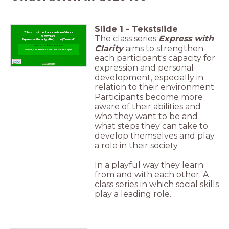
Slide
1
-
Tekstslide
12 lessons to enhance selfconfidence
The class series
Express with
6-99 years
Express with clarity - Be(come) Yourself
Clarity
aims to strengthen
put into words by a participant
"I arrived, a flower in bud, and I blossomed open"
each participant's capacity for
expression and personal
development, especially in
relation to their environment.
Participants become more
aware of their abilities and
who they want to be and
what steps they can take to
develop themselves and play
a role in their society.
In a playful way they learn
from and with each other. A
class series in which social skills
play a leading role.