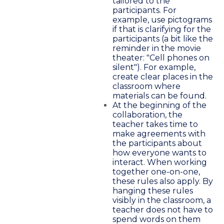
tailored to the
participants. For
example, use pictograms
if that is clarifying for the
participants (a bit like the
reminder in the movie
theater: "Cell phones on
silent"). For example,
create clear places in the
classroom where
materials can be found.
At the beginning of the
collaboration, the
teacher takes time to
make agreements with
the participants about
how everyone wants to
interact. When working
together one-on-one,
these rules also apply. By
hanging these rules
visibly in the classroom, a
teacher does not have to
spend words on them