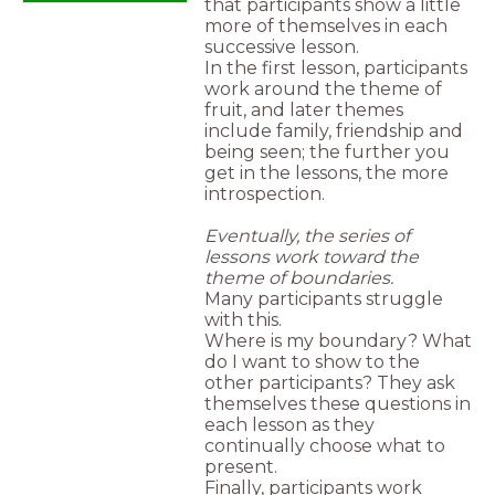
that participants show a little
more of themselves in each
successive lesson.
In the first lesson, participants
work around the theme of
fruit, and later themes
include family, friendship and
being seen; the further you
get in the lessons, the more
introspection.
Eventually, the series of
lessons work toward the
theme of boundaries.
Many participants struggle
with this.
Where is my boundary? What
do I want to show to the
other participants? They ask
themselves these questions in
each lesson as they
continually choose what to
present.
Finally, participants work