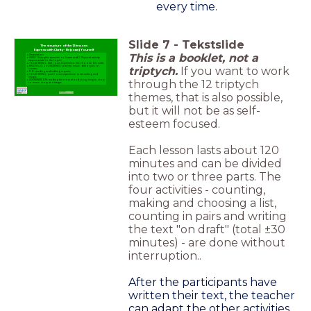
every time.
Slide
7
-
Tekstslide
The structure of the 12 lessons
Express with Clarity - Be(come) Yourself
This is a booklet, not a
Preparation
START: 1 Energetic exercise or Game and 2. Physical activity
appropriate to the topic;
YOUR BEING: Part I own experience: list, choose, tell, write;
triptych.
If you want to work
KNOWLEDGE-DEEPENED: poetry, music, dialogues or
scenes;
DO: reading and editing in pairs;
YOUR BEING: part II own experience: in net writing and
image;
through the 12 triptych
PRESENTATION: reading the story aloud using images, story
to music, story as a stage;
themes, that is also possible,
but it will not be as self-
esteem focused.
Each lesson lasts about 120
minutes and can be divided
into two or three parts. The
four activities - counting,
making and choosing a list,
counting in pairs and writing
the text "on draft" (total ±30
minutes) - are done without
interruption..
After the participants have
written their text, the teacher
can adapt the other activities