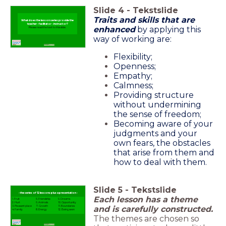
Slide
4
-
Tekstslide
Traits and skills that are
What does the lesson series provide the
teacher - facilitator - instructor?
enhanced
by applying this
Please read the text to this slide.
way of working are:
Flexibility;
Openness;
Empathy;
Calmness;
Providing structure
without undermining
the sense of freedom;
Becoming aware of your
judgments and your
own fears, the obstacles
that arise from them and
how to deal with them.
Slide
5
-
Tekstslide
- the series of 12 lessons plus a presentation -
Each lesson has a theme
1. Fruit
5. Friendship
9. Dreams
2. Hurt
6. Animals
10. Opportunity
and is carefully constructed.
3. Pleasant place
7. Growth
11. Boundaries
4. Family
8. Energy
12. Being seen
The themes are chosen so