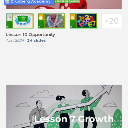
Grunberg Academy
Lesson 10 Opportunity
April 2024
-
24
slides