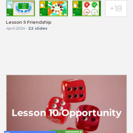
Lesson 5 Friendship
April 2024
-
22
slides