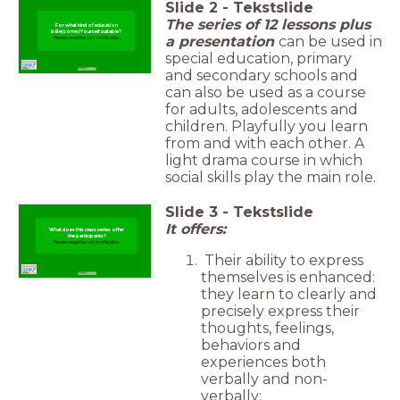
Slide
2
-
Tekstslide
The series of 12 lessons plus
For what kind of education
is Be(come) Yourself suitable?
a presentation
can be used in
Please read the text to this slide.
special education, primary
and secondary schools and
can also be used as a course
for adults, adolescents and
children. Playfully you learn
from and with each other. A
light drama course in which
social skills play the main role.
Slide
3
-
Tekstslide
It offers:
What does this class series offer
the participants?
Please read the text to this slide.
Their ability to express
themselves is enhanced:
they learn to clearly and
precisely express their
thoughts, feelings,
behaviors and
experiences both
verbally and non-
verbally;