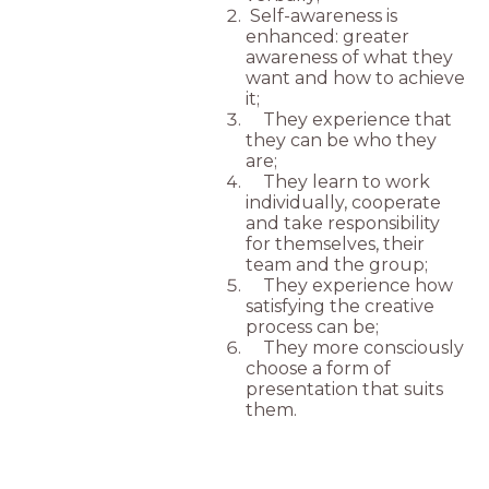
Self-awareness is
enhanced: greater
awareness of what they
want and how to achieve
it;
They experience that
they can be who they
are;
They learn to work
individually, cooperate
and take responsibility
for themselves, their
team and the group;
They experience how
satisfying the creative
process can be;
They more consciously
choose a form of
presentation that suits
them.