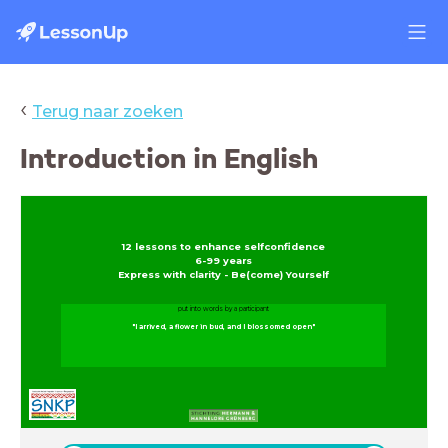
‹
Terug naar zoeken
Introduction in English
12 lessons to enhance selfconfidence
6-99 years
Express with clarity - Be(come) Yourself
put into words by a participant
"I arrived, a flower in bud, and I blossomed open"