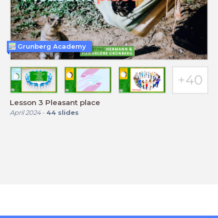
Grunberg Academy
Lesson 3 Pleasant place
April 2024
-
44
slides