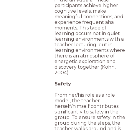
participants achieve higher
cognitive levels, make
meaningful connections, and
experience frequent aha
moments. This type of
learning occurs not in quiet
learning environments with a
teacher lecturing, but in
learning environments where
there is an atmosphere of
energetic exploration and
discovery together (Kohn,
2004).
Safety
From her/his role as a role
model, the teacher
herself/himself contributes
significantly to safety in the
group. To ensure safety in the
group during the steps, the
teacher walks around and is