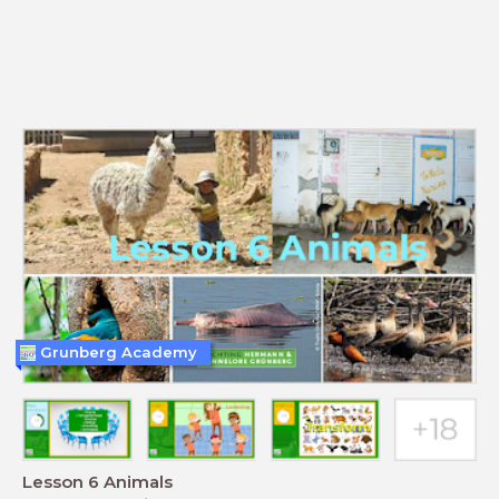
Grunberg Academy
Lesson 6 Animals