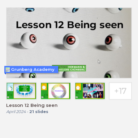
Grunberg Academy
Lesson 12 Being seen
April 2024
-
21
slides