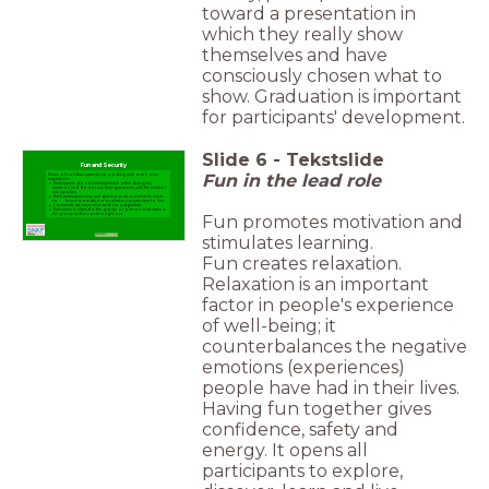
toward a presentation in
which they really show
themselves and have
consciously chosen what to
show. Graduation is important
for participants' development.
Slide
6
-
Tekstslide
Fun and Security
Fun in the lead role
Rules of conduct specific to working with one's own
experience:
Participants do not interrupt each other during the
narration and do not ask their questions until the narrator
has spoken.
Each participant may ask questions about what he wants
to know more about or what is not yet clear to him.
Comments are never allowed: no judgments.
That which is shared in the group or one-on-one stays in
Fun promotes motivation and
the group and is not brought out.
stimulates learning.
Fun creates relaxation.
Relaxation is an important
factor in people's experience
of well-being; it
counterbalances the negative
emotions (experiences)
people have had in their lives.
Having fun together gives
confidence, safety and
energy. It opens all
participants to explore,