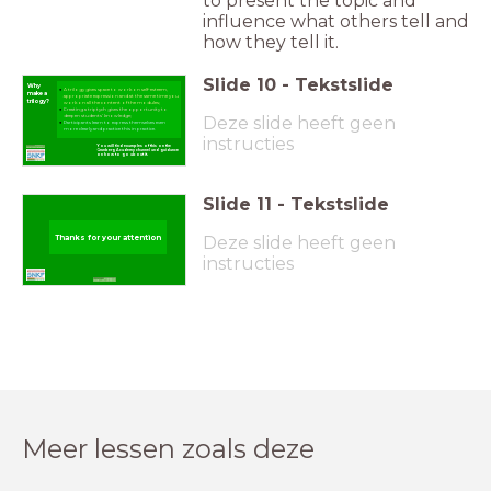
to present the topic and
influence what others tell and
how they tell it.
Slide
10
-
Tekstslide
Why
A trilogy gives space to work on self-esteem,
make a
appropriate expression and at the same time you
trilogy?
work on all the content of the modules;
Creating a triptych gives the opportunity to
Deze slide heeft geen
deepen students' knowledge;
Participants learn to express themselves even
more clearly and practice this in practice.
instructies
You will find examples of this on the
Grunberg Academy channel and guidance
on how to go about it.
Slide
11
-
Tekstslide
Deze slide heeft geen
Thanks for your attention
instructies
Meer lessen zoals deze