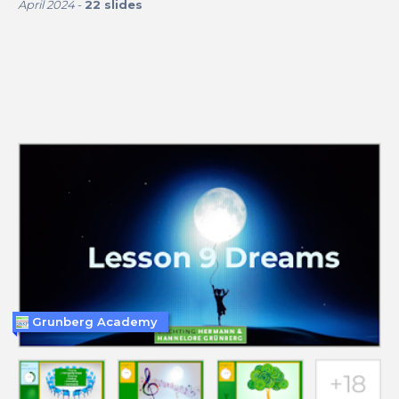
April 2024
-
22
slides
Grunberg Academy