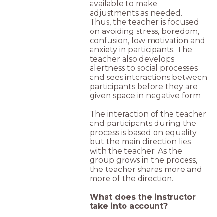
available to make
adjustments as needed.
Thus, the teacher is focused
on avoiding stress, boredom,
confusion, low motivation and
anxiety in participants. The
teacher also develops
alertness to social processes
and sees interactions between
participants before they are
given space in negative form.
The interaction of the teacher
and participants during the
process is based on equality
but the main direction lies
with the teacher. As the
group grows in the process,
the teacher shares more and
more of the direction.
What does the instructor
take into account?