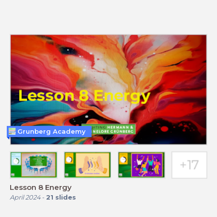
Grunberg Academy
Lesson 8 Energy
April 2024
-
21
slides