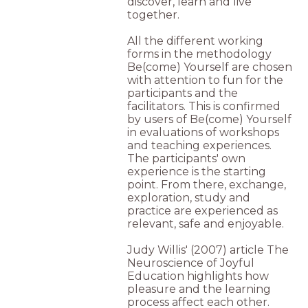
discover, learn and live
together.
All the different working
forms in the methodology
Be(come) Yourself are chosen
with attention to fun for the
participants and the
facilitators. This is confirmed
by users of Be(come) Yourself
in evaluations of workshops
and teaching experiences.
The participants' own
experience is the starting
point. From there, exchange,
exploration, study and
practice are experienced as
relevant, safe and enjoyable.
Judy Willis' (2007) article The
Neuroscience of Joyful
Education highlights how
pleasure and the learning
process affect each other.