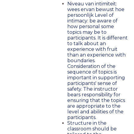
Niveau van intimiteit:
wees ervan bewust hoe
persoonlijk Level of
intimacy: be aware of
how personal some
topics may be to
participants. It is different
to talk about an
experience with fruit
than an experience with
boundaries.
Consideration of the
sequence of topics is
important in supporting
participants' sense of
safety. The instructor
bears responsibility for
ensuring that the topics
are appropriate to the
level and abilities of the
participants.
Structure in the
classroom should be