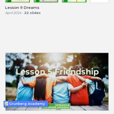
Lesson 9 Dreams
April 2024
-
22
slides
Grunberg Academy