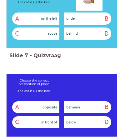
The cat is (...) the box.
A
B
on the left
under
C
D
above
behind
Slide
7
-
Quizvraag
Choose the correct
preposition of place.
The cat is (...) the box.
A
B
opposite
between
C
D
in front of
below