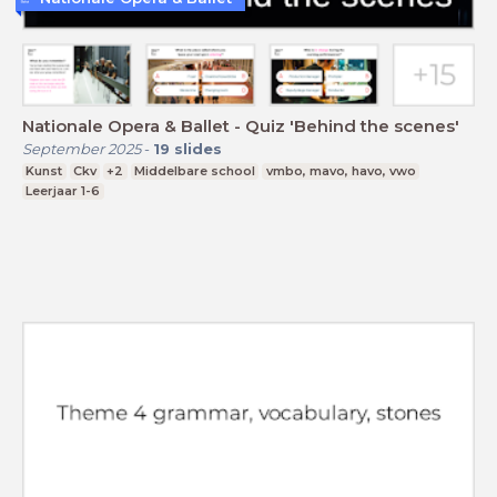
Nationale Opera & Ballet - Quiz 'Behind the scenes'
September 2025
-
19
slides
Kunst
Ckv
+2
Middelbare school
vmbo, mavo, havo, vwo
Leerjaar 1-6