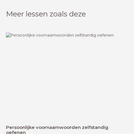
Meer lessen zoals deze
Persoonlijke voornaamwoorden zelfstandig
oefenen