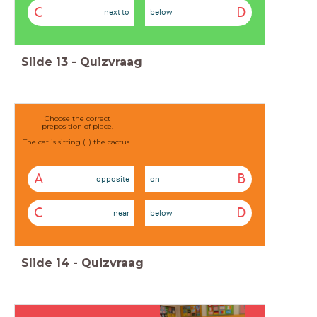
C
D
next to
below
Slide
13
-
Quizvraag
Choose the correct
preposition of place.
The cat is sitting (...) the cactus.
A
B
opposite
on
C
D
near
below
Slide
14
-
Quizvraag