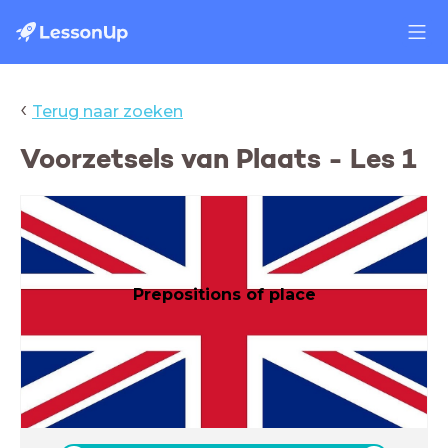
‹
Terug naar zoeken
Voorzetsels van Plaats - Les 1
Prepositions of place