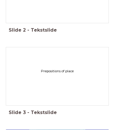
Slide
2
-
Tekstslide
Prepositions of place
Slide
3
-
Tekstslide