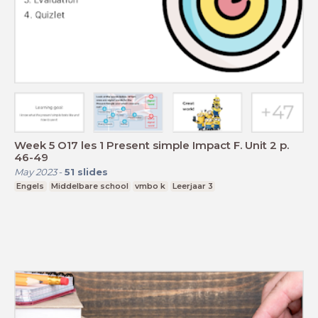
Week 5 O17 les 1 Present simple Impact F. Unit 2 p.
46-49
May 2023
-
51
slides
Engels
Middelbare school
vmbo k
Leerjaar 3