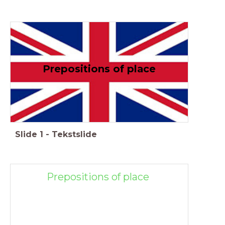
Prepositions of place
Slide
1
-
Tekstslide
Prepositions of place