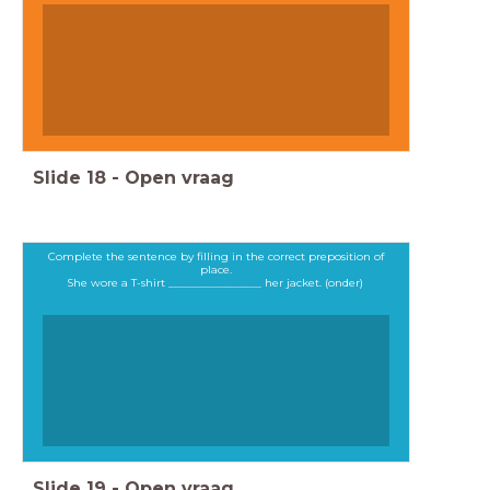
Slide
18
-
Open vraag
Complete the sentence by filling in the correct preposition of
place.
She wore a T-shirt _________________ her jacket. (onder)
Slide
19
-
Open vraag