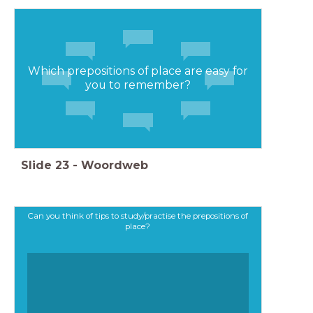
Which prepositions of place are easy for
you to remember?
Slide
23
-
Woordweb
Can you think of tips to study/practise the prepositions of
place?