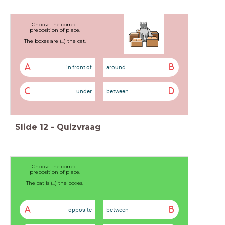
Choose the correct
preposition of place.
The boxes are (...) the cat.
A
B
in front of
around
C
D
under
between
Slide
12
-
Quizvraag
Choose the correct
preposition of place.
The cat is (...) the boxes.
A
B
opposite
between