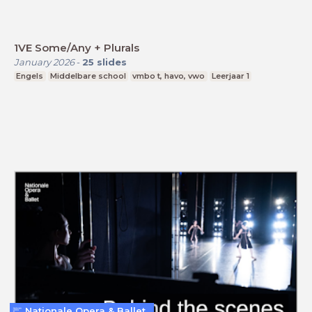
1VE Some/Any + Plurals
January 2026
-
25
slides
Engels
Middelbare school
vmbo t, havo, vwo
Leerjaar 1
Nationale Opera & Ballet