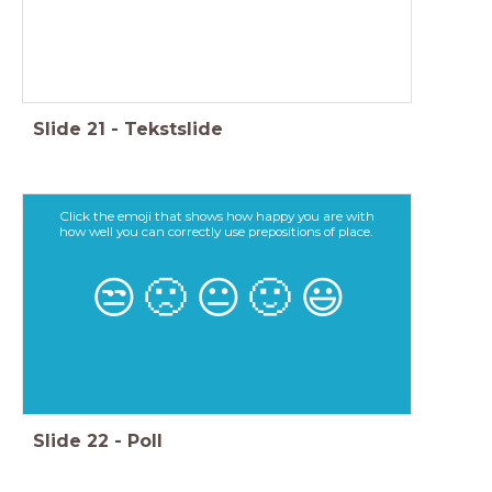
Slide
21
-
Tekstslide
Click the emoji that shows how happy you are with
how well you can correctly use prepositions of place.
😒
🙁
😐
🙂
😃
Slide
22
-
Poll