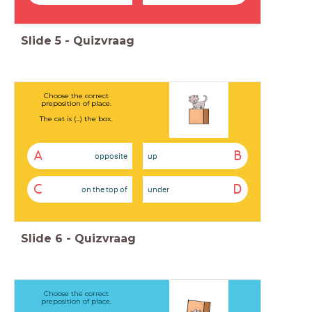
Slide
5
-
Quizvraag
Choose the correct
preposition of place.
The cat is (...) the box.
A
B
opposite
up
C
D
on the top of
under
Slide
6
-
Quizvraag
Choose the correct
preposition of place.