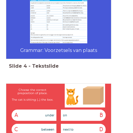
Grammar: Voorzetsels van plaats
Slide
4
-
Tekstslide
Choose the correct
preposition of place.
The cat is sitting (...) the box.
A
B
under
on
C
D
between
next to