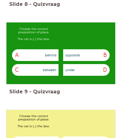
Slide
8
-
Quizvraag
Choose the correct
preposition of place.
The cat is (...) the box.
A
B
behind
opposite
C
D
between
under
Slide
9
-
Quizvraag
Choose the correct
preposition of place.
The cat is (...) the box.