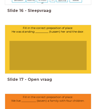
between
next to
in front
above
behind
of
Slide
16
-
Sleepvraag
Fill in the correct preposition of place:
He was standing _________ (tussen) her and the door.
Slide
17
-
Open vraag
Fill in the correct preposition of place:
We live __________ (boven) a family with four children.