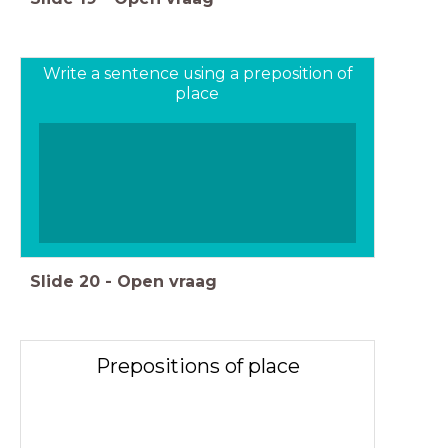
Write a sentence using a preposition of
place
Slide
20
-
Open vraag
Prepositions of place