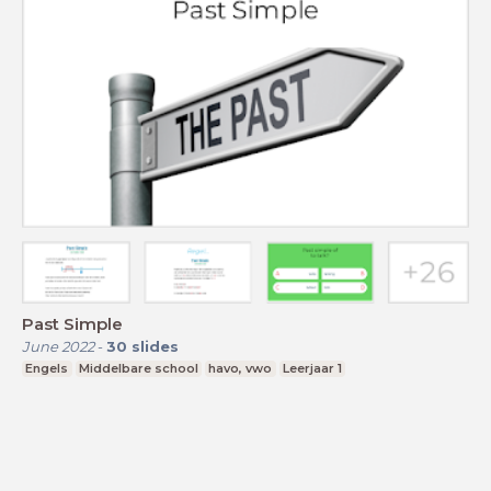
Past Simple
June 2022
-
30
slides
Engels
Middelbare school
havo, vwo
Leerjaar 1