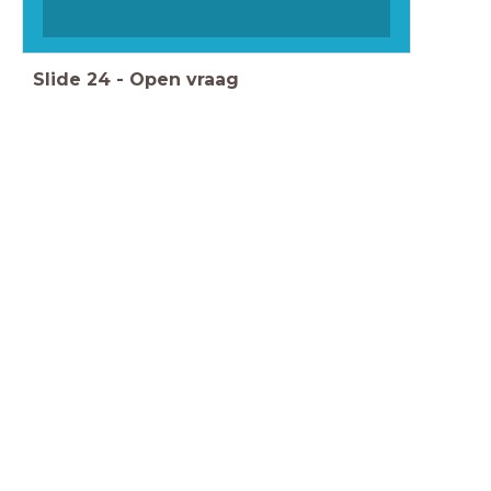
Slide
24
-
Open vraag