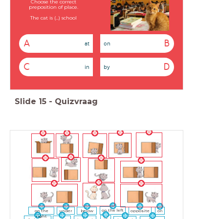
Choose the correct
preposition of place.
The cat is (...) school
A
B
at
on
C
D
in
by
Slide
15
-
Quizvraag
on the left
on the
under
below
opposite
on
right
in