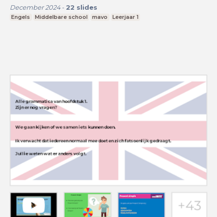
December 2024
-
22
slides
Engels
Middelbare school
mavo
Leerjaar 1