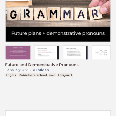
Future and Demonstrative Pronouns
February 2025
-
30
slides
Engels
Middelbare school
vwo
Leerjaar 1