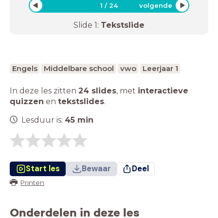
1
/
24
volgende
Slide
1
:
Tekstslide
Engels
Middelbare school
vwo
Leerjaar 1
In deze les zitten
24 slides
,
met
interactieve
quizzen
en
tekstslides
.
Lesduur is:
45
min
Start les
Bewaar
Deel
Printen
Onderdelen in deze les