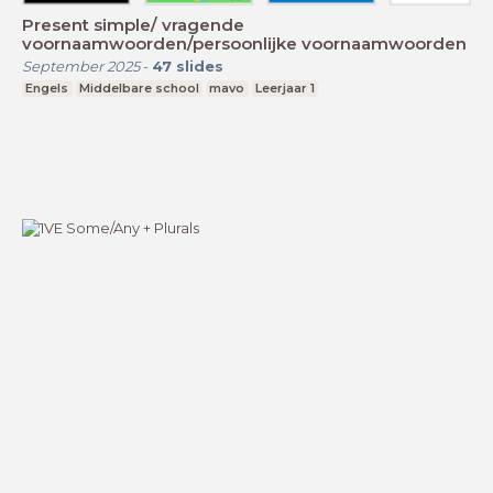
Present simple/ vragende
voornaamwoorden/persoonlijke voornaamwoorden
September 2025
-
47
slides
Engels
Middelbare school
mavo
Leerjaar 1