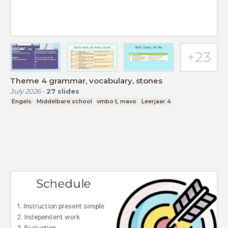
Theme 4 grammar, vocabulary, stones
July 2026
-
27
slides
Engels
Middelbare school
vmbo t, mavo
Leerjaar 4