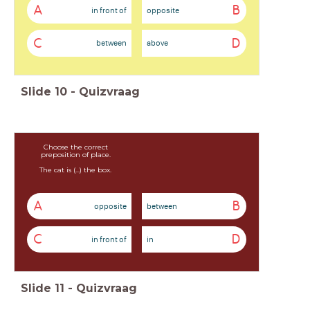
A
B
in front of
opposite
C
D
between
above
Slide
10
-
Quizvraag
Choose the correct
preposition of place.
The cat is (...) the box.
A
B
opposite
between
C
D
in front of
in
Slide
11
-
Quizvraag