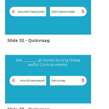
A
B
shouldn't have stolen
didn't have to steal
Slide
32
-
Quizvraag
We _______ at home during these
awful Corona weeks.
A
B
should have stayed
had to stay