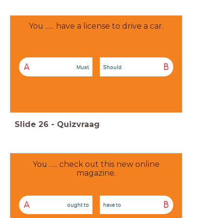
You ...... have a license to drive a car.
A
B
Must
Should
Slide
26
-
Quizvraag
You ….. check out this new online
magazine.
A
B
ought to
have to