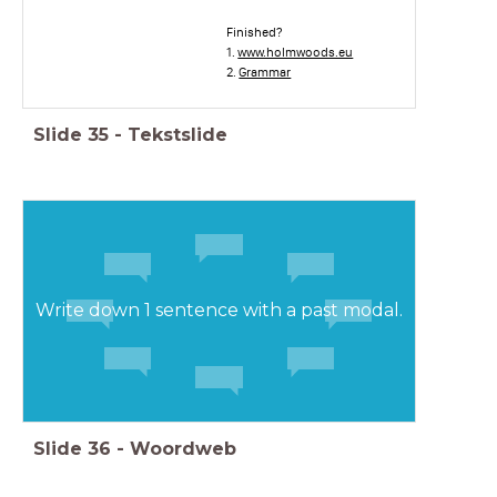
Finished?
1.
www.holmwoods.eu
2.
Grammar
Slide
35
-
Tekstslide
Write down 1 sentence with a past modal.
Slide
36
-
Woordweb