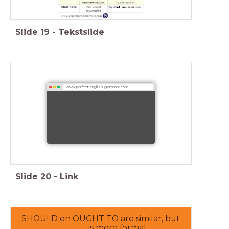
Slide
19
-
Tekstslide
www.perfect-english-grammar.com
Slide
20
-
Link
SHOULD en OUGHT TO are similar, but
________ is more formal.