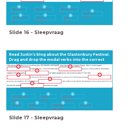
had had
didn't have
wanted me
to
to
to
made my
sister
might not
are not
don't
be
allowed
mind
Slide
16
-
Sleepvraag
Read Justin’s blog about the Glastonbury Festival.
Drag and drop the modal verbs into the correct
gaps.
should have
didn't
was even
asked
mind
allowed
had to
would
had been
couldn't
rather
allowed
Slide
17
-
Sleepvraag