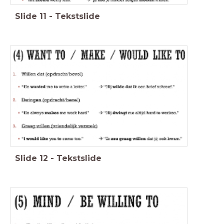
Slide
11
-
Tekstslide
Slide
12
-
Tekstslide