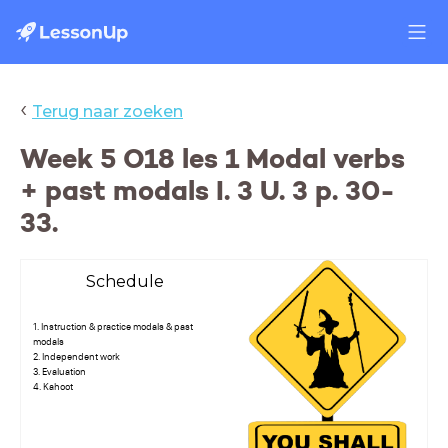
‹
Terug naar zoeken
Week 5 O18 les 1 Modal verbs
+ past modals I. 3 U. 3 p. 30-
33.
Schedule
1. Instruction & practice modals & past
modals
2. Independent work
3. Evaluation
4. Kahoot