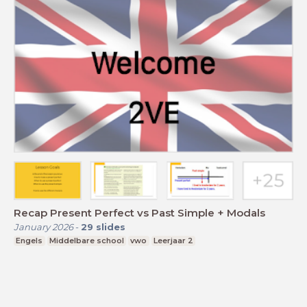
Recap Present Perfect vs Past Simple + Modals
January 2026
-
29
slides
Engels
Middelbare school
vwo
Leerjaar 2