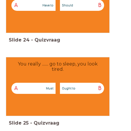
A
B
Have to
Should
Slide
24
-
Quizvraag
You really ....... go to sleep, you look
tired.
A
B
Must
Ought to
Slide
25
-
Quizvraag