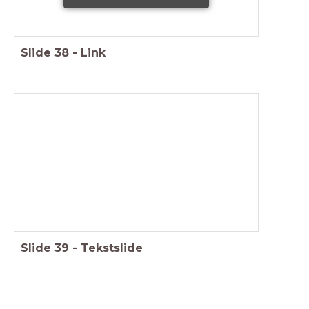
Slide
38
-
Link
Slide
39
-
Tekstslide