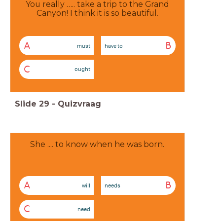
You really ….. take a trip to the Grand
Canyon! I think it is so beautiful.
A
B
must
have to
C
ought
Slide
29
-
Quizvraag
She .... to know when he was born.
A
B
will
needs
C
need