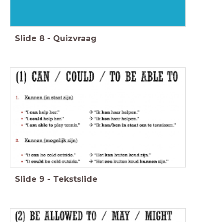
Slide
8
-
Quizvraag
Slide
9
-
Tekstslide