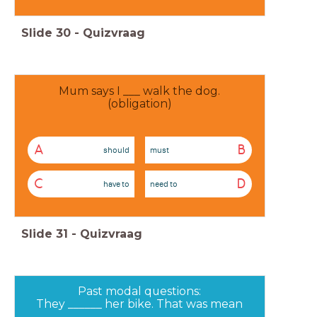
Slide
30
-
Quizvraag
Mum says I ___ walk the dog.
(obligation)
A
B
should
must
C
D
have to
need to
Slide
31
-
Quizvraag
Past modal questions:
They ______ her bike. That was mean