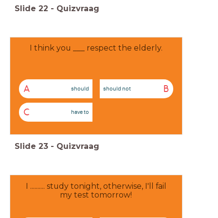
Slide
22
-
Quizvraag
I think you ___ respect the elderly.
A
B
should
should not
C
have to
Slide
23
-
Quizvraag
I .......... study tonight, otherwise, I'll fail
my test tomorrow!