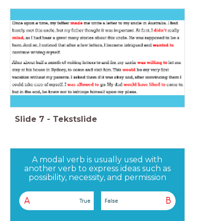
Slide
7
-
Tekstslide
A modal verb is usually used with
another verb to express ideas such as
possibility, necessity, and permission
A
B
True
False