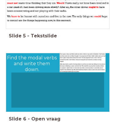
Slide
5
-
Tekstslide
Find the modal verbs
and write them
down.
Slide
6
-
Open vraag