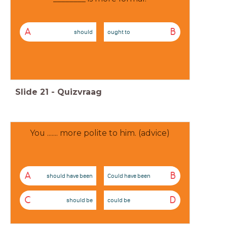
A
B
should
ought to
Slide
21
-
Quizvraag
You ....... more polite to him. (advice)
A
B
should have been
Could have been
C
D
should be
could be