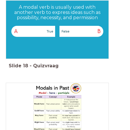
A modal verb is usually used with
another verb to express ideas such as
possibility, necessity, and permission
A
B
True
False
Slide
18
-
Quizvraag