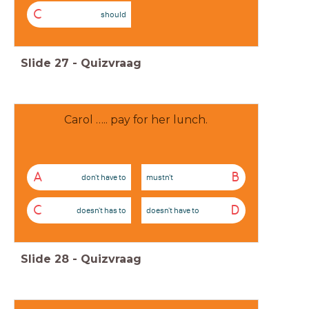
C
should
Slide
27
-
Quizvraag
Carol ….. pay for her lunch.
A
B
don't have to
mustn't
C
D
doesn't has to
doesn't have to
Slide
28
-
Quizvraag