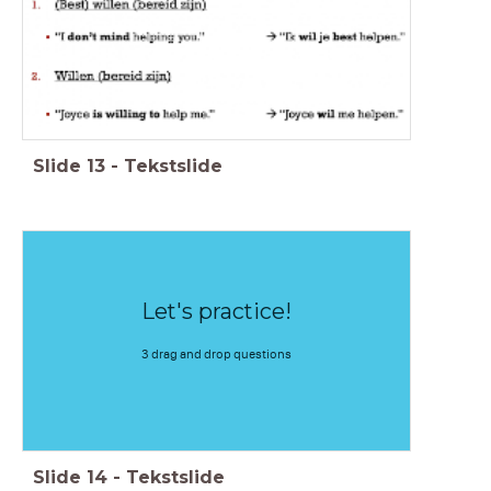
Slide
13
-
Tekstslide
Let's practice!
3 drag and drop questions
Slide
14
-
Tekstslide