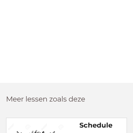
Meer lessen zoals deze