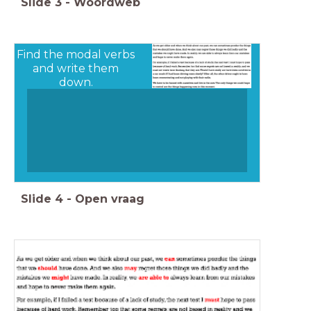
Slide
3
-
Woordweb
Find the modal verbs
and write them
down.
Slide
4
-
Open vraag