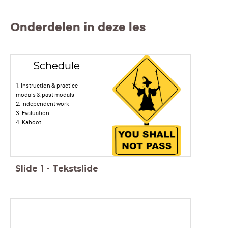
Onderdelen in deze les
Schedule
1. Instruction & practice
modals & past modals
2. Independent work
3. Evaluation
4. Kahoot
Slide
1
-
Tekstslide