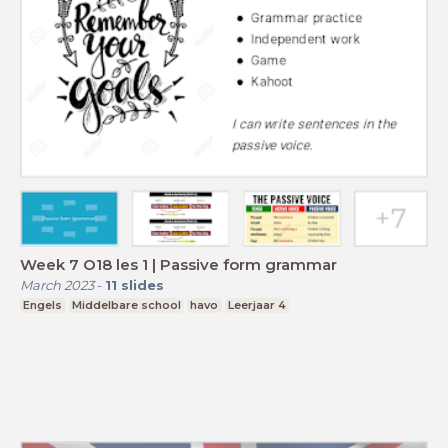
Week 7 O18 les 1 | Passive form grammar
March 2023
-
11
slides
Engels
Middelbare school
havo
Leerjaar 4