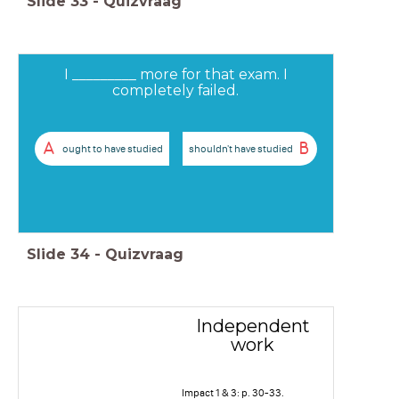
Slide
33
-
Quizvraag
I _________ more for that exam. I
completely failed.
A
B
ought to have studied
shouldn't have studied
Slide
34
-
Quizvraag
Independent
work
Impact 1 & 3: p. 30-33.