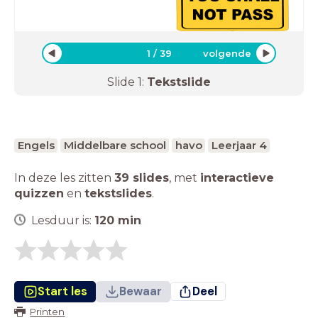
1
/
39
volgende
Slide
1
:
Tekstslide
Engels
Middelbare school
havo
Leerjaar 4
In deze les zitten
39 slides
,
met
interactieve
quizzen
en
tekstslides
.
Lesduur is:
120
min
Start les
Bewaar
Deel
Printen