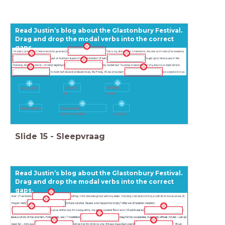
Read Justin’s blog about the Glastonbury Festival.
Drag and drop the modal verbs into the correct
gaps.
shoul
wil be
am able
d
able
having to
may have
I
mentioned
could
Slide
15
-
Sleepvraag
Read Justin’s blog about the Glastonbury Festival.
Drag and drop the modal verbs into the correct
gaps.