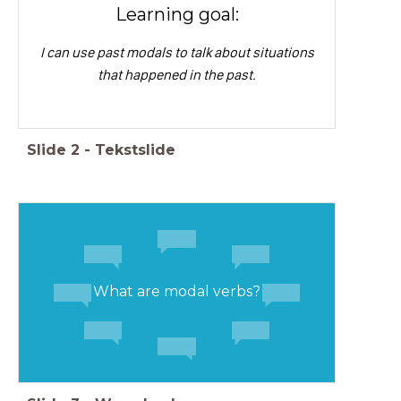
Learning goal:
I can use past modals to talk about situations
that happened in the past.
Slide
2
-
Tekstslide
What are modal verbs?