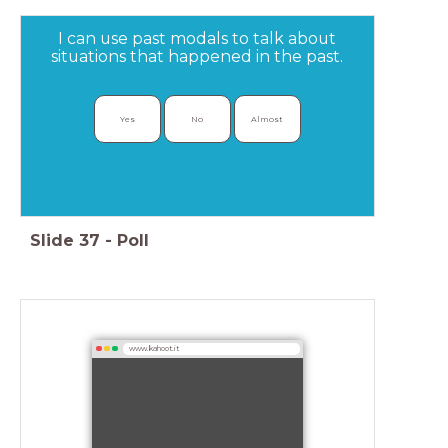
I can use past modals to talk about
situations that happened in the past.
Yes
No
Almost
Slide
37
-
Poll
www.kahoot.it