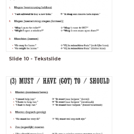
Slide
10
-
Tekstslide