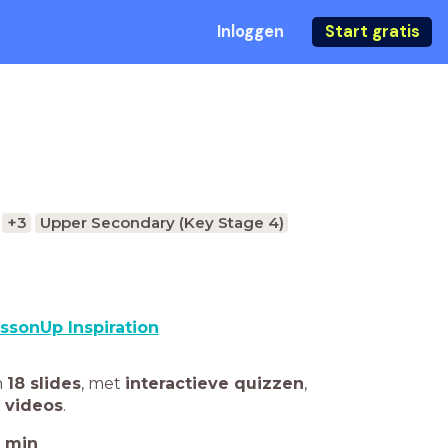
Inloggen
Start gratis
+3
Upper Secondary (Key Stage 4)
ssonUp Inspiration
n
18 slides
,
met
interactieve quizzen
,
 videos
.
min