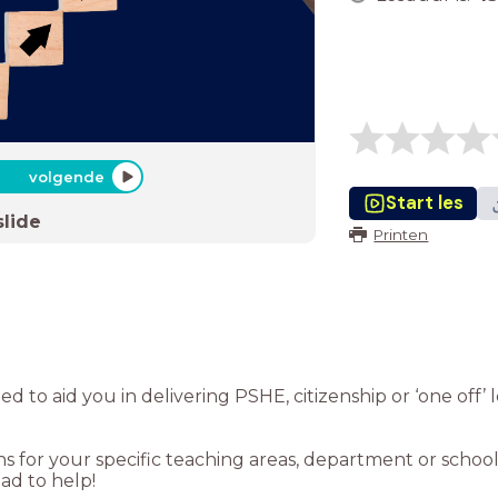
volgende
Start les
slide
Printen
gned to aid you in delivering PSHE, citizenship or ‘one off
 for your specific teaching areas, department or school,
d to help!