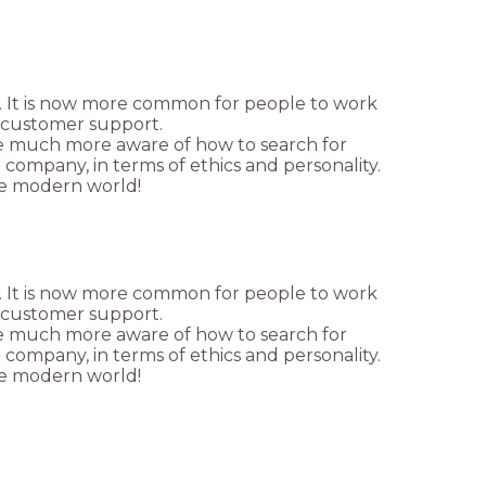
. It is now more common for people to work
e customer support.
re much more aware of how to search for
e company, in terms of ethics and personality.
 the modern world!
. It is now more common for people to work
e customer support.
re much more aware of how to search for
e company, in terms of ethics and personality.
 the modern world!