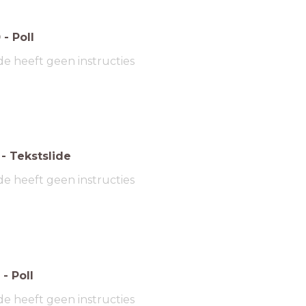
0
-
Poll
de heeft geen instructies
-
Tekstslide
de heeft geen instructies
-
Poll
de heeft geen instructies