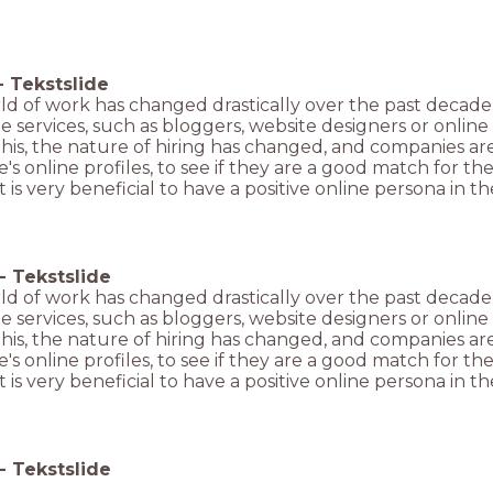
-
Tekstslide
ld of work has changed drastically over the past decade
ne services, such as bloggers, website designers or onlin
this, the nature of hiring has changed, and companies a
s online profiles, to see if they are a good match for th
 It is very beneficial to have a positive online persona in
-
Tekstslide
ld of work has changed drastically over the past decade
ne services, such as bloggers, website designers or onlin
this, the nature of hiring has changed, and companies a
s online profiles, to see if they are a good match for th
 It is very beneficial to have a positive online persona in
-
Tekstslide