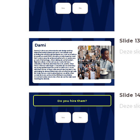
Yes
No
Slide
13
Dami
Deze sli
Dami is 24. He is very interested in web design and has
helped his family business set up its own website and
branding. He runs his main Instagram account as a fashion
blog with around 2800 followers, mostly based around
the London area. He achieved well at school, and is very
proud of his heritage, often talking about his family's
Nigerian culture on his various accounts. He has a
LinkedIn profile that advertises his work, and he often
tries to interact with larger companies about what they
are doing and lets them know he would love to work
with them. None of his profiles are private, but due to his
upbringing, he always thinks twice about what he uploads.
His Snapchat account is advertised across all his other
socials. He is very active in the UK Black Lives Matter
movement and posts stories often about the rally's and
meetings he attends.
Slide
1
Do you hire them?
Deze sli
Yes
No