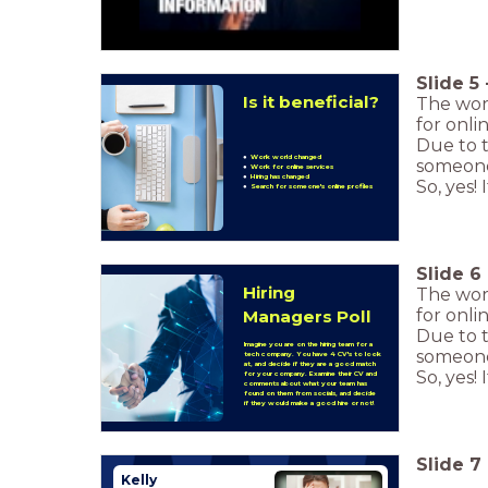
Slide
5
Is it beneficial?
The wor
for onli
Due to 
Work world changed
someone'
Work for online services
Hiring has changed
So, yes!
Search for someone's online profiles
Slide
6
Hiring
The wor
for onli
Managers Poll
Due to 
Imagine you are on the hiring team for a
someone'
tech company. You have 4 CV's to look
at, and decide if they are a good match
So, yes!
for your company. Examine their CV and
comments about what your team has
found on them from socials, and decide
if they would make a good hire or not!
Slide
7
Kelly