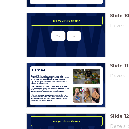
Slide
1
Do you hire them?
Deze sli
Yes
No
Slide
11
Esmée
Deze sli
Esmée is 19. She wants to work in your charity
outreach sector to help people less fortunate. She has
most of her social media set to private, but has a
TikTok with 80k followers where she creates videos
about homeless people.
She shares a lot of content on it and will often jump
on the newest trending sounds, creating videos for her
followers. She gets mixed comments, as some people
feel like the way she posts about it is exploitative.
She has made response videos to these saying she
doesn't care about the hate. She doesn't have much
experience as she has only just finished her A-Levels,
where she averaged a grade C.
Slide
12
Do you hire them?
Deze sli