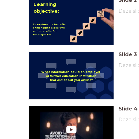
Slide
2
Learning
objective:
Deze sli
To explore the benefits
of managing a positive
online profile for
employment
Slide
3
Deze sli
What information could an
employer
or further education institution
find out about you online?
Slide
4
Deze sli