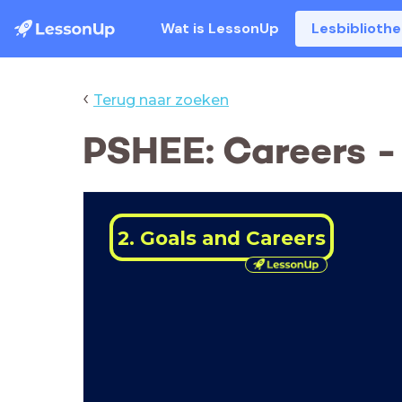
Wat is LessonUp
Lesbiblioth
‹
Terug naar zoeken
PSHEE: Careers -
2. Goals and Careers