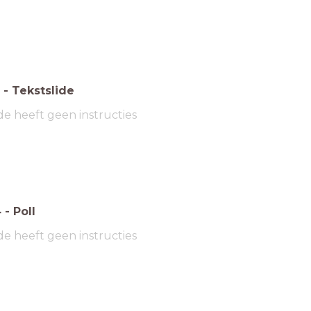
-
Tekstslide
de heeft geen instructies
4
-
Poll
de heeft geen instructies