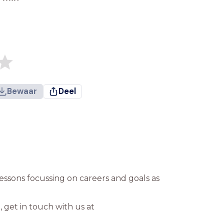
Bewaar
Deel
’ lessons focussing on careers and goals as
 get in touch with us at