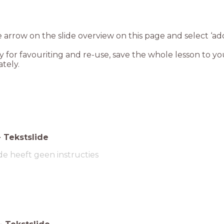
e arrow on the slide overview on this page and select ‘add
dy for favouriting and re-use, save the whole lesson to yo
tely.
-
Tekstslide
de heeft geen instructies