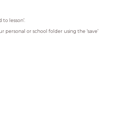
 to lesson’.
ur personal or school folder using the ‘save’