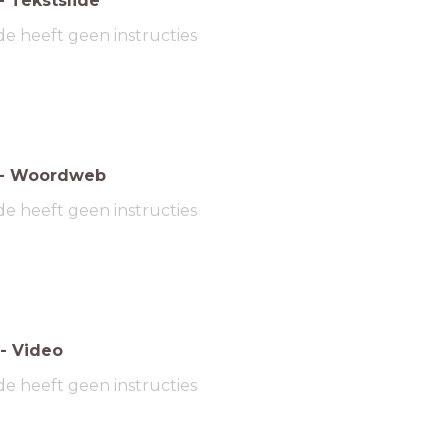
-
Tekstslide
de heeft geen instructies
-
Woordweb
de heeft geen instructies
-
Video
de heeft geen instructies