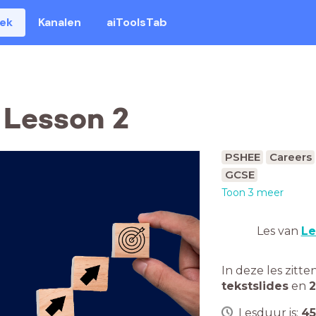
eek
Kanalen
aiToolsTab
 Lesson 2
PSHEE
Careers
GCSE
Toon 3 meer
Les van
Le
In deze les zitte
tekstslides
en
2
Lesduur is:
45