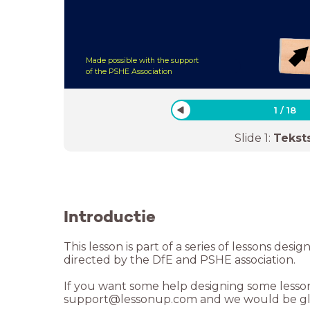
Made possible with the support
of the PSHE Association
1
/
18
Slide
1
:
Tekst
Introductie
This lesson is part of a series of lessons desi
directed by the DfE and PSHE association.
If you want some help designing some lessons
support@lessonup.com and we would be gla