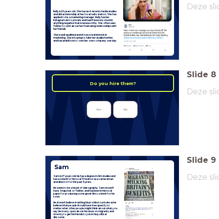
Deze sli
Kelly is 20 years old. She has an A-level in media studies
and did an internship at her local radio station. She has
applied to be a marketing manager. Kelly has her
Instagram set to private and hasn't been involved in
anything negative that is newsworthy. She often uses
Twitter to vent about her frustrating relationships with
her friends.
She is well-qualified and shows a real interest in
marketing. She is hoping to take her studies further
and has ambitions to own her own company one day
Slide
8
Do you hire them?
Deze sli
Yes
No
Slide
9
Sam
Deze sli
Sam is 27 years old. He has a degree in film studies and
has worked for his local TV station as a cameraman
and director for the past 5 years.
He wants to be a head of videography. Sam doesn't
have Snapchat or Twitter, and has been in his local
paper for producing some great film content for his
town.
He doesn't believe in setting his profiles to private as he
believes that people should have free speech, no
matter what other people might think about what you
say. He is very open about his views on migrants, and
does try to get his friends to join in his political
discourse.