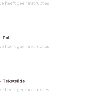
de heeft geen instructies
-
Poll
de heeft geen instructies
-
Tekstslide
de heeft geen instructies