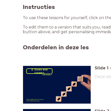
Instructies
To use these lessons for yourself, click on th
To edit them to a version that suits you, rea
button above, and get personalising immedia
Onderdelen in deze les
Slide
1
2. Goals and
Careers
Deze sli
Made possible with the support
of the PSHE Association