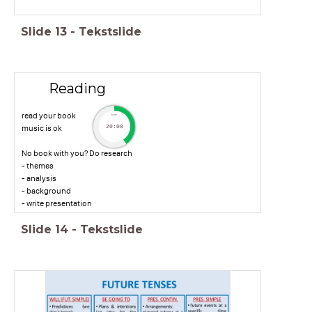
Slide
13
-
Tekstslide
Reading
read your book
timer
music is ok
20:00
No book with you? Do research
- themes
- analysis
- background
- write presentation
Slide
14
-
Tekstslide