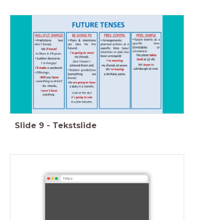
Slide
9
-
Tekstslide
https: