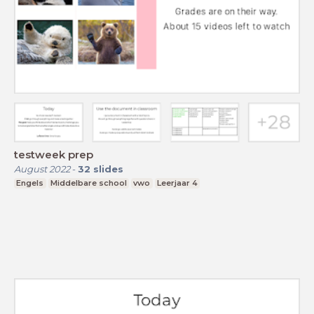
testweek prep
August 2022
-
32
slides
Engels
Middelbare school
vwo
Leerjaar 4