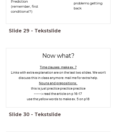
Prediction
problems getting
(remember, first
back
conditional?)
Slide
29
-
Tekstslide
Now what?
Time clauses: make ex. 7
Links with extra explanation are on the last two slides. We won't
discuss this in class anymore: mail me for extra help.
Nouns and prepositions:
this is just practice practice practice
-----> read the article on p 16-17
use the yellow words to make ex. 5 on p18
Slide
30
-
Tekstslide