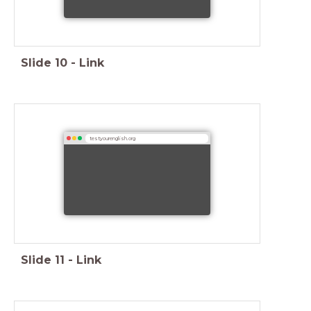
Slide
10
-
Link
testyourenglish.org
Slide
11
-
Link