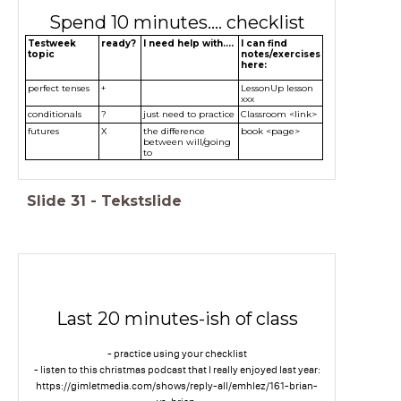
Spend 10 minutes.... checklist
Testweek
ready?
I need help with....
I can find
topic
notes/exercises
here:
perfect tenses
+
LessonUp lesson
xxx
conditionals
?
just need to practice
Classroom <link>
futures
X
the difference
book <page>
between will/going
to
Slide
31
-
Tekstslide
Last 20 minutes-ish of class
- practice using your checklist
- listen to this christmas podcast that I really enjoyed last year:
https://gimletmedia.com/shows/reply-all/emhlez/161-brian-