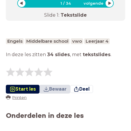
1
/
34
volgende
Slide
1
:
Tekstslide
Engels
Middelbare school
vwo
Leerjaar 4
In deze les zitten
34 slides
,
met
tekstslides
.
Start les
Bewaar
Deel
Printen
Onderdelen in deze les