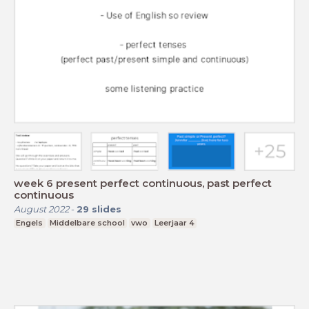
week 6 present perfect continuous, past perfect
continuous
August 2022
-
29
slides
Engels
Middelbare school
vwo
Leerjaar 4