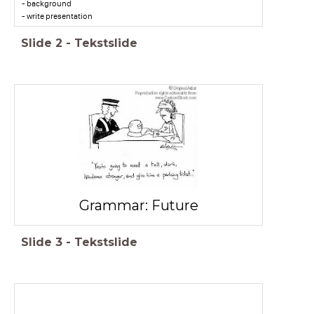
- background
- write presentation
Slide
2
-
Tekstslide
Grammar: Future
Slide
3
-
Tekstslide