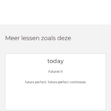
Meer lessen zoals deze