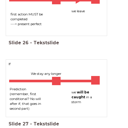
we leave
first action MUST be
completed
---> present perfect
Slide
26
-
Tekstslide
If
We stay any longer
Prediction
we
will be
(remember, first
caught
in a
conditional? No will
storm
after if, that goes in
second part)
Slide
27
-
Tekstslide