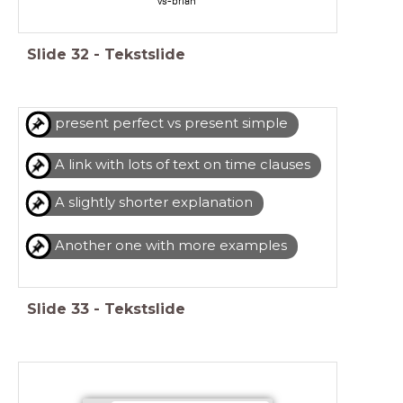
vs-brian
Slide
32
-
Tekstslide
present perfect vs present simple
A link with lots of text on time clauses
A slightly shorter explanation
Another one with more examples
Slide
33
-
Tekstslide