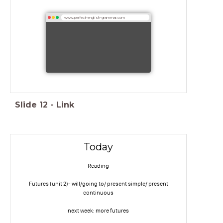
www.perfect-english-grammar.com
Slide
12
-
Link
Today
Reading
Futures (unit 2)- will/going to/ present simple/ present
continuous
next week: more futures