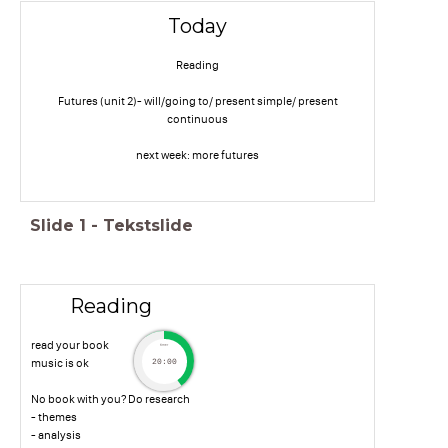
Today
Reading
Futures (unit 2)- will/going to/ present simple/ present
continuous
next week: more futures
Slide
1
-
Tekstslide
Reading
read your book
timer
music is ok
20:00
No book with you? Do research
- themes
- analysis