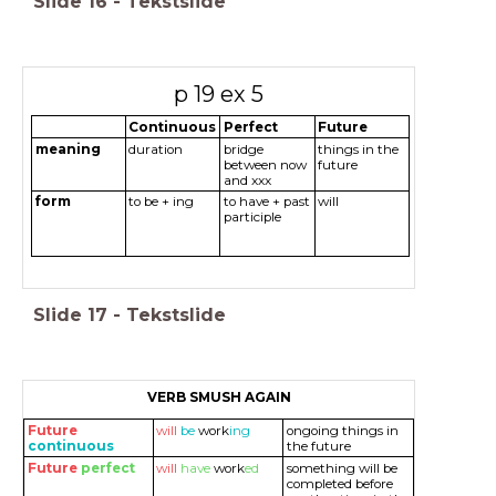
Slide
16
-
Tekstslide
p 19 ex 5
Continuous
Perfect
Future
meaning
duration
bridge
things in the
between now
future
and xxx
form
to be + ing
to have + past
will
participle
Slide
17
-
Tekstslide
VERB SMUSH AGAIN
Future
will
be
work
ing
ongoing things in
continuous
the future
Future
perfect
will
have
work
ed
something will be
completed before