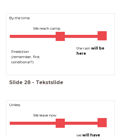
By the time
We reach camp
the rain
will be
Prediction
here
(remember, first
conditional?)
Slide
28
-
Tekstslide
Unless
We leave now
we
will have