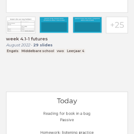
week 4.1-1 futures
August 2022
-
29
slides
Engels
Middelbare school
vwo
Leerjaar 4