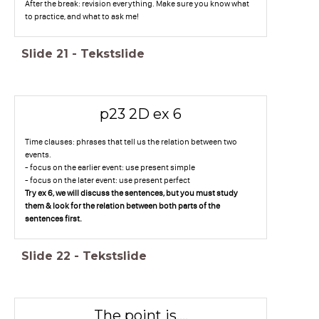
After the break: revision everything. Make sure you know what
to practice, and what to ask me!
Slide
21
-
Tekstslide
p23 2D ex 6
Time clauses: phrases that tell us the relation between two
events.
- focus on the earlier event: use present simple
- focus on the later event: use present perfect
Try ex 6, we will discuss the sentences, but you must study
them & look for the relation between both parts of the
sentences first.
Slide
22
-
Tekstslide
The point is....