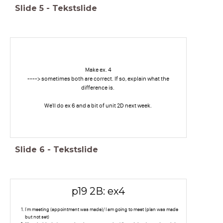
Slide
5
-
Tekstslide
Make ex. 4
----> sometimes both are correct. If so, explain what the
difference is.
We'll do ex 6 and a bit of unit 2D next week.
Slide
6
-
Tekstslide
p19 2B: ex4
I'm meeting (appointment was made)/ I am going to meet (plan was made
but not set)