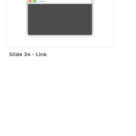
https:
Slide
34
-
Link