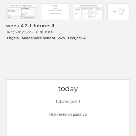
week 4.2-1: futures II
August 2022
-
16
slides
Engels
Middelbare school
vwo
Leerjaar 4