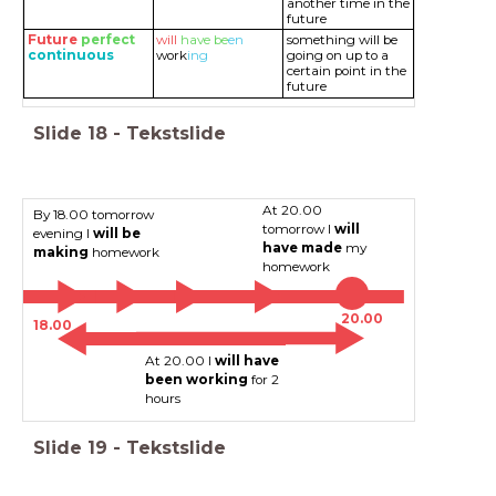
another time in the
future
Future
perfect
will
have
be
en
something will be
continuous
work
ing
going on up to a
certain point in the
future
Slide
18
-
Tekstslide
At 20.00
By 18.00 tomorrow
tomorrow I
will
evening I
will be
have made
my
making
homework
homework
20.00
18.00
At 20.00 I
will have
been working
for 2
hours
Slide
19
-
Tekstslide