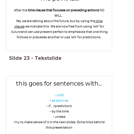
After the
time clause
that focuses on preceding actions
NO
WILL.
Yes, we are talking about the future, but by using the
time
clause
we indicate this. We are now free from using 'will' for
future
and can use present perfect to emphasise that one thing
follows or precedes another or use 'will' for predictions.
Slide
23
-
Tekstslide
this goes for sentences with...
- until
-
as soon as
- if... (prediction)
- by the time
- unless
I try to make sense of it in the next slides. Extra links behind
this presentation