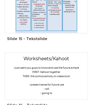
Slide
15
-
Tekstslide
Worksheets/Kahoot
I just want you guys to know and use the future simple
FIRST: Kahoot together
THEN: the comics activity on classroom
- present tense for future use
- will
- going to