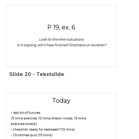
P 19, ex. 6
Look for the time indications
Is it ongoing, will it have finished? Emphasis on duration?
Slide
20
-
Tekstslide
Today
- last bit of futures
(5 mins exercise, 10 mins check+ notes, 10 mins
exercise+check)
- checklist: ready for testweek? (10 mins)
- Christmas quiz (15 mins)