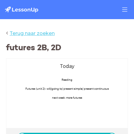
‹
Terug naar zoeken
futures 2B, 2D
Today
Reading
Futures (unit 2)- will/going to/ present simple/ present continuous
next week: more futures