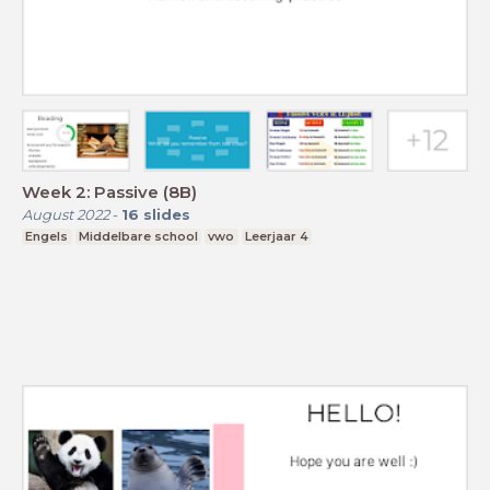
Week 2: Passive (8B)
August 2022
-
16
slides
Engels
Middelbare school
vwo
Leerjaar 4