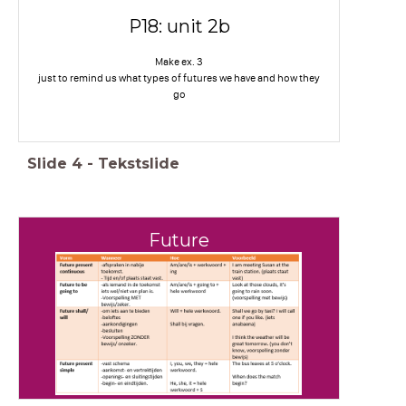
P18: unit 2b
Make ex. 3
just to remind us what types of futures we have and how they
go
Slide
4
-
Tekstslide
Future