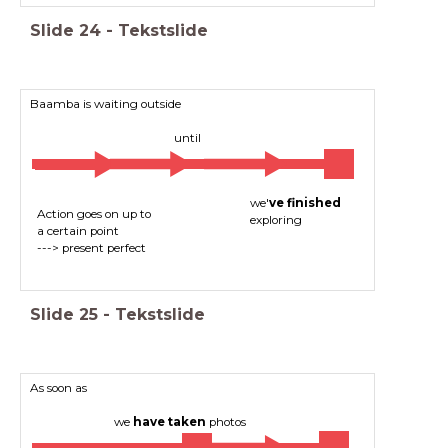
Slide
24
-
Tekstslide
Baamba is waiting outside
until
we'
ve finished
Action goes on up to
exploring
a certain point
---> present perfect
Slide
25
-
Tekstslide
As soon as
we
have taken
photos