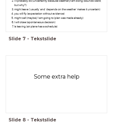
I'll probably do (uncertainty because weather)/I am doing (sounds weird,
but why?)
might leave ('usually' and 'depends on the weather' makes it uncertain)
you will fly (expectation without evidence)
might call (maybe)/ I am going to (plan was made already)
I will close (spontaneous decision)
Is leaving (air plane has a schedule)
Slide
7
-
Tekstslide
Some extra help
Slide
8
-
Tekstslide