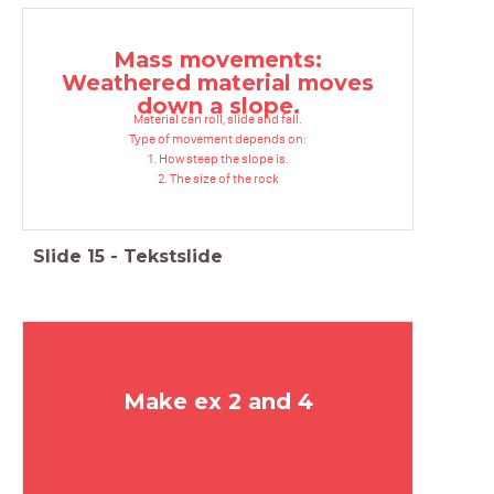
Mass movements:
Weathered material moves
down a slope.
Material can roll, slide and fall.
Type of movement depends on:
1. How steep the slope is.
2. The size of the rock
Slide
15
-
Tekstslide
Make ex 2 and 4