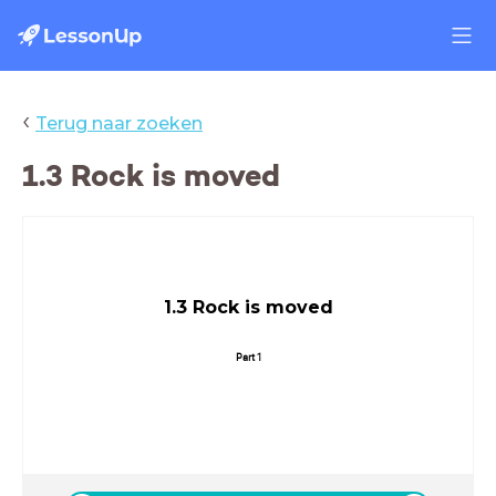
‹
Terug naar zoeken
1.3 Rock is moved
1.3 Rock is moved
Part 1