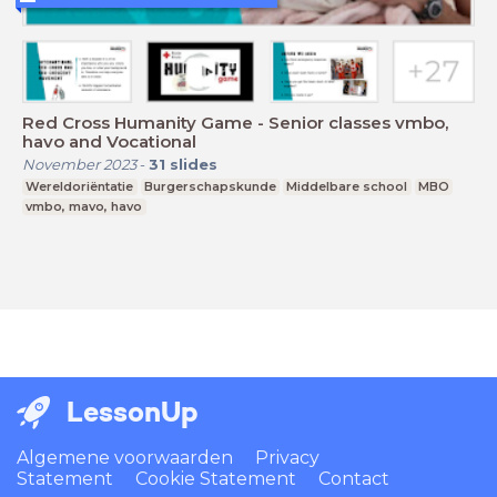
Red Cross Humanity Game - Senior classes vmbo,
havo and Vocational
November 2023
-
31
slides
Wereldoriëntatie
Burgerschapskunde
Middelbare school
MBO
vmbo, mavo, havo
LessonUp
Algemene voorwaarden
Privacy
Statement
Cookie Statement
Contact