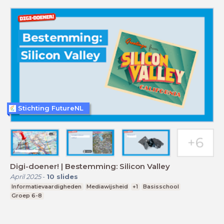
Stichting FutureNL
Digi-doener! | Bestemming: Silicon Valley
April 2025
-
10
slides
Informatievaardigheden
Mediawijsheid
+1
Basisschool
Groep 6-8