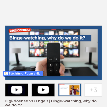
Stichting FutureNL
Digi-doener! VO Engels | Binge-watching, why do
we do it?