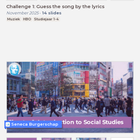
Challenge 1: Guess the song by the lyrics
November 2025
-
14
slides
Muziek
HBO
Studiejaar 1-4
Seneca Burgerschap