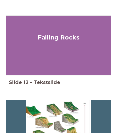
Falling Rocks
Slide
12
-
Tekstslide