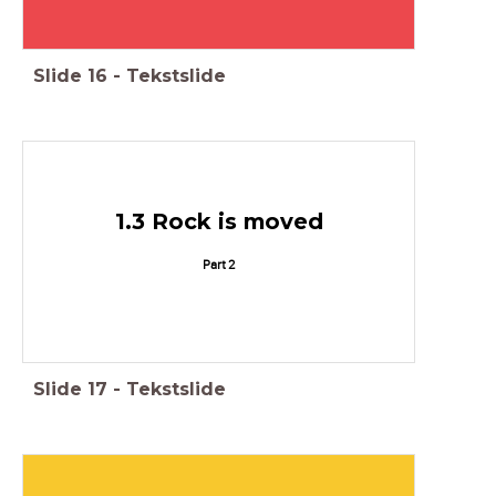
Slide
16
-
Tekstslide
1.3 Rock is moved
Part 2
Slide
17
-
Tekstslide