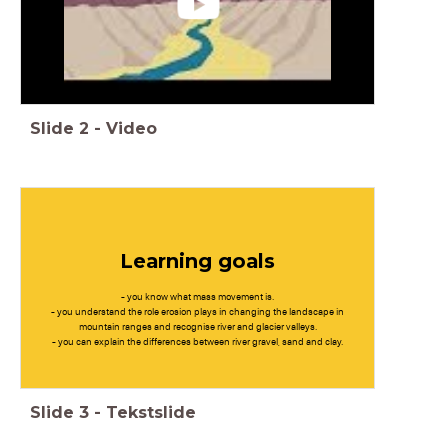
Slide
2
-
Video
Learning goals
- you know what mass movement is.
- you understand the role erosion plays in changing the landscape in
mountain ranges and recognise river and glacier valleys.
- you can explain the differences between river gravel, sand and clay.
Slide
3
-
Tekstslide