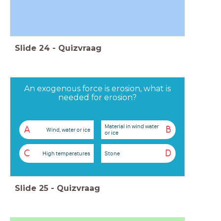
Slide
24
-
Quizvraag
An exogenous force is erosion, what is
needed for erosion?
Material in wind water
A
B
Wind, water or ice
or ice
C
D
High temperatures
Stone
Slide
25
-
Quizvraag