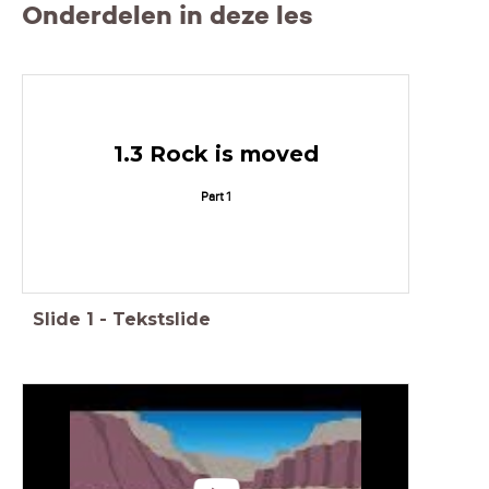
Onderdelen in deze les
1.3 Rock is moved
Part 1
Slide
1
-
Tekstslide