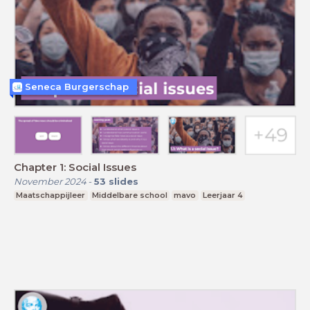
Seneca Burgerschap
Chapter 1: Social Issues
November 2024
-
53
slides
Maatschappijleer
Middelbare school
mavo
Leerjaar 4