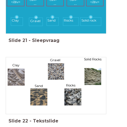
</div>
</div>
--
--
--
Clay
Sand
Rocks
Solid rock
Gravel
Slide
21
-
Sleepvraag
Solid Rocks
Gravel
Clay
Rocks
Sand
Slide
22
-
Tekstslide