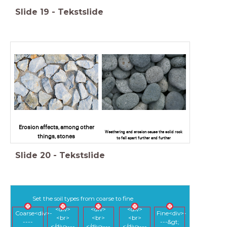
Slide
19
-
Tekstslide
Erosion affects, among other
Weathering and erosion cause the solid rock
things, stones
to fall apart further and further
Slide
20
-
Tekstslide
Set the soil types from coarse to fine
<div>
<div>
<div>
Coarse<div>-
Fine<div>-
<br>
<br>
<br>
----
---&gt;
</div>---
</div>---
</div>---