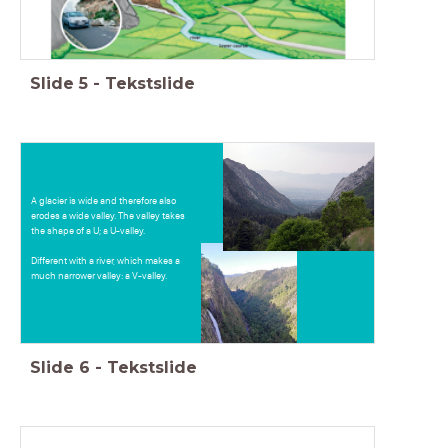
Slide
5
-
Tekstslide
A glacier is wide and therefore also
erodes a wide valley. The valley takes
the shape of a U; a U-valley.
Different with a river, which makes a
much narrower valley: a V-valley.
Slide
6
-
Tekstslide