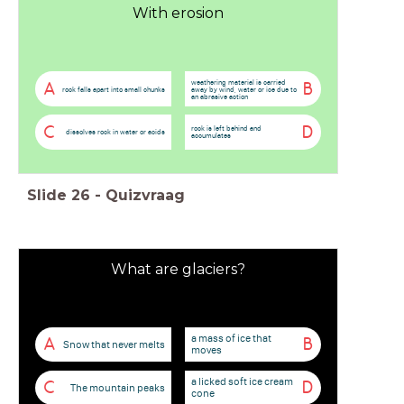
With erosion
weathering material is carried
A
B
rock falls apart into small chunks
away by wind, water or ice due to
an abrasive action
C
D
rock is left behind and
dissolves rock in water or acids
accumulates
Slide
26
-
Quizvraag
What are glaciers?
a mass of ice that
A
B
Snow that never melts
moves
a licked soft ice cream
C
D
The mountain peaks
cone