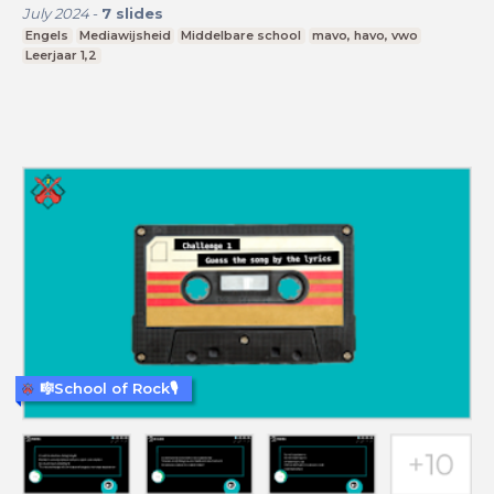
July 2024
-
7
slides
Engels
Mediawijsheid
Middelbare school
mavo, havo, vwo
Leerjaar 1,2
🎼School of Rock🎙️