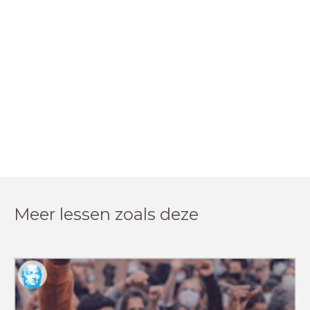
Meer lessen zoals deze