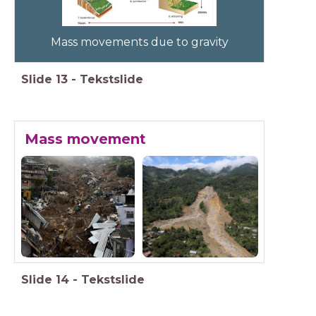
Mass movements due to gravity
Slide
13
-
Tekstslide
Mass movement
Slide
14
-
Tekstslide