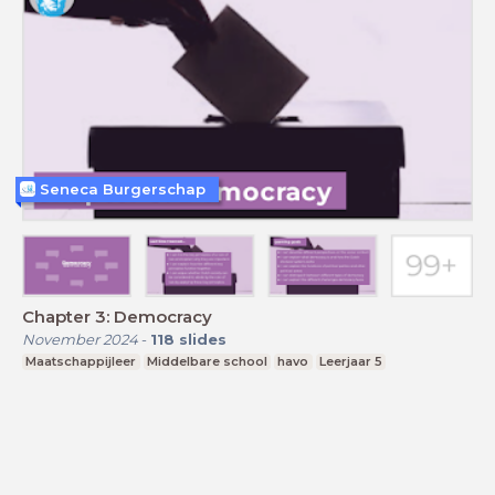
Seneca Burgerschap
Chapter 3: Democracy
November 2024
-
118
slides
Maatschappijleer
Middelbare school
havo
Leerjaar 5