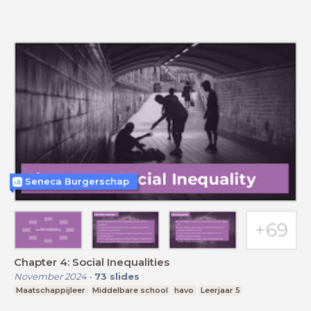
Seneca Burgerschap
Chapter 4: Social Inequalities
November 2024
-
73
slides
Maatschappijleer
Middelbare school
havo
Leerjaar 5