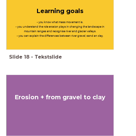
Learning goals
- you know what mass movement is.
- you understand the role erosion plays in changing the landscape in
mountain ranges and recognise river and glacier valleys.
- you can explain the differences between river gravel, sand an clay.
Slide
18
-
Tekstslide
Erosion + from gravel to clay