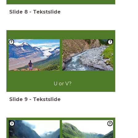
Slide
8
-
Tekstslide
U or V?
Slide
9
-
Tekstslide