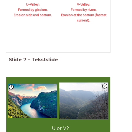
U-Valley:
V-Valley:
Formed by glaciers.
Formed by rivers.
Erosion side and bottom.
Erosion at the bottom (fastest
current).
Slide
7
-
Tekstslide
U or V?