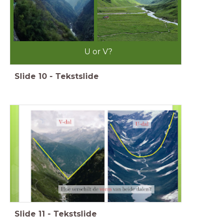
U or V?
Slide
10
-
Tekstslide
Slide
11
-
Tekstslide