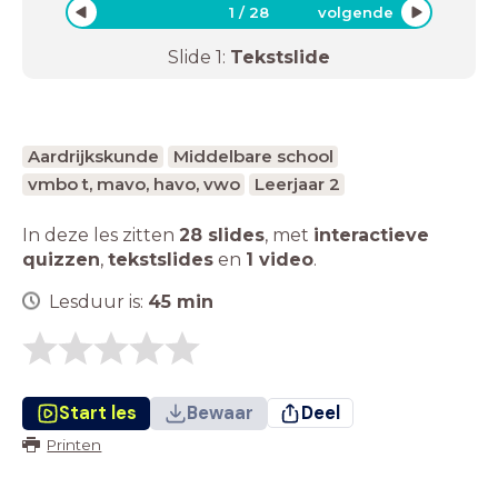
1
/
28
volgende
Slide
1
:
Tekstslide
Aardrijkskunde
Middelbare school
vmbo t, mavo, havo, vwo
Leerjaar 2
In deze les zitten
28 slides
,
met
interactieve
quizzen
,
tekstslides
en
1 video
.
Lesduur is:
45
min
Start les
Bewaar
Deel
Printen