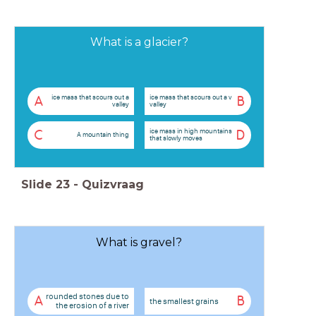
What is a glacier?
ice mass that scours out a
ice mass that scours out a v
A
B
valley
valley
ice mass in high mountains
C
D
A mountain thing
that slowly moves
Slide
23
-
Quizvraag
What is gravel?
rounded stones due to
A
B
the smallest grains
the erosion of a river