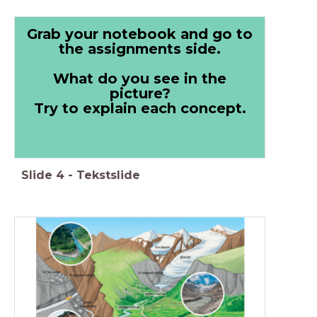
Grab your notebook and go to
the assignments side.
What do you see in the
picture?
Try to explain each concept.
Slide
4
-
Tekstslide