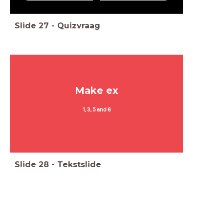
Slide
27
-
Quizvraag
Make ex
1, 3, 5 and 6
Slide
28
-
Tekstslide