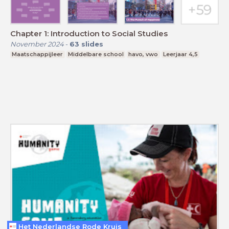
Chapter 1: Introduction to Social Studies
November 2024
-
63
slides
Maatschappijleer
Middelbare school
havo, vwo
Leerjaar 4,5
Het Nederlandse Rode Kruis