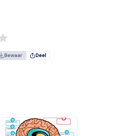
Bewaar
Deel
CEREBELLUM
CEREBRUM
THALAMUS
MEDULLA