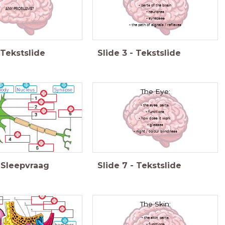
- parts of the brain
ANY PROBLEMS?
- neurones
- synapses
- the path of signals / reflexes
Tekstslide
Slide
3
-
Tekstslide
The Eye:
body
Nucleus
Synapse
- the eyes, parts
- functions
- how does it work
- glasses
- night / colour blindness
Sleepvraag
Slide
7
-
Tekstslide
The Skin:
- the skin, parts
- functions