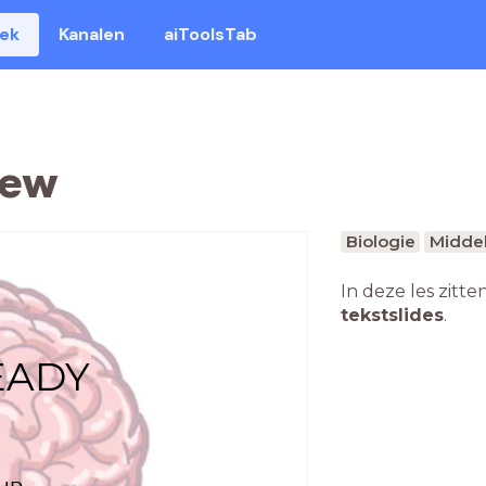
eek
Kanalen
aiToolsTab
iew
Biologie
Middel
In deze les zitte
tekstslides
.
EADY