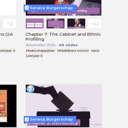
Seneca Burgerschap
ns (2A
Chapter 7: The Cabinet and Ethnic
Profiling
November 2024
-
46
slides
Leerjaar 4
Maatschappijleer
Middelbare school
havo
Leerjaar 5
Seneca Burgerschap