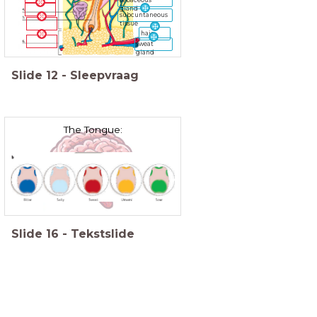
gland
subcuntaneous
tissue
hair
sweat
gland
Slide
12
-
Sleepvraag
The Tongue:
Slide
16
-
Tekstslide