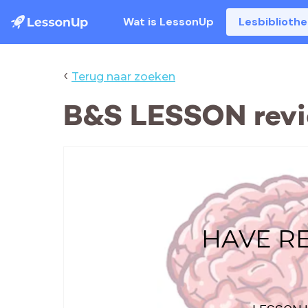
Wat is LessonUp
Lesbiblioth
‹
Terug naar zoeken
B&S LESSON rev
HAVE R