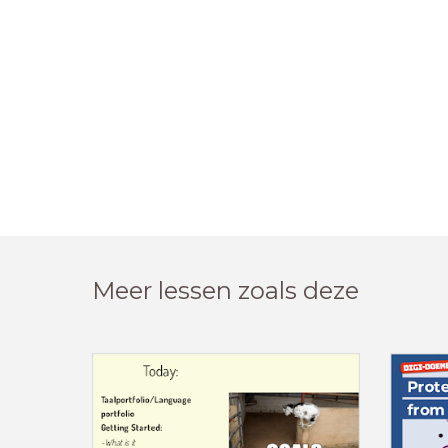
Meer lessen zoals deze