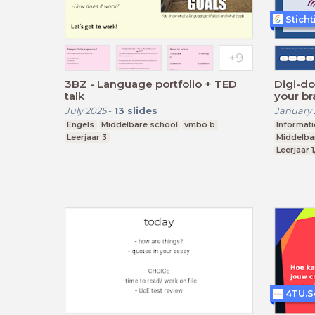
Stich
3BZ - Language portfolio + TED
Digi-do
talk
your br
July 2025
-
13
slides
January 
Engels
Middelbare school
vmbo b
Informat
Leerjaar 3
Middelba
Leerjaar 1
4TU.S