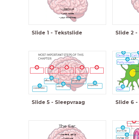
- LESSON UP
- your notes
- your mindmap
Slide
1
-
Tekstslide
Slide
2
-
MOST IMPORTANT STEPS OF THIS
Dendrite
Cell 
CHAPTER:
Fatty sheath
receptor
effector
response
stimuli
coordinator
Axon
Slide
5
-
Sleepvraag
Slide
6
-
The Ear:
auricle
- the ears, parts
outer ear
- functions