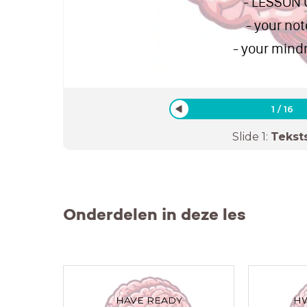
- LESSON
- your not
- your min
1
/
16
Slide
1
:
Tekst
Onderdelen in deze les
HAVE READY
HW