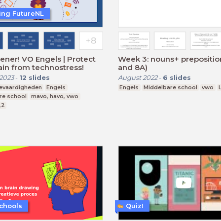
ting FutureNL
ener! VO Engels | Protect
Week 3: nouns+ prepositio
ain from technostress!
and 8A)
2023
-
12
slides
August 2022
-
6
slides
ievaardigheden
Engels
Engels
Middelbare school
vwo
re school
mavo, havo, vwo
,2
chools
Quiz!