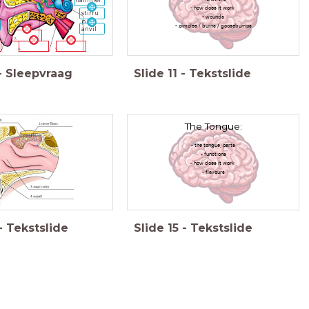
hammer
- how does it work
stirru
- wounds
p
- pimples / burns / goosebumps
anvil
-
Sleepvraag
Slide
11
-
Tekstslide
The Tongue:
- the tongue, parts
- functions
- how does it work
- flavours
-
Tekstslide
Slide
15
-
Tekstslide