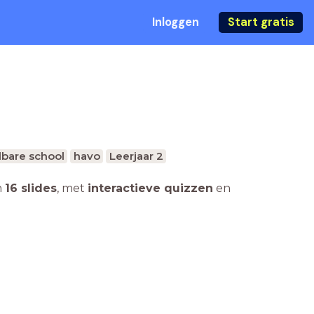
Inloggen
Start gratis
bare school
havo
Leerjaar 2
n
16 slides
,
met
interactieve quizzen
en