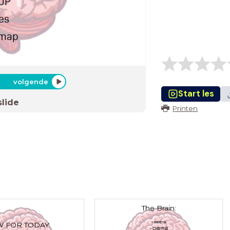
 UP
es
dmap
volgende
Start les
slide
Printen
The Brain:
- control
 FOR TODAY:
- CNS/PNS