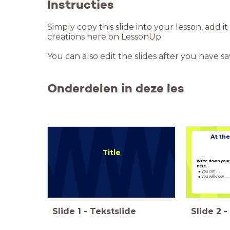
Instructies
Simply copy this slide into your lesson, add i
creations here on LessonUp.
You can also edit the slides after you have s
Onderdelen in deze les
At the
Title
Write down your 
here.
you can . . .
you will know . . .
Slide
1
-
Tekstslide
Slide
2
-