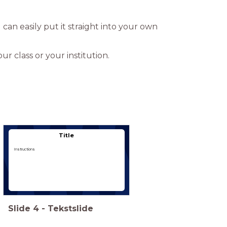
u can easily put it straight into your own
r class or your institution.
Type hier een titel
Title
Instructions
Slide
4
-
Tekstslide