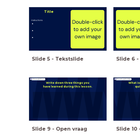
Title
Instructions
Slide
5
-
Tekstslide
Slide
6
-
This is a question.
Dit is een open vraag.
Write down three things you
What is
have learned during this lesson.
qui
Slide
9
-
Open vraag
Slide
10