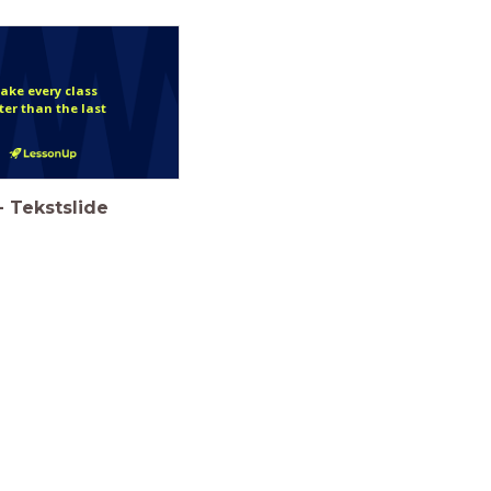
ake every class
ter than the last
-
Tekstslide