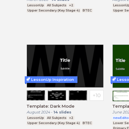
LessonUp
All Subjects
+2
LessonU
Upper Secondary (Key Stage 4)
BTEC
Upper Se
LessonUp Inspiration
Lesso
Template: Dark Mode
Templa
August 2024
-
14
slides
June 20
LessonUp
All Subjects
+2
newEdito
Upper Secondary (Key Stage 4)
BTEC
Lower Se
Primary 