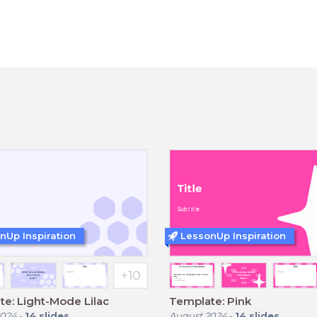
nUp Inspiration
LessonUp Inspiration
e: Light-Mode Lilac
Template: Pink
2024
-
14
slides
August 2024
-
14
slides