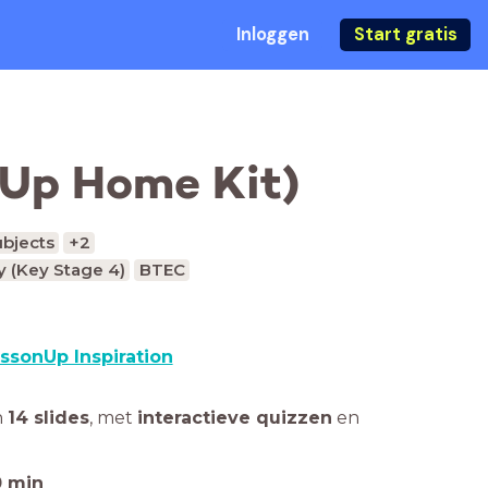
Inloggen
Start gratis
nUp Home Kit)
ubjects
+2
 (Key Stage 4)
BTEC
ssonUp Inspiration
n
14 slides
,
met
interactieve quizzen
en
0
min