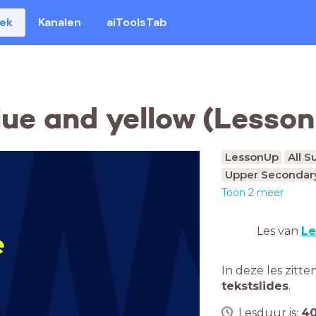
eek
Kanalen
aiToolsTab
lue and yellow (Lesso
LessonUp
All S
Upper Secondary
Toon 2 meer
Les van
Le
e
In deze les zitte
tekstslides
.
Lesduur is:
4