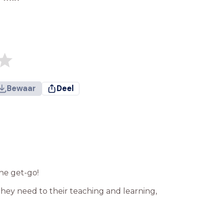
Bewaar
Deel
he get-go!
hey need to their teaching and learning,