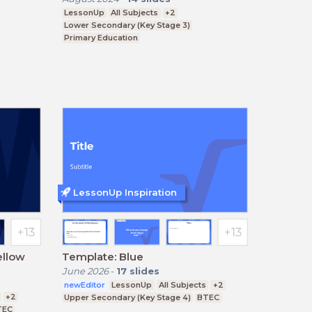
LessonUp
All Subjects
+2
Lower Secondary (Key Stage 3)
Primary Education
Upper Secondary (Key Stage 4)
LessonUp Inspiration
ellow
Template: Blue
June 2026
-
17
slides
newEditor
LessonUp
All Subjects
+2
+2
Upper Secondary (Key Stage 4)
BTEC
TEC