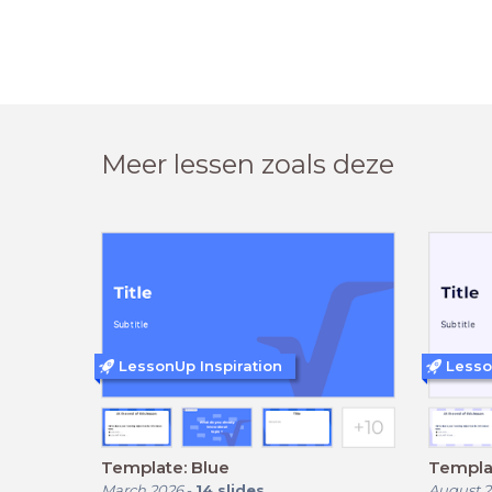
Meer lessen zoals deze
LessonUp Inspiration
Lesso
Template: Blue
Templat
March 2026
-
14
slides
August 