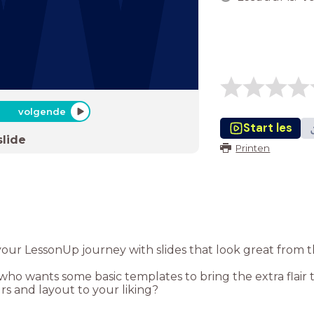
volgende
Start les
slide
Printen
your LessonUp journey with slides that look great from t
o wants some basic templates to bring the extra flair t