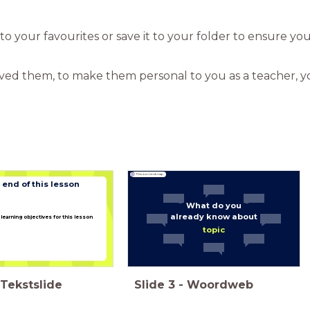
t to your favourites or save it to your folder to ensure yo
aved them, to make them personal to you as a teacher, you
This is a mind map.
 end of this lesson
What do you
already know about
learning objectives for this lesson
topic
Tekstslide
Slide
3
-
Woordweb