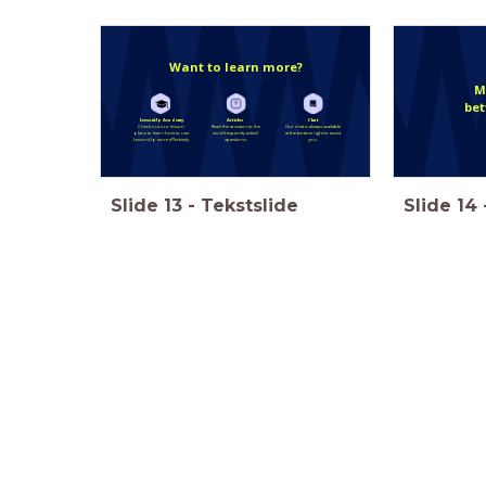
Want to learn more?
M
bet
LessonUp Academy
Articles
Chat
Check out our lesson
Read the answers to the
Our chat is always available
plans to learn how to use
most frequently asked
at the bottom right to assist
LessonUp more effectively.
questions.
you.
Slide
13
-
Tekstslide
Slide
14