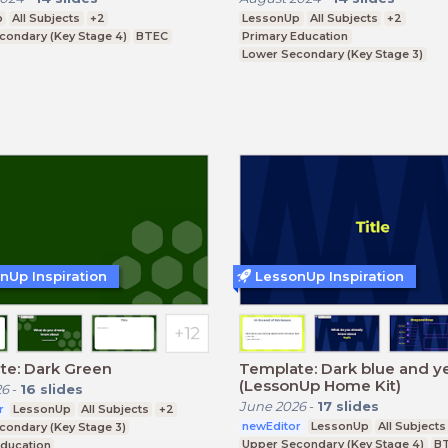
p
All Subjects
+2
LessonUp
All Subjects
+2
condary (Key Stage 4)
BTEC
Primary Education
Lower Secondary (Key Stage 3)
Upper Secondary (Key Stage 4)
nUp Inspiration
LessonUp Inspiration
te: Dark Green
Template: Dark blue and y
(LessonUp Home Kit)
26
-
16
slides
June 2026
-
17
slides
r
LessonUp
All Subjects
+2
newEditor
LessonUp
All Subjects
condary (Key Stage 3)
Upper Secondary (Key Stage 4)
B
Education