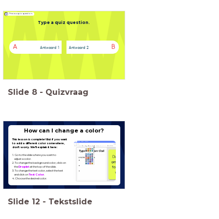
This is a quiz question.
Type a quiz question.
A
B
Antwoord 1
Antwoord 2
Slide
8
-
Quizvraag
Type hier een titel
How can I change a color?
This lesson is complete! But if you want
to add a different color somewhere,
don't worry. We'll explain it here:
1. Go to the slide where you want to
2. To change the background color, click on
the
Droplet
3. To change the text color, select the text
and click on
Text Color
4. Choose the desired color.
Slide
12
-
Tekstslide