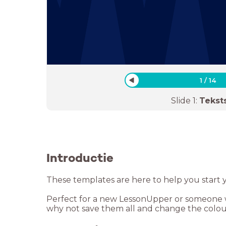
1
/
14
Slide
1
:
Tekst
Introductie
These templates are here to help you start 
Perfect for a new LessonUpper or someone wh