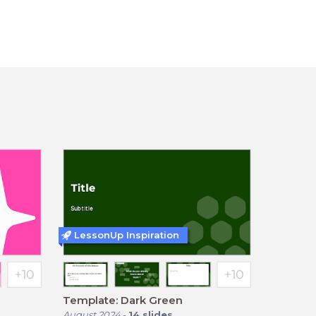
LessonUp Inspiration
Template: Dark Green
August 2024
-
14
slides