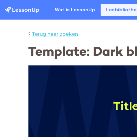
Wat is LessonUp
Lesbiblioth
‹
Terug naar zoeken
Template: Dark b
Titl