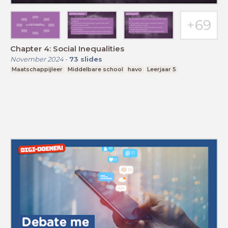
Chapter 4: Social Inequalities
November 2024
-
73
slides
Maatschappijleer
Middelbare school
havo
Leerjaar 5