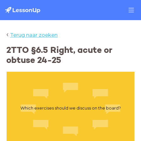
‹
Terug naar zoeken
2TTO §6.5 Right, acute or
obtuse 24-25
Which exercises should we discuss on the board?