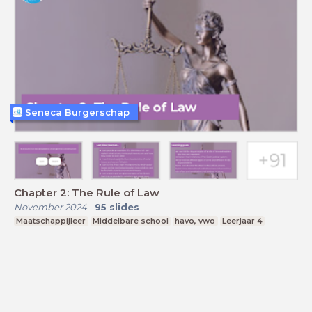
Seneca Burgerschap
Chapter 2: The Rule of Law
November 2024
-
95
slides
Maatschappijleer
Middelbare school
havo, vwo
Leerjaar 4