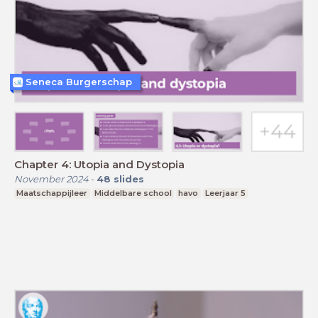
Seneca Burgerschap
Chapter 4: Utopia and Dystopia
November 2024
-
48
slides
Maatschappijleer
Middelbare school
havo
Leerjaar 5