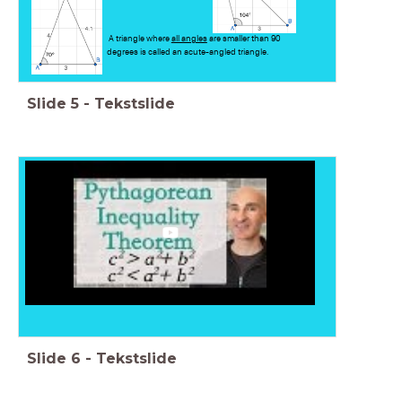
A triangle where
all angles
are smaller than 90
degrees is called an acute-angled triangle.
Slide
5
-
Tekstslide
Slide
6
-
Tekstslide