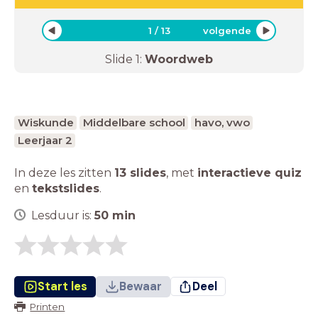
1
/
13
volgende
Slide
1
:
Woordweb
Wiskunde
Middelbare school
havo, vwo
Leerjaar 2
In deze les zitten
13 slides
,
met
interactieve quiz
en
tekstslides
.
Lesduur is:
50
min
Start les
Bewaar
Deel
Printen