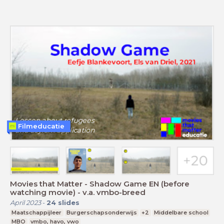
Filmeducatie
Movies that Matter - Shadow Game EN (before
watching movie) - v.a. vmbo-breed
April 2023
-
24
slides
Maatschappijleer
Burgerschapsonderwijs
+2
Middelbare school
MBO
vmbo, havo, vwo