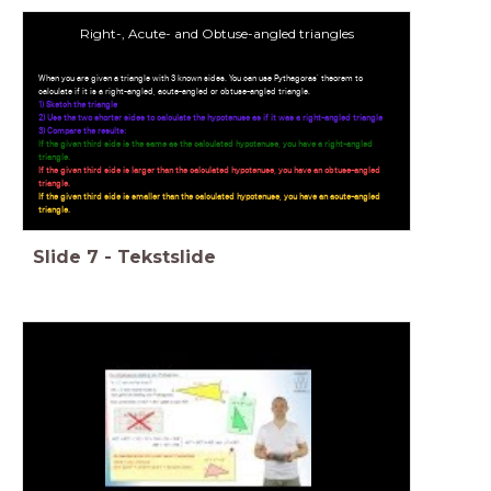
Right-, Acute- and Obtuse-angled triangles
When you are given a triangle with 3 known sides. You can use Pythagoras' theorem to
calculate if it is a right-angled, acute-angled or obtuse-angled triangle.
1) Sketch the triangle
2) Use the two shorter sides to calculate the hypotenuse as if it was a right-angled triangle
3) Compare the results:
If the given third side is the same as the calculated hypotenuse, you have a right-angled
triangle.
If the given third side is larger than the calculated hypotenuse, you have an obtuse-angled
triangle.
If the given third side is smaller than the calculated hypotenuse, you have an acute-angled
triangle.
Slide
7
-
Tekstslide