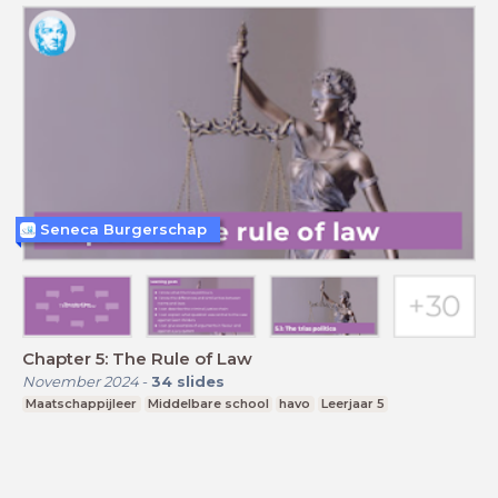
Seneca Burgerschap
Chapter 5: The Rule of Law
November 2024
-
34
slides
Maatschappijleer
Middelbare school
havo
Leerjaar 5