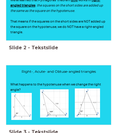
angled triangles
:
the squares on the short sides are added up
the same as the square on the hypotenuse.
That means if the squares on the short sides are NOT added up
the square on the hypotenuse, we do NOT have a right-angled
triangle.
Slide
2
-
Tekstslide
Right-, Acute- and Obtuse-angled triangles
What happens to the hypotenuse when we change the right
angle?
Slide
3
-
Tekstslide