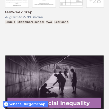
testweek prep
August 2022
-
32
slides
Engels
Middelbare school
vwo
Leerjaar 4
Seneca Burgerschap