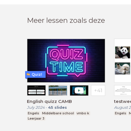
Meer lessen zoals deze
Quiz!
English quizz CAMB
testwe
July 2024
-
45
slides
August 2
Engels
Middelbare school
vmbo k
Engels
M
Leerjaar 3