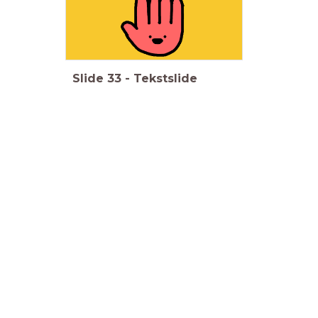
Slide
33
-
Tekstslide