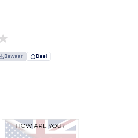
Bewaar
Deel
HOW ARE YOU?