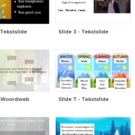
Your headphones/
English assignments
earphones.
I see... The rule is... I want...
Your pencil case
Tekstslide
Slide
3
-
Tekstslide
Winter
Lente
Zomer
Herfst
sons and their months in English
enen en hun maanden in het Engels
December
March
June
Septembe
January
April
July
rOctober
February
May
August
November
Woordweb
Slide
7
-
Tekstslide
he winter season begin and
end?
The winter season begins on
the winter solstice (around
21st December) and ends on