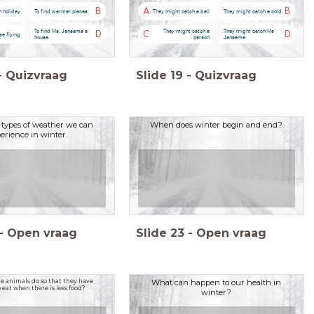
B
A
B
n holiday
To find warmer places
They might catch a ball
They might catch a cold
To find Ms. Jansema's
They might catch a
They might catch Ms
D
C
D
se flying
house
person
Jansema
-
Quizvraag
Slide
19
-
Quizvraag
types of weather we can
When does winter begin and end?
erience in winter.
-
Open vraag
Slide
23
-
Open vraag
 animals do so that they have
What can happen to our health in
eat when there is less food?
winter?