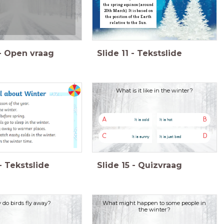
the spring equinox (around
20th March). It is based on
the position of the Earth
relative to the Sun.
-
Open vraag
Slide
11
-
Tekstslide
What is it like in the winter?
A
B
It is cold
It is hot
C
D
It is sunny
It is just bad
-
Tekstslide
Slide
15
-
Quizvraag
do birds fly away?
What might happen to some people in
the winter?