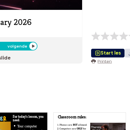
uary 2026
volgende
Start les
slide
Printen
Classroom rules:
For today's lesson, you
need:
Phones are
NOT
allowed.
Your computer
Computers are
ONLY
for