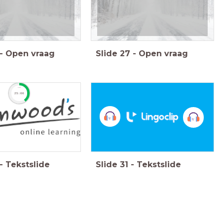
-
Open vraag
Slide
27
-
Open vraag
timer
25:00
-
Tekstslide
Slide
31
-
Tekstslide