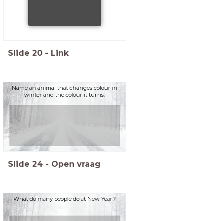
Slide
20
-
Link
Name an animal that changes colour in
winter and the colour it turns.
Slide
24
-
Open vraag
What do many people do at New Year?