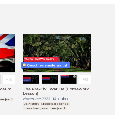
Geschiedenisleraar.nl
Lyceum
The Pre-Civil War Era (Homework
Lesson)
November 2020
-
12
slides
Leerjaar 1
US History
Middelbare school
mavo, havo, vwo
Leerjaar 2