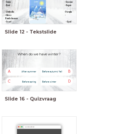
-Snow -Sneeuw
-Rain -Regen
-Umbrella -Paraplu
-Gloves -
Handschoenen
-Scarf -Sjaal
-Skiing -Skiën
-Hot drinks -Warme
Slide
12
-
Tekstslide
dranken
When do we have winter?
A
B
After summer
Before autumn/ fall
C
D
Before spring
Before winter
Slide
16
-
Quizvraag
wordwall.net