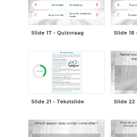
A
B
A
Go to sleep
Go shopping
To go o
Go to Ms. Jansema's
C
D
C
Go up in a tree
To practi
house
Slide
17
-
Quizvraag
Slide
18
Name two 
exp
timer
10:00
Slide
21
-
Tekstslide
Slide
22
Which season does winter come after?
What do some
enough to 