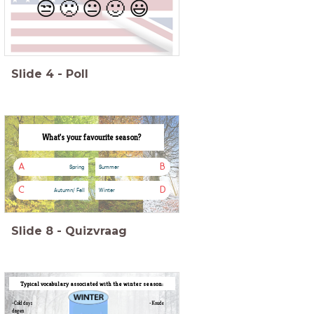
😒
🙁
😐
🙂
😃
Slide
4
-
Poll
What's your favourite season?
A
B
Spring
Summer
C
D
Autumn/ Fall
Winter
Slide
8
-
Quizvraag
Typical vocabulary associated with the winter season:
-Cold days -Koude
dagen