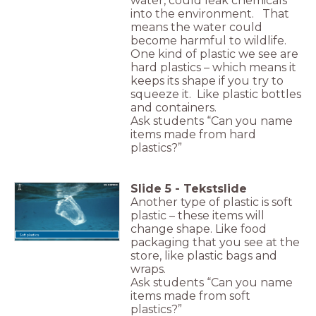
water, could leak chemicals
into the environment. That
means the water could
become harmful to wildlife.
One kind of plastic we see are
hard plastics – which means it
keeps its shape if you try to
squeeze it. Like plastic bottles
and containers.
Ask students “Can you name
items made from hard
plastics?”
Slide
5
-
Tekstslide
Another type of plastic is soft
plastic – these items will
change shape. Like food
Soft plastics
packaging that you see at the
store, like plastic bags and
wraps.
Ask students “Can you name
items made from soft
plastics?”