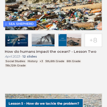
SEA SHEPHERD
How do humans impact the ocean? - Lesson Two
April 2023
-
12
slides
Social Studies
History
+3
5th,6th Grade
6th Grade
11th,12th Grade