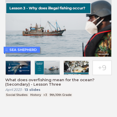
SEA SHEPHERD
What does overfishing mean for the ocean?
(Secondary) - Lesson Three
April 2023
-
13
slides
Social Studies
History
+3
9th,10th Grade