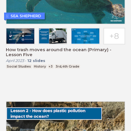
SEA SHEPHERD
How trash moves around the ocean (Primary) -
Lesson Five
April 2023
-
12
slides
Social Studies
History
+3
3rd,4th Grade