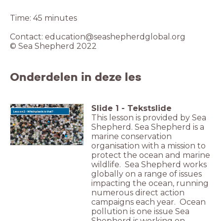
Time: 45 minutes
Contact: education@seashepherdglobal.org
© Sea Shepherd 2022
Onderdelen in deze les
Slide
1
-
Tekstslide
Lesson 2 - Which plastic is that?
This lesson is provided by Sea
Shepherd. Sea Shepherd is a
marine conservation
organisation with a mission to
protect the ocean and marine
wildlife. Sea Shepherd works
globally on a range of issues
impacting the ocean, running
numerous direct action
campaigns each year. Ocean
pollution is one issue Sea
Shepherd is working on.