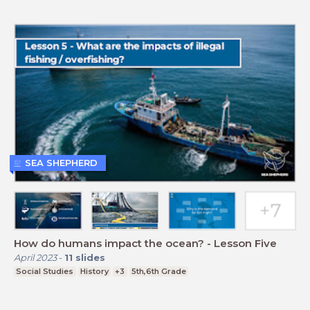
SEA SHEPHERD
How do humans impact the ocean? - Lesson Five
April 2023
-
11
slides
Social Studies
History
+3
5th,6th Grade