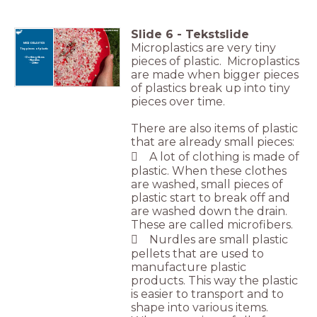
Slide
6
-
Tekstslide
Microplastics are very tiny
MICROPLASTICS
Tiny pieces of plastic
pieces of plastic. Microplastics
- Clothing fibers
- Nurdles
- Glitter
are made when bigger pieces
of plastics break up into tiny
pieces over time.
There are also items of plastic
that are already small pieces:
 A lot of clothing is made of
plastic. When these clothes
are washed, small pieces of
plastic start to break off and
are washed down the drain.
These are called microfibers.
 Nurdles are small plastic
pellets that are used to
manufacture plastic
products. This way the plastic
is easier to transport and to
shape into various items.