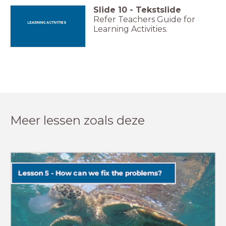
Slide
10
-
Tekstslide
Refer Teachers Guide for
LEARNING ACTIVITIES
Learning Activities.
Meer lessen zoals deze