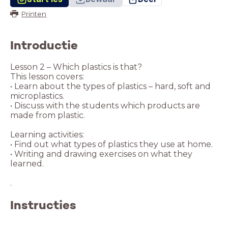
Printen
Introductie
Lesson 2 – Which plastics is that?
This lesson covers:
• Learn about the types of plastics – hard, soft and
microplastics.
• Discuss with the students which products are
made from plastic.
Learning activities:
• Find out what types of plastics they use at home.
• Writing and drawing exercises on what they
learned.
Instructies