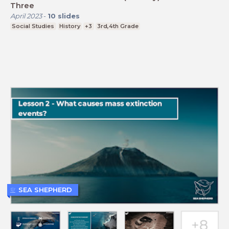
Three
April 2023
-
10
slides
Social Studies
History
+3
3rd,4th Grade
SEA SHEPHERD