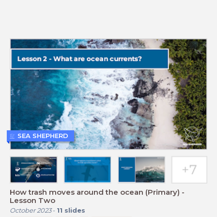
SEA SHEPHERD
How trash moves around the ocean (Primary) -
Lesson Two
October 2023
-
11
slides