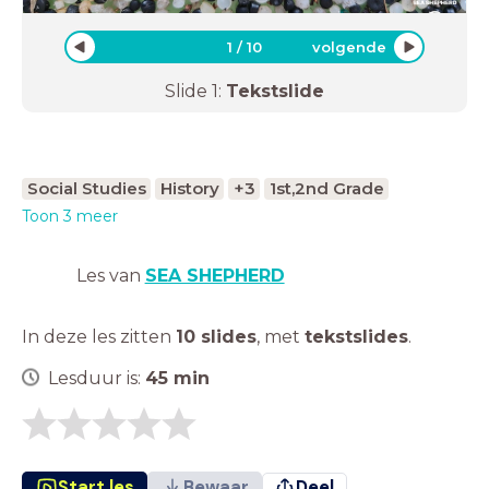
1
/
10
volgende
Slide
1
:
Tekstslide
Social Studies
History
+3
1st,2nd Grade
Toon 3 meer
Les van
SEA SHEPHERD
In deze les zitten
10 slides
,
met
tekstslides
.
Lesduur is:
45
min
Start les
Bewaar
Deel