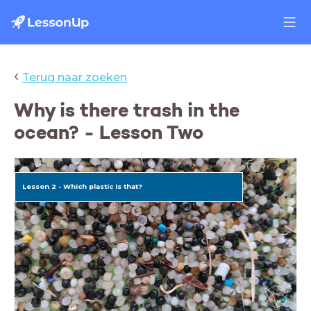
‹
Terug naar zoeken
Why is there trash in the
ocean? - Lesson Two
Lesson 2 - Which plastic is that?