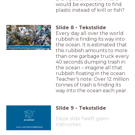
would be expecting to find
plastic instead of krill or fish?
Slide
8
-
Tekstslide
Every day all over the world
rubbish is finding its way into
the ocean. It is estimated that
How much plastic goes into the ocean each year?
this rubbish amounts to more
than one garbage truck every
40 seconds dumping trash in
the ocean – imagine all that
rubbish floating in the ocean.
Teacher’s note: Over 12 million
tonnes of trash is finding its
way into the ocean each year.
Slide
9
-
Tekstslide
Deze slide heeft geen
instructies
www.seashepherdglobal.org