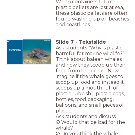
When containers full of
plastic pellets are lost at sea,
these plastic pellets are often
found washing up on beaches
and coastlines.
Slide
7
-
Tekstslide
Ask students “Why is plastic
WHY IS PLASTIC BAD
FOR MARINE WILDLIFE?
harmful for marine wildlife?”
Think about baleen whales
and how they scoop up their
food from the ocean. Now
imagine if the whale goes to
scoop up food and instead it
scoops up a mouth full of
plastic rubbish – plastic bags,
bottles, food packaging,
balloons, and small pieces of
plastic.
Ask students and discuss:
Ø Would that be bad for the
whale?
Ø Do you think the whale