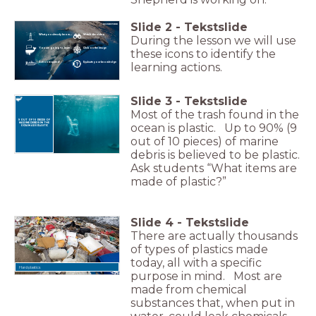
Slide
2
-
Tekstslide
What you already know...
Watch the video
During the lesson we will use
You are going to learn...
Click on the image
these icons to identify the
Action required!
Evaluate your knowledge
learning actions.
Slide
3
-
Tekstslide
Most of the trash found in the
9 OUT OF 10 PIECES OF
ocean is plastic. Up to 90% (9
MARINE DEBRIS IN THE
OCEAN ARE PLASTIC
out of 10 pieces) of marine
debris is believed to be plastic.
Ask students “What items are
made of plastic?”
Slide
4
-
Tekstslide
There are actually thousands
of types of plastics made
today, all with a specific
Hard plastics
purpose in mind. Most are
made from chemical
substances that, when put in