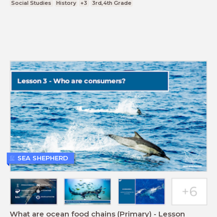
Social Studies
History
+3
3rd,4th Grade
SEA SHEPHERD
What are ocean food chains (Primary) - Lesson