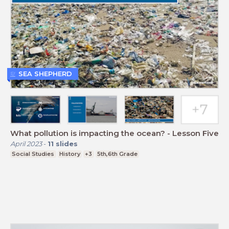
SEA SHEPHERD
What pollution is impacting the ocean? - Lesson Five
April 2023
-
11
slides
Social Studies
History
+3
5th,6th Grade