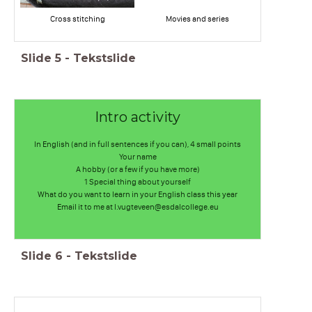
Cross stitching
Movies and series
Slide
5
-
Tekstslide
Intro activity
In English (and in full sentences if you can), 4 small points
Your name
A hobby (or a few if you have more)
1 Special thing about yourself
What do you want to learn in your English class this year
Email it to me at l.vugteveen@esdalcollege.eu
Slide
6
-
Tekstslide