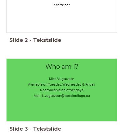
Startklaar
Slide
2
-
Tekstslide
Who am I?
Miss Vugteveen
Available on Tuesday, Wednesday & Friday
Not available on other days
Mail: L.vugteveen@esdalcollege.eu
Slide
3
-
Tekstslide