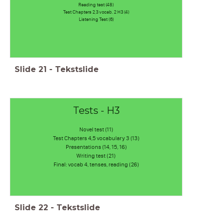
Reading test (48)
Test Chapters 2,3 vocab. 2 H3 (4)
Listening Test (6)
Slide
21
-
Tekstslide
Tests - H3
Novel test (11)
Test Chapters 4,5 vocabulary 3 (13)
Presentations (14, 15, 16)
Writing test (21)
Final: vocab 4, tenses, reading (26)
Slide
22
-
Tekstslide