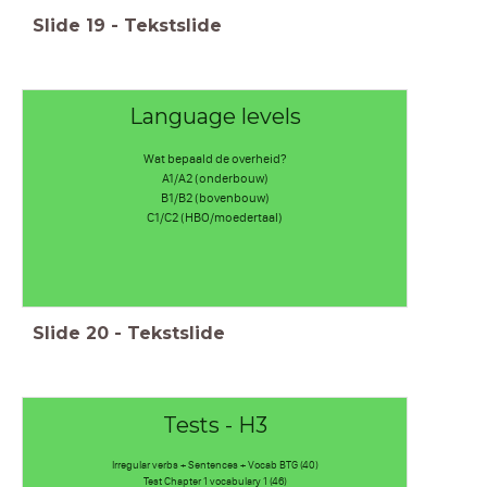
Slide
19
-
Tekstslide
Language levels
Wat bepaald de overheid?
A1/A2 (onderbouw)
B1/B2 (bovenbouw)
C1/C2 (HBO/moedertaal)
Slide
20
-
Tekstslide
Tests - H3
Irregular verbs + Sentences + Vocab BTG (40)
Test Chapter 1 vocabulary 1 (46)