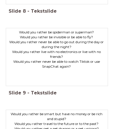
Slide
8
-
Tekstslide
Would you rather be spiderman or superman?
Would you rather be invisible or be able to fly?
Would you rather never be able to go out during the day or
during the night?
Would you rather live with no electronics or live with no
friends?
Would you rather never be able to watch Tiktok or use
SnapChat again?
Slide
9
-
Tekstslide
Would you rather be smart but have no money or be rich
and stupid?