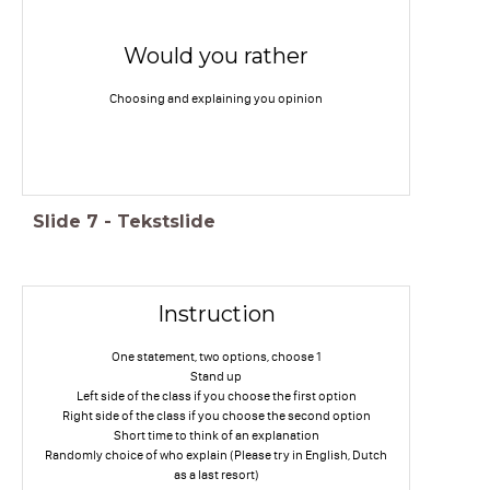
Would you rather
Choosing and explaining you opinion
Slide
7
-
Tekstslide
Instruction
One statement, two options, choose 1
Stand up
Left side of the class if you choose the first option
Right side of the class if you choose the second option
Short time to think of an explanation
Randomly choice of who explain (Please try in English, Dutch
as a last resort)