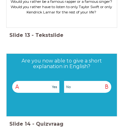
Would you rather have to listen to only Taylor Swift or only
Kendrick Lamar for the rest of your life?
Slide
13
-
Tekstslide
Are you now able to give a short
explanation in English?
A
B
Yes
No
Slide
14
-
Quizvraag