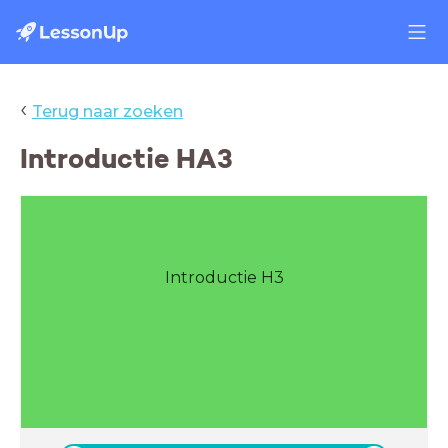
‹
Terug naar zoeken
Introductie HA3
Introductie H3