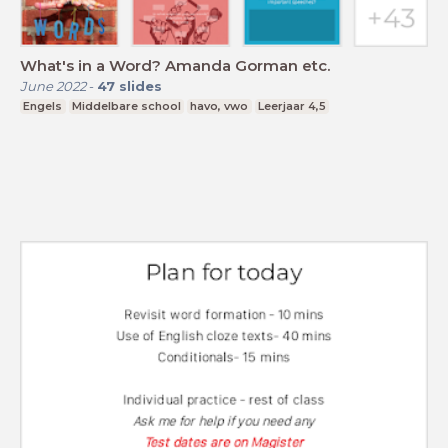
What's in a Word? Amanda Gorman etc.
June 2022
-
47
slides
Engels
Middelbare school
havo, vwo
Leerjaar 4,5