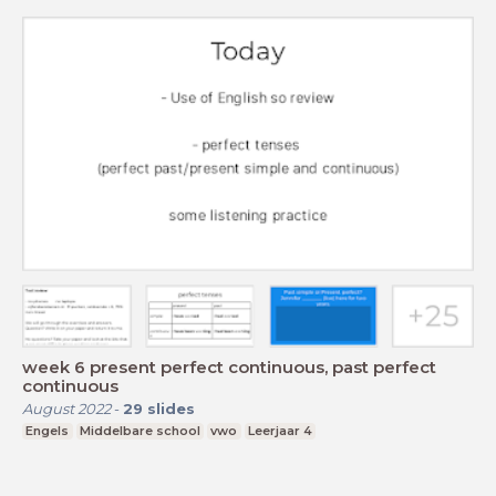
week 6 present perfect continuous, past perfect
continuous
August 2022
-
29
slides
Engels
Middelbare school
vwo
Leerjaar 4