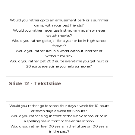
Would you rather go to an amusement park or a summer
camp with your best friends?
Would you rather never use Instragram again or never
watch movies?
Would you rather go to jail for a year or be in high school
forever?
Would you rather live in a world without internet or
without music?
Would you rather get 200 euros everytime you get hurt or
20 euros everytime you help someone?
Slide
12
-
Tekstslide
Would you rather go to school four days a week for 10 hours
or seven days a week for 6 hours?
Would you rather sing in front of the whole school or be in
Would you rather live 100 years in the future or 100 years