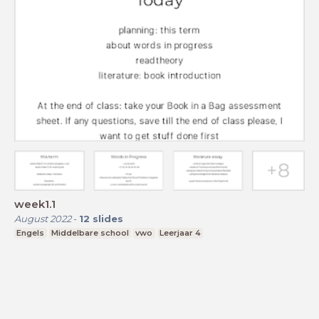
week1.1
August 2022
-
12
slides
Engels
Middelbare school
vwo
Leerjaar 4