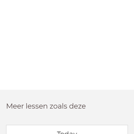
Meer lessen zoals deze