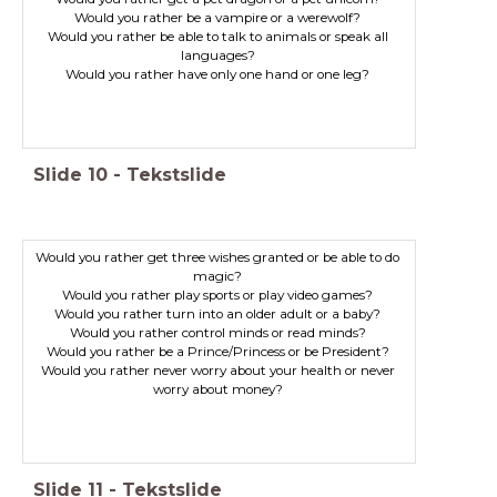
Would you rather be able to talk to animals or speak all
Would you rather have only one hand or one leg?
Slide
10
-
Tekstslide
Would you rather get three wishes granted or be able to do
magic?
Would you rather never worry about your health or never
worry about money?
Slide
11
-
Tekstslide