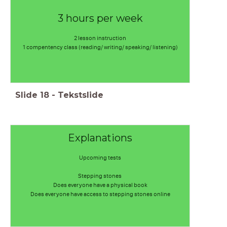
3 hours per week
2 lesson instruction
1 compentency class (reading/ writing/ speaking/ listening)
Slide
18
-
Tekstslide
Explanations
Upcoming tests
Stepping stones
Does everyone have a physical book
Does everyone have access to stepping stones online