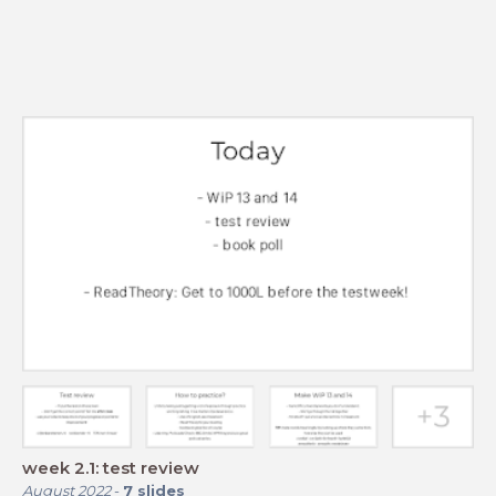
week 2.1: test review
August 2022
-
7
slides