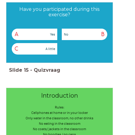
Have you participated during this
exercise?
A
B
Yes
No
C
A little
Slide
15
-
Quizvraag
Introduction
Rules:
Cellphones at home or in your locker
Only water in the classroom, no other drinks
No eating in the classroom
No coats/ jackets in the classroom
No hoodies / no caps