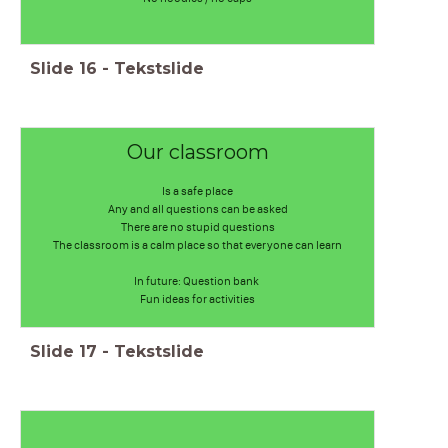
Slide
16
-
Tekstslide
Our classroom
Is a safe place
Any and all questions can be asked
There are no stupid questions
The classroom is a calm place so that everyone can learn
In future: Question bank
Fun ideas for activities
Slide
17
-
Tekstslide