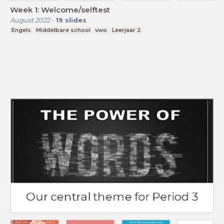
Week 1: Welcome/selftest
August 2022
-
19
slides
Engels
Middelbare school
vwo
Leerjaar 2