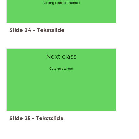
Getting started Theme 1
Slide
24
-
Tekstslide
Next class
Getting started
Slide
25
-
Tekstslide