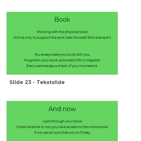
Book
Working with the physical book
Online only to support the work (test Yourself, Slim stampen)
You always take you book with you
Forgotten your book, automatic MV in magister
Every wednesday a check of your homework
Slide
23
-
Tekstslide
And now
Look through your book
Check whether or not you have access to the online book
If not we will sort that out on Friday