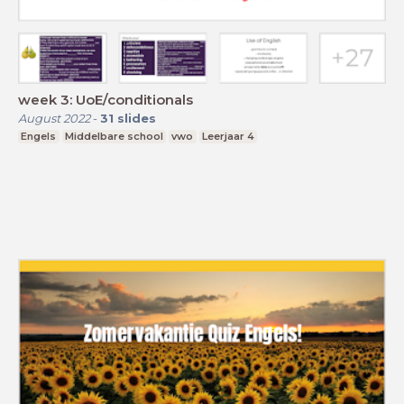
week 3: UoE/conditionals
August 2022
-
31
slides
Engels
Middelbare school
vwo
Leerjaar 4