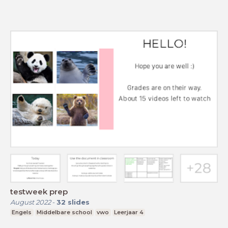
testweek prep
August 2022
-
32
slides
Engels
Middelbare school
vwo
Leerjaar 4