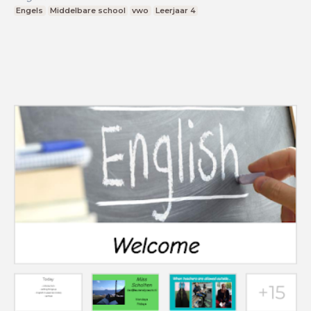
Engels
Middelbare school
vwo
Leerjaar 4