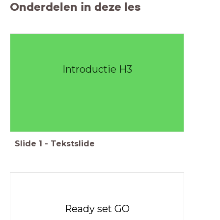
Onderdelen in deze les
Introductie H3
Slide
1
-
Tekstslide
Ready set GO