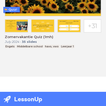
Quiz!
Zomervakantie Quiz (1mh)
July 2024
-
35
slides
Engels
Middelbare school
havo, vwo
Leerjaar 1
LessonUp