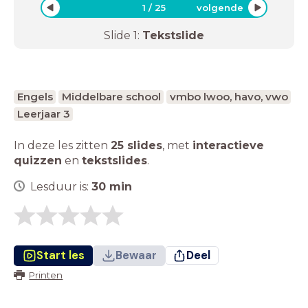
1
/
25
volgende
Slide
1
:
Tekstslide
Engels
Middelbare school
vmbo lwoo, havo, vwo
Leerjaar 3
In deze les zitten
25 slides
,
met
interactieve
quizzen
en
tekstslides
.
Lesduur is:
30
min
Start les
Bewaar
Deel
Printen