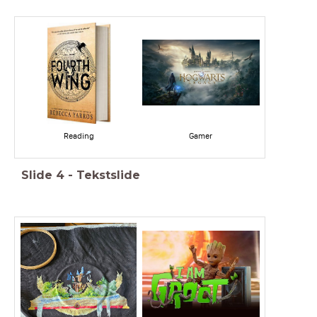
Reading
Gamer
Slide
4
-
Tekstslide