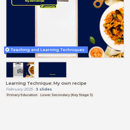
Teaching and Learning Techniques
Learning Technique: My own recipe
February 2025
-
3
slides
Primary Education
Lower Secondary (Key Stage 3)