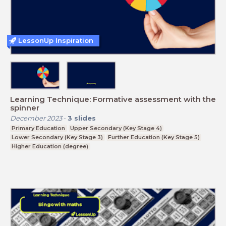
LessonUp Inspiration
Learning Technique: Formative assessment with the
spinner
December 2023
-
3
slides
Primary Education
Upper Secondary (Key Stage 4)
Lower Secondary (Key Stage 3)
Further Education (Key Stage 5)
Higher Education (degree)