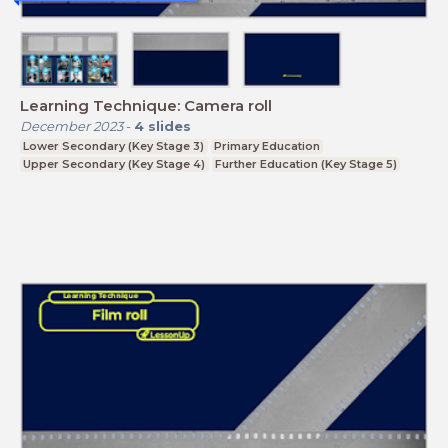
Learning Technique: Camera roll
December 2023
-
4
slides
Lower Secondary (Key Stage 3)
Primary Education
Upper Secondary (Key Stage 4)
Further Education (Key Stage 5)