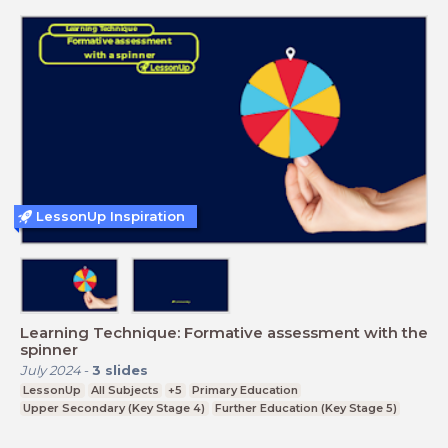
LessonUp Inspiration
Learning Technique: Formative assessment with the
spinner
July 2024
-
3
slides
LessonUp
All Subjects
+5
Primary Education
Upper Secondary (Key Stage 4)
Further Education (Key Stage 5)