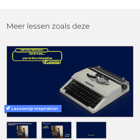
Meer lessen zoals deze
LessonUp Inspiration