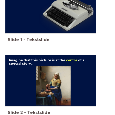
Slide
1
-
Tekstslide
Imagine that this picture is at the
centre
of a
special story...
Slide
2
-
Tekstslide