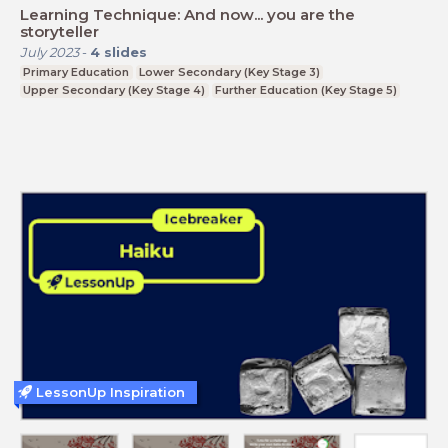
Learning Technique: And now... you are the
storyteller
July 2023
-
4
slides
Primary Education
Lower Secondary (Key Stage 3)
Upper Secondary (Key Stage 4)
Further Education (Key Stage 5)
LessonUp Inspiration