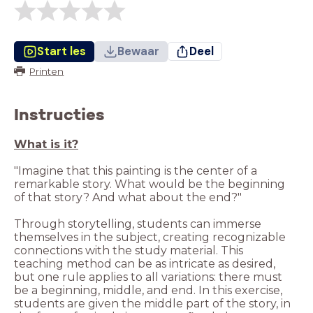
Start les
Bewaar
Deel
Printen
Instructies
"Imagine that this painting is the center of a
remarkable story. What would be the beginning
Through storytelling, students can immerse
themselves in the subject, creating recognizable
connections with the study material. This
teaching method can be as intricate as desired,
but one rule applies to all variations: there must
be a beginning, middle, and end. In this exercise,
students are given the middle part of the story, in