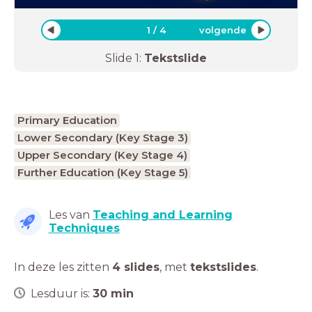
1
/
4
volgende
Slide
1
:
Tekstslide
Primary Education
Lower Secondary (Key Stage 3)
Upper Secondary (Key Stage 4)
Further Education (Key Stage 5)
Les van
Teaching and Learning
Techniques
In deze les zitten
4 slides
,
met
tekstslides
.
Lesduur is:
30
min