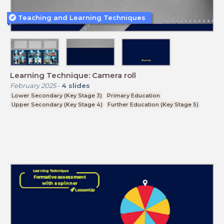
Teaching and Learning Techniques
Learning Technique: Camera roll
February 2025
-
4
slides
Lower Secondary (Key Stage 3)
Primary Education
Upper Secondary (Key Stage 4)
Further Education (Key Stage 5)