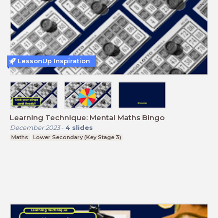
LessonUp Inspiration
Learning Technique: Mental Maths Bingo
December 2023
-
4
slides
Maths
Lower Secondary (Key Stage 3)