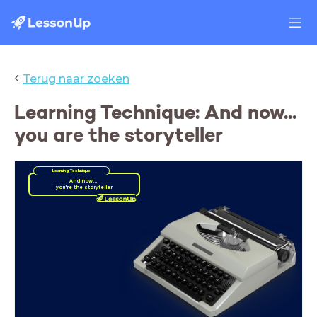
‹
Terug naar zoeken
Learning Technique: And now...
you are the storyteller
Learning Technique
And now...
you're the storyteller