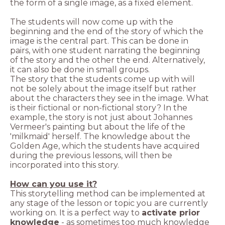
The students will now come up with the
beginning and the end of the story of which the
image is the central part. This can be done in
pairs, with one student narrating the beginning
of the story and the other the end. Alternatively,
The story that the students come up with will
not be solely about the image itself but rather
about the characters they see in the image. What
is their fictional or non-fictional story? In the
example, the story is not just about Johannes
Vermeer's painting but about the life of the
'milkmaid' herself. The knowledge about the
Golden Age, which the students have acquired
during the previous lessons, will then be
incorporated into this story.
This storytelling method can be implemented at
any stage of the lesson or topic you are currently
working on. It is a perfect way to
activate prior
knowledge
- as sometimes too much knowledge