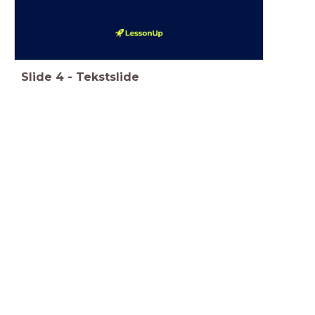
Slide
4
-
Tekstslide