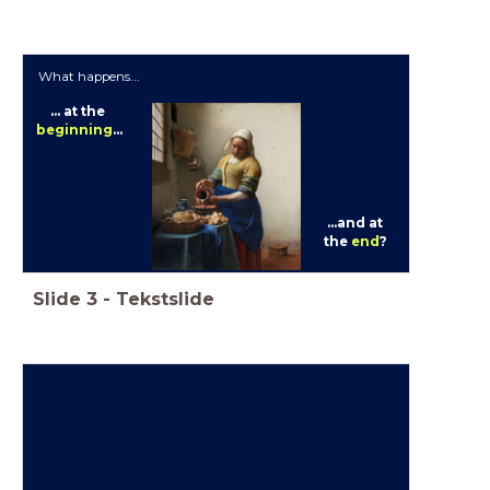
What happens...
... at the
beginning
...
...and at
the
end
?
Slide
3
-
Tekstslide