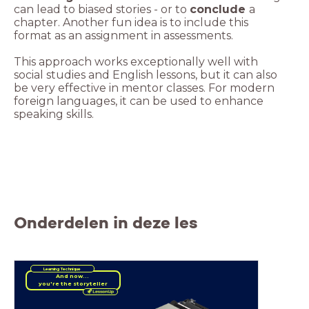
can lead to biased stories - or to
conclude
a
chapter. Another fun idea is to include this
This approach works exceptionally well with
social studies and English lessons, but it can also
be very effective in mentor classes. For modern
foreign languages, it can be used to enhance
speaking skills.
Onderdelen in deze les
Learning Technique
And now...
you're the storyteller