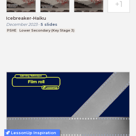
Icebreaker-Haiku
December 2023
-
5
slides
PSHE
Lower Secondary (Key Stage 3)
LessonUp Inspiration