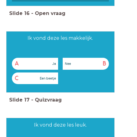
Slide
16
-
Open vraag
Ik vond deze les makkelijk.
A
B
Ja
Nee
C
Een beetje
Slide
17
-
Quizvraag
Ik vond deze les leuk.