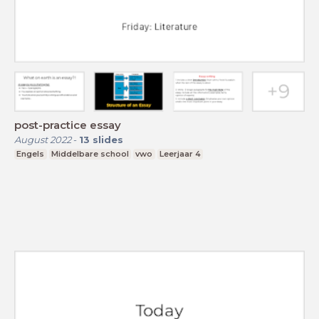
post-practice essay
August 2022
-
13
slides
Engels
Middelbare school
vwo
Leerjaar 4