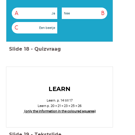
A
B
Ja
Nee
C
Een beetje
Slide
18
-
Quizvraag
LEARN
Learn. p. 14 till 17
Learn p. 20 + 21 + 23 + 25 + 26
(only the information in the coloured squares)
Slide
19
-
Tekstslide