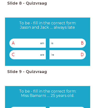
Slide
8
-
Quizvraag
To be - fill in the correct form:
Jason and Jack .... always late
A
B
am
is
C
D
are
're
Slide
9
-
Quizvraag
To be - fill in the correct form:
Miss Bamarni .... 25 years old.