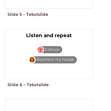
Slide
5
-
Tekstslide
Listen and repeat
Colours
Rooms in my house
Slide
6
-
Tekstslide