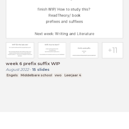
week 6 prefix suffix WIP
August 2022
-
15
slides
Engels
Middelbare school
vwo
Leerjaar 4