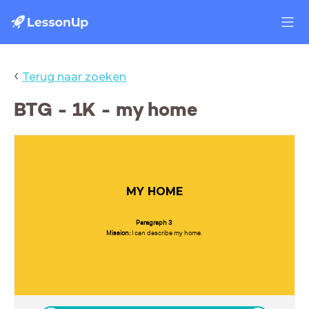
‹
Terug naar zoeken
BTG - 1K - my home
MY HOME
Paragraph 3
Mission:
I can describe my home.