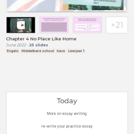
Chapter 4 No Place Like Home
June 2022
-
25
slides
Engels
Middelbare school
havo
Leerjaar 1