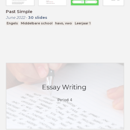
Past Simple
June 2022
-
30
slides
Engels
Middelbare school
havo, vwo
Leerjaar 1