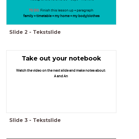
TO DO:
Finish this lesson up + paragraph
family + timetable + my home + my body/clothes
Slide
2
-
Tekstslide
Take out your notebook
Watch the video on the next slide and make notes about:
A and An
Slide
3
-
Tekstslide