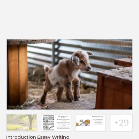
Introduction Essay Writing