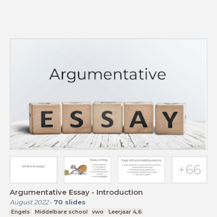
Argumentative Essay - Introduction
August 2022
-
70
slides
Engels
Middelbare school
vwo
Leerjaar 4,6