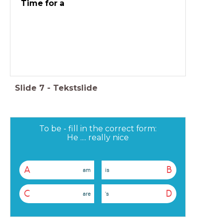
Time for a
Slide
7
-
Tekstslide
To be - fill in the correct form:
He .... really nice
A
B
am
is
C
D
are
's