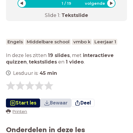
1
/
19
volgende
Slide
1
:
Tekstslide
Engels
Middelbare school
vmbo k
Leerjaar 1
In deze les zitten
19 slides
,
met
interactieve
quizzen
,
tekstslides
en
1 video
.
Lesduur is:
45
min
Start les
Bewaar
Deel
Printen
Onderdelen in deze les