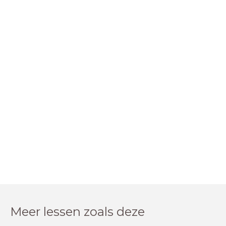
Meer lessen zoals deze