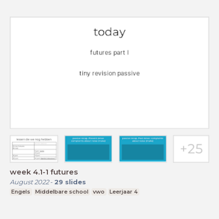
week 4.1-1 futures
August 2022
-
29
slides
Engels
Middelbare school
vwo
Leerjaar 4