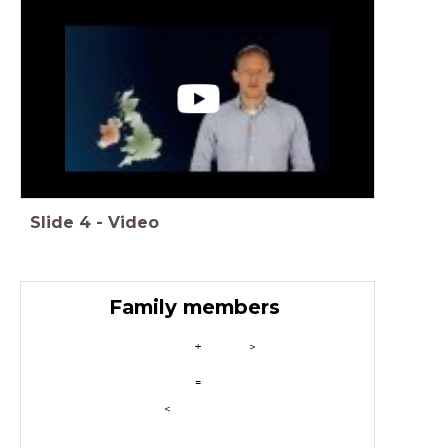
Slide
4
-
Video
Family members
+
>
=
<