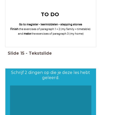
TO DO
Go to magister - leermiddelen - stepping stones
Finish
the exercises of paragraph 1 + 2 (my family + timetable)
and
make
the exercises of paragraph 3 (my home)
Slide
15
-
Tekstslide
Schrijf 2 dingen op die je deze les hebt
geleerd.