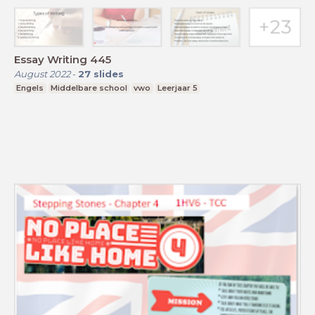
Essay Writing 445
August 2022
-
27
slides
Engels
Middelbare school
vwo
Leerjaar 5