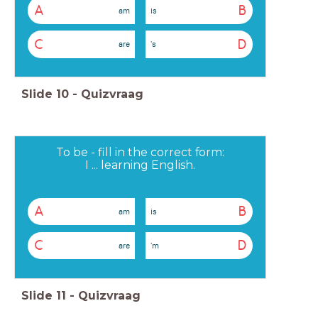
A
B
am
is
C
D
are
's
Slide
10
-
Quizvraag
To be - fill in the correct form:
I ... learning English.
A
B
am
is
C
D
are
'm
Slide
11
-
Quizvraag