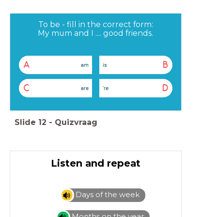
To be - fill in the correct form:
My mum and I .... good friends.
A
B
am
is
C
D
are
're
Slide
12
-
Quizvraag
Listen and repeat
Days of the week
Months on the year