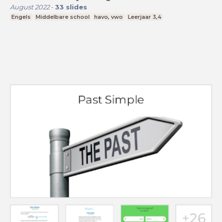
August 2022
-
33
slides
Engels
Middelbare school
havo, vwo
Leerjaar 3,4