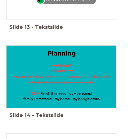
Slide
13
-
Tekstslide
Planning
- HW check??
- Presentations
-
New notes:
family members + colours + rooms + articles: a / an
- Recap of the
verb: to be + days + months
TO DO:
Finish this lesson up + paragraph
family + timetable + my home + my body/clothes
Slide
14
-
Tekstslide