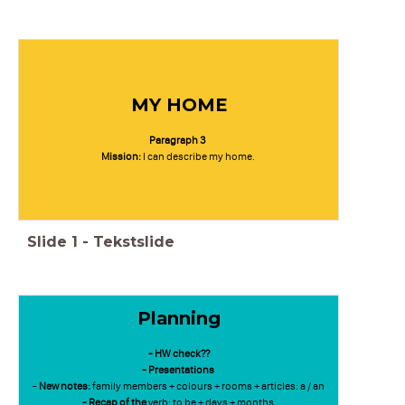
MY HOME
Paragraph 3
Mission:
I can describe my home.
Slide
1
-
Tekstslide
Planning
- HW check??
- Presentations
-
New notes:
family members +
colours + rooms +
articles: a / an
- Recap of the
verb: to be +
days + months