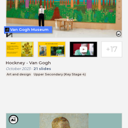
Van Gogh Museum
Hockney - Van Gogh
October 2023
-
21
slides
Art and design
Upper Secondary (Key Stage 4)