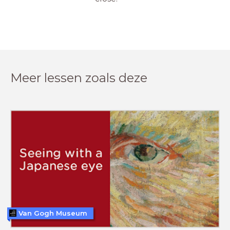
Meer lessen zoals deze
Van Gogh Museum