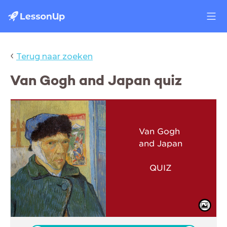
‹
Terug naar zoeken
Van Gogh and Japan quiz
Van Gogh
and Japan
QUIZ