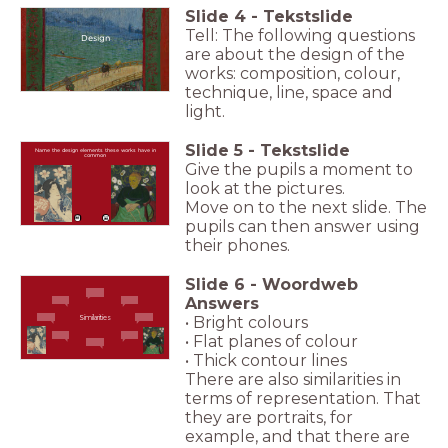
Slide
4
-
Tekstslide
Tell: The following questions
Design
are about the design of the
works: composition, colour,
technique, line, space and
light.
Slide
5
-
Tekstslide
Name the design elements these works have in
common
Give the pupils a moment to
look at the pictures.
Move on to the next slide. The
pupils can then answer using
their phones.
Slide
6
-
Woordweb
Answers
• Bright colours
Similarities
• Flat planes of colour
• Thick contour lines
There are also similarities in
terms of representation. That
they are portraits, for
example, and that there are