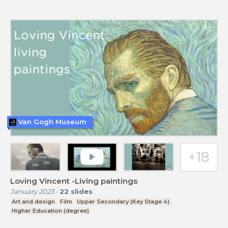
Van Gogh Museum
Loving Vincent -Living paintings
January 2023
-
22
slides
Art and design
Film
Upper Secondary (Key Stage 4)
Higher Education (degree)