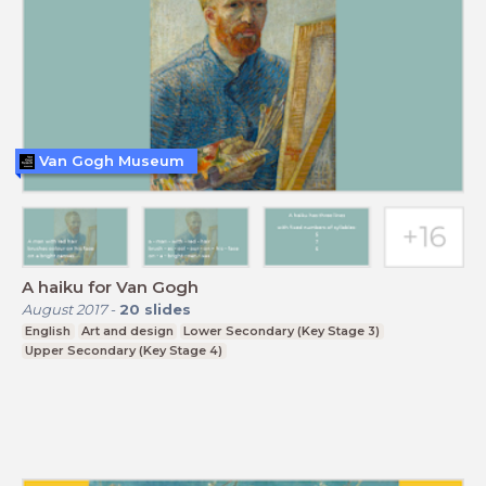
Van Gogh Museum
A haiku for Van Gogh
August 2017
-
20
slides
English
Art and design
Lower Secondary (Key Stage 3)
Upper Secondary (Key Stage 4)