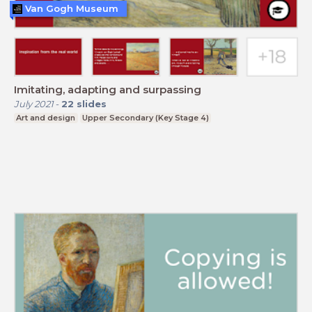
Van Gogh Museum
Imitating, adapting and surpassing
July 2021
-
22
slides
Art and design
Upper Secondary (Key Stage 4)