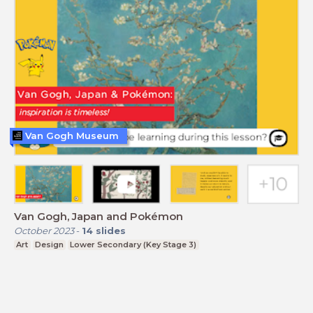
Van Gogh Museum
Van Gogh, Japan and Pokémon
October 2023
-
14
slides
Art
Design
Lower Secondary (Key Stage 3)