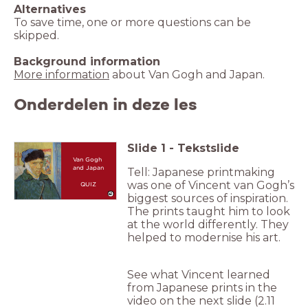
Alternatives
To save time, one or more questions can be
skipped.
Background information
More information
about Van Gogh and Japan.
Onderdelen in deze les
Slide
1
-
Tekstslide
Van Gogh
and Japan
Tell: Japanese printmaking
was one of Vincent van Gogh’s
QUIZ
biggest sources of inspiration.
The prints taught him to look
at the world differently. They
helped to modernise his art.
See what Vincent learned
from Japanese prints in the
video on the next slide (2.11