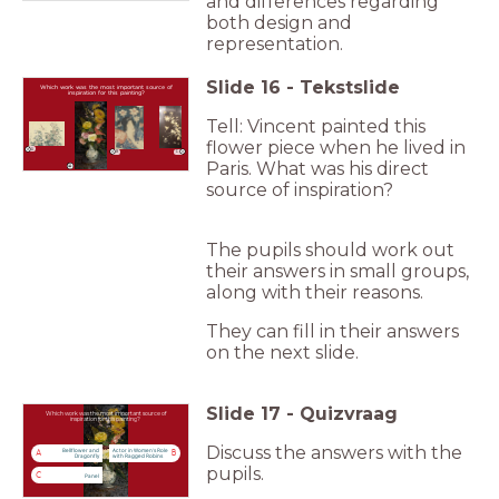
and differences regarding
both design and
representation.
Slide
16
-
Tekstslide
Which work was the most important source of
inspiration for this painting?
Tell: Vincent painted this
flower piece when he lived in
A
C
B
Paris. What was his direct
source of inspiration?
The pupils should work out
their answers in small groups,
along with their reasons.
They can fill in their answers
on the next slide.
Slide
17
-
Quizvraag
Which work was the most important source of
inspiration for this painting?
Discuss the answers with the
Bellflower and
Actor in Women's Role
A
B
Dragonfly
with Ragged Robins
pupils.
C
Panel