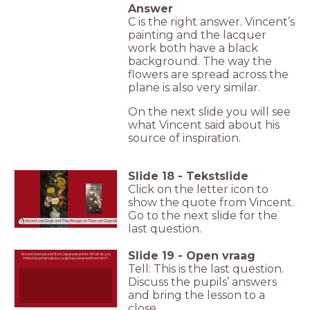
Answer
C is the right answer. Vincent’s
painting and the lacquer
work both have a black
background. The way the
flowers are spread across the
plane is also very similar.
On the next slide you will see
what Vincent said about his
source of inspiration.
Slide
18
-
Tekstslide
Click on the letter icon to
show the quote from Vincent.
Go to the next slide for the
Vincent van Gogh and Theo Bonger on Theo van Gogh (Aug 1886)
last question.
Slide
19
-
Open vraag
Vincent learned a lot from Japanese prints. What do you
think the printmakers could have learned from him?
Tell: This is the last question.
Discuss the pupils’ answers
and bring the lesson to a
close.