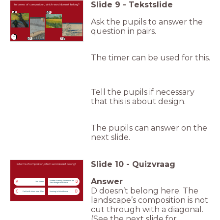
Slide
9
-
Tekstslide
In terms of composition, which word doesn’t belong?
A
C
Ask the pupils to answer the
question in pairs.
timer
0:30
B
D
The timer can be used for this.
Tell the pupils if necessary
that this is about design.
The pupils can answer on the
next slide.
Slide
10
-
Quizvraag
In terms of composition, which word doesn’t belong?
Answer
Sudden Evening Shower on the
A
B
The Sower
Great Bridge near Atake
D doesn’t belong here. The
C
D
Field with Irises near Arles
Morning in Koishikawa
landscape’s composition is not
cut through with a diagonal.
(See the next slide for