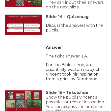
A
They can input their answers
C
on the next slide.
Slide
14
-
Quizvraag
For which of these subjects was Vincent not inspired by
Japan?
Discuss the answers with the
The Raising of Lazarus
A
B
Entrance to a Quarry
(after Rembrandt)
pupils.
Butterflies and
C
D
A Crab on its Back
Poppies
Answer
The right answer is A.
For this Bible scene, an
essentially western subject,
Vincent took his inspiration
from a print by Rembrandt.
Slide
15
-
Tekstslide
Show the pupils Vincent’s
possible sources of inspiration.
You can discuss the similarities