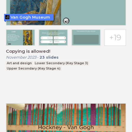
Van Gogh Museum
Copying is allowed!
November 2023
-
23
slides
Art and design
Lower Secondary (Key Stage 3)
Upper Secondary (Key Stage 4)