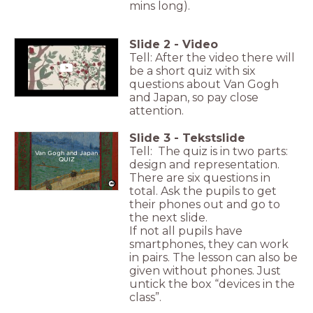
mins long).
Slide
2
-
Video
Tell: After the video there will
be a short quiz with six
questions about Van Gogh
and Japan, so pay close
attention.
Slide
3
-
Tekstslide
Tell: The quiz is in two parts:
Van Gogh and Japan
QUIZ
design and representation.
There are six questions in
total. Ask the pupils to get
their phones out and go to
the next slide.
If not all pupils have
smartphones, they can work
in pairs. The lesson can also be
given without phones. Just
untick the box “devices in the
class”.