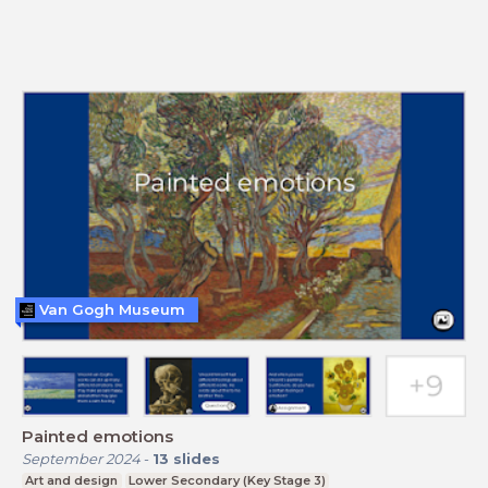
Van Gogh Museum
Painted emotions
September 2024
-
13
slides
Art and design
Lower Secondary (Key Stage 3)