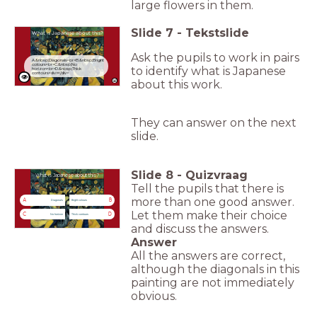
large flowers in them.
Slide
7
-
Tekstslide
What is Japanese about this?
Ask the pupils to work in pairs
A.&nbsp;Diagonals<br>B.&nbsp;Bright
colours<br>C.&nbsp;No
to identify what is Japanese
horizon<br>D.&nbsp;Thick
contours<div></div>
about this work.
They can answer on the next
slide.
Slide
8
-
Quizvraag
What is Japanese about this?
Tell the pupils that there is
more than one good answer.
A
B
Diagonals
Bright colours
Let them make their choice
C
D
No horizon
Thick contours
and discuss the answers.
Answer
All the answers are correct,
although the diagonals in this
painting are not immediately
obvious.