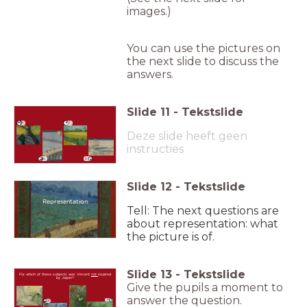
images.)
You can use the pictures on
the next slide to discuss the
answers.
Slide
11
-
Tekstslide
A
C
Deze slide heeft geen
instructies
B
D
Slide
12
-
Tekstslide
Representation
Tell: The next questions are
about representation: what
the picture is of.
Slide
13
-
Tekstslide
For which of these subjects was Vincent
not
inspired
by Japan?
Give the pupils a moment to
answer the question.
D
B