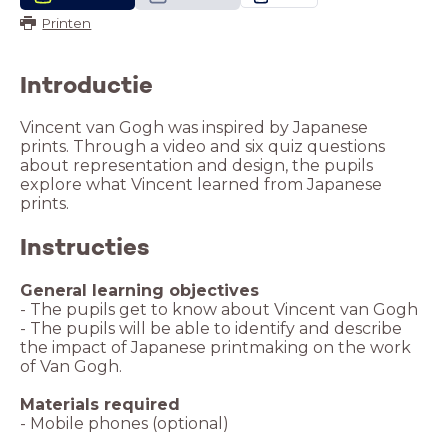
Printen
Introductie
Vincent van Gogh was inspired by Japanese
prints. Through a video and six quiz questions
about representation and design, the pupils
explore what Vincent learned from Japanese
prints.
Instructies
General learning objectives
- The pupils get to know about Vincent van Gogh
- The pupils will be able to identify and describe
the impact of Japanese printmaking on the work
of Van Gogh.
Materials required
- Mobile phones (optional)