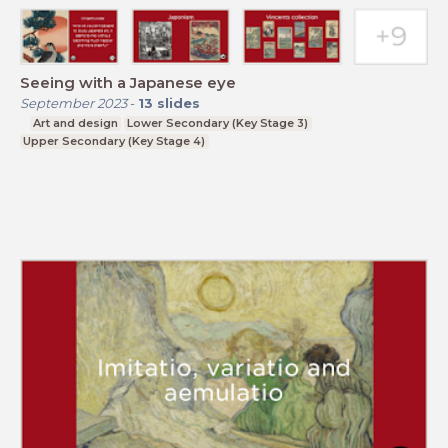
Seeing with a Japanese eye
September 2023
-
13
slides
Art and design
Lower Secondary (Key Stage 3)
Upper Secondary (Key Stage 4)