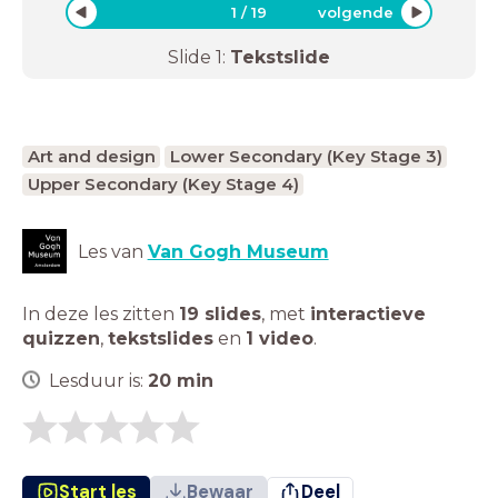
1
/
19
volgende
Slide
1
:
Tekstslide
Art and design
Lower Secondary (Key Stage 3)
Upper Secondary (Key Stage 4)
Les van
Van Gogh Museum
In deze les zitten
19 slides
,
met
interactieve
quizzen
,
tekstslides
en
1 video
.
Lesduur is:
20
min
Start les
Bewaar
Deel