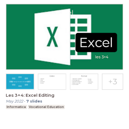
Les 3+4: Excel Editing
May 2022
-
7
slides
Informatica
Vocational Education