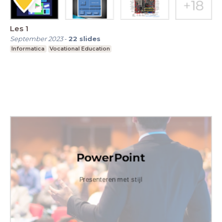
Les 1
September 2023
-
22
slides
Informatica
Vocational Education