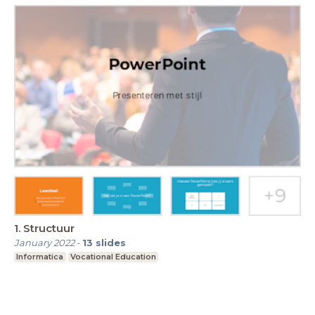
1. Structuur
January 2022
-
13
slides
Informatica
Vocational Education