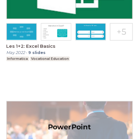
Les 1+2: Excel Basics
May 2022
-
9
slides
Informatica
Vocational Education