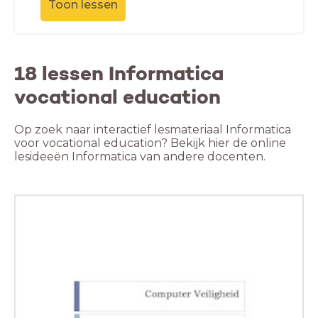
Toon lessen
18 lessen Informatica
vocational education
Op zoek naar interactief lesmateriaal Informatica
voor vocational education? Bekijk hier de online
lesideeën Informatica van andere docenten.