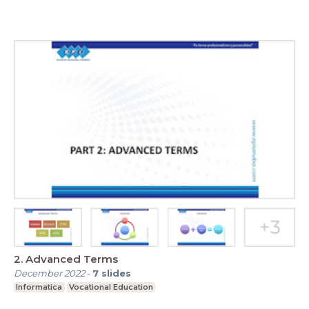
2. Advanced Terms
December 2022
-
7
slides
Informatica
Vocational Education