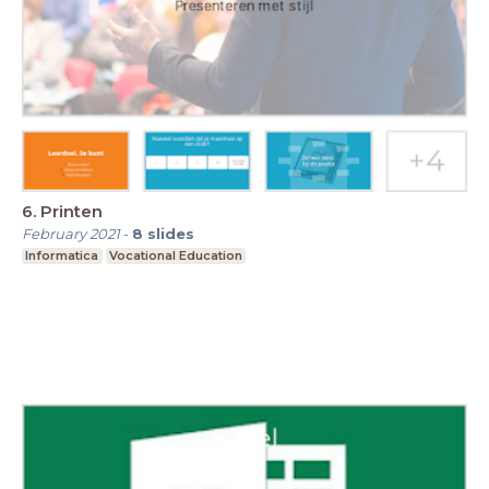
6. Printen
February 2021
-
8
slides
Informatica
Vocational Education