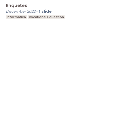
Enquetes
December 2022
-
1
slide
Informatica
Vocational Education
LessonUp
Algemene voorwaarden
Privacy
Statement
Cookie Statement
Contact