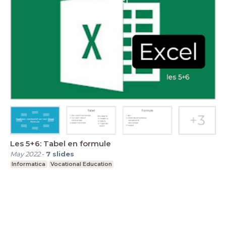
Les 5+6: Tabel en formule
May 2022
-
7
slides
Informatica
Vocational Education