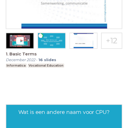
1. Basic Terms
December 2022
-
16
slides
Informatica
Vocational Education