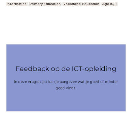
Informatica
Primary Education
Vocational Education
Age 10,11