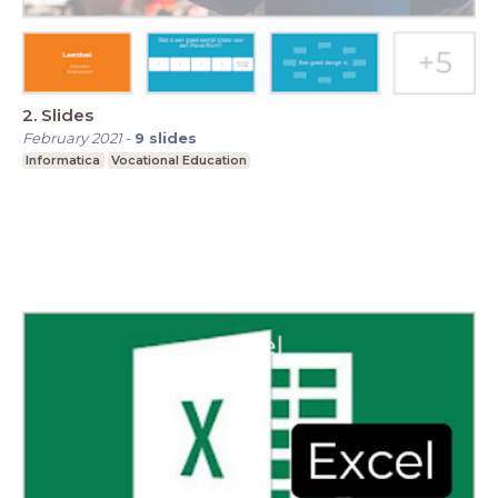
2. Slides
February 2021
-
9
slides
Informatica
Vocational Education