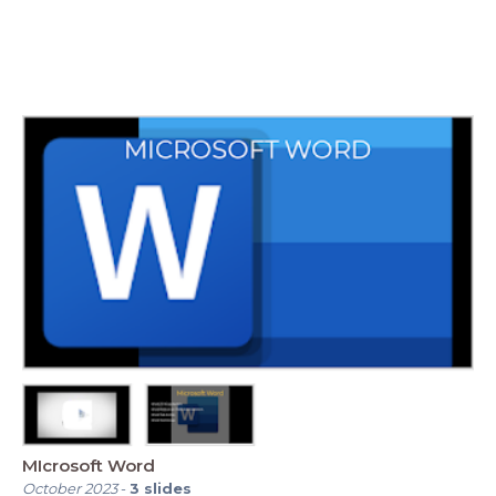
MIcrosoft Word
October 2023
-
3
slides