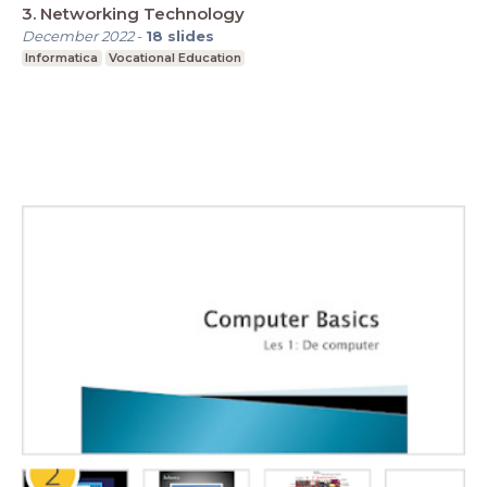
3. Networking Technology
December 2022
-
18
slides
Informatica
Vocational Education