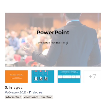
3. Images
February 2021
-
11
slides
Informatica
Vocational Education