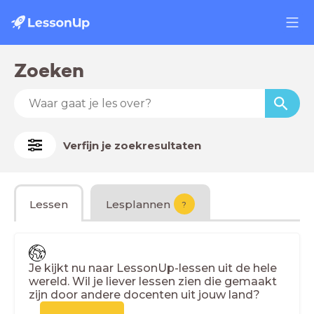
Zoeken
Verfijn je zoekresultaten
Lessen
Lesplannen
?
Je kijkt nu naar LessonUp-lessen uit de hele
wereld. Wil je liever lessen zien die gemaakt
zijn door andere docenten uit jouw land?