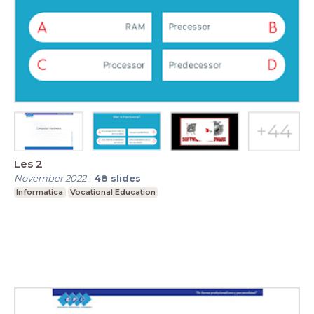
Les 2
November 2022
-
48
slides
Informatica
Vocational Education