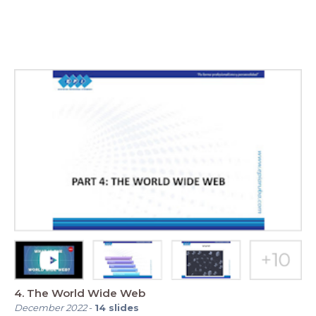
4. The World Wide Web
December 2022
-
14
slides