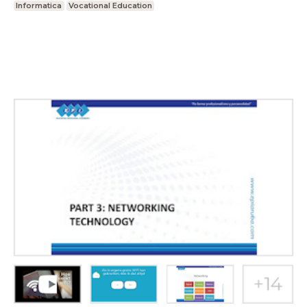
Informatica
Vocational Education