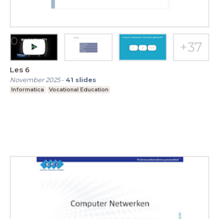
Les 6
November 2025
-
41
slides
Informatica
Vocational Education