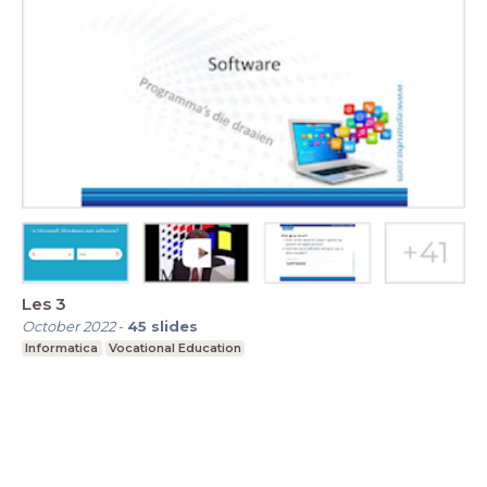
Les 3
October 2022
-
45
slides
Informatica
Vocational Education