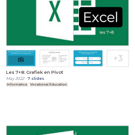
Les 7+8: Grafiek en Pivot
May 2022
-
7
slides
Informatica
Vocational Education